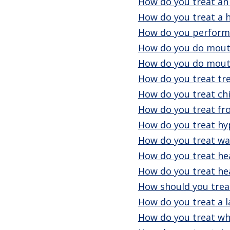
How do you treat a
How do you treat a h
How do you perform 
How do you do mouth
How do you do mout
How do you treat tr
How do you treat chi
How do you treat fro
How do you treat h
How do you treat wa
How do you treat he
How do you treat he
How should you treat
How do you treat a l
How do you treat wh