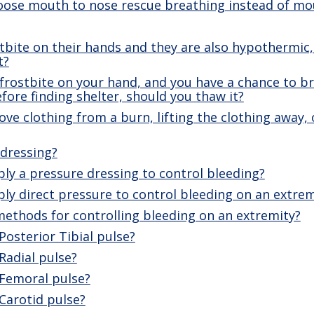
ose mouth to nose rescue breathing instead of m
ostbite on their hands and they are also hypothermic
t?
 frostbite on your hand, and you have a chance to bri
before finding shelter, should you thaw it?
e clothing from a burn, lifting the clothing away, o
 dressing?
ly a pressure dressing to control bleeding?
y direct pressure to control bleeding on an extrem
ethods for controlling bleeding on an extremity?
Posterior Tibial pulse?
Radial pulse?
 Femoral pulse?
Carotid pulse?