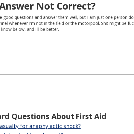
Answer Not Correct?
rite good questions and answer them well, but I am just one person do
nel whenever I'm not in the field or the motorpool. Shit might be fu
 know below, and I'll be better.
ard Questions About
First Aid
asualty for anaphylactic shock?