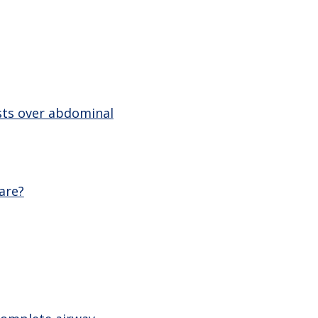
sts over abdominal
are?