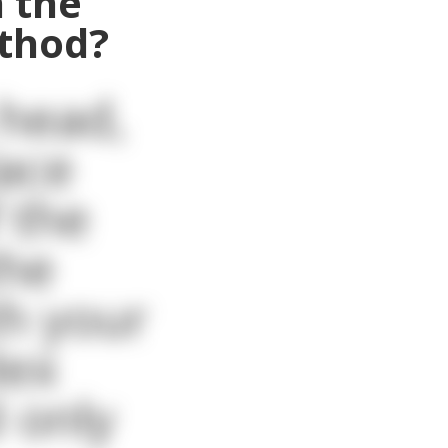
 the
ethod?
 head,
lace
 the
the
th your
dex
 only