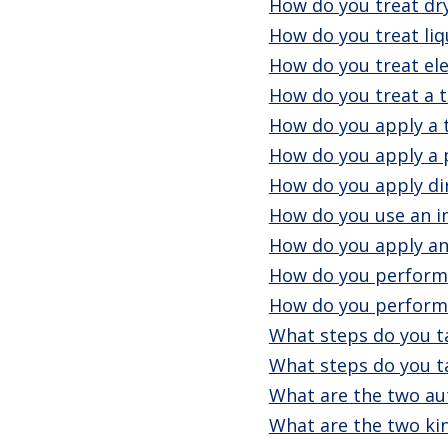
How do you treat dr
How do you treat liq
How do you treat ele
How do you treat a 
How do you apply a 
How do you apply a p
How do you apply dir
How do you use an i
How do you apply an
How do you perform 
How do you perform
What steps do you t
What steps do you ta
What are the two aut
What are the two kin