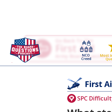
Go Back To The
First Aid
NCO
Army Board Questions
Most 
Creed
Que
First A
SPC Difficult