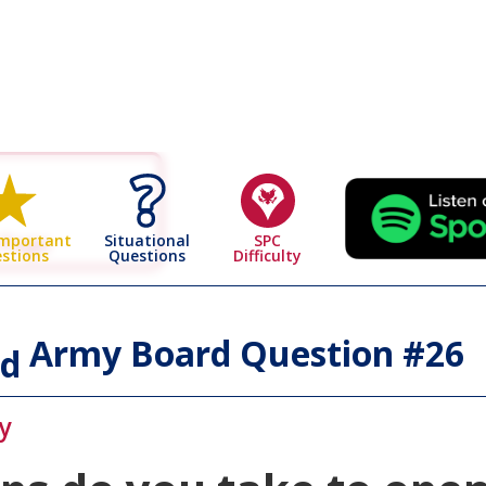
 Page
Situational
SPC
Important
Questions
Difficulty
stions
Army Board Question #
26
id
y