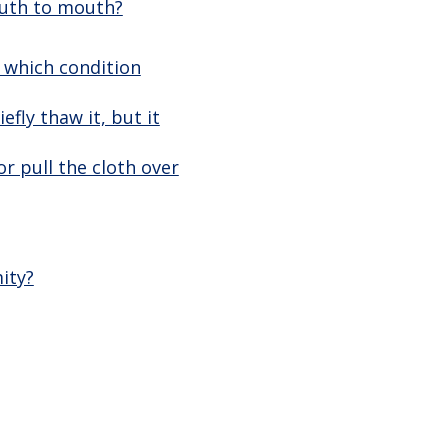
outh to mouth?
, which condition
efly thaw it, but it
r pull the cloth over
ity?