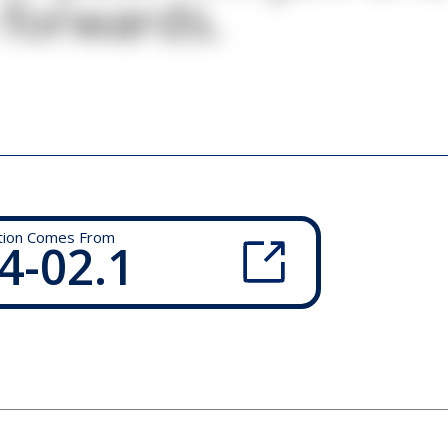
 forwards.
tion Comes From
4-02.1