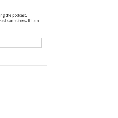
ing the podcast,
cked sometimes. If I am