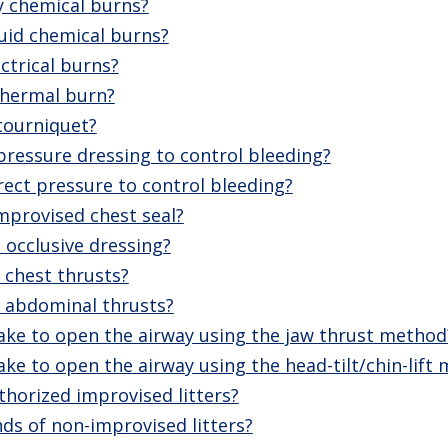
y chemical burns?
uid chemical burns?
ctrical burns?
thermal burn?
tourniquet?
ressure dressing to control bleeding?
ect pressure to control bleeding?
mprovised chest seal?
 occlusive dressing?
chest thrusts?
 abdominal thrusts?
ake to open the airway using the jaw thrust method
ke to open the airway using the head-tilt/chin-lift
horized improvised litters?
ds of non-improvised litters?