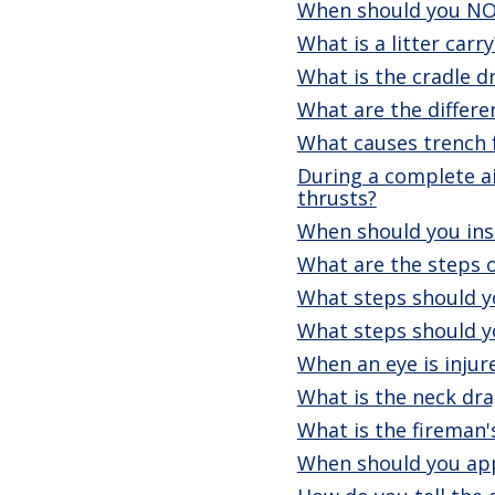
When should you NO
What is a litter carry
What is the cradle d
What are the differe
What causes trench 
During a complete a
thrusts?
When should you ins
What are the steps o
What steps should yo
What steps should yo
When an eye is injur
What is the neck dra
What is the fireman'
When should you app