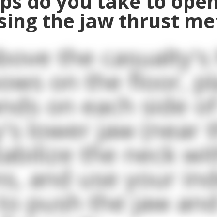
ps do you take to open
sing the jaw thrust m
bove the casualty's
bows on the floor, p
nds on each side of
y's lower jaw (near 
tabilize the neck wi
s, and use your in
 to push the jaw and