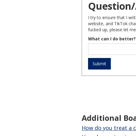
Question/
I try to ensure that I w
website, and TikTok chan
fucked up, please let me
What can I do better?
Additional Bo
How do you treat a c