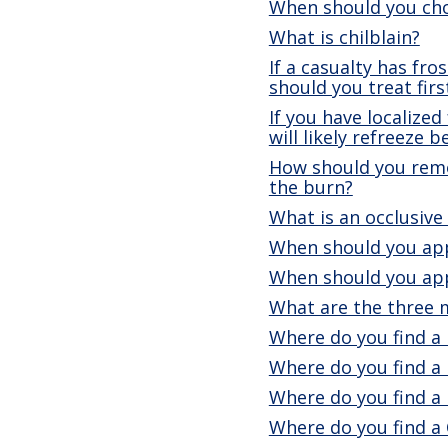
When should you cho
What is chilblain?
If a casualty has fr
should you treat firs
If you have localized
will likely refreeze 
How should you remov
the burn?
What is an occlusive
When should you app
When should you appl
What are the three m
Where do you find a 
Where do you find a 
Where do you find a
Where do you find a 