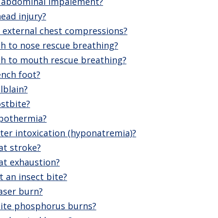
n abdominal impalement?
ead injury?
external chest compressions?
 to nose rescue breathing?
h to mouth rescue breathing?
ench foot?
lblain?
stbite?
ypothermia?
ter intoxication (hyponatremia)?
at stroke?
at exhaustion?
 an insect bite?
aser burn?
ite phosphorus burns?