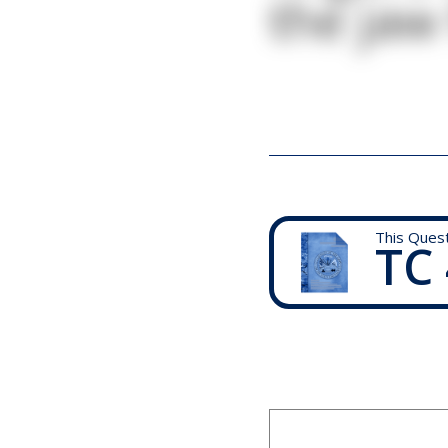
the jaw
This Ques
TC 