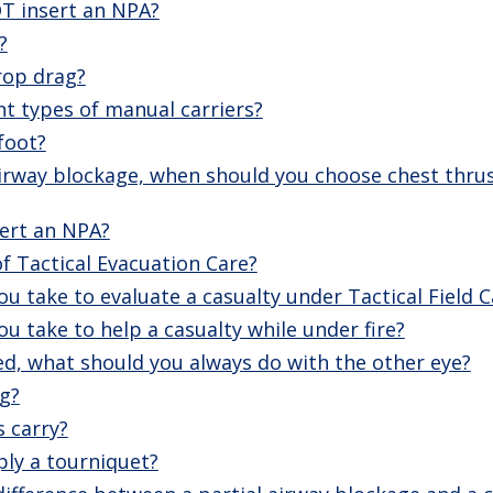
T insert an NPA?
?
rop drag?
nt types of manual carriers?
foot?
irway blockage, when should you choose chest thru
ert an NPA?
f Tactical Evacuation Care?
u take to evaluate a casualty under Tactical Field C
u take to help a casualty while under fire?
ed, what should you always do with the other eye?
g?
s carry?
ly a tourniquet?