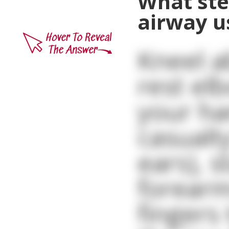
What ste
airway u
Kneel a
rest el
your ha
casualt
ears), s
forearm
fingers