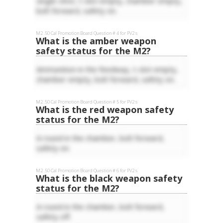
single-shot, t-slot empty, chamber empty,
bolt forward, safety on.
M2 .50 Cal
Promotion Board Question #
4
for
PV2
s
What is the amber weapon
safety status for the M2?
Ammunition in the feedway, t-slot empty,
chamber empty, bolt forward, safety on.
M2 .50 Cal
Promotion Board Question #
5
for
PV2
s
What is the red weapon safety
status for the M2?
A round in the chamber, bolt forward,
safety on.
M2 .50 Cal
Promotion Board Question #
6
for
PV2
s
What is the black weapon safety
status for the M2?
A round in the chamber, bolt forward,
safety off.