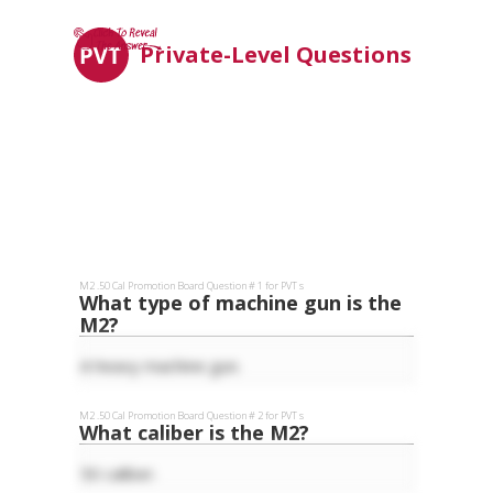
Private-Level Questions
M2 .50 Cal
Promotion Board Question #
1
for
PVT
s
What type of machine gun is the
M2?
A heavy machine gun.
M2 .50 Cal
Promotion Board Question #
2
for
PVT
s
What caliber is the M2?
50 caliber.