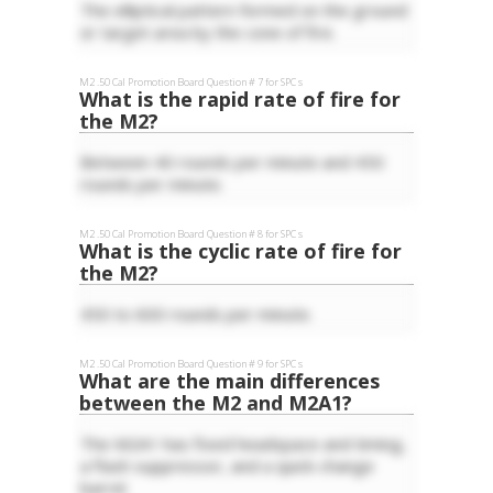
The elliptical pattern formed on the ground
or target area by the cone of fire.
M2 .50 Cal
Promotion Board Question #
7
for
SPC
s
What is the rapid rate of fire for
the M2?
Between 40 rounds per minute and 450
rounds per minute.
M2 .50 Cal
Promotion Board Question #
8
for
SPC
s
What is the cyclic rate of fire for
the M2?
450 to 600 rounds per minute.
M2 .50 Cal
Promotion Board Question #
9
for
SPC
s
What are the main differences
between the M2 and M2A1?
The M2A1 has fixed headspace and timing,
a flash suppressor, and a quick-change
barrel.