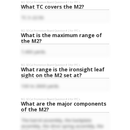
M2 .50 Cal
Promotion Board Question #
1
for
PFC
s
What TC covers the M2?
TC 3-22.50.
M2 .50 Cal
Promotion Board Question #
2
for
PFC
s
What is the maximum range of
the M2?
7,400 yards.
M2 .50 Cal
Promotion Board Question #
3
for
PFC
s
What range is the ironsight leaf
sight on the M2 set at?
100 to 2600 yards.
M2 .50 Cal
Promotion Board Question #
4
for
PFC
s
What are the major components
of the M2?
The barrel assembly, the backplate
assembly, the drive spring assembly, the