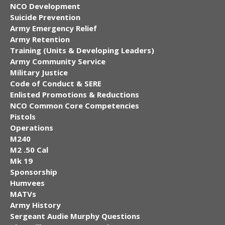
NCO Development
Suicide Prevention
Army Emergency Relief
Army Retention
Training (Units & Developing Leaders)
Army Community Service
Military Justice
Code of Conduct & SERE
Enlisted Promotions & Reductions
NCO Common Core Competencies
Pistols
Operations
M240
M2 .50 Cal
Mk 19
Sponsorship
Humvees
MATVs
Army History
Sergeant Audie Murphy Questions