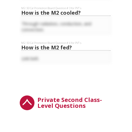
M2 .50 Cal
Promotion Board Question #
3
for
PVT
s
How is the M2 cooled?
Through radiation, conduction, and
convection.
M2 .50 Cal
Promotion Board Question #
4
for
PVT
s
How is the M2 fed?
Link belt.
Private Second Class-
Level Questions