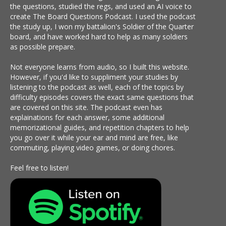
the questions, studied the regs, and used an AI voice to
create The Board Questions Podcast. I used the podcast
the study up, I won my battalion's Soldier of the Quarter
board, and have worked hard to help as many soldiers
as possible prepare.
Not everyone learns from audio, so I built this website.
However, if you'd like to suppliment your studies by
listening to the podcast as well, each of the topics by
difficulty episodes covers the exact same questions that
are covered on this site. The podcast even has
explainations for each answer, some additional
memorizational guides, and repetition chapters to help
you go over it while your ear and mind are free, like
commuting, playing video games, or doing chores.
Feel free to listen!