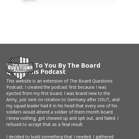
Brought To You By The Board
Questions Podcast
This website is an extension of The Board Questions
Podcast. I created the podcast first because I was
ejected from my first board. I was brand new to the
Army, just sent on rotation to Germany after OSUT, and
my squad leader had it in his head that every one of his
soldiers would attend a soldier of them month board.
I knew nothing, got chewed up and spit out, and failed. I
refused to accept that as a final result.
I decided to build something that I needed. I gathered