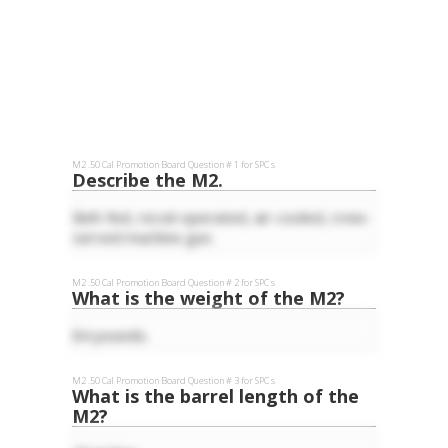
M2 .50 Cal
Promotion Board Question #
1
for
SPC
s
Describe the M2.
Belt-fed, recoil-operated, air-cooled, crew-
served machine gun.
M2 .50 Cal
Promotion Board Question #
2
for
SPC
s
What is the weight of the M2?
84 pounds.
M2 .50 Cal
Promotion Board Question #
3
for
SPC
s
What is the barrel length of the
M2?