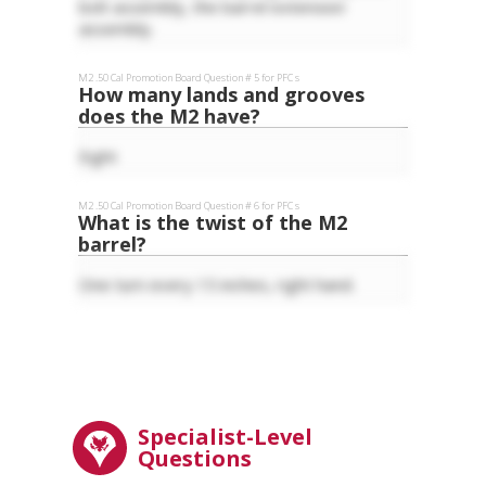
bolt assembly, the barrel extension
assembly.
M2 .50 Cal
Promotion Board Question #
5
for
PFC
s
How many lands and grooves
does the M2 have?
Eight
M2 .50 Cal
Promotion Board Question #
6
for
PFC
s
What is the twist of the M2
barrel?
One turn every 15 inches, right hand.
Specialist-Level
Questions