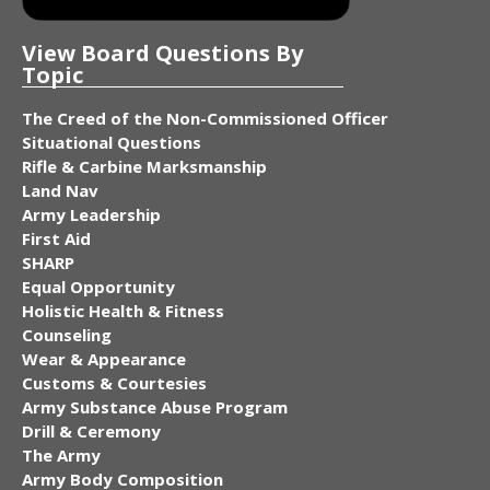
View Board Questions By
Topic
The Creed of the Non-Commissioned Officer
Situational Questions
Rifle & Carbine Marksmanship
Land Nav
Army Leadership
First Aid
SHARP
Equal Opportunity
Holistic Health & Fitness
Counseling
Wear & Appearance
Customs & Courtesies
Army Substance Abuse Program
Drill & Ceremony
The Army
Army Body Composition