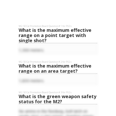
M2 .50 Cal
Promotion Board Question #
1
for
PV2
s
What is the maximum effective
range on a point target with
single shot?
1,500 meters.
M2 .50 Cal
Promotion Board Question #
2
for
PV2
s
What is the maximum effective
range on an area target?
1,830 meters.
M2 .50 Cal
Promotion Board Question #
3
for
PV2
s
What is the green weapon safety
status for the M2?
No ammo in the feedway, bolt latch on