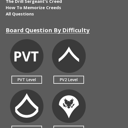
The Drill Sergeant's Creed
How To Memorize Creeds
All Questions
Board Question By Difficulty
PVT Level
PV2 Level