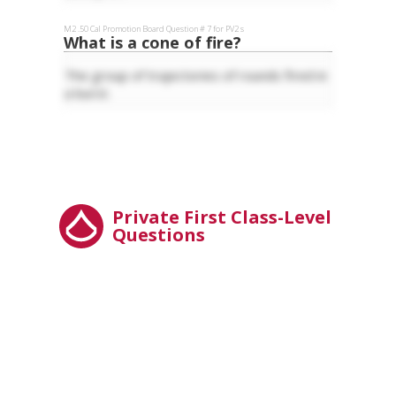
M2 .50 Cal
Promotion Board Question #
7
for
PV2
s
What is a cone of fire?
The group of trajectories of rounds fired in
a burst.
Private First Class-Level
Questions