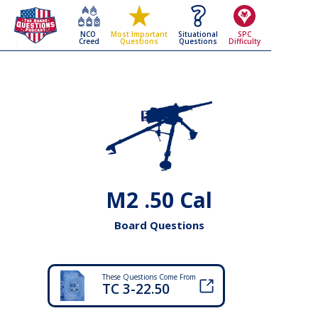
NCO
Situational
SPC
Most Important
Creed
Questions
Difficulty
Questions
M2 .50 Cal
Board Questions
These Questions Come From
TC 3-22.50