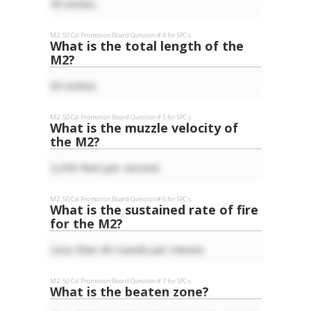
45 inches.
M2 .50 Cal
Promotion Board Question #
4
for
SPC
s
What is the total length of the
M2?
65 inches.
M2 .50 Cal
Promotion Board Question #
5
for
SPC
s
What is the muzzle velocity of
the M2?
3,050 feet per second.
M2 .50 Cal
Promotion Board Question #
6
for
SPC
s
What is the sustained rate of fire
for the M2?
Less than 40 rounds per minute.
M2 .50 Cal
Promotion Board Question #
7
for
SPC
s
What is the beaten zone?