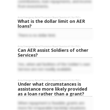
contributions, loan repayments, and income
from investments.
Army Emergency Relief
Promotion Board Question #
2
for
PV2
s
What is the dollar limit on AER
loans?
There is no dollar limit.
Army Emergency Relief
Promotion Board Question #
3
for
PV2
s
Can AER assist Soldiers of other
Services?
Yes, when aid facilities of the Soldier's own
Service are not readily available.
Army Emergency Relief
Promotion Board Question #
4
for
PV2
s
Under what circumstances is
assistance more likely provided
as a loan rather than a grant?
When repayment is feasible; grants are
more for irreparable hardship situations.