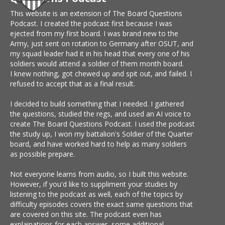
This website is an extension of The Board Questions
Podcast. I created the podcast first because I was
ejected from my first board. I was brand new to the
Army, just sent on rotation to Germany after OSUT, and
my squad leader had it in his head that every one of his
soldiers would attend a soldier of them month board.
I knew nothing, got chewed up and spit out, and failed. I
refused to accept that as a final result.
I decided to build something that I needed. I gathered
the questions, studied the regs, and used an AI voice to
create The Board Questions Podcast. I used the podcast
the study up, I won my battalion's Soldier of the Quarter
board, and have worked hard to help as many soldiers
as possible prepare.
Not everyone learns from audio, so I built this website.
However, if you'd like to suppliment your studies by
listening to the podcast as well, each of the topics by
difficulty episodes covers the exact same questions that
are covered on this site. The podcast even has
explainations for each answer, some additional