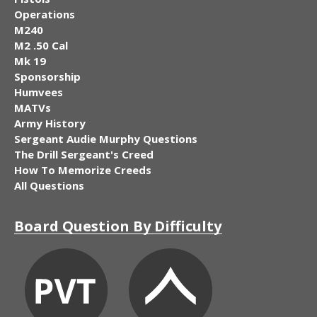
Operations
M240
M2 .50 Cal
Mk 19
Sponsorship
Humvees
MATVs
Army History
Sergeant Audie Murphy Questions
The Drill Sergeant's Creed
How To Memorize Creeds
All Questions
Board Question By Difficulty