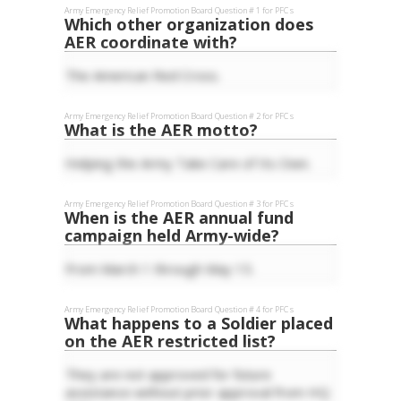
Army Emergency Relief
Promotion Board Question #
1
for
PFC
s
Which other organization does
AER coordinate with?
The American Red Cross.
Army Emergency Relief
Promotion Board Question #
2
for
PFC
s
What is the AER motto?
Helping the Army Take Care of Its Own.
Army Emergency Relief
Promotion Board Question #
3
for
PFC
s
When is the AER annual fund
campaign held Army-wide?
From March 1 through May 15.
Army Emergency Relief
Promotion Board Question #
4
for
PFC
s
What happens to a Soldier placed
on the AER restricted list?
They are not approved for future
assistance without prior approval from HQ