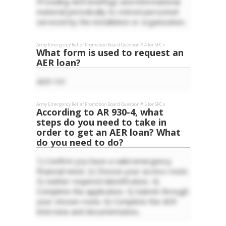
Providing AER briefings and informational
material periodically to retired personnel
serviced by the installation or organization.
Army Emergency Relief
Promotion Board Question #
4
for
SPC
s
What form is used to request an
AER loan?
AER 101
Army Emergency Relief
Promotion Board Question #
5
for
SPC
s
According to AR 930-4, what
steps do you need to take in
order to get an AER loan? What
do you need to do?
1) Confirm you have a valid emergency
financial need. 2) Choose your access route.
3) Gather required identification. 4)
Complete the application. 5) Submit through
your chosen route. 6) Complete the AER
interview and documentation,