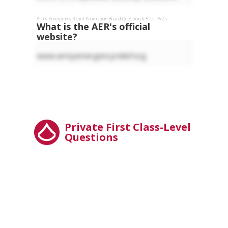
Army Emergency Relief
Promotion Board Question #
5
for
PV2
s
What is the AER's official
website?
www.armyemergencyrelief.org
Private First Class-Level
Questions