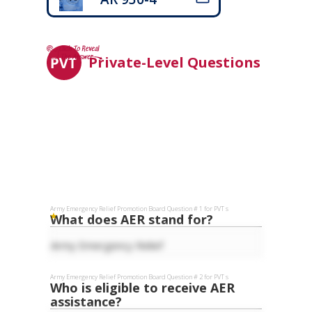
Private-Level Questions
Army Emergency Relief
Promotion Board Question #
1
for
PVT
s
What does AER stand for?
Army Emergency Relief
Army Emergency Relief
Promotion Board Question #
2
for
PVT
s
Who is eligible to receive AER
assistance?