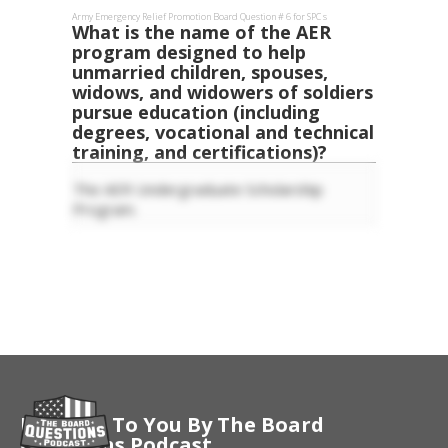
Army Emergency Relief
Promotion Board Question #
6
for
SPC
s
What is the name of the AER
program designed to help
unmarried children, spouses,
widows, and widowers of soldiers
pursue education (including
degrees, vocational and technical
training, and certifications)?
The AER Undergraduate Scholarship
Program.
Brought To You By The Board
Questions Podcast