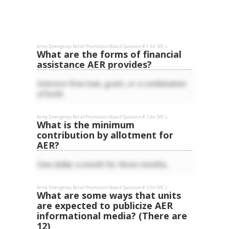
Army Emergency Relief
Promotion Board Question #
1
for
SPC
s
What are the forms of financial
assistance AER provides?
Interest-free loan, grant, or a combination
of both.
Army Emergency Relief
Promotion Board Question #
2
for
SPC
s
What is the minimum
contribution by allotment for
AER?
One dollar a month for three months.
Army Emergency Relief
Promotion Board Question #
3
for
SPC
s
What are some ways that units
are expected to publicize AER
informational media? (There are
12)