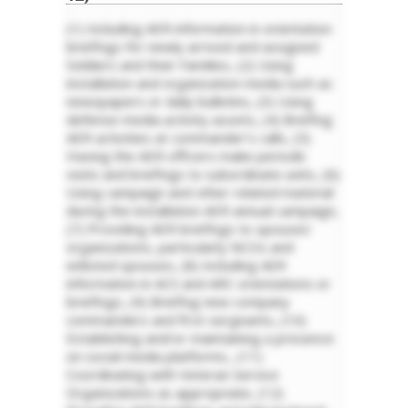
(1) Including AER information in orientation
briefings for newly arrived and assigned
Soldiers and their Families, (2) Using
installation and organization media such as
newspapers or daily bulletins, (3) Using
defense media activity assets, (4) Briefing
AER activities at commander’s calls, (5)
Having the AER officers make periodic
visits and briefings to subordinate units, (6)
Using campaign and other related material
during the installation AER annual campaign,
(7) Providing AER briefings to spouses’
organizations, particularly NCOs and
enlisted spouses, (8) Including AER
information in ACS and ARC orientations or
briefings, (9) Briefing new company
commanders and first sergeants, (10)
Establishing and/or maintaining a presence
on social media platforms., (11)
Coordinating with Veteran Service
Organizations as appropriate, (12)