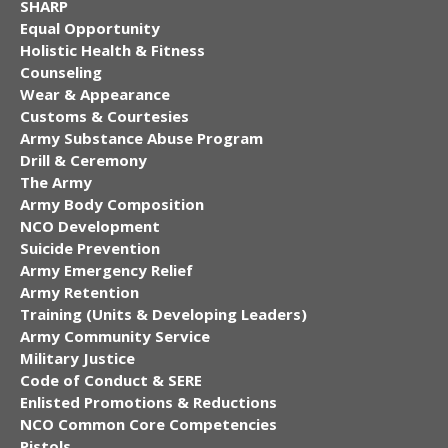
SHARP
Equal Opportunity
Holistic Health & Fitness
Counseling
Wear & Appearance
Customs & Courtesies
Army Substance Abuse Program
Drill & Ceremony
The Army
Army Body Composition
NCO Development
Suicide Prevention
Army Emergency Relief
Army Retention
Training (Units & Developing Leaders)
Army Community Service
Military Justice
Code of Conduct & SERE
Enlisted Promotions & Reductions
NCO Common Core Competencies
Pistols