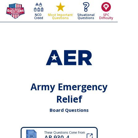
NCO
Situational
SPC
Most Important
Creed
Questions
Difficulty
Questions
Army Emergency
Relief
Board Questions
These Questions Come From
AR 930-4