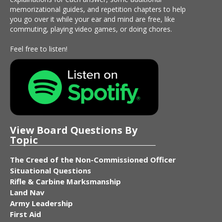
memorizational guides, and repetition chapters to help
you go over it while your ear and mind are free, like
commuting, playing video games, or doing chores.
Feel free to listen!
View Board Questions By
Topic
The Creed of the Non-Commissioned Officer
Situational Questions
Rifle & Carbine Marksmanship
Land Nav
Army Leadership
First Aid