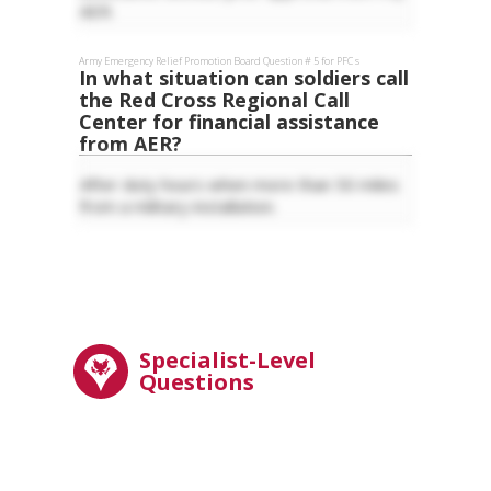
AER.
Army Emergency Relief
Promotion Board Question #
5
for
PFC
s
In what situation can soldiers call
the Red Cross Regional Call
Center for financial assistance
from AER?
After duty hours when more than 50 miles
from a military installation.
Specialist-Level
Questions