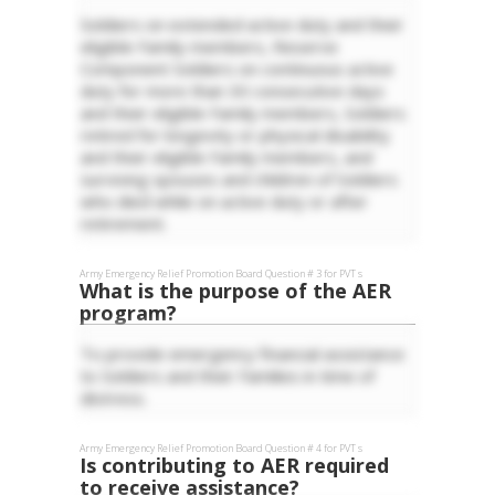
Soldiers on extended active duty and their
eligible Family members, Reserve
Component Soldiers on continuous active
duty for more than 30 consecutive days
and their eligible Family members, Soldiers
retired for longevity or physical disability
and their eligible Family members, and
surviving spouses and children of Soldiers
who died while on active duty or after
retirement.
Army Emergency Relief
Promotion Board Question #
3
for
PVT
s
What is the purpose of the AER
program?
To provide emergency financial assistance
to Soldiers and their Families in time of
distress.
Army Emergency Relief
Promotion Board Question #
4
for
PVT
s
Is contributing to AER required
to receive assistance?