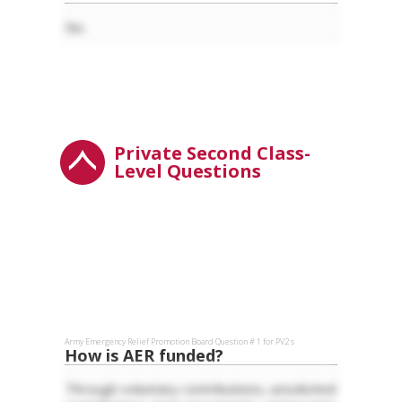
No.
Private Second Class-
Level Questions
Army Emergency Relief
Promotion Board Question #
1
for
PV2
s
How is AER funded?
Through voluntary contributions, unsolicited