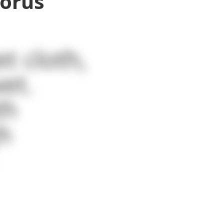
horus
t cloth,
et.
th
h