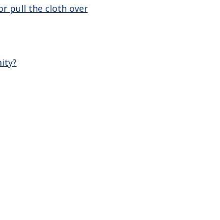
r pull the cloth over
ity?