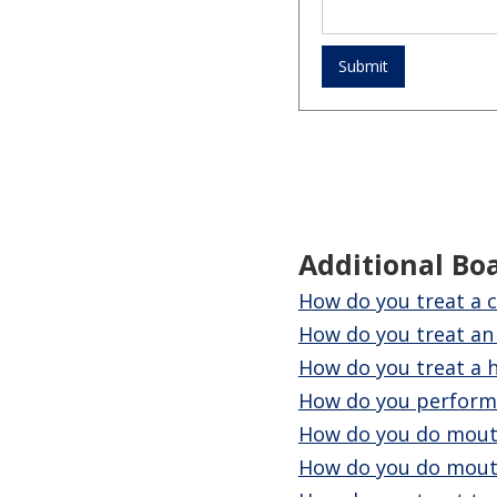
Additional Bo
How do you treat a c
How do you treat a
How do you treat a h
How do you perform 
How do you do mouth
How do you do mout