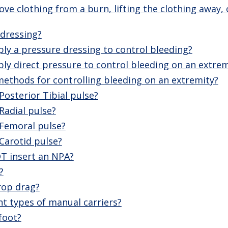
e clothing from a burn, lifting the clothing away, o
 dressing?
ly a pressure dressing to control bleeding?
y direct pressure to control bleeding on an extrem
ethods for controlling bleeding on an extremity?
Posterior Tibial pulse?
Radial pulse?
 Femoral pulse?
Carotid pulse?
T insert an NPA?
?
rop drag?
nt types of manual carriers?
foot?