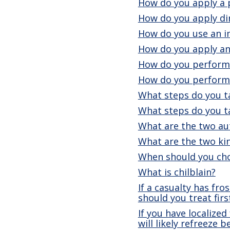
How do you apply a p
How do you apply dir
How do you use an i
How do you apply an
How do you perform 
How do you perform
What steps do you t
What steps do you ta
What are the two aut
What are the two kin
When should you cho
What is chilblain?
If a casualty has fr
should you treat firs
If you have localized
will likely refreeze 