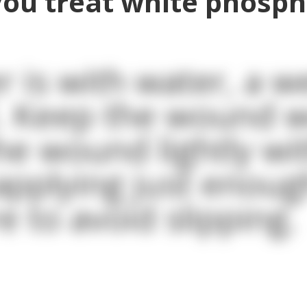
ou treat white phosp
 is with water, a we
. Keep the wound w
he wound lightly wi
applying just enoug
e to avoid slipping.