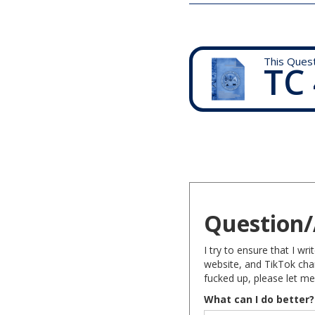
This Ques
TC 
Question/
I try to ensure that I w
website, and TikTok chan
fucked up, please let me
What can I do better?