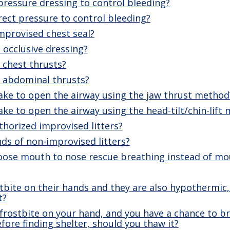
ressure dressing to control bleeding?
ect pressure to control bleeding?
mprovised chest seal?
 occlusive dressing?
chest thrusts?
 abdominal thrusts?
ake to open the airway using the jaw thrust method
ke to open the airway using the head-tilt/chin-lift
horized improvised litters?
ds of non-improvised litters?
ose mouth to nose rescue breathing instead of m
ostbite on their hands and they are also hypothermic
t?
 frostbite on your hand, and you have a chance to bri
before finding shelter, should you thaw it?