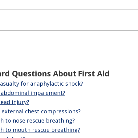
ard Questions About
First Aid
asualty for anaphylactic shock?
n abdominal impalement?
ead injury?
external chest compressions?
 to nose rescue breathing?
h to mouth rescue breathing?