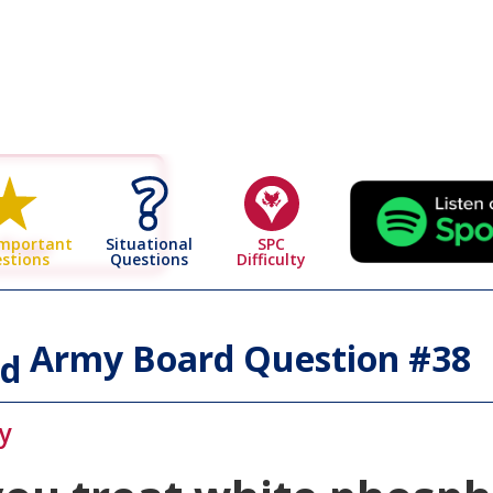
 Page
Situational
SPC
Important
Questions
Difficulty
stions
Army Board Question #
38
id
y