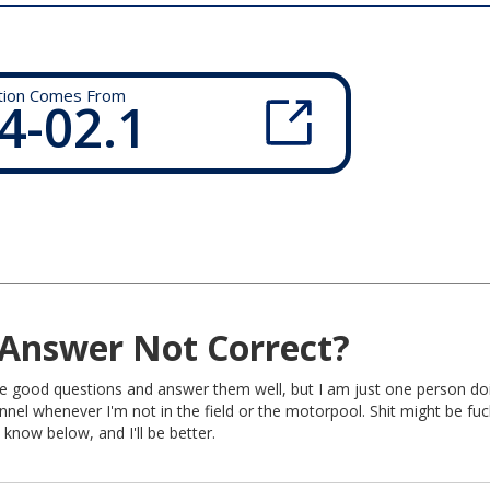
tion Comes From
4-02.1
Answer Not Correct?
rite good questions and answer them well, but I am just one person do
nel whenever I'm not in the field or the motorpool. Shit might be fu
 know below, and I'll be better.