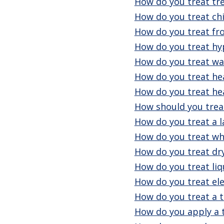
How do you treat tr
How do you treat chi
How do you treat fro
How do you treat h
How do you treat wa
How do you treat he
How do you treat he
How should you treat
How do you treat a l
How do you treat wh
How do you treat dr
How do you treat liq
How do you treat ele
How do you treat a 
How do you apply a 