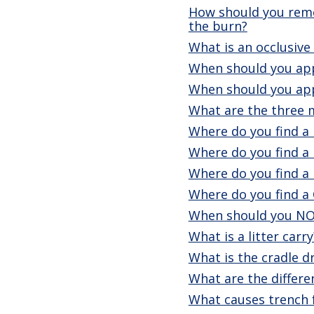
How should you remov
the burn?
What is an occlusive
When should you app
When should you appl
What are the three m
Where do you find a 
Where do you find a 
Where do you find a
Where do you find a 
When should you NO
What is a litter carry
What is the cradle d
What are the differe
What causes trench 