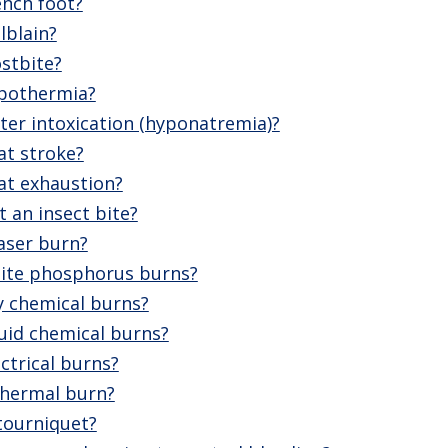
ench foot?
lblain?
stbite?
ypothermia?
ter intoxication (hyponatremia)?
at stroke?
at exhaustion?
 an insect bite?
aser burn?
ite phosphorus burns?
y chemical burns?
uid chemical burns?
ctrical burns?
thermal burn?
tourniquet?