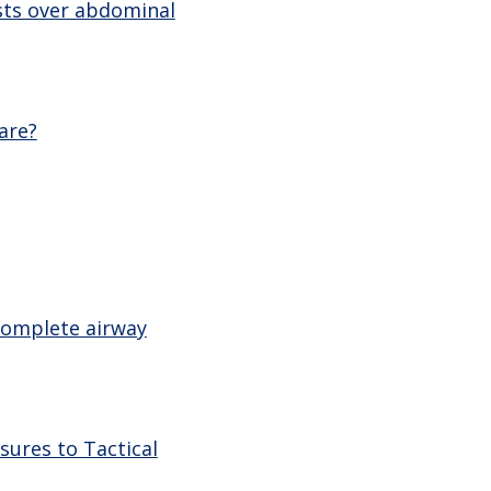
sts over abdominal
are?
 complete airway
sures to Tactical