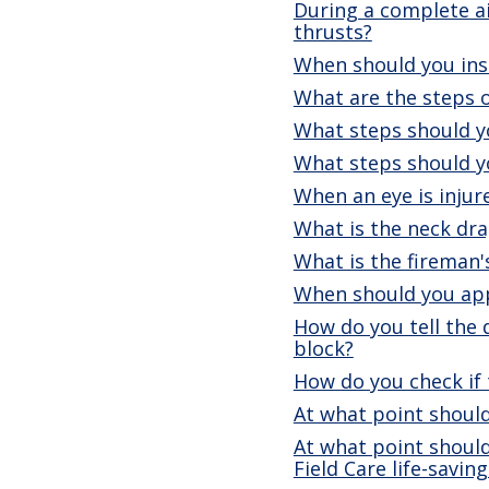
During a complete a
thrusts?
When should you ins
What are the steps o
What steps should yo
What steps should yo
When an eye is injur
What is the neck dra
What is the fireman'
When should you app
How do you tell the 
block?
How do you check if 
At what point should
At what point should
Field Care life-savi