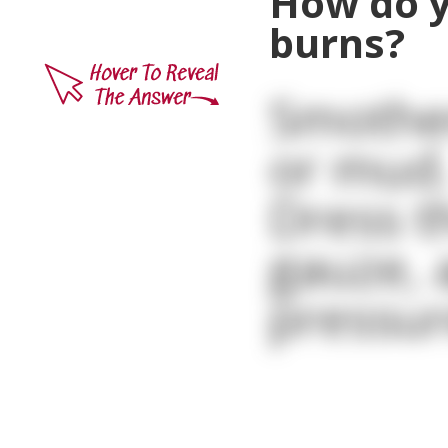
How do y
burns?
Smother
or mud
Dress t
gauze, 
pressur