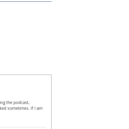
ing the podcast,
cked sometimes. If I am