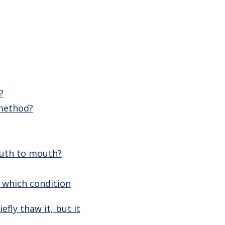
?
 method?
outh to mouth?
, which condition
efly thaw it, but it