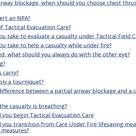
irway blockage, when should you choose chest thru
ert an NPA?
f Tactical Evacuation Care?
u take to evaluate a casualty under Tactical Field C
u take to help a casualty while under fire?
ed, what should you always do with the other eye?
g?
s carry?
ly a tourniquet?
difference between a partial airway blockage and a
the casualty is breathing?
 you begin Tactical Evacuation Care
 you transition from Care Under Fire lifesaving mea
ng measures?