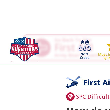
Go Back To The
First Aid
NCO
Army Board Questions
Most 
Creed
Que
First A
SPC Difficult