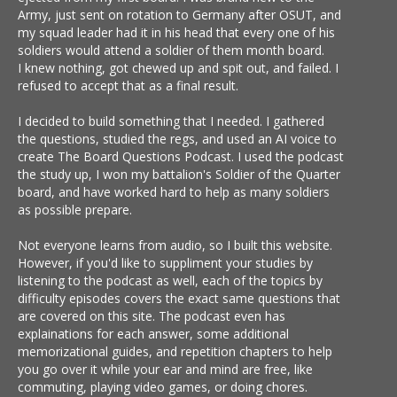
Army, just sent on rotation to Germany after OSUT, and
my squad leader had it in his head that every one of his
soldiers would attend a soldier of them month board.
I knew nothing, got chewed up and spit out, and failed. I
refused to accept that as a final result.
I decided to build something that I needed. I gathered
the questions, studied the regs, and used an AI voice to
create The Board Questions Podcast. I used the podcast
the study up, I won my battalion's Soldier of the Quarter
board, and have worked hard to help as many soldiers
as possible prepare.
Not everyone learns from audio, so I built this website.
However, if you'd like to suppliment your studies by
listening to the podcast as well, each of the topics by
difficulty episodes covers the exact same questions that
are covered on this site. The podcast even has
explainations for each answer, some additional
memorizational guides, and repetition chapters to help
you go over it while your ear and mind are free, like
commuting, playing video games, or doing chores.