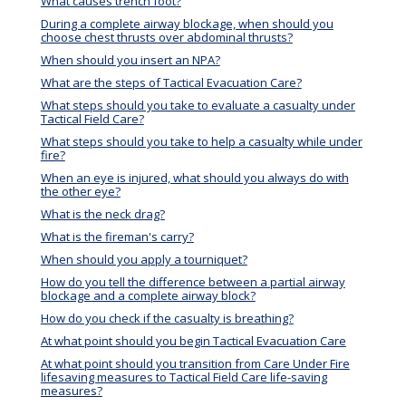
What causes trench foot?
During a complete airway blockage, when should you
choose chest thrusts over abdominal thrusts?
When should you insert an NPA?
What are the steps of Tactical Evacuation Care?
What steps should you take to evaluate a casualty under
Tactical Field Care?
What steps should you take to help a casualty while under
fire?
When an eye is injured, what should you always do with
the other eye?
What is the neck drag?
What is the fireman's carry?
When should you apply a tourniquet?
How do you tell the difference between a partial airway
blockage and a complete airway block?
How do you check if the casualty is breathing?
At what point should you begin Tactical Evacuation Care
At what point should you transition from Care Under Fire
lifesaving measures to Tactical Field Care life-saving
measures?