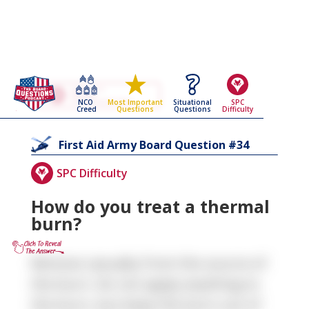
Go Back To The
First Aid
NCO
Situational
SPC
Most Important
Army Board Questions Page
Creed
Questions
Difficulty
Questions
34
First Aid
Army Board Question #
SPC Difficulty
How do you treat a thermal
burn?
Remove casualty from the source of
the burn. Do not apply anything to
the burn, but keep the burn out of