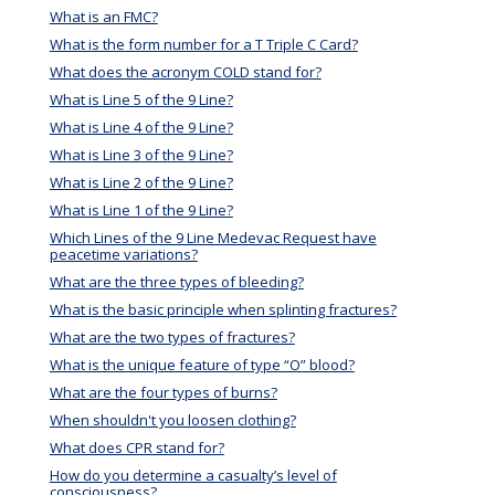
What is an FMC?
What is the form number for a T Triple C Card?
What does the acronym COLD stand for?
What is Line 5 of the 9 Line?
What is Line 4 of the 9 Line?
What is Line 3 of the 9 Line?
What is Line 2 of the 9 Line?
What is Line 1 of the 9 Line?
Which Lines of the 9 Line Medevac Request have
peacetime variations?
What are the three types of bleeding?
What is the basic principle when splinting fractures?
What are the two types of fractures?
What is the unique feature of type “O” blood?
What are the four types of burns?
When shouldn't you loosen clothing?
What does CPR stand for?
How do you determine a casualty’s level of
consciousness?