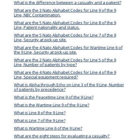
What is the difference between a casualty and a patient?
What are the 3 Nato Alphabet Codes for Line 9 of the 9
Line, NBC Contamination.
What are the 5 Nato Alphabet Codes for Line 8 of the 9
Line, Patient nationality and status.
What are the 5 Nato Alphabet Codes for Line 7 of the 9
Line, Security at pick-up site.
What are the 4 Nato Alphabet Codes for Wartime Line 6 of
the 9 Line, Security at pick-up site.
What are the 2 Nato Alphabet Codes for Line 5 of the 9
Line, Number of patients by type?
What are the 4 Nato Alphabet Codes for Line 4 of the 9
Line, Special equipment required?
What is Alpha through Echo on Line 3 of the 9 Line, Number
of patients by precedence?
What is the Peacetime Line 9 of the 9 Line?
What is the Wartime Line 9 of the 9 Line?
What is Line 8 of the 9 Line?
What is Line 7 of the 9 Line?
What is Wartime Line 6 of the 9 Line?
What are the eight steps for evaluating a casualty?