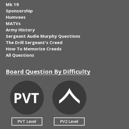
Mk 19
Sponsorship
Humvees
MATVs
Army History
Sergeant Audie Murphy Questions
The Drill Sergeant's Creed
How To Memorize Creeds
All Questions
Board Question By Difficulty
PVT Level
PV2 Level