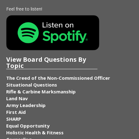
Feel free to listen!
View Board Questions By
Topic
The Creed of the Non-Commissioned Officer
Situational Questions
Rifle & Carbine Marksmanship
Land Nav
Army Leadership
First Aid
SHARP
Equal Opportunity
Holistic Health & Fitness