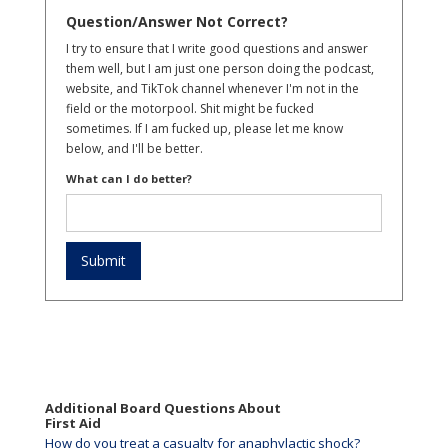
Question/Answer Not Correct?
I try to ensure that I write good questions and answer
them well, but I am just one person doing the podcast,
website, and TikTok channel whenever I'm not in the
field or the motorpool. Shit might be fucked
sometimes. If I am fucked up, please let me know
below, and I'll be better.
What can I do better?
Additional Board Questions About
First Aid
How do you treat a casualty for anaphylactic shock?