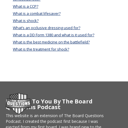
What is a CCP?
What is a combat lifesaver?
What is shock?
What’s an occlusive dressing used for?
What is a DD Form 1380 and what is it used for?
What is the best medicine on the battlefield?
What is the treatment for shock?
Brought To You By The Board
Questions Podcast
This website is an extension of The Board Questions
Podcast. I created the podcast first because I was
ejected from my first board. I was brand new to the