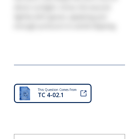
direct sunlight. Dress the wound
lightly with gauze, applying just
enough pressure to avoid slipping.
This Question Comes From
TC 4-02.1