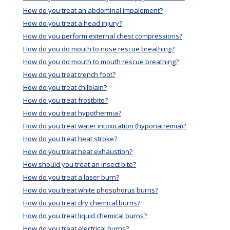
How do you treat an abdominal impalement?
How do you treat a head injury?
How do you perform external chest compressions?
How do you do mouth to nose rescue breathing?
How do you do mouth to mouth rescue breathing?
How do you treat trench foot?
How do you treat chilblain?
How do you treat frostbite?
How do you treat hypothermia?
How do you treat water intoxication (hyponatremia)?
How do you treat heat stroke?
How do you treat heat exhaustion?
How should you treat an insect bite?
How do you treat a laser burn?
How do you treat white phosphorus burns?
How do you treat dry chemical burns?
How do you treat liquid chemical burns?
How do you treat electrical burns?