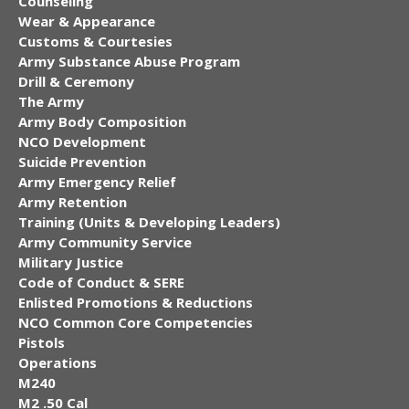
Counseling
Wear & Appearance
Customs & Courtesies
Army Substance Abuse Program
Drill & Ceremony
The Army
Army Body Composition
NCO Development
Suicide Prevention
Army Emergency Relief
Army Retention
Training (Units & Developing Leaders)
Army Community Service
Military Justice
Code of Conduct & SERE
Enlisted Promotions & Reductions
NCO Common Core Competencies
Pistols
Operations
M240
M2 .50 Cal