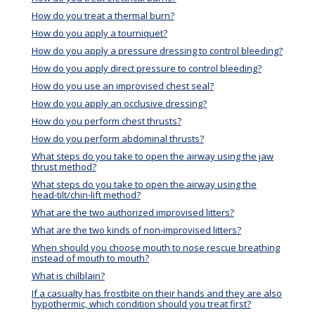
How do you treat a thermal burn?
How do you apply a tourniquet?
How do you apply a pressure dressing to control bleeding?
How do you apply direct pressure to control bleeding?
How do you use an improvised chest seal?
How do you apply an occlusive dressing?
How do you perform chest thrusts?
How do you perform abdominal thrusts?
What steps do you take to open the airway using the jaw
thrust method?
What steps do you take to open the airway using the
head-tilt/chin-lift method?
What are the two authorized improvised litters?
What are the two kinds of non-improvised litters?
When should you choose mouth to nose rescue breathing
instead of mouth to mouth?
What is chilblain?
If a casualty has frostbite on their hands and they are also
hypothermic, which condition should you treat first?