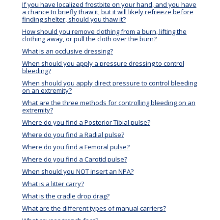
If you have localized frostbite on your hand, and you have
a chance to briefly thaw it, but it will likely refreeze before
finding shelter, should you thaw it?
How should you remove clothing from a burn, lifting the
clothing away, or pull the cloth over the burn?
What is an occlusive dressing?
When should you apply a pressure dressing to control
bleeding?
When should you apply direct pressure to control bleeding
on an extremity?
What are the three methods for controlling bleeding on an
extremity?
Where do you find a Posterior Tibial pulse?
Where do you find a Radial pulse?
Where do you find a Femoral pulse?
Where do you find a Carotid pulse?
When should you NOT insert an NPA?
What is a litter carry?
What is the cradle drop drag?
What are the different types of manual carriers?