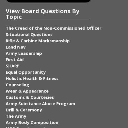
View Board Questions By
Topic
The Creed of the Non-Commissioned Officer
Situational Questions
Rifle & Carbine Marksmanship
Land Nav
Army Leadership
First Aid
SHARP
Equal Opportunity
Holistic Health & Fitness
Counseling
Wear & Appearance
Customs & Courtesies
Army Substance Abuse Program
Drill & Ceremony
The Army
Army Body Composition