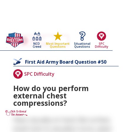
Go Back To The
First Aid
NCO
Situational
SPC
Most Important
Army Board Questions Page
Creed
Questions
Difficulty
Questions
50
First Aid
Army Board Question #
SPC Difficulty
How do you perform
external chest
compressions?
Place casualty on hard, flat surface,
kneel next to casualty's torso, place