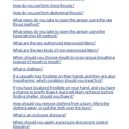
How do you perform chest thrusts?
How do you perform abdominal thrusts?
What steps do you take to open the airway using the jaw
thrust method?
What steps do you take to open the airway using the
head-tilt/chin-lift method?
What are the two authorized improvised litters?
What are the two kinds of non-improvised litters?
When should you choose mouth to nose rescue breathing
instead of mouth to mouth?
What is chilblain?
If a casualty has frostbite on their hands and they are also
hypothermic, which condition should you treat first?
If you have localized frostbite on your hand, and you have
a chance to briefly thaw it, but it will likely refreeze before
finding shelter, should you thaw it?
How should you remove clothing from a burn, lifting the
clothing away, or pull the cloth over the burn?
What is an occlusive dressing?
When should you apply a pressure dressing to control
bleeding?