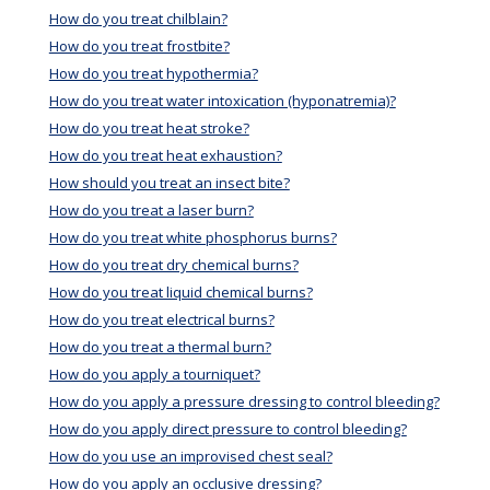
How do you treat chilblain?
How do you treat frostbite?
How do you treat hypothermia?
How do you treat water intoxication (hyponatremia)?
How do you treat heat stroke?
How do you treat heat exhaustion?
How should you treat an insect bite?
How do you treat a laser burn?
How do you treat white phosphorus burns?
How do you treat dry chemical burns?
How do you treat liquid chemical burns?
How do you treat electrical burns?
How do you treat a thermal burn?
How do you apply a tourniquet?
How do you apply a pressure dressing to control bleeding?
How do you apply direct pressure to control bleeding?
How do you use an improvised chest seal?
How do you apply an occlusive dressing?