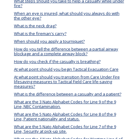
What steps should you take to help a casualty while under
fire?
When an eye is injured, what should you always do with
the other eye?
What is the neck drag?
What is the fireman's carry?
When should you apply a tourniquet?
How do you tell the difference between a partial airway
blockage and a complete airway block?
How do you check if the casualty is breathing?
At what point should you begin Tactical Evacuation Care
At what point should you transition from Care Under Fire
lifesaving measures to Tactical Field Care life-saving
measures?
What is the difference between a casualty and a patient?
What are the 3 Nato Alphabet Codes for Line 9 of the 9
Line, NBC Contamination.
What are the 5 Nato Alphabet Codes for Line 8 of the 9
Line, Patient nationality and status.
What are the 5 Nato Alphabet Codes for Line 7 of the 9
Line, Security at pick-up site.
What are the 4 Nato Alphabet Codes for Wartime Line 6 of