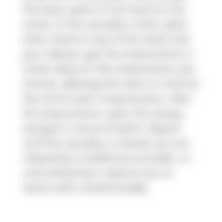
the lower palm of one hand on the
center of the casualty's chest, place
other hand on top of the hand, lock
your elbows, give 30 compressions 2
inches deep at 100 compressions per
minute, allowing the chest to recoil at
the end of each compressions. After
30 compressions, open the airway,
and give 2 rescue breaths. Repeat
until the casualty is revived, you are
relieved by a healthcare provider, or
until exhaustion requires you to
switch with a battle buddy.