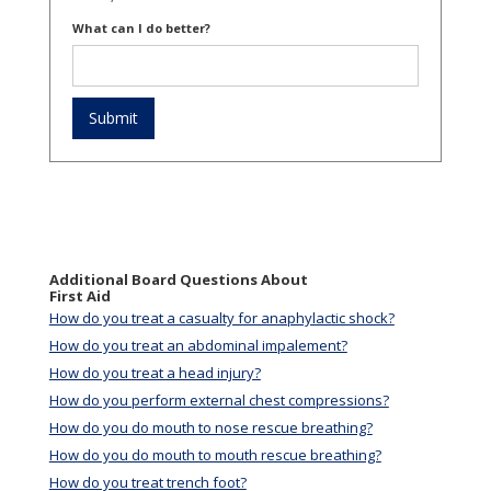
What can I do better?
Additional Board Questions About
First Aid
How do you treat a casualty for anaphylactic shock?
How do you treat an abdominal impalement?
How do you treat a head injury?
How do you perform external chest compressions?
How do you do mouth to nose rescue breathing?
How do you do mouth to mouth rescue breathing?
How do you treat trench foot?