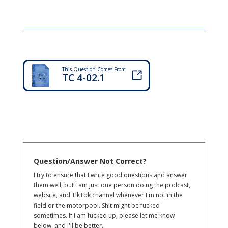
This Question Comes From
TC 4-02.1
Question/Answer Not Correct?
I try to ensure that I write good questions and answer
them well, but I am just one person doing the podcast,
website, and TikTok channel whenever I'm not in the
field or the motorpool. Shit might be fucked
sometimes. If I am fucked up, please let me know
below, and I'll be better.