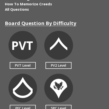
How To Memorize Creeds
All Questions
Board Question By Difficulty
PVT Level
PV2 Level
PFC Level
SPC Level