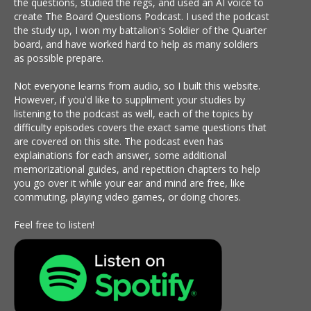
the questions, studied the regs, and used an AI voice to
create The Board Questions Podcast. I used the podcast
the study up, I won my battalion's Soldier of the Quarter
board, and have worked hard to help as many soldiers
as possible prepare.
Not everyone learns from audio, so I built this website.
However, if you'd like to suppliment your studies by
listening to the podcast as well, each of the topics by
difficulty episodes covers the exact same questions that
are covered on this site. The podcast even has
explainations for each answer, some additional
memorizational guides, and repetition chapters to help
you go over it while your ear and mind are free, like
commuting, playing video games, or doing chores.
Feel free to listen!