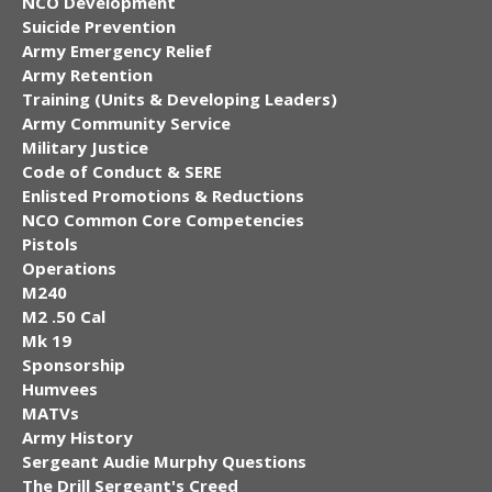
NCO Development
Suicide Prevention
Army Emergency Relief
Army Retention
Training (Units & Developing Leaders)
Army Community Service
Military Justice
Code of Conduct & SERE
Enlisted Promotions & Reductions
NCO Common Core Competencies
Pistols
Operations
M240
M2 .50 Cal
Mk 19
Sponsorship
Humvees
MATVs
Army History
Sergeant Audie Murphy Questions
The Drill Sergeant's Creed