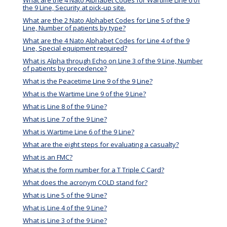
the 9 Line, Security at pick-up site.
What are the 2 Nato Alphabet Codes for Line 5 of the 9
Line, Number of patients by type?
What are the 4 Nato Alphabet Codes for Line 4 of the 9
Line, Special equipment required?
What is Alpha through Echo on Line 3 of the 9 Line, Number
of patients by precedence?
What is the Peacetime Line 9 of the 9 Line?
What is the Wartime Line 9 of the 9 Line?
What is Line 8 of the 9 Line?
What is Line 7 of the 9 Line?
What is Wartime Line 6 of the 9 Line?
What are the eight steps for evaluating a casualty?
What is an FMC?
What is the form number for a T Triple C Card?
What does the acronym COLD stand for?
What is Line 5 of the 9 Line?
What is Line 4 of the 9 Line?
What is Line 3 of the 9 Line?