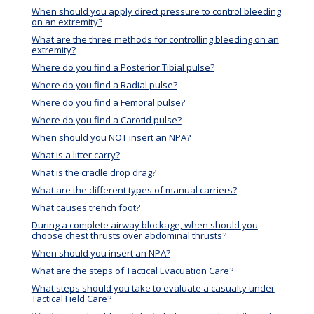
When should you apply direct pressure to control bleeding
on an extremity?
What are the three methods for controlling bleeding on an
extremity?
Where do you find a Posterior Tibial pulse?
Where do you find a Radial pulse?
Where do you find a Femoral pulse?
Where do you find a Carotid pulse?
When should you NOT insert an NPA?
What is a litter carry?
What is the cradle drop drag?
What are the different types of manual carriers?
What causes trench foot?
During a complete airway blockage, when should you
choose chest thrusts over abdominal thrusts?
When should you insert an NPA?
What are the steps of Tactical Evacuation Care?
What steps should you take to evaluate a casualty under
Tactical Field Care?