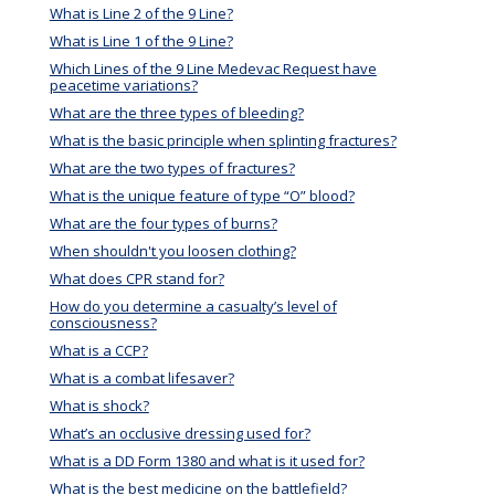
What is Line 2 of the 9 Line?
What is Line 1 of the 9 Line?
Which Lines of the 9 Line Medevac Request have
peacetime variations?
What are the three types of bleeding?
What is the basic principle when splinting fractures?
What are the two types of fractures?
What is the unique feature of type “O” blood?
What are the four types of burns?
When shouldn't you loosen clothing?
What does CPR stand for?
How do you determine a casualty’s level of
consciousness?
What is a CCP?
What is a combat lifesaver?
What is shock?
What’s an occlusive dressing used for?
What is a DD Form 1380 and what is it used for?
What is the best medicine on the battlefield?