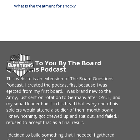
What is the treatment for shock?
Brought To You By The Board
Questions Podcast
This website is an extension of The Board Questions
Podcast. I created the podcast first because I was
ejected from my first board. I was brand new to the
Army, just sent on rotation to Germany after OSUT, and
my squad leader had it in his head that every one of his
soldiers would attend a soldier of them month board.
I knew nothing, got chewed up and spit out, and failed. I
refused to accept that as a final result.
I decided to build something that I needed. I gathered