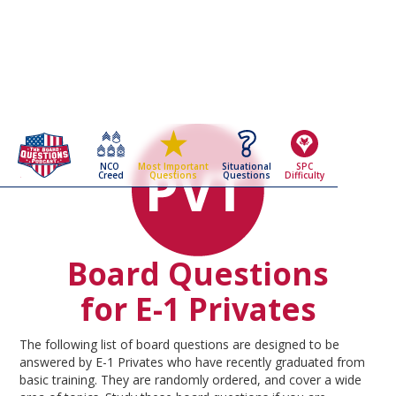
NCO
Situational
SPC
Most Important
Creed
Questions
Difficulty
Questions
Board Questions
for E-1 Privates
The following list of board questions are designed to be
answered by E-1 Privates who have recently graduated from
basic training. They are randomly ordered, and cover a wide