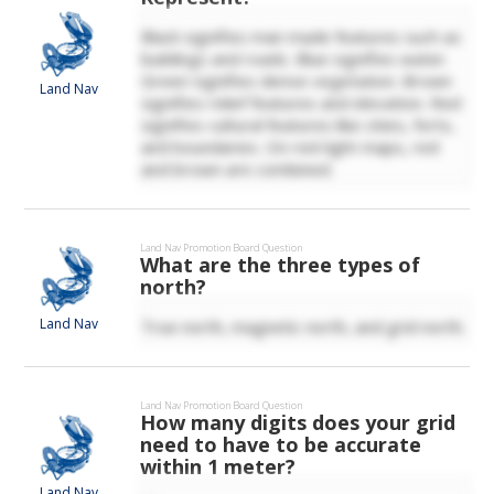
Black signifies man made features such as
buildings and roads. Blue signifies water.
Green signifies dense vegetation. Brown
Land Nav
signifies relief features and elevation. Red
signifies cultural features like cities, forts,
and boundaries. On red-light maps, red
and brown are combined.
Land Nav
Promotion Board Question
What are the three types of
north?
Land Nav
True north, magnetic north, and grid north.
Land Nav
Promotion Board Question
How many digits does your grid
need to have to be accurate
within 1 meter?
Land Nav