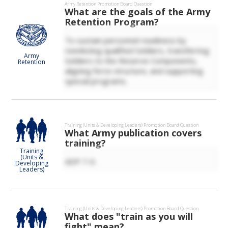
Army Retention
Promotion Board Question
What are the goals of the Army
Retention Program?
To sustain personnel readiness by
reenlisting qualified Soldiers, transferring
Army
Soldiers to the Reserve Components,
Retention
aligning force structure, and supporting
special programs.
Training (Units & Developing Leaders)
Promotion Board Question
What Army publication covers
training?
Training
(Units &
ADP 7-0.
Developing
Leaders)
Training (Units & Developing Leaders)
Promotion Board Question
What does "train as you will
fight" mean?