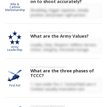
on to shoot accurately?
Rifle &
Carbine
Breathing, trigger squeeze, steady
Marksmanship
position, and proper sight picture.
Army Leadership
Promotion Board Question
What are the Army Values?
Loyalty, Duty, Respect, Selfless Service,
Army
Honor, Integrity, Personal Courage.
Leadership
First Aid
Promotion Board Question
What are the three phases of
TCCC?
1. Care under fire 2. Tactical field care 3.
First Aid
Combat casualty evacuation care
First Aid
Promotion Board Question