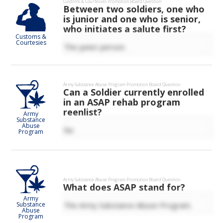
Customs & Courtesies
Promotion Board Question
Between two soldiers, one who
is junior and one who is senior,
who initiates a salute first?
Customs &
Courtesies
The junior person.
Army Substance Abuse Program
Promotion Board Question
Can a Soldier currently enrolled
in an ASAP rehab program
reenlist?
Army
Substance
Abuse
No
Program
Army Substance Abuse Program
Promotion Board Question
What does ASAP stand for?
Army
The Army Substance Abuse Program.
Substance
Abuse
Program