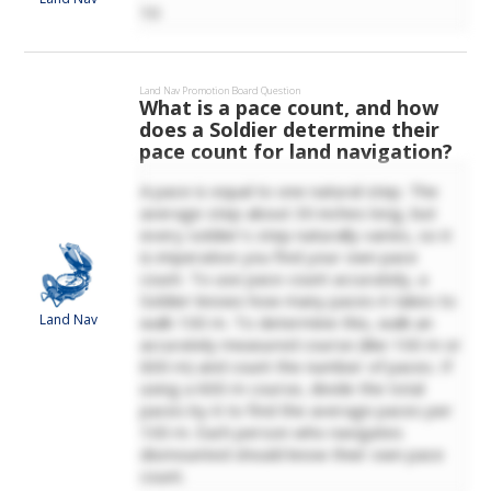
10
Land Nav
Promotion Board Question
What is a pace count, and how
does a Soldier determine their
pace count for land navigation?
A pace is equal to one natural step. The
average step about 30 inches long, but
every soldier's step naturally varies, so it
is imperative you find your own pace
count. To use pace count accurately, a
Soldier knows how many paces it takes to
Land Nav
walk 100 m. To determine this, walk an
accurately measured course (like 100 m or
600 m) and count the number of paces. If
using a 600 m course, divide the total
paces by 6 to find the average paces per
100 m. Each person who navigates
dismounted should know their own pace
count.