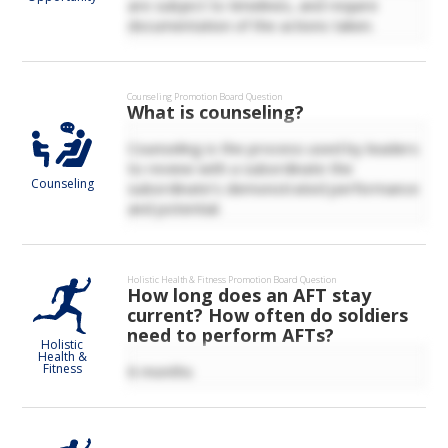
are subject to timelines, and require
documentation of the actions taken.
Counseling
Promotion Board Question
What is counseling?
Counseling is the process used by leaders
to review with a subordinate the
Counseling
subordinate’s demonstrated performance
and potential.
Holistic Health & Fitness
Promotion Board Question
How long does an AFT stay
current? How often do soldiers
need to perform AFTs?
Holistic
Health &
Fitness
6 months