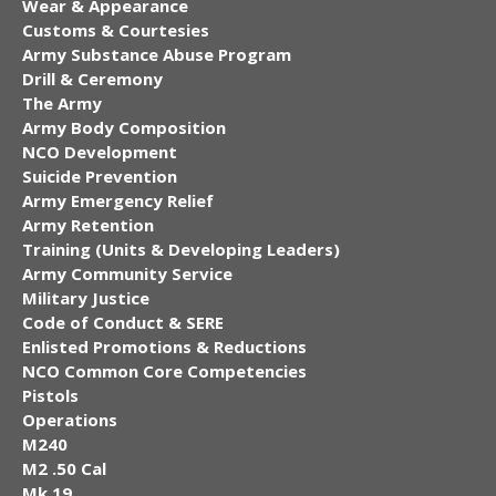
Wear & Appearance
Customs & Courtesies
Army Substance Abuse Program
Drill & Ceremony
The Army
Army Body Composition
NCO Development
Suicide Prevention
Army Emergency Relief
Army Retention
Training (Units & Developing Leaders)
Army Community Service
Military Justice
Code of Conduct & SERE
Enlisted Promotions & Reductions
NCO Common Core Competencies
Pistols
Operations
M240
M2 .50 Cal
Mk 19