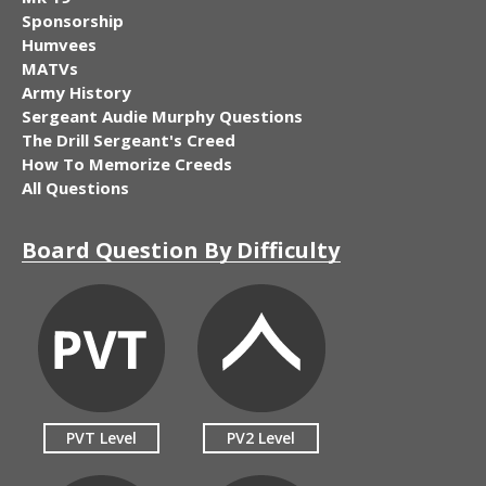
Sponsorship
Humvees
MATVs
Army History
Sergeant Audie Murphy Questions
The Drill Sergeant's Creed
How To Memorize Creeds
All Questions
Board Question By Difficulty
PVT Level
PV2 Level