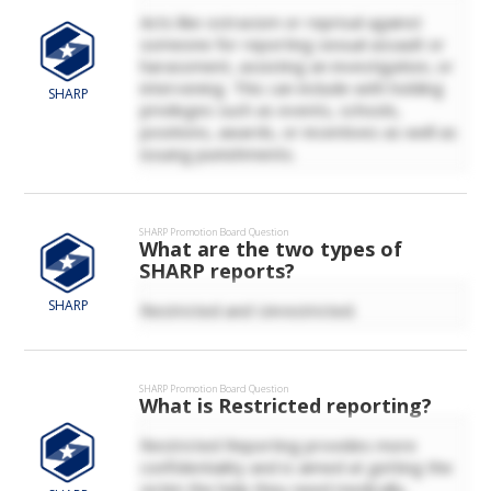
Acts like ostracism or reprisal against
someone for reporting sexual assault or
harassment, assisting an investigation, or
intervening. This can include with holding
SHARP
privileges such as events, schools,
positions, awards, or incentives as well as
issuing punishments.
SHARP
Promotion Board Question
What are the two types of
SHARP reports?
SHARP
Restricted and Unrestricted.
SHARP
Promotion Board Question
What is Restricted reporting?
Restricted Reporting provides more
confidentiality and is aimed at getting the
victim the help they need medically,