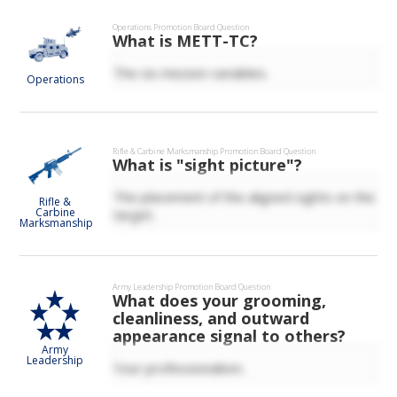
Operations
Promotion Board Question
What is METT-TC?
The six mission variables.
Operations
Rifle & Carbine Marksmanship
Promotion Board Question
What is "sight picture"?
The placement of the aligned sights on the
Rifle &
Carbine
target.
Marksmanship
Army Leadership
Promotion Board Question
What does your grooming,
cleanliness, and outward
appearance signal to others?
Army
Leadership
Your professionalism.