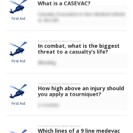
What is a CASEVAC?
Casualty Evacuation in Non-Medical Vehicle
First Aid
or Aircraft.
First Aid
Promotion Board Question
In combat, what is the biggest
threat to a casualty’s life?
First Aid
Bleeding
First Aid
Promotion Board Question
How high above an injury should
you apply a tourniquet?
First Aid
2-4 inches
First Aid
Promotion Board Question
Which lines of a 9 line medevac