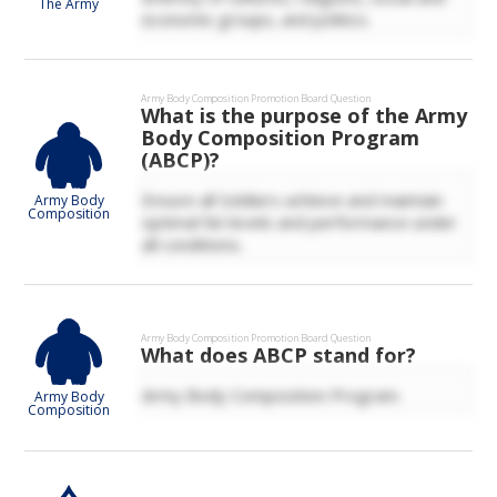
The Army
economic groups, and politics.
Army Body Composition
Promotion Board Question
What is the purpose of the Army
Body Composition Program
(ABCP)?
Ensure all Soldiers achieve and maintain
Army Body
Composition
optimal fat levels and performance under
all conditions.
Army Body Composition
Promotion Board Question
What does ABCP stand for?
Army Body Composition Program.
Army Body
Composition