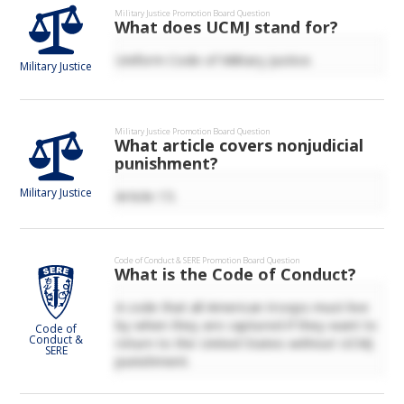
Military Justice
Promotion Board Question
What does UCMJ stand for?
Uniform Code of Military Justice.
Military Justice
Military Justice
Promotion Board Question
What article covers nonjudicial
punishment?
Military Justice
Article 15.
Code of Conduct & SERE
Promotion Board Question
What is the Code of Conduct?
A code that all American troops must live
by when they are captured if they want to
Code of
Conduct &
return to the United States without UCMJ
SERE
punishment.