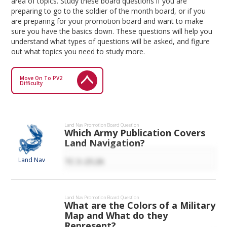
area of topics. Study these board questions if you are
preparing to go to the soldier of the month board, or if you
are preparing for your promotion board and want to make
sure you have the basics down. These questions will help you
understand what types of questions will be asked, and figure
out what topics you need to study more.
Move On To PV2
Difficulty
Land Nav
Promotion Board Question
Which Army Publication Covers
Land Navigation?
Land Nav
TC 3-25.26
Land Nav
Promotion Board Question
What are the Colors of a Military
Map and What do they
Represent?