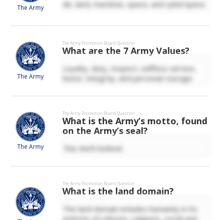
Air, land, maritime, space, and cyberspace.
The Army
The Army
Promotion Board Question
What are the 7 Army Values?
Loyalty, duty, respect, selfless service,
The Army
honor, integrity, and personal courage.
The Army
Promotion Board Question
What is the Army’s motto, found
on the Army’s seal?
The Army
This We’ll Defend.
The Army
Promotion Board Question
What is the land domain?
The land domain includes humanity in its
entirety of cultures, religions, social and