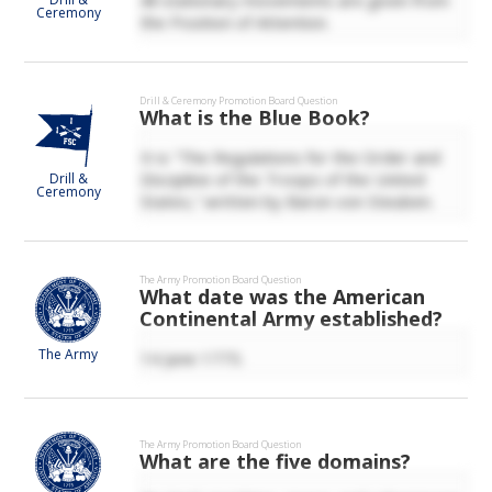
Ceremony
the Position of Attention.
Drill & Ceremony
Promotion Board Question
What is the Blue Book?
It is “The Regulations for the Order and
Discipline of the Troops of the United
Drill &
Ceremony
States,” written by Baron von Steuben.
The Army
Promotion Board Question
What date was the American
Continental Army established?
The Army
14 June 1775.
The Army
Promotion Board Question
What are the five domains?