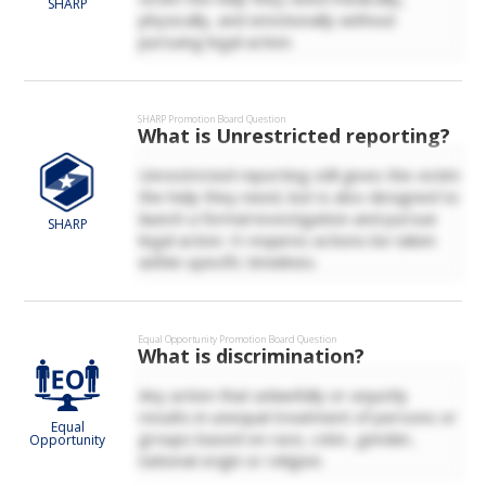
SHARP
physically, and emotionally without
pursuing legal action.
SHARP
Promotion Board Question
What is Unrestricted reporting?
Unrestricted reporting still gives the victim
the help they need, but is also designed to
launch a formal investigation and pursue
SHARP
legal action. It requires actions be taken
within specific timelines.
Equal Opportunity
Promotion Board Question
What is discrimination?
Any action that unlawfully or unjustly
results in unequal treatment of persons or
Equal
groups based on race, color, gender,
Opportunity
national origin or religion.