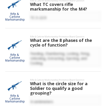
Rifle & Carbine Marksmanship
Promotion Board Question
What TC covers rifle
marksmanship for the M4?
Rifle &
Carbine
TC 3-22.9
Marksmanship
Rifle & Carbine Marksmanship
Promotion Board Question
What are the 8 phases of the
cycle of function?
Feeding, Chambering, Locking, Firing,
Rifle &
Carbine
Unlocking, Extracting, Ejecting, and
Marksmanship
Cocking.
Rifle & Carbine Marksmanship
Promotion Board Question
What is the circle size for a
Soldier to qualify a good
grouping?
Rifle &
Carbine
4 centimeters
Marksmanship