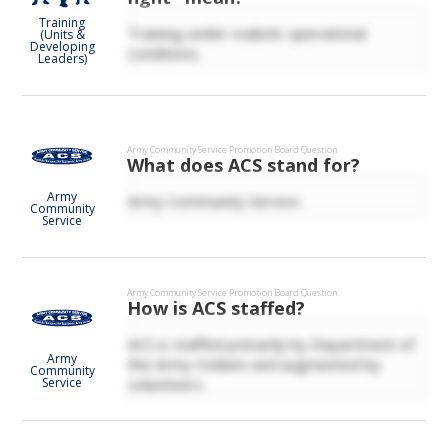
Training
Training under realistic operational
(Units &
Developing
conditions.
Leaders)
Army Community Service
Promotion Board Question
What does ACS stand for?
Army
Army Community Service.
Community
Service
Army Community Service
Promotion Board Question
How is ACS staffed?
ACS is staffed primarily by Department of
Army
the Army Civilians and augmented by
Community
volunteers.
Service