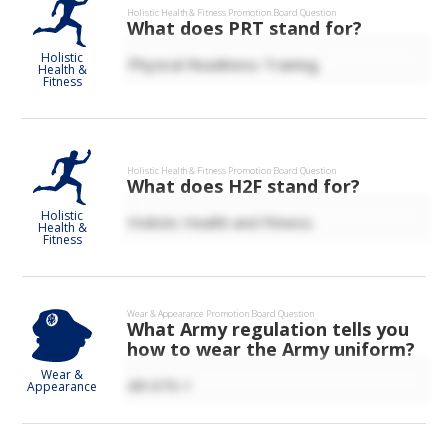
Holistic Health & Fitness
Promotion Board Question
What does PRT stand for?
Holistic
Physical Readiness Training.
Health &
Fitness
Holistic Health & Fitness
Promotion Board Question
What does H2F stand for?
Holistic
Holistic Health and Fitness.
Health &
Fitness
Wear & Appearance
Promotion Board Question
What Army regulation tells you
how to wear the Army uniform?
Wear &
AR 670-1
Appearance