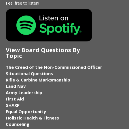
Feel free to listen!
View Board Questions By
Topic
The Creed of the Non-Commissioned Officer
Situational Questions
Rifle & Carbine Marksmanship
Land Nav
Army Leadership
First Aid
SHARP
Equal Opportunity
Holistic Health & Fitness
Counseling