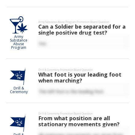
Army Substance Abuse Program
Promotion Board Question
Can a Soldier be separated for a
single positive drug test?
Army
Substance
Yes
Abuse
Program
Drill & Ceremony
Promotion Board Question
What foot is your leading foot
when marching?
Drill &
The left foot is the leading foot.
Ceremony
Drill & Ceremony
Promotion Board Question
From what position are all
stationary movements given?
All stationary movements are given from
Drill &