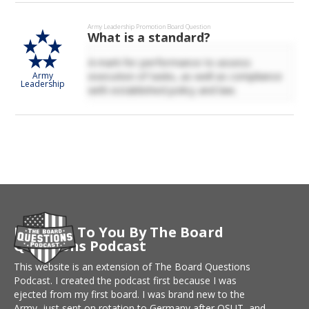
Army Leadership
Promotion Board Question
What is a standard?
A mark for performance to assess
execution of tasks, as well as compliance
Army
Leadership
with established policy and law.
Brought To You By The Board
Questions Podcast
This website is an extension of The Board Questions
Podcast. I created the podcast first because I was
ejected from my first board. I was brand new to the
Army, just sent on rotation to Germany after OSUT, and