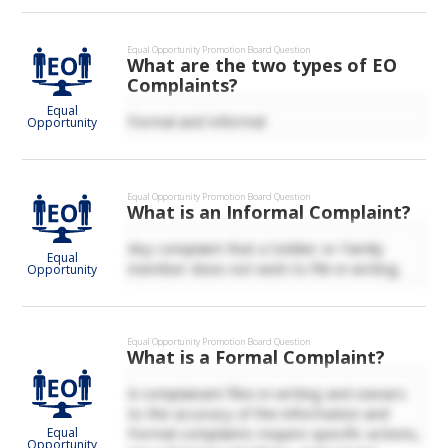
Equal Opportunity
Promotion Board Question
What are the two types of EO
Complaints?
Equal
Formal and Informal
Opportunity
Equal Opportunity
Promotion Board Question
What is an Informal Complaint?
Any complaint that a Soldier or Family
Equal
member does not wish to file in writing.
Opportunity
Equal Opportunity
Promotion Board Question
What is a Formal Complaint?
A complainant files in writing and swears
to the accuracy of the information and
Formal complaints require specific actions,
Equal
Opportunity