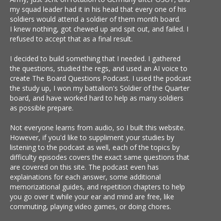
my squad leader had it in his head that every one of his
soldiers would attend a soldier of them month board.
I knew nothing, got chewed up and spit out, and failed. I
refused to accept that as a final result.
I decided to build something that I needed. I gathered
the questions, studied the regs, and used an AI voice to
create The Board Questions Podcast. I used the podcast
the study up, I won my battalion's Soldier of the Quarter
board, and have worked hard to help as many soldiers
as possible prepare.
Not everyone learns from audio, so I built this website.
However, if you'd like to suppliment your studies by
listening to the podcast as well, each of the topics by
difficulty episodes covers the exact same questions that
are covered on this site. The podcast even has
explainations for each answer, some additional
memorizational guides, and repetition chapters to help
you go over it while your ear and mind are free, like
commuting, playing video games, or doing chores.