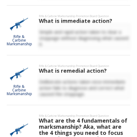
Rifle & Carbine Marksmanship
Promotion Board Question
What is immediate action?
Simple and rapid action taken to clear a
Rifle &
stoppage without diagnosing what caused
Carbine
it.
Marksmanship
Rifle & Carbine Marksmanship
Promotion Board Question
What is remedial action?
Deliberate actions taken once immediate
Rifle &
action fails to diagnose and correct what
Carbine
caused the stoppage.
Marksmanship
Rifle & Carbine Marksmanship
Promotion Board Question
What are the 4 fundamentals of
marksmanship? Aka, what are
the 4 things you need to focus