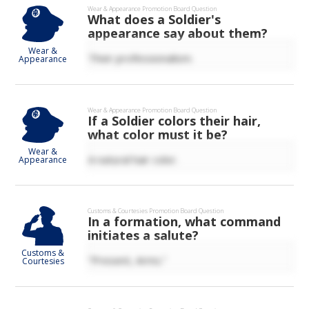
Wear & Appearance
Promotion Board Question
What does a Soldier's
appearance say about them?
Wear &
Their professionalism.
Appearance
Wear & Appearance
Promotion Board Question
If a Soldier colors their hair,
what color must it be?
Wear &
A natural hair color.
Appearance
Customs & Courtesies
Promotion Board Question
In a formation, what command
initiates a salute?
Customs &
“Present, Arms.”
Courtesies