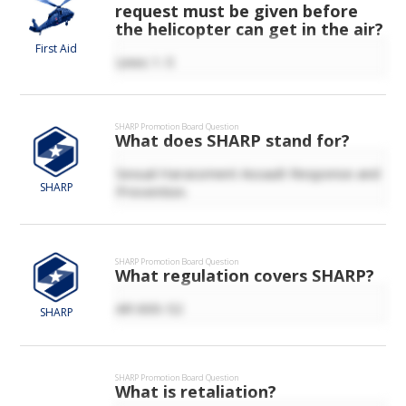
request must be given before
the helicopter can get in the air?
First Aid
Lines 1-5
SHARP
Promotion Board Question
What does SHARP stand for?
Sexual Harassment Assault Response and
SHARP
Prevention.
SHARP
Promotion Board Question
What regulation covers SHARP?
AR 600-52
SHARP
SHARP
Promotion Board Question
What is retaliation?