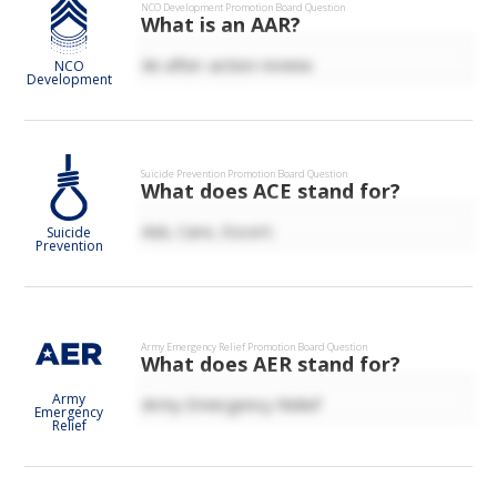
NCO Development
Promotion Board Question
What is an AAR?
An after-action review.
NCO
Development
Suicide Prevention
Promotion Board Question
What does ACE stand for?
Ask, Care, Escort.
Suicide
Prevention
Army Emergency Relief
Promotion Board Question
What does AER stand for?
Army
Army Emergency Relief
Emergency
Relief