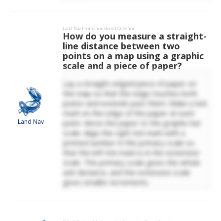
Land Nav
Promotion Board Question
How do you measure a straight-
line distance between two
points on a map using a graphic
scale and a piece of paper?
Lay a straight-edged piece of paper on
the map so that the edge touches both
points and extends past them. Make a tick
mark on the edge of the paper at each
Land Nav
point. Move the paper to the graphic bar
scale. Align the right tick mark with a
printed number in the primary scale so
that the left tick mark is in the extension
scale. The primary scale gives the whole
unit distance, and the extension scale
gives smaller increments.