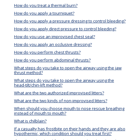
How do you treat a thermal burn?
How do you apply a tourniquet?
How do you apply a pressure dressing to control bleeding?
How do you apply direct pressure to control bleeding?
How do you use an improvised chest seal?
How do you apply an occlusive dressing?
How do you perform chest thrusts?
How do you perform abdominal thrusts?
What steps do you take to open the airway using the jaw
thrust method?
What steps do you take to open the airway using the
head-tilt/chin-lift method?
What are the two authorized improvised litters?
What are the two kinds of non-improvised litters?
When should you choose mouth to nose rescue breathing
instead of mouth to mouth?
What is chilblain?
If a casualty has frostbite on their hands and they are also
hypothermic, which condition should you treat first?