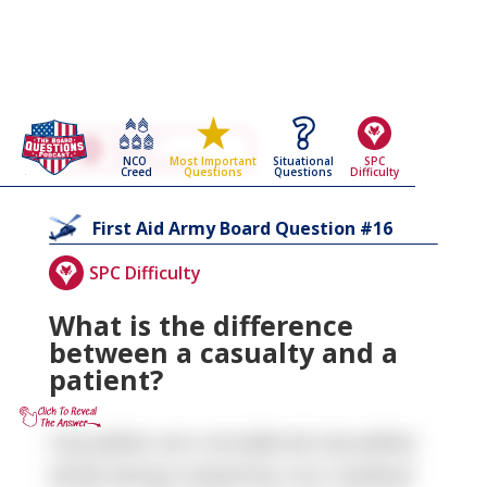
Go Back To The
First Aid
NCO
Situational
SPC
Most Important
Army Board Questions Page
Creed
Questions
Difficulty
Questions
16
First Aid
Army Board Question #
SPC Difficulty
What is the difference
between a casualty and a
patient?
Casualties are considered casualties
while being treated by non-medical