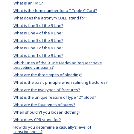
What is an FMC?
What is the form number for a T Triple C Card?
What does the acronym COLD stand for?
What is Line 5 of the 9 Line?
What is Line 4 of the 9 Line?
What is Line 3 of the 9 Line?
What is Line 2 of the 9 Line?
What is Line 1 of the 9 Line?
Which Lines of the 9 Line Medevac Request have
peacetime variations?
What are the three types of bleeding?
What is the basic principle when splinting fractures?
What are the two types of fractures?
What is the unique feature of type “O” blood?
What are the four types of burns?
When shouldn't you loosen clothing?
What does CPR stand for?
How do you determine a casualty’s level of
consciousness?