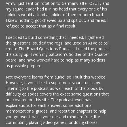
Army, just sent on rotation to Germany after OSUT, and
my squad leader had it in his head that every one of his
soldiers would attend a soldier of them month board.
I knew nothing, got chewed up and spit out, and failed. I
refused to accept that as a final result.
I decided to build something that I needed. I gathered
the questions, studied the regs, and used an AI voice to
create The Board Questions Podcast. I used the podcast
the study up, I won my battalion's Soldier of the Quarter
board, and have worked hard to help as many soldiers
as possible prepare.
Not everyone learns from audio, so I built this website.
However, if you'd like to suppliment your studies by
listening to the podcast as well, each of the topics by
difficulty episodes covers the exact same questions that
are covered on this site. The podcast even has
explainations for each answer, some additional
memorizational guides, and repetition chapters to help
you go over it while your ear and mind are free, like
commuting, playing video games, or doing chores.