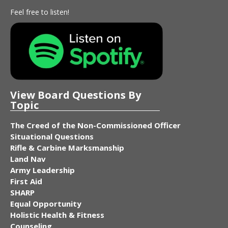
Feel free to listen!
View Board Questions By
Topic
The Creed of the Non-Commissioned Officer
Situational Questions
Rifle & Carbine Marksmanship
Land Nav
Army Leadership
First Aid
SHARP
Equal Opportunity
Holistic Health & Fitness
Counseling