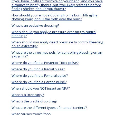
If you have localized frostbite on your hand, and you have
a chance to briefly thaw it, but it will likely refreeze before
finding shelter, should you thaw it?
How should you remove clothing from a burn, lifting the
clothing away, or pull the cloth over the burn?
What is an occlusive dressing?
When should you apply a pressure dressing to control
bleeding?
When should you apply direct pressure to control bleeding
on an extremity?
What are the three methods for controlling bleeding on an
extremity?
Where do you find a Posterior Tibial pulse?
Where do you find a Radial pulse?
Where do you find a Femoral pulse?
Where do you find a Carotid pulse?
When should you NOT insert an NPA?
What is a litter carry?
What is the cradle drop drag?
What are the different types of manual carriers?
What causes trench foot?