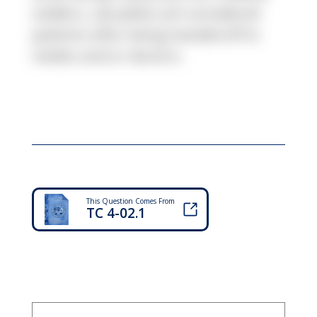
soldiers, casualties are considered
patients after being handed off to
medics and or doctors.
This Question Comes From
TC 4-02.1