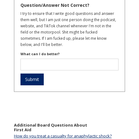
Question/Answer Not Correct?
I try to ensure that I write good questions and answer
them well, but I am just one person doing the podcast,
website, and TikTok channel whenever I'm not in the
field or the motorpool. Shit might be fucked
sometimes. If I am fucked up, please let me know
below, and I'll be better.
What can I do better?
Additional Board Questions About
First Aid
How do you treat a casualty for anaphylactic shock?