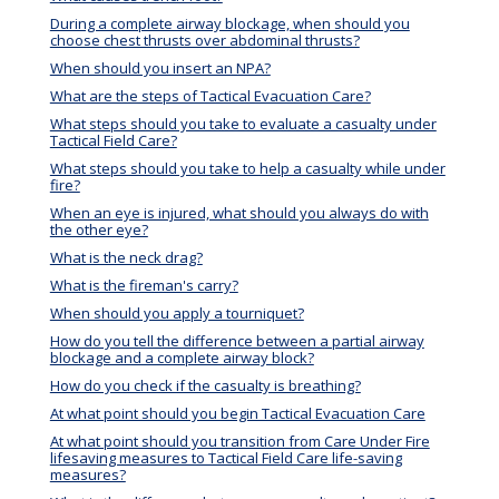
During a complete airway blockage, when should you
choose chest thrusts over abdominal thrusts?
When should you insert an NPA?
What are the steps of Tactical Evacuation Care?
What steps should you take to evaluate a casualty under
Tactical Field Care?
What steps should you take to help a casualty while under
fire?
When an eye is injured, what should you always do with
the other eye?
What is the neck drag?
What is the fireman's carry?
When should you apply a tourniquet?
How do you tell the difference between a partial airway
blockage and a complete airway block?
How do you check if the casualty is breathing?
At what point should you begin Tactical Evacuation Care
At what point should you transition from Care Under Fire
lifesaving measures to Tactical Field Care life-saving
measures?