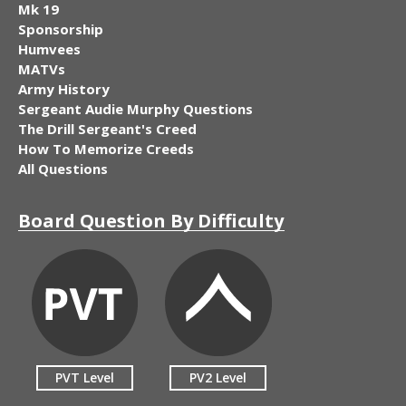
Mk 19
Sponsorship
Humvees
MATVs
Army History
Sergeant Audie Murphy Questions
The Drill Sergeant's Creed
How To Memorize Creeds
All Questions
Board Question By Difficulty
PVT Level
PV2 Level