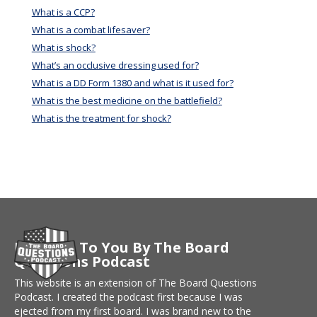
What is a CCP?
What is a combat lifesaver?
What is shock?
What’s an occlusive dressing used for?
What is a DD Form 1380 and what is it used for?
What is the best medicine on the battlefield?
What is the treatment for shock?
Brought To You By The Board
Questions Podcast
This website is an extension of The Board Questions
Podcast. I created the podcast first because I was
ejected from my first board. I was brand new to the