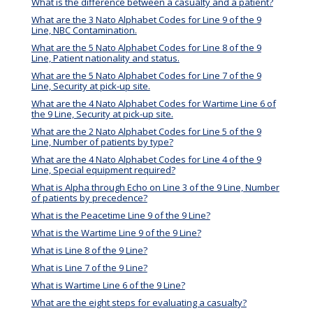
What is the difference between a casualty and a patient?
What are the 3 Nato Alphabet Codes for Line 9 of the 9
Line, NBC Contamination.
What are the 5 Nato Alphabet Codes for Line 8 of the 9
Line, Patient nationality and status.
What are the 5 Nato Alphabet Codes for Line 7 of the 9
Line, Security at pick-up site.
What are the 4 Nato Alphabet Codes for Wartime Line 6 of
the 9 Line, Security at pick-up site.
What are the 2 Nato Alphabet Codes for Line 5 of the 9
Line, Number of patients by type?
What are the 4 Nato Alphabet Codes for Line 4 of the 9
Line, Special equipment required?
What is Alpha through Echo on Line 3 of the 9 Line, Number
of patients by precedence?
What is the Peacetime Line 9 of the 9 Line?
What is the Wartime Line 9 of the 9 Line?
What is Line 8 of the 9 Line?
What is Line 7 of the 9 Line?
What is Wartime Line 6 of the 9 Line?
What are the eight steps for evaluating a casualty?