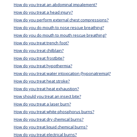
How do you treat an abdominal impalement?
How do you treat a head injury?
How do you perform external chest compressions?
How do you do mouth to nose rescue breathing?
How do you do mouth to mouth rescue breathing?
How do you treat trench foot?
How do you treat chilblain?
How do you treat frostbite?
How do you treat hypothermia?
How do you treat water intoxication (hyponatremia)?
How do you treat heat stroke?
How do you treat heat exhaustion?
How should you treat an insect bite?
How do you treat a laser burn?
How do you treat white phosphorus burns?
How do you treat dry chemical burns?
How do you treat liquid chemical burns?
How do you treat electrical burns?