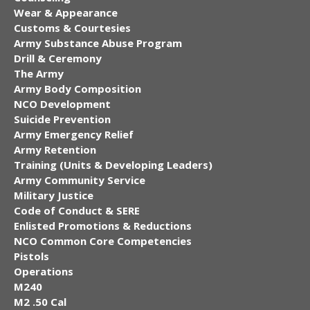
Wear & Appearance
Customs & Courtesies
Army Substance Abuse Program
Drill & Ceremony
The Army
Army Body Composition
NCO Development
Suicide Prevention
Army Emergency Relief
Army Retention
Training (Units & Developing Leaders)
Army Community Service
Military Justice
Code of Conduct & SERE
Enlisted Promotions & Reductions
NCO Common Core Competencies
Pistols
Operations
M240
M2 .50 Cal