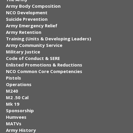
Army Body Composition
NCO Development
Suicide Prevention
Army Emergency Relief
Army Retention
Training (Units & Developing Leaders)
Army Community Service
Military Justice
Code of Conduct & SERE
Enlisted Promotions & Reductions
NCO Common Core Competencies
Pistols
Operations
M240
M2 .50 Cal
Mk 19
Sponsorship
Humvees
MATVs
Army History