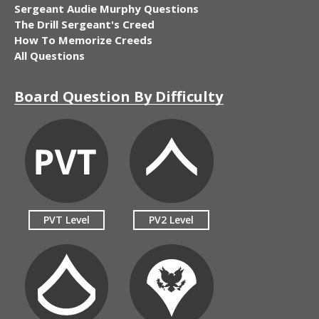
Sergeant Audie Murphy Questions
The Drill Sergeant's Creed
How To Memorize Creeds
All Questions
Board Question By Difficulty
PVT Level
PV2 Level