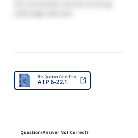
the commander and the servicing
staff judge advocate.
This Question Comes From
ATP 6-22.1
Question/Answer Not Correct?