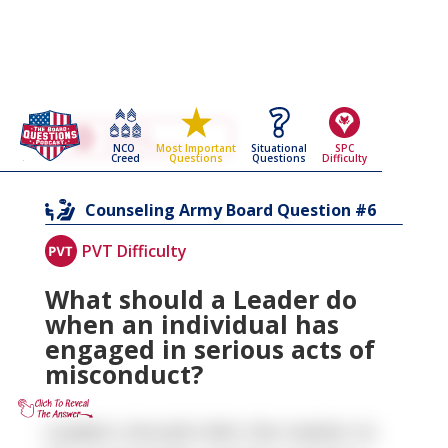
Go Back To The
Counseling
NCO
Situational
SPC
Most Important
Army Board Questions Page
Creed
Questions
Difficulty
Questions
6
Counseling
Army Board Question #
PVT Difficulty
What should a Leader do
when an individual has
engaged in serious acts of
misconduct?
Leaders should refer the matter to