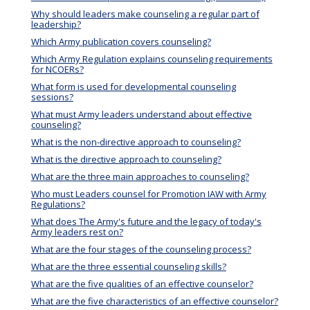
Why should leaders make counseling a regular part of
leadership?
Which Army publication covers counseling?
Which Army Regulation explains counseling requirements
for NCOERs?
What form is used for developmental counseling
sessions?
What must Army leaders understand about effective
counseling?
What is the non-directive approach to counseling?
What is the directive approach to counseling?
What are the three main approaches to counseling?
Who must Leaders counsel for Promotion IAW with Army
Regulations?
What does The Army's future and the legacy of today's
Army leaders rest on?
What are the four stages of the counseling process?
What are the three essential counseling skills?
What are the five qualities of an effective counselor?
What are the five characteristics of an effective counselor?