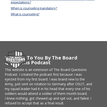
expectations?
When is counseling mandatory?
What is counseling?
Brought To You By The Board
Questions Podcast
This website is an extension of The Board Questions
Podcast. I created the podcast first because I was
ejected from my first board. I was brand new to the
Army, just sent on rotation to Germany after OSUT, and
my squad leader had it in his head that every one of his
soldiers would attend a soldier of them month board.
I knew nothing, got chewed up and spit out, and failed. I
refused to accept that as a final result.