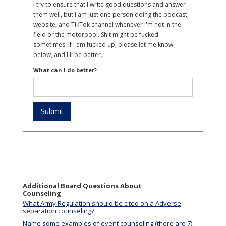
I try to ensure that I write good questions and answer
them well, but I am just one person doing the podcast,
website, and TikTok channel whenever I'm not in the
field or the motorpool. Shit might be fucked
sometimes. If I am fucked up, please let me know
below, and I'll be better.
What can I do better?
Additional Board Questions About
Counseling
What Army Regulation should be cited on a Adverse
separation counseling?
Name some examples of event counseling (there are 7).