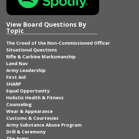
View Board Questions By
Topic
The Creed of the Non-Commissioned Officer
Situational Questions
Rifle & Carbine Marksmanship
Land Nav
Army Leadership
First Aid
SHARP
Equal Opportunity
Holistic Health & Fitness
Counseling
Wear & Appearance
Customs & Courtesies
Army Substance Abuse Program
Drill & Ceremony
The Army