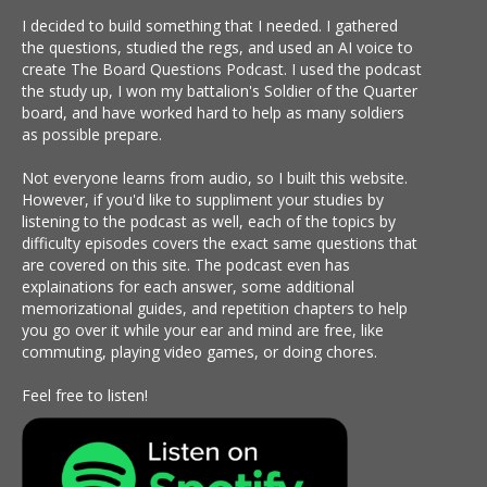
I decided to build something that I needed. I gathered
the questions, studied the regs, and used an AI voice to
create The Board Questions Podcast. I used the podcast
the study up, I won my battalion's Soldier of the Quarter
board, and have worked hard to help as many soldiers
as possible prepare.
Not everyone learns from audio, so I built this website.
However, if you'd like to suppliment your studies by
listening to the podcast as well, each of the topics by
difficulty episodes covers the exact same questions that
are covered on this site. The podcast even has
explainations for each answer, some additional
memorizational guides, and repetition chapters to help
you go over it while your ear and mind are free, like
commuting, playing video games, or doing chores.
Feel free to listen!