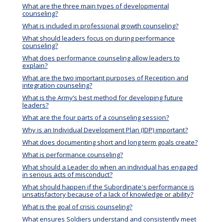
What are the three main types of developmental
counseling?
What is included in professional growth counseling?
What should leaders focus on during performance
counseling?
What does performance counseling allow leaders to
explain?
What are the two important purposes of Reception and
integration counseling?
What is the Army’s best method for developing future
leaders?
What are the four parts of a counseling session?
Why is an Individual Development Plan (IDP) important?
What does documenting short and long term goals create?
What is performance counseling?
What should a Leader do when an individual has engaged
in serious acts of misconduct?
What should happen if the Subordinate's performance is
unsatisfactory because of a lack of knowledge or ability?
What is the goal of crisis counseling?
What ensures Soldiers understand and consistently meet