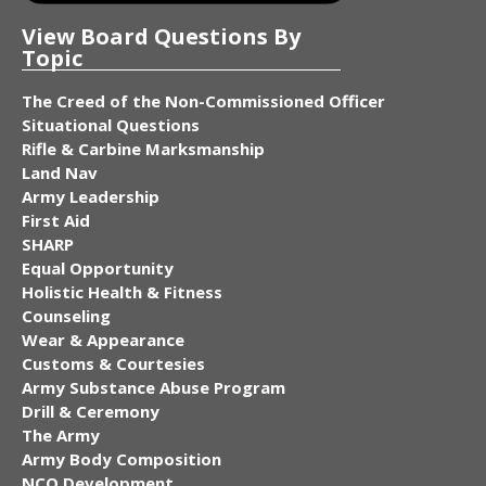
View Board Questions By
Topic
The Creed of the Non-Commissioned Officer
Situational Questions
Rifle & Carbine Marksmanship
Land Nav
Army Leadership
First Aid
SHARP
Equal Opportunity
Holistic Health & Fitness
Counseling
Wear & Appearance
Customs & Courtesies
Army Substance Abuse Program
Drill & Ceremony
The Army
Army Body Composition
NCO Development