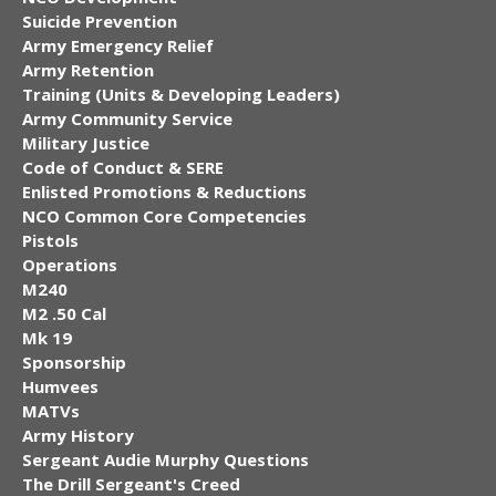
Suicide Prevention
Army Emergency Relief
Army Retention
Training (Units & Developing Leaders)
Army Community Service
Military Justice
Code of Conduct & SERE
Enlisted Promotions & Reductions
NCO Common Core Competencies
Pistols
Operations
M240
M2 .50 Cal
Mk 19
Sponsorship
Humvees
MATVs
Army History
Sergeant Audie Murphy Questions
The Drill Sergeant's Creed