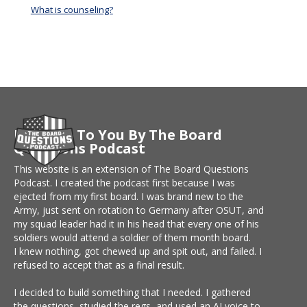
What is counseling?
Brought To You By The Board
Questions Podcast
This website is an extension of The Board Questions
Podcast. I created the podcast first because I was
ejected from my first board. I was brand new to the
Army, just sent on rotation to Germany after OSUT, and
my squad leader had it in his head that every one of his
soldiers would attend a soldier of them month board.
I knew nothing, got chewed up and spit out, and failed. I
refused to accept that as a final result.
I decided to build something that I needed. I gathered
the questions, studied the regs, and used an AI voice to