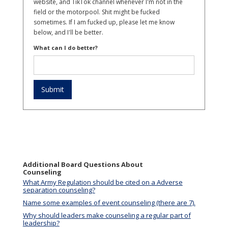
website, and TikTok channel whenever I'm not in the
field or the motorpool. Shit might be fucked
sometimes. If I am fucked up, please let me know
below, and I'll be better.
What can I do better?
Additional Board Questions About
Counseling
What Army Regulation should be cited on a Adverse
separation counseling?
Name some examples of event counseling (there are 7).
Why should leaders make counseling a regular part of
leadership?