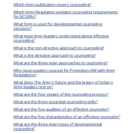
Which Army publication covers counseling?
Which Army Regulation explains counseling requirements
for NCOERs?
What form is used for developmental counseling
sessions?
What must Army leaders understand about effective
counseling?
What is the non-directive approach to counseling?
What is the directive approach to counseling?
What are the three main approaches to counseling?
Who must Leaders counsel for Promotion IAW with Army
Regulations?
What does The Army's future and the legacy of today's
Army leaders rest on?
What are the four stages of the counseling process?
What are the three essential counseling skills?
What are the five qualities of an effective counselor?
What are the five characteristics of an effective counselor?
What are the three main types of developmental
counseling?