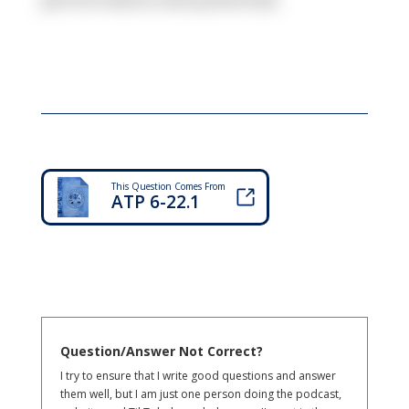
This Question Comes From
ATP 6-22.1
Question/Answer Not Correct?
I try to ensure that I write good questions and answer
them well, but I am just one person doing the podcast,