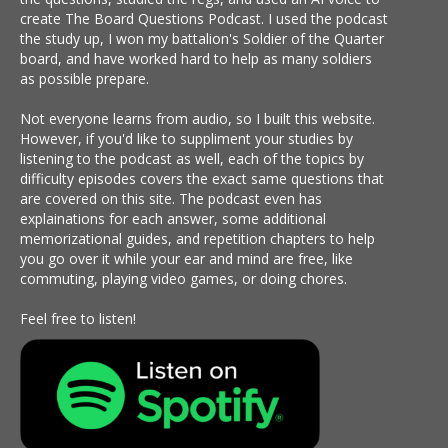
create The Board Questions Podcast. I used the podcast
the study up, I won my battalion's Soldier of the Quarter
board, and have worked hard to help as many soldiers
as possible prepare.
Not everyone learns from audio, so I built this website.
However, if you'd like to suppliment your studies by
listening to the podcast as well, each of the topics by
difficulty episodes covers the exact same questions that
are covered on this site. The podcast even has
explainations for each answer, some additional
memorizational guides, and repetition chapters to help
you go over it while your ear and mind are free, like
commuting, playing video games, or doing chores.
Feel free to listen!