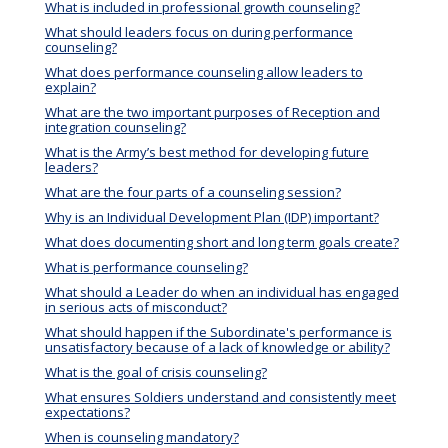
What is included in professional growth counseling?
What should leaders focus on during performance
counseling?
What does performance counseling allow leaders to
explain?
What are the two important purposes of Reception and
integration counseling?
What is the Army’s best method for developing future
leaders?
What are the four parts of a counseling session?
Why is an Individual Development Plan (IDP) important?
What does documenting short and long term goals create?
What is performance counseling?
What should a Leader do when an individual has engaged
in serious acts of misconduct?
What should happen if the Subordinate's performance is
unsatisfactory because of a lack of knowledge or ability?
What is the goal of crisis counseling?
What ensures Soldiers understand and consistently meet
expectations?
When is counseling mandatory?