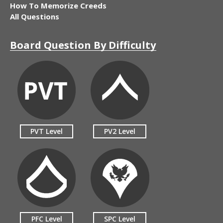
How To Memorize Creeds
All Questions
Board Question By Difficulty
PVT Level
PV2 Level
PFC Level
SPC Level