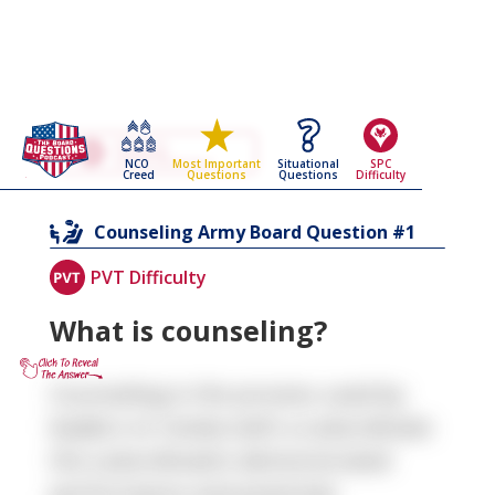
Go Back To The
Counseling
NCO
Situational
SPC
Most Important
Army Board Questions Page
Creed
Questions
Difficulty
Questions
1
Counseling
Army Board Question #
PVT Difficulty
What is counseling?
Counseling is the process used by
leaders to review with a subordinate
the subordinate’s demonstrated
performance and potential.