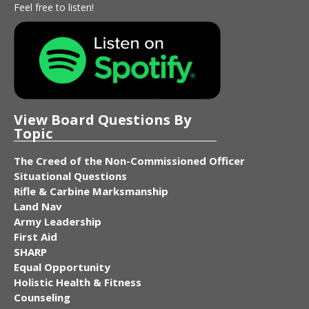
Feel free to listen!
View Board Questions By
Topic
The Creed of the Non-Commissioned Officer
Situational Questions
Rifle & Carbine Marksmanship
Land Nav
Army Leadership
First Aid
SHARP
Equal Opportunity
Holistic Health & Fitness
Counseling