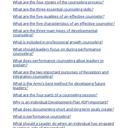
What are the four stages of the counseling process?
What are the three essential counseling skills?
What are the five qualities of an effective counselor?
What are the five characteristics of an effective counselor?
What are the three main types of developmental
counseling?
What is included in professional growth counseling?
What should leaders focus on during performance
counseling?
What does performance counseling allow leaders to
explain?
What are the two important purposes of Reception and
integration counseling?
What is the Army’s best method for developing future
leaders?
What are the four parts of a counseling session?
Why is an Individual Development Plan (IDP) important?
What does documenting short and long term goals create?
What is performance counseling?
What should a Leader do when an individual has engaged
in serious acts of misconduct?