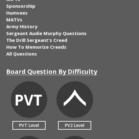
Sponsorship
Humvees
MATVs
Army History
Sergeant Audie Murphy Questions
The Drill Sergeant's Creed
How To Memorize Creeds
All Questions
Board Question By Difficulty
PVT Level
PV2 Level