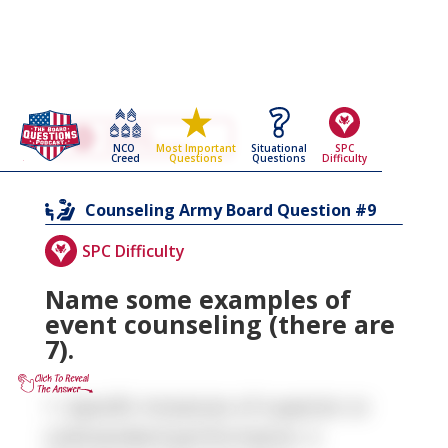
Go Back To The
Counseling
NCO
Situational
SPC
Most Important
Army Board Questions Page
Creed
Questions
Difficulty
Questions
9
Counseling
Army Board Question #
SPC Difficulty
Name some examples of
event counseling (there are
7).
1. Specific Instances of superior or
substandard performance. 2.