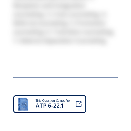
Reception and Integration
counseling. 3. Crisis counseling. 4.
Referral counseling. 5. Promotion
counseling. 6. Transition counseling.
7. Adverse Separation Counseling
This Question Comes From
ATP 6-22.1