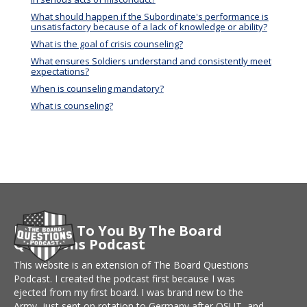
What should happen if the Subordinate's performance is
unsatisfactory because of a lack of knowledge or ability?
What is the goal of crisis counseling?
What ensures Soldiers understand and consistently meet
expectations?
When is counseling mandatory?
What is counseling?
Brought To You By The Board
Questions Podcast
This website is an extension of The Board Questions
Podcast. I created the podcast first because I was
ejected from my first board. I was brand new to the
Army, just sent on rotation to Germany after OSUT, and