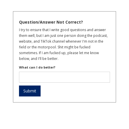
Question/Answer Not Correct?
I try to ensure that I write good questions and answer
them well, but I am just one person doing the podcast,
website, and TikTok channel whenever I'm not in the
field or the motorpool. Shit might be fucked
sometimes. If I am fucked up, please let me know
below, and I'll be better.
What can I do better?