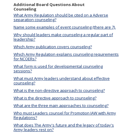
Additional Board Questions About
Counseling
What Army Regulation should be cited on a Adverse
separation counseling?
Name some examples of event counseling (there are 7).
Why should leaders make counseling a regular part of
leadership?
Which Army publication covers counseling?
Which Army Regulation explains counseling requirements
for NCOERs?
What form is used for developmental counseling
sessions?
What must Army leaders understand about effective
counseling?
What is the non-directive approach to counseling?
What is the directive approach to counseling?
What are the three main approaches to counseling?
Who must Leaders counsel for Promotion IAW with Army
Regulations?
What does The Army's future and the legacy of today's
Army leaders rest on?