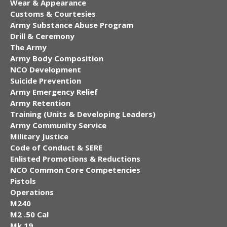
Wear & Appearance
Customs & Courtesies
Army Substance Abuse Program
Drill & Ceremony
The Army
Army Body Composition
NCO Development
Suicide Prevention
Army Emergency Relief
Army Retention
Training (Units & Developing Leaders)
Army Community Service
Military Justice
Code of Conduct & SERE
Enlisted Promotions & Reductions
NCO Common Core Competencies
Pistols
Operations
M240
M2 .50 Cal
Mk 19