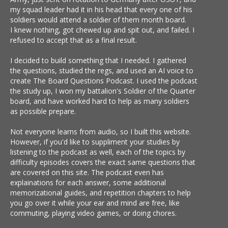
my squad leader had it in his head that every one of his
soldiers would attend a soldier of them month board.
I knew nothing, got chewed up and spit out, and failed. I
refused to accept that as a final result.
I decided to build something that I needed. I gathered
the questions, studied the regs, and used an AI voice to
create The Board Questions Podcast. I used the podcast
the study up, I won my battalion's Soldier of the Quarter
board, and have worked hard to help as many soldiers
as possible prepare.
Not everyone learns from audio, so I built this website.
However, if you'd like to suppliment your studies by
listening to the podcast as well, each of the topics by
difficulty episodes covers the exact same questions that
are covered on this site. The podcast even has
explainations for each answer, some additional
memorizational guides, and repetition chapters to help
you go over it while your ear and mind are free, like
commuting, playing video games, or doing chores.