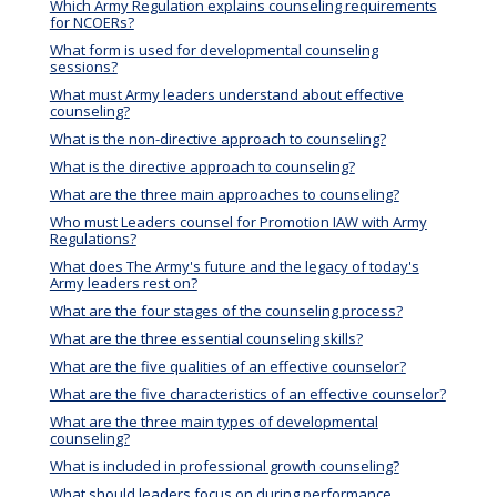
Which Army Regulation explains counseling requirements
for NCOERs?
What form is used for developmental counseling
sessions?
What must Army leaders understand about effective
counseling?
What is the non-directive approach to counseling?
What is the directive approach to counseling?
What are the three main approaches to counseling?
Who must Leaders counsel for Promotion IAW with Army
Regulations?
What does The Army's future and the legacy of today's
Army leaders rest on?
What are the four stages of the counseling process?
What are the three essential counseling skills?
What are the five qualities of an effective counselor?
What are the five characteristics of an effective counselor?
What are the three main types of developmental
counseling?
What is included in professional growth counseling?
What should leaders focus on during performance