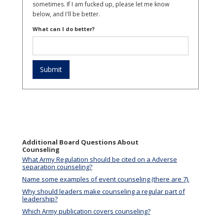
sometimes. If I am fucked up, please let me know
below, and I'll be better.
What can I do better?
Additional Board Questions About
Counseling
What Army Regulation should be cited on a Adverse
separation counseling?
Name some examples of event counseling (there are 7).
Why should leaders make counseling a regular part of
leadership?
Which Army publication covers counseling?