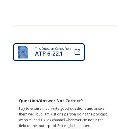
This Question Comes From
ATP 6-22.1
Question/Answer Not Correct?
I try to ensure that I write good questions and answer
them well, but I am just one person doing the podcast,
website, and TikTok channel whenever I'm not in the
field or the motorpool. Shit might be fucked