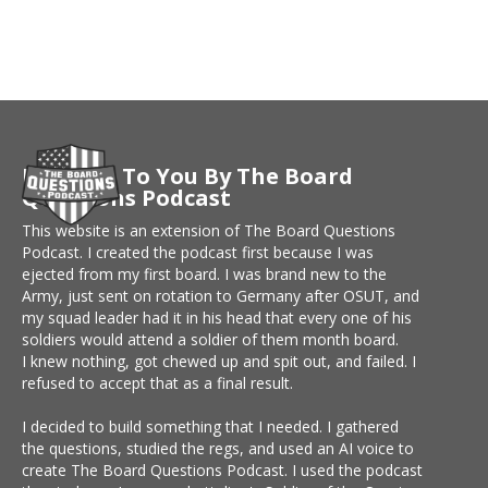
Brought To You By The Board
Questions Podcast
This website is an extension of The Board Questions
Podcast. I created the podcast first because I was
ejected from my first board. I was brand new to the
Army, just sent on rotation to Germany after OSUT, and
my squad leader had it in his head that every one of his
soldiers would attend a soldier of them month board.
I knew nothing, got chewed up and spit out, and failed. I
refused to accept that as a final result.
I decided to build something that I needed. I gathered
the questions, studied the regs, and used an AI voice to
create The Board Questions Podcast. I used the podcast