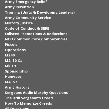
Army Emergency Relief
Army Retention
Training (Units & Developing Leaders)
Army Community Service
Military Justice
Code of Conduct & SERE
Enlisted Promotions & Reductions
NCO Common Core Competencies
Pistols
Operations
M240
M2 .50 Cal
Mk 19
Sponsorship
Humvees
MATVs
Army History
Sergeant Audie Murphy Questions
The Drill Sergeant's Creed
How To Memorize Creeds
All Questions