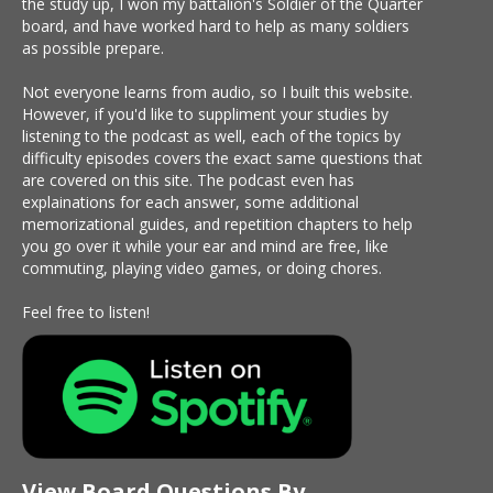
the study up, I won my battalion's Soldier of the Quarter
board, and have worked hard to help as many soldiers
as possible prepare.
Not everyone learns from audio, so I built this website.
However, if you'd like to suppliment your studies by
listening to the podcast as well, each of the topics by
difficulty episodes covers the exact same questions that
are covered on this site. The podcast even has
explainations for each answer, some additional
memorizational guides, and repetition chapters to help
you go over it while your ear and mind are free, like
commuting, playing video games, or doing chores.
Feel free to listen!
View Board Questions By