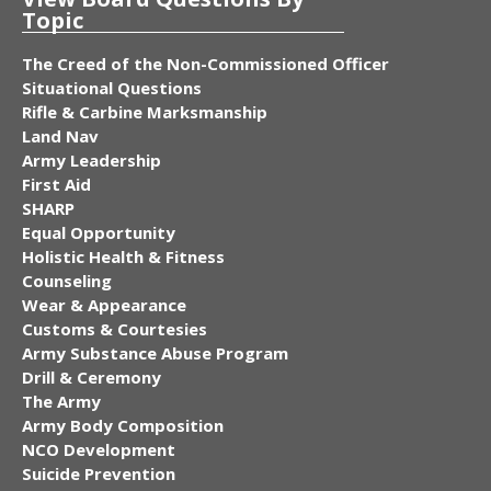
Topic
The Creed of the Non-Commissioned Officer
Situational Questions
Rifle & Carbine Marksmanship
Land Nav
Army Leadership
First Aid
SHARP
Equal Opportunity
Holistic Health & Fitness
Counseling
Wear & Appearance
Customs & Courtesies
Army Substance Abuse Program
Drill & Ceremony
The Army
Army Body Composition
NCO Development
Suicide Prevention