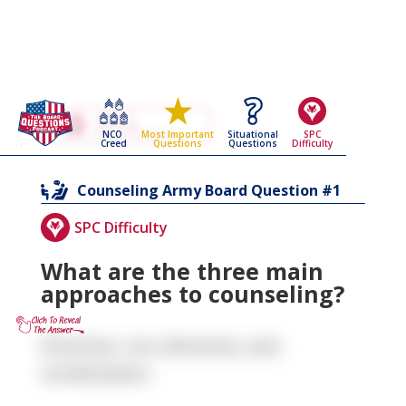
Go Back To The
Counseling
NCO
Situational
SPC
Most Important
Army Board Questions Page
Creed
Questions
Difficulty
Questions
1
Counseling
Army Board Question #
SPC Difficulty
What are the three main
approaches to counseling?
Directive, non-directive, and
combination.