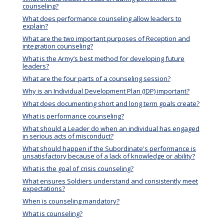
counseling?
What does performance counseling allow leaders to
explain?
What are the two important purposes of Reception and
integration counseling?
What is the Army’s best method for developing future
leaders?
What are the four parts of a counseling session?
Why is an Individual Development Plan (IDP) important?
What does documenting short and long term goals create?
What is performance counseling?
What should a Leader do when an individual has engaged
in serious acts of misconduct?
What should happen if the Subordinate's performance is
unsatisfactory because of a lack of knowledge or ability?
What is the goal of crisis counseling?
What ensures Soldiers understand and consistently meet
expectations?
When is counseling mandatory?
What is counseling?