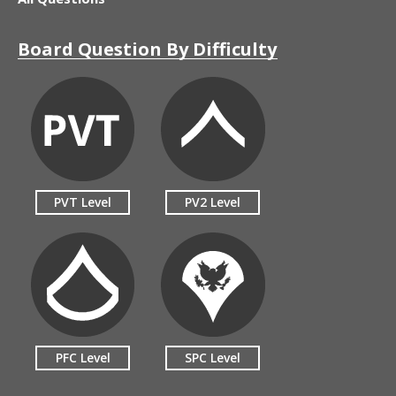
Board Question By Difficulty
PVT Level
PV2 Level
PFC Level
SPC Level