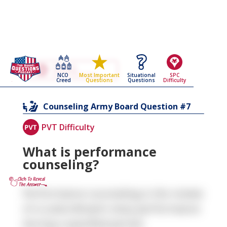
Go Back To The
Counseling
NCO
Situational
SPC
Most Important
Army Board Questions Page
Creed
Questions
Difficulty
Questions
7
Counseling
Army Board Question #
PVT Difficulty
What is performance
counseling?
Performance counseling is the review
of a subordinate's duty performance
during a specified period.