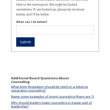
field or the motorpool. Shit might be fucked
sometimes. If I am fucked up, please let me know
below, and I'll be better.
What can I do better?
Additional Board Questions About
Counseling
What Army Regulation should be cited on a Adverse
separation counseling?
Name some examples of event counseling (there are 7).
Why should leaders make counseling a regular part of
leadership?