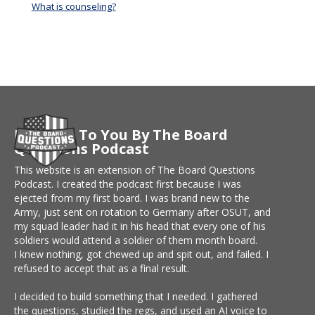
What is counseling?
Brought To You By The Board
Questions Podcast
This website is an extension of The Board Questions
Podcast. I created the podcast first because I was
ejected from my first board. I was brand new to the
Army, just sent on rotation to Germany after OSUT, and
my squad leader had it in his head that every one of his
soldiers would attend a soldier of them month board.
I knew nothing, got chewed up and spit out, and failed. I
refused to accept that as a final result.
I decided to build something that I needed. I gathered
the questions, studied the regs, and used an AI voice to