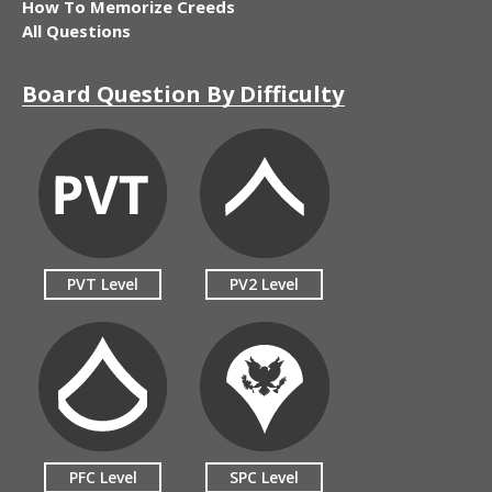
How To Memorize Creeds
All Questions
Board Question By Difficulty
PVT Level
PV2 Level
PFC Level
SPC Level