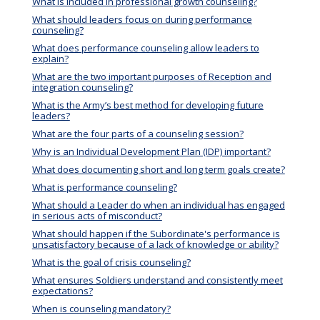
What is included in professional growth counseling?
What should leaders focus on during performance
counseling?
What does performance counseling allow leaders to
explain?
What are the two important purposes of Reception and
integration counseling?
What is the Army’s best method for developing future
leaders?
What are the four parts of a counseling session?
Why is an Individual Development Plan (IDP) important?
What does documenting short and long term goals create?
What is performance counseling?
What should a Leader do when an individual has engaged
in serious acts of misconduct?
What should happen if the Subordinate's performance is
unsatisfactory because of a lack of knowledge or ability?
What is the goal of crisis counseling?
What ensures Soldiers understand and consistently meet
expectations?
When is counseling mandatory?