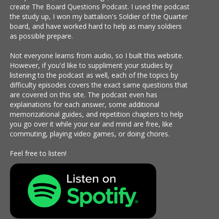
create The Board Questions Podcast. I used the podcast
the study up, I won my battalion's Soldier of the Quarter
board, and have worked hard to help as many soldiers
as possible prepare.
Not everyone learns from audio, so I built this website.
However, if you'd like to suppliment your studies by
listening to the podcast as well, each of the topics by
difficulty episodes covers the exact same questions that
are covered on this site. The podcast even has
explainations for each answer, some additional
memorizational guides, and repetition chapters to help
you go over it while your ear and mind are free, like
commuting, playing video games, or doing chores.
Feel free to listen!