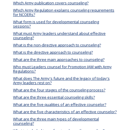
Which Army publication covers counseling?
Which Army Regulation explains counseling requirements
for NCOERs?
What form is used for developmental counseling
sessions?
What must Army leaders understand about effective
counseling?
What is the non-directive approach to counseling?
What is the directive approach to counseling?
What are the three main approaches to counseling?
Who must Leaders counsel for Promotion IAW with Army
Regulations?
What does The Army's future and the legacy of today's
Army leaders rest on?
What are the four stages of the counseling process?
What are the three essential counseling skills?
What are the five qualities of an effective counselor?
What are the five characteristics of an effective counselor?
What are the three main types of developmental
counseling?