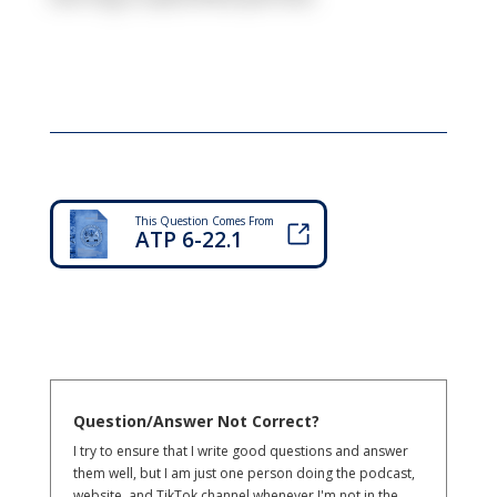
This Question Comes From
ATP 6-22.1
Question/Answer Not Correct?
I try to ensure that I write good questions and answer
them well, but I am just one person doing the podcast,
website, and TikTok channel whenever I'm not in the