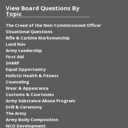
View Board Questions By
Topic
The Creed of the Non-Commissioned Officer
Situational Questions
Rifle & Carbine Marksmanship
Land Nav
Army Leadership
First Aid
SHARP
Equal Opportunity
Holistic Health & Fitness
Counseling
Wear & Appearance
Customs & Courtesies
Army Substance Abuse Program
Drill & Ceremony
The Army
Army Body Composition
NCO Development