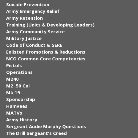
Suicide Prevention
Army Emergency Relief
Army Retention
Training (Units & Developing Leaders)
Army Community Service
Military Justice
Code of Conduct & SERE
Enlisted Promotions & Reductions
NCO Common Core Competencies
Pistols
Operations
M240
M2 .50 Cal
Mk 19
Sponsorship
Humvees
MATVs
Army History
Sergeant Audie Murphy Questions
The Drill Sergeant's Creed