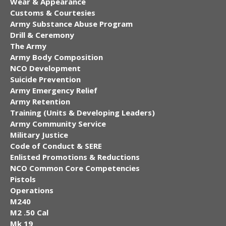
Wear & Appearance
Customs & Courtesies
Army Substance Abuse Program
Drill & Ceremony
The Army
Army Body Composition
NCO Development
Suicide Prevention
Army Emergency Relief
Army Retention
Training (Units & Developing Leaders)
Army Community Service
Military Justice
Code of Conduct & SERE
Enlisted Promotions & Reductions
NCO Common Core Competencies
Pistols
Operations
M240
M2 .50 Cal
Mk 19