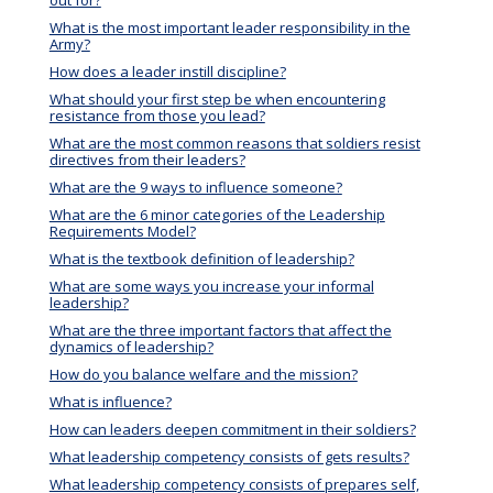
What is the most important leader responsibility in the
Army?
How does a leader instill discipline?
What should your first step be when encountering
resistance from those you lead?
What are the most common reasons that soldiers resist
directives from their leaders?
What are the 9 ways to influence someone?
What are the 6 minor categories of the Leadership
Requirements Model?
What is the textbook definition of leadership?
What are some ways you increase your informal
leadership?
What are the three important factors that affect the
dynamics of leadership?
How do you balance welfare and the mission?
What is influence?
How can leaders deepen commitment in their soldiers?
What leadership competency consists of gets results?
What leadership competency consists of prepares self,