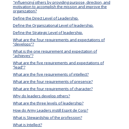
"influencing others by providing purpose, direction, and
motivation to accomplish the mission and improve the
organization?
Define the Direct Level of Leadership.
Define the Organizational Level of leadership.
Define the Strategic Level of leadership.
What are the four requirements and expectations of
“develops”?
What is the one requirement and expectation of
“achieves”?
What are the five requirements and expectations of
“lead”?
What are the five requirements of intellect?
What are the four requirements of presence?
What are the four requirements of character?
Why do leaders develop others?
What are the three levels of leadership?
How do Army Leaders instill Esprit de Corp?
What is Stewardship of the profession?
What is Intellect?