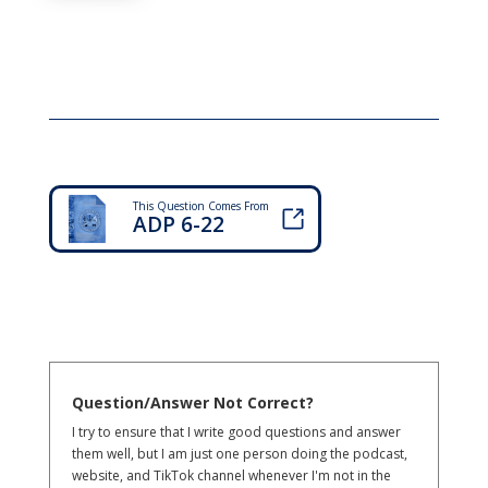
This Question Comes From
ADP 6-22
Question/Answer Not Correct?
I try to ensure that I write good questions and answer
them well, but I am just one person doing the podcast,
website, and TikTok channel whenever I'm not in the