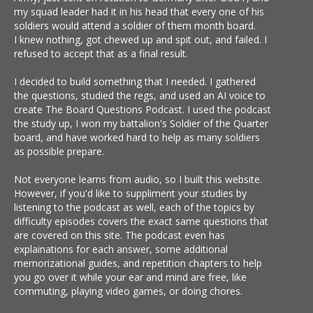
my squad leader had it in his head that every one of his
soldiers would attend a soldier of them month board.
I knew nothing, got chewed up and spit out, and failed. I
refused to accept that as a final result.
I decided to build something that I needed. I gathered
the questions, studied the regs, and used an AI voice to
create The Board Questions Podcast. I used the podcast
the study up, I won my battalion's Soldier of the Quarter
board, and have worked hard to help as many soldiers
as possible prepare.
Not everyone learns from audio, so I built this website.
However, if you'd like to suppliment your studies by
listening to the podcast as well, each of the topics by
difficulty episodes covers the exact same questions that
are covered on this site. The podcast even has
explainations for each answer, some additional
memorizational guides, and repetition chapters to help
you go over it while your ear and mind are free, like
commuting, playing video games, or doing chores.