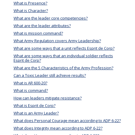
What is Presence?
What is Character?
What are the leader core competencies?
What are the leader attributes?
What is mission command?
What Army Regulation covers Army Leadership?
What are some ways that a unit reflects Esprit de Corp?
What are some ways that an individual soldier reflects
Esprit de Corp?
What are the 5 Characteristics of the Army Profession?
Can a Toxic Leader still achieve results?
What is AR 600-20?
What is command?
How can leaders mitigate resistance?
What is Esprit de Corp?
What is an Army Leader?
What does Personal Courage mean according to ADP 6-22?
What does Integrity mean according to ADP 6-22?