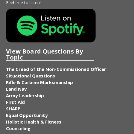
Feel free to listen!
View Board Questions By
Topic
The Creed of the Non-Commissioned Officer
Situational Questions
Rifle & Carbine Marksmanship
Land Nav
Army Leadership
First Aid
SHARP
Equal Opportunity
Holistic Health & Fitness
Counseling