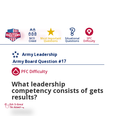
Go Back To The
Army Leadership
NCO
Situational
SPC
Most Important
Army Board Questions Page
Creed
Questions
Difficulty
Questions
Army Leadership
17
Army Board Question #
PFC Difficulty
What leadership
competency consists of gets
results?
Achieves