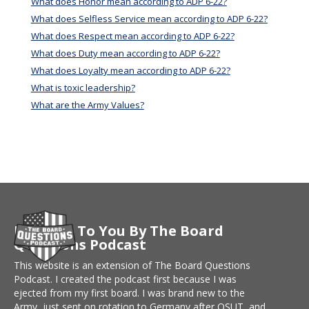
What does Honor mean according to ADP 6-22?
What does Selfless Service mean according to ADP 6-22?
What does Respect mean according to ADP 6-22?
What does Duty mean according to ADP 6-22?
What does Loyalty mean according to ADP 6-22?
What is toxic leadership?
What are the Army Values?
Brought To You By The Board
Questions Podcast
This website is an extension of The Board Questions
Podcast. I created the podcast first because I was
ejected from my first board. I was brand new to the
Army, just sent on rotation to Germany after OSUT, and