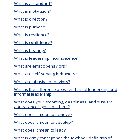
What is a standard?
What is motivation?
What is direction?
What is purpose?
What is resilience?
What is confidence?
What is bearing?
What is leadership incompetence?
What are erratic behaviors?
What are self-serving behaviors?
What are abusive behaviors?
What is the difference between formal leadership and
informal leadership?
What does your grooming, cleanliness, and outward
appearance signal to others?
What does it mean to achieve?
What does it mean to develop?
What does it mean to lead?
What is Army concept has the textbook definition of