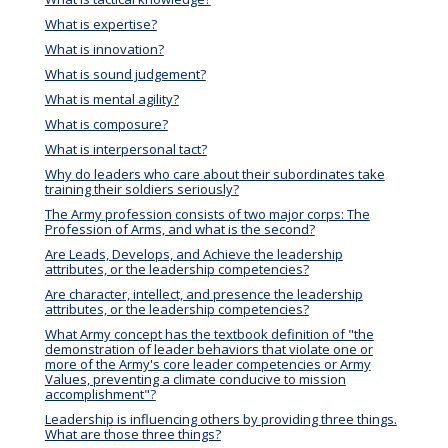
What is expertise?
What is innovation?
What is sound judgement?
What is mental agility?
What is composure?
What is interpersonal tact?
Why do leaders who care about their subordinates take
training their soldiers seriously?
The Army profession consists of two major corps: The
Profession of Arms, and what is the second?
Are Leads, Develops, and Achieve the leadership
attributes, or the leadership competencies?
Are character, intellect, and presence the leadership
attributes, or the leadership competencies?
What Army concept has the textbook definition of "the
demonstration of leader behaviors that violate one or
more of the Army's core leader competencies or Army
Values, preventing a climate conducive to mission
accomplishment"?
Leadership is influencing others by providing three things.
What are those three things?