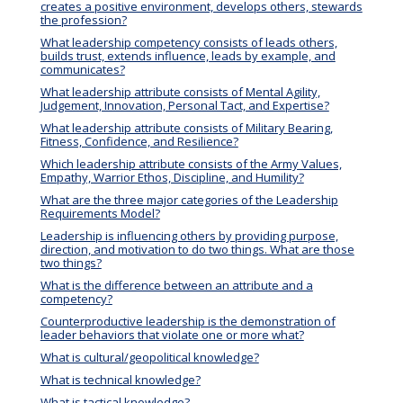
creates a positive environment, develops others, stewards
the profession?
What leadership competency consists of leads others,
builds trust, extends influence, leads by example, and
communicates?
What leadership attribute consists of Mental Agility,
Judgement, Innovation, Personal Tact, and Expertise?
What leadership attribute consists of Military Bearing,
Fitness, Confidence, and Resilience?
Which leadership attribute consists of the Army Values,
Empathy, Warrior Ethos, Discipline, and Humility?
What are the three major categories of the Leadership
Requirements Model?
Leadership is influencing others by providing purpose,
direction, and motivation to do two things. What are those
two things?
What is the difference between an attribute and a
competency?
Counterproductive leadership is the demonstration of
leader behaviors that violate one or more what?
What is cultural/geopolitical knowledge?
What is technical knowledge?
What is tactical knowledge?