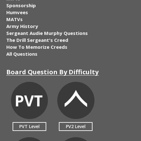
Sponsorship
Humvees
MATVs
Army History
Sergeant Audie Murphy Questions
The Drill Sergeant's Creed
How To Memorize Creeds
All Questions
Board Question By Difficulty
PVT Level
PV2 Level