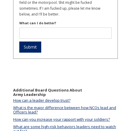
field or the motorpool. Shit might be fucked
sometimes. If I am fucked up, please let me know
below, and I'll be better.
What can I do better?
Additional Board Questions About
Army Leadership
How can a leader develop trust?
What is the major difference between how NCOs lead and
Officers lead?
How can you increase your rapport with your soldiers?
What are some high-risk behaviors leaders need to watch
out for?