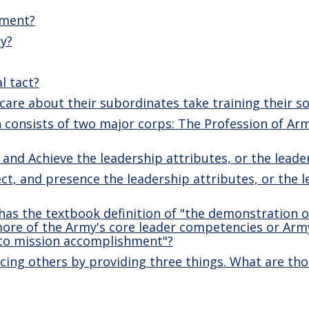
ement?
ty?
l tact?
are about their subordinates take training their sol
consists of two major corps: The Profession of Arm
 and Achieve the leadership attributes, or the lead
ect, and presence the leadership attributes, or the 
as the textbook definition of "the demonstration o
more of the Army's core leader competencies or Arm
 to mission accomplishment"?
ncing others by providing three things. What are tho