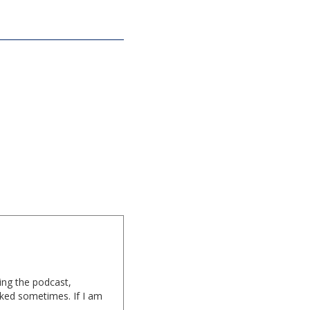
ing the podcast,
cked sometimes. If I am