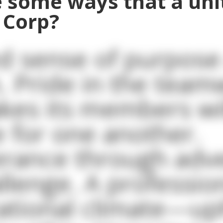
 some ways that a unit
 Corp?
d sense of purpose
. Pride in the tea
kes its members wil
ce for one another.
rance through adve
llenge. A professio
ational climate—up