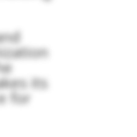
and
nization
he
kes its
e for