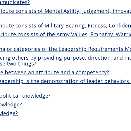
mmunicates?
ibute consists of Mental Agility, Judgement, Innovat
ibute consists of Military Bearing, Fitness, Confiden
ribute consists of the Army Values, Empathy, Warrio
major categories of the Leadership Requirements M
ncing others by providing purpose, direction, and m
se two things?
nce between an attribute and a competency?
adership is the demonstration of leader behaviors t
political knowledge?
nowledge?
wledge?