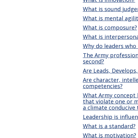
What is sound judg
What is mental agili
What is composure?
What is interpersona
Why do leaders who c
The Army profession 
second?
Are Leads, Develops,
Are character, intell
competencies?
What Army concept h
that violate one or 
a climate conducive
Leadership is influe
What is a standard?
What is motivation?