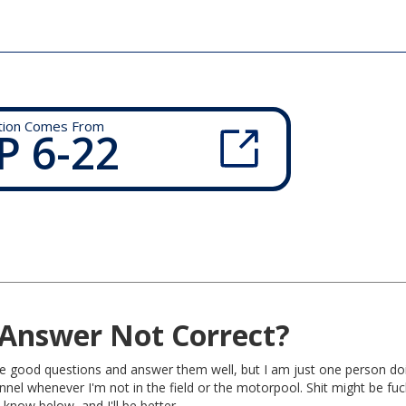
tion Comes From
P 6-22
Answer Not Correct?
rite good questions and answer them well, but I am just one person do
nel whenever I'm not in the field or the motorpool. Shit might be fu
 know below, and I'll be better.