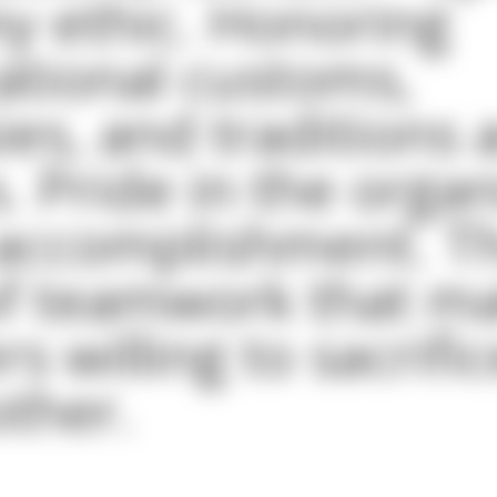
y ethic. Honoring
ational customs,
ies, and traditions 
s. Pride in the orga
 accomplishment. T
f teamwork that ma
 willing to sacrific
ther.