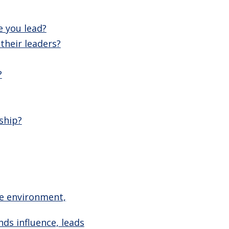
e you lead?
their leaders?
?
ship?
ve environment,
ds influence, leads