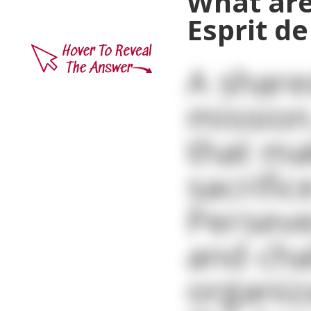
What are
Esprit de
A share
mission
that ma
sacrifi
Perseve
and cha
organiz