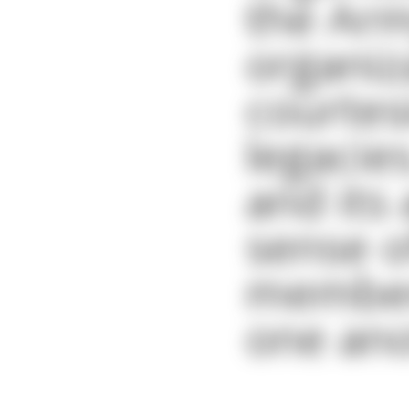
the Arm
organiz
courtes
legacie
and its
sense o
members
one ano