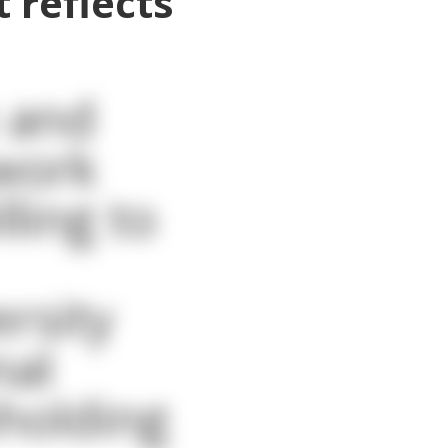
 reflects
 and
mwork
ling to
rsity
nal
holding