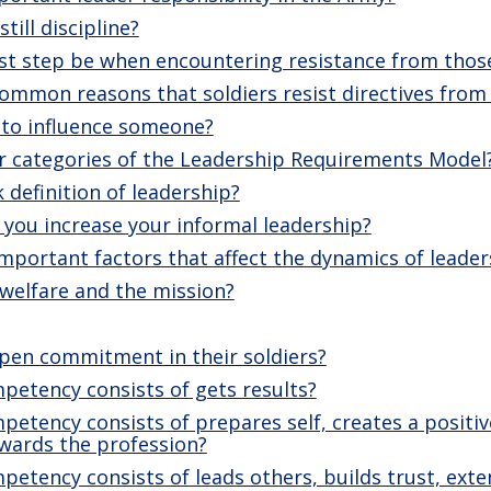
till discipline?
rst step be when encountering resistance from thos
mmon reasons that soldiers resist directives from 
 to influence someone?
r categories of the Leadership Requirements Model
 definition of leadership?
you increase your informal leadership?
mportant factors that affect the dynamics of leader
welfare and the mission?
pen commitment in their soldiers?
petency consists of gets results?
etency consists of prepares self, creates a positi
ewards the profession?
etency consists of leads others, builds trust, exten