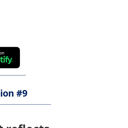
ion #
9