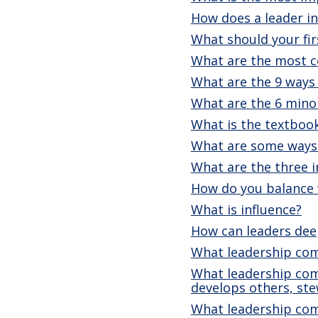
How does a leader ins
What should your fi
What are the most co
What are the 9 ways
What are the 6 mino
What is the textbook
What are some ways 
What are the three i
How do you balance 
What is influence?
How can leaders dee
What leadership com
What leadership comp
develops others, st
What leadership comp