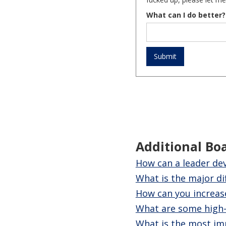
What can I do better?
Additional Bo
How can a leader dev
What is the major d
How can you increase
What are some high-r
What is the most imp