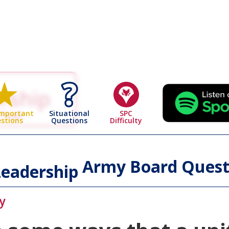
rship
 Page
Situational
SPC
Important
Questions
Difficulty
stions
Army Board Quest
eadership
y