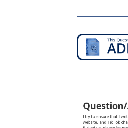
This Ques
AD
Question/
I try to ensure that I w
website, and TikTok chan
fucked up, please let me