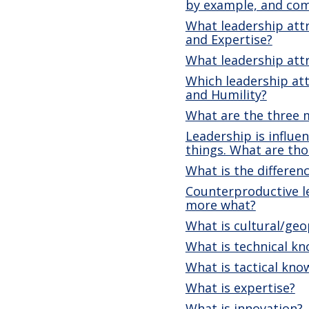
by example, and co
What leadership attr
and Expertise?
What leadership attr
Which leadership att
and Humility?
What are the three 
Leadership is influe
things. What are tho
What is the differe
Counterproductive le
more what?
What is cultural/geo
What is technical k
What is tactical kno
What is expertise?
What is innovation?