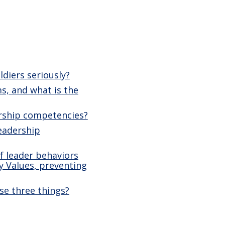
diers seriously?
s, and what is the
ership competencies?
leadership
f leader behaviors
y Values, preventing
se three things?