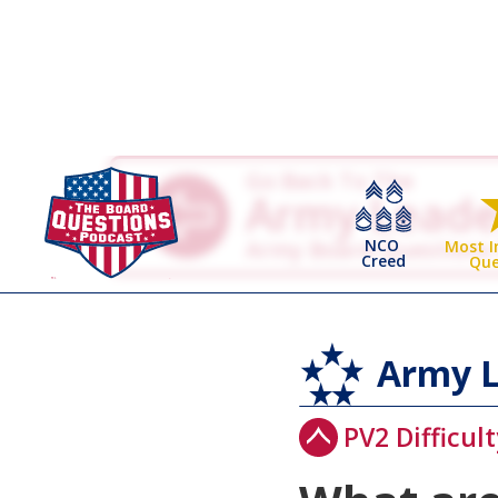
Go Back To The
Army Leade
NCO
Army Board Questions
Most 
Creed
Que
Army L
PV2 Difficult