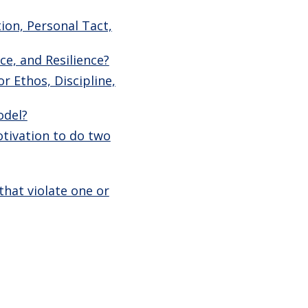
ion, Personal Tact,
ce, and Resilience?
r Ethos, Discipline,
odel?
otivation to do two
hat violate one or