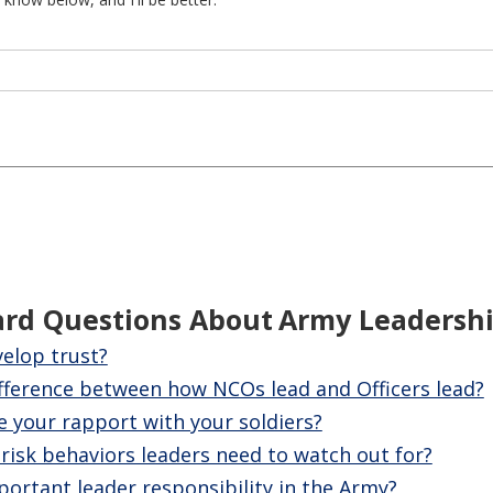
ard Questions About
Army Leadersh
elop trust?
ifference between how NCOs lead and Officers lead?
 your rapport with your soldiers?
isk behaviors leaders need to watch out for?
ortant leader responsibility in the Army?