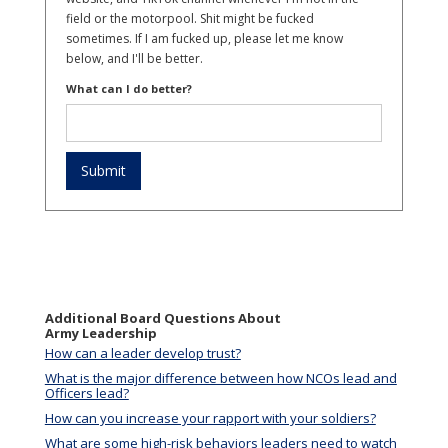
field or the motorpool. Shit might be fucked
sometimes. If I am fucked up, please let me know
below, and I'll be better.
What can I do better?
Additional Board Questions About
Army Leadership
How can a leader develop trust?
What is the major difference between how NCOs lead and
Officers lead?
How can you increase your rapport with your soldiers?
What are some high-risk behaviors leaders need to watch