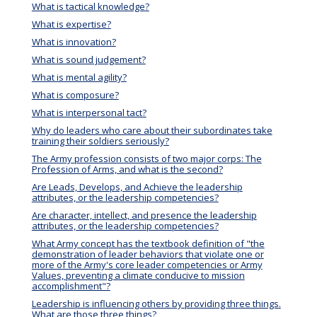
What is tactical knowledge?
What is expertise?
What is innovation?
What is sound judgement?
What is mental agility?
What is composure?
What is interpersonal tact?
Why do leaders who care about their subordinates take
training their soldiers seriously?
The Army profession consists of two major corps: The
Profession of Arms, and what is the second?
Are Leads, Develops, and Achieve the leadership
attributes, or the leadership competencies?
Are character, intellect, and presence the leadership
attributes, or the leadership competencies?
What Army concept has the textbook definition of "the
demonstration of leader behaviors that violate one or
more of the Army's core leader competencies or Army
Values, preventing a climate conducive to mission
accomplishment"?
Leadership is influencing others by providing three things.
What are those three things?