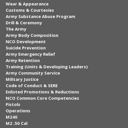
Wear & Appearance
Customs & Courtesies
Army Substance Abuse Program
Drill & Ceremony
The Army
Army Body Composition
NCO Development
Suicide Prevention
Army Emergency Relief
Army Retention
Training (Units & Developing Leaders)
Army Community Service
Military Justice
Code of Conduct & SERE
Enlisted Promotions & Reductions
NCO Common Core Competencies
Pistols
Operations
M240
M2 .50 Cal