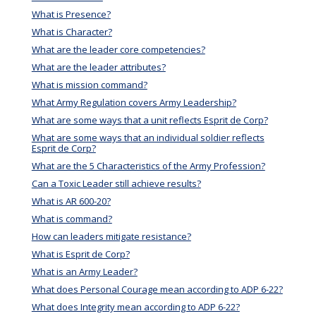
What is Presence?
What is Character?
What are the leader core competencies?
What are the leader attributes?
What is mission command?
What Army Regulation covers Army Leadership?
What are some ways that a unit reflects Esprit de Corp?
What are some ways that an individual soldier reflects
Esprit de Corp?
What are the 5 Characteristics of the Army Profession?
Can a Toxic Leader still achieve results?
What is AR 600-20?
What is command?
How can leaders mitigate resistance?
What is Esprit de Corp?
What is an Army Leader?
What does Personal Courage mean according to ADP 6-22?
What does Integrity mean according to ADP 6-22?