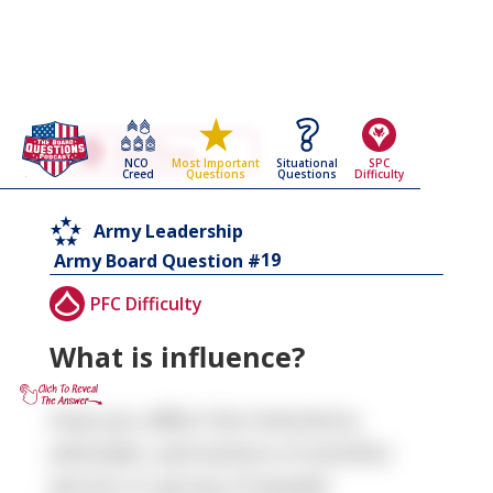
Go Back To The
Army Leadership
NCO
Situational
SPC
Most Important
Army Board Questions Page
Creed
Questions
Difficulty
Questions
Army Leadership
19
Army Board Question #
PFC Difficulty
What is influence?
How you affect the intentions,
attitudes, and actions of another
person or group of people.