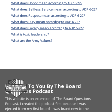
What does Honor mean according to ADP 6-22?
What does Selfless Service mean according to ADP 6-22?
What does Respect mean according to ADP 6-22?
What does Duty mean according to ADP 6-22?
What does Loyalty mean according to ADP 6-22?
What is toxic leadership?
What are the Army Values?
Brought To You By The Board
Questions Podcast
This website is an extension of The Board Questions
Podcast. I created the podcast first because I was
ejected from my first board. I was brand new to the