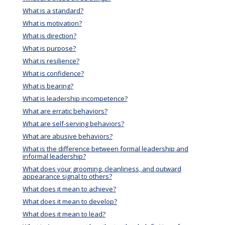
What is a standard?
What is motivation?
What is direction?
What is purpose?
What is resilience?
What is confidence?
What is bearing?
What is leadership incompetence?
What are erratic behaviors?
What are self-serving behaviors?
What are abusive behaviors?
What is the difference between formal leadership and
informal leadership?
What does your grooming, cleanliness, and outward
appearance signal to others?
What does it mean to achieve?
What does it mean to develop?
What does it mean to lead?