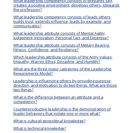
What leadership competency consists of prepares self,
creates a positive environment, develops others, stewards
the profession?
What leadership competency consists of leads others,
builds trust, extends influence, leads by example, and
communicates?
What leadership attribute consists of Mental Agility,
Judgement, Innovation, Personal Tact, and Expertise?
What leadership attribute consists of Military Bearing,
Fitness, Confidence, and Resilience?
Which leadership attribute consists of the Army Values,
Empathy, Warrior Ethos, Discipline, and Humility?
What are the three major categories of the Leadership
Requirements Model?
Leadership is influencing others by providing purpose,
direction, and motivation to do two things. What are those
two things?
What is the difference between an attribute and a
competency?
Counterproductive leadership is the demonstration of
leader behaviors that violate one or more what?
What is cultural/geopolitical knowledge?
What is technical knowledge?