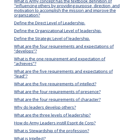
What is Army concept has the textbook definition of
"influencing others by providing purpose, direction, and
motivation to accomplish the mission and improve the
organization?
Define the Direct Level of Leadership.
Define the Organizational Level of leadership.
Define the Strategic Level of leadership.
What are the four requirements and expectations of
“develops”?
What is the one requirement and expectation of
“achieves”?
What are the five requirements and expectations of
“lead”?
What are the five requirements of intellect?
What are the four requirements of presence?
What are the four requirements of character?
Why do leaders develop others?
What are the three levels of leadership?
How do Army Leaders instill Esprit de Corp?
What is Stewardship of the profession?
What is Intellect?