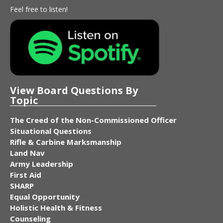
Feel free to listen!
View Board Questions By
Topic
The Creed of the Non-Commissioned Officer
Situational Questions
Rifle & Carbine Marksmanship
Land Nav
Army Leadership
First Aid
SHARP
Equal Opportunity
Holistic Health & Fitness
Counseling