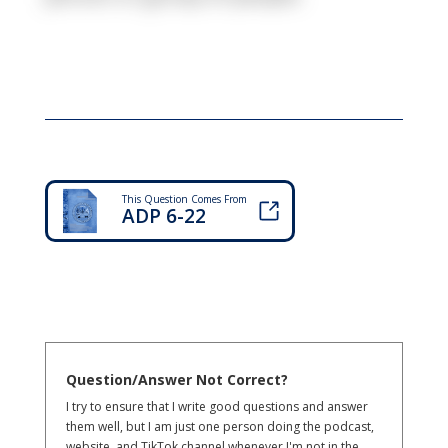
This Question Comes From
ADP 6-22
Question/Answer Not Correct?
I try to ensure that I write good questions and answer
them well, but I am just one person doing the podcast,
website, and TikTok channel whenever I'm not in the