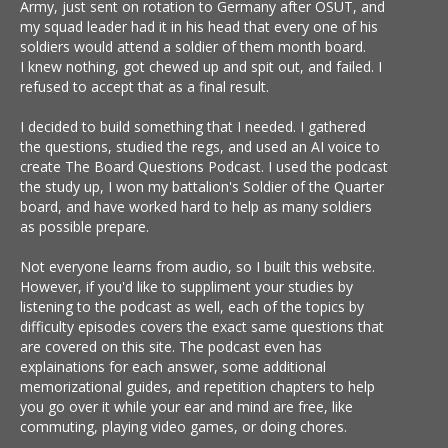
Army, just sent on rotation to Germany after OSUT, and
my squad leader had it in his head that every one of his
soldiers would attend a soldier of them month board.
I knew nothing, got chewed up and spit out, and failed. I
refused to accept that as a final result.
I decided to build something that I needed. I gathered
the questions, studied the regs, and used an AI voice to
create The Board Questions Podcast. I used the podcast
the study up, I won my battalion's Soldier of the Quarter
board, and have worked hard to help as many soldiers
as possible prepare.
Not everyone learns from audio, so I built this website.
However, if you'd like to suppliment your studies by
listening to the podcast as well, each of the topics by
difficulty episodes covers the exact same questions that
are covered on this site. The podcast even has
explainations for each answer, some additional
memorizational guides, and repetition chapters to help
you go over it while your ear and mind are free, like
commuting, playing video games, or doing chores.