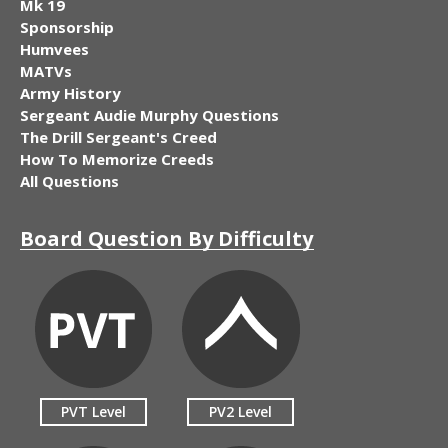
Mk 19
Sponsorship
Humvees
MATVs
Army History
Sergeant Audie Murphy Questions
The Drill Sergeant's Creed
How To Memorize Creeds
All Questions
Board Question By Difficulty
PVT Level
PV2 Level