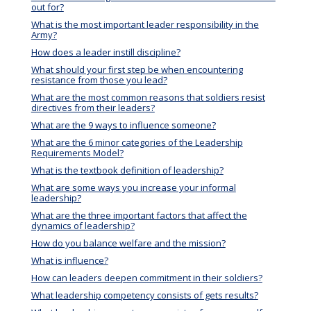
out for?
What is the most important leader responsibility in the
Army?
How does a leader instill discipline?
What should your first step be when encountering
resistance from those you lead?
What are the most common reasons that soldiers resist
directives from their leaders?
What are the 9 ways to influence someone?
What are the 6 minor categories of the Leadership
Requirements Model?
What is the textbook definition of leadership?
What are some ways you increase your informal
leadership?
What are the three important factors that affect the
dynamics of leadership?
How do you balance welfare and the mission?
What is influence?
How can leaders deepen commitment in their soldiers?
What leadership competency consists of gets results?