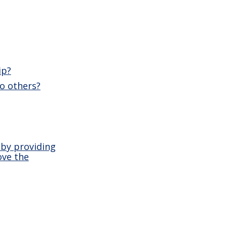
ip?
o others?
 by providing
ove the