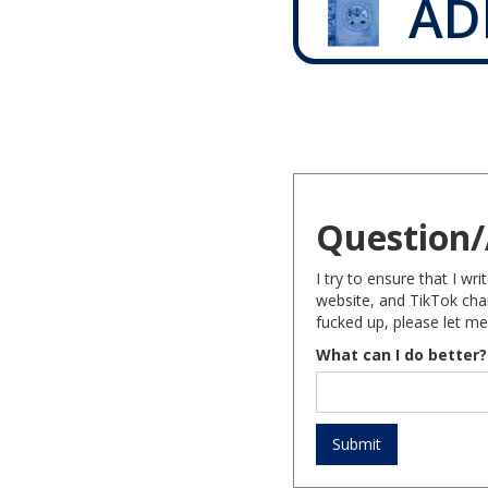
AD
Question/
I try to ensure that I w
website, and TikTok chan
fucked up, please let me
What can I do better?