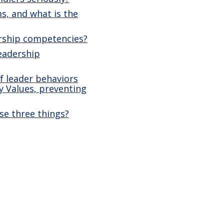
s, and what is the
ership competencies?
leadership
f leader behaviors
y Values, preventing
se three things?