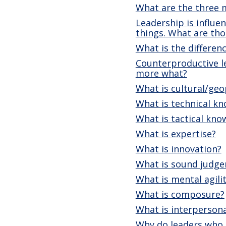
What are the three 
Leadership is influe
things. What are tho
What is the differe
Counterproductive le
more what?
What is cultural/geo
What is technical k
What is tactical kno
What is expertise?
What is innovation?
What is sound judg
What is mental agili
What is composure?
What is interpersona
Why do leaders who c