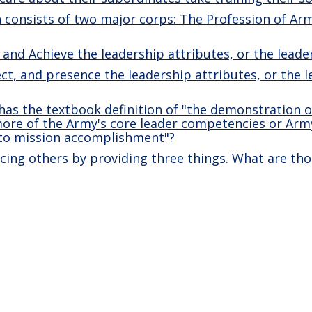
consists of two major corps: The Profession of Arm
 and Achieve the leadership attributes, or the lead
ect, and presence the leadership attributes, or the 
as the textbook definition of "the demonstration o
more of the Army's core leader competencies or Arm
 to mission accomplishment"?
ncing others by providing three things. What are tho