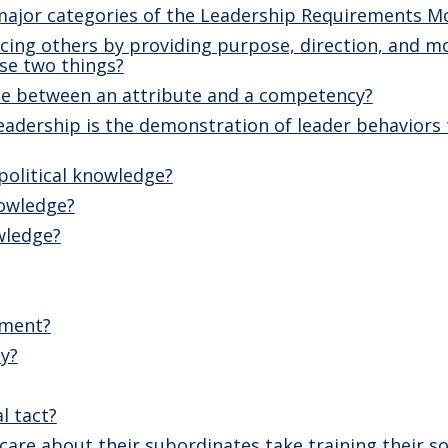
major categories of the Leadership Requirements M
ncing others by providing purpose, direction, and m
se two things?
nce between an attribute and a competency?
adership is the demonstration of leader behaviors t
political knowledge?
nowledge?
wledge?
ement?
ty?
l tact?
are about their subordinates take training their sol