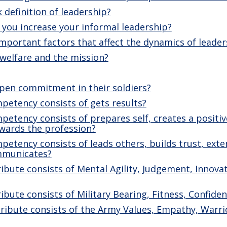
 definition of leadership?
you increase your informal leadership?
mportant factors that affect the dynamics of leader
welfare and the mission?
pen commitment in their soldiers?
petency consists of gets results?
etency consists of prepares self, creates a positi
ewards the profession?
etency consists of leads others, builds trust, exten
mmunicates?
ibute consists of Mental Agility, Judgement, Innovat
ibute consists of Military Bearing, Fitness, Confiden
ribute consists of the Army Values, Empathy, Warrio