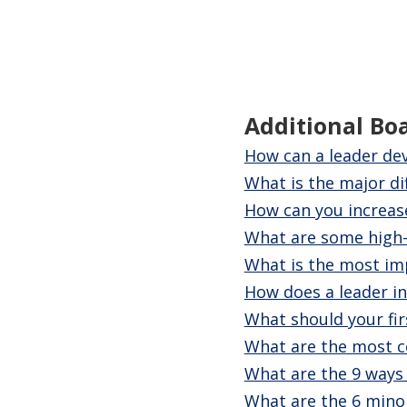
Additional Bo
How can a leader dev
What is the major d
How can you increase
What are some high-r
What is the most imp
How does a leader ins
What should your fi
What are the most co
What are the 9 ways
What are the 6 mino