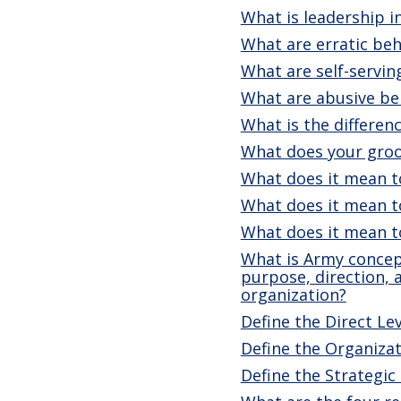
What is leadership 
What are erratic beh
What are self-servin
What are abusive be
What is the differen
What does your groo
What does it mean t
What does it mean t
What does it mean t
What is Army concept
purpose, direction,
organization?
Define the Direct Lev
Define the Organizat
Define the Strategic 