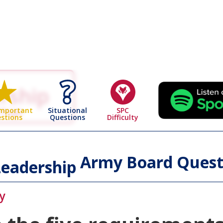
rship
 Page
Situational
SPC
Important
Questions
Difficulty
stions
Army Board Quest
eadership
y