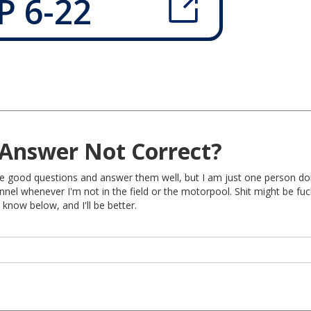
P 6-22
Answer Not Correct?
rite good questions and answer them well, but I am just one person do
nel whenever I'm not in the field or the motorpool. Shit might be fu
 know below, and I'll be better.