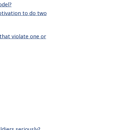
odel?
otivation to do two
hat violate one or
diers seriously?