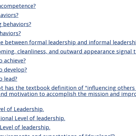
incompetence?
aviors?
g behaviors?
haviors?
ce between formal leadership and informal leadersh
ming, cleanliness, and outward appearance signal t
o achieve?
o develop?
o lead?
 has the textbook definition of "influencing others
 and motivation to accomplish the mission and impr
el of Leadership.
ional Level of leadership.
Level of leadership.