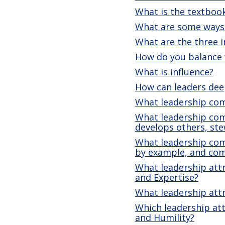
What is the textbook
What are some ways 
What are the three i
How do you balance 
What is influence?
How can leaders dee
What leadership com
What leadership comp
develops others, st
What leadership comp
by example, and co
What leadership attr
and Expertise?
What leadership attr
Which leadership att
and Humility?