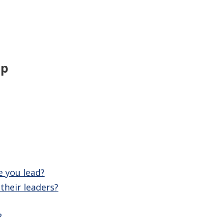
ip
e you lead?
their leaders?
?