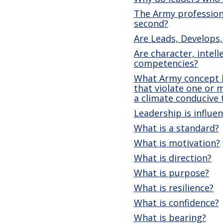
The Army profession 
second?
Are Leads, Develops,
Are character, intell
competencies?
What Army concept h
that violate one or 
a climate conducive
Leadership is influe
What is a standard?
What is motivation?
What is direction?
What is purpose?
What is resilience?
What is confidence?
What is bearing?