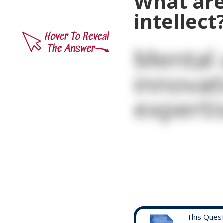
What are
intellect
Mental 
innovat
experti
This Ques