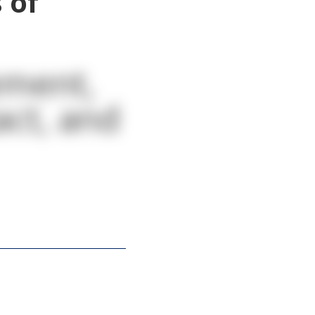
 of
ement,
act, and