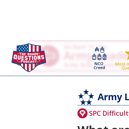
Go Back To The
Army Leade
NCO
Army Board Questions
Most 
Creed
Que
Army L
SPC Difficult