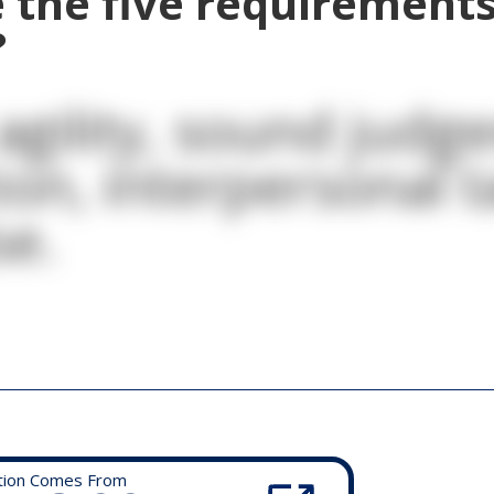
 the five requirements
?
agility, sound judg
ion, interpersonal t
se.
tion Comes From