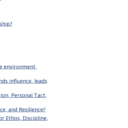
ship?
ve environment,
ds influence, leads
ion, Personal Tact,
ce, and Resilience?
r Ethos, Discipline,