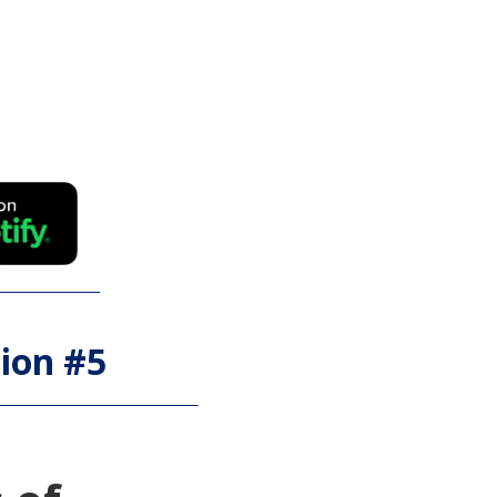
ion #
5