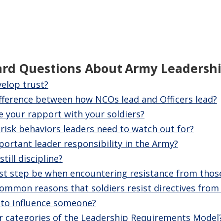
ard Questions About
Army Leadersh
elop trust?
ifference between how NCOs lead and Officers lead?
 your rapport with your soldiers?
isk behaviors leaders need to watch out for?
ortant leader responsibility in the Army?
till discipline?
rst step be when encountering resistance from thos
mmon reasons that soldiers resist directives from 
 to influence someone?
r categories of the Leadership Requirements Model