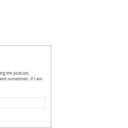
ing the podcast,
cked sometimes. If I am