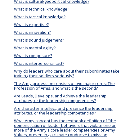
What is cultural/geopolitical knowledge?
What is technical knowledge?
What is tactical knowledge?
What is expertise?
What is innovation?
What is sound judgement?
What is mental agility?
What is composure?
What is interpersonal tact?
Why do leaders who care about their subordinates take
training their soldiers seriously?
The Army profession consists of two major corps: The
Profession of Arms, and what is the second?
Are Leads, Develops, and Achieve the leadership
attributes, or the leadership competencies?
Are character, intellect, and presence the leadership
attributes, or the leadership competencies?
What Army concept has the textbook definition of "the
demonstration of leader behaviors that violate one or
more of the Army's core leader competencies or Army
Values, preventing a climate conducive to mission