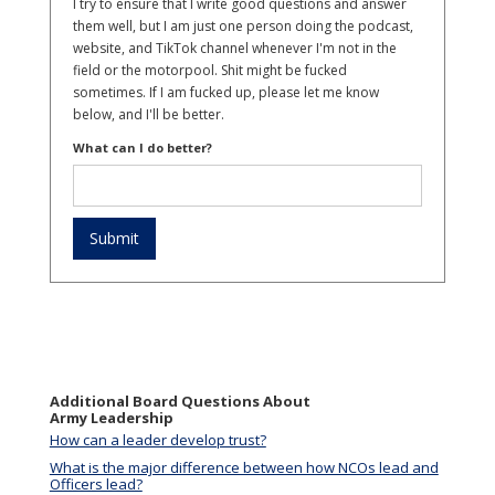
I try to ensure that I write good questions and answer
them well, but I am just one person doing the podcast,
website, and TikTok channel whenever I'm not in the
field or the motorpool. Shit might be fucked
sometimes. If I am fucked up, please let me know
below, and I'll be better.
What can I do better?
Additional Board Questions About
Army Leadership
How can a leader develop trust?
What is the major difference between how NCOs lead and
Officers lead?