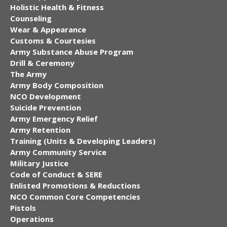
Holistic Health & Fitness
Counseling
Wear & Appearance
Customs & Courtesies
Army Substance Abuse Program
Drill & Ceremony
The Army
Army Body Composition
NCO Development
Suicide Prevention
Army Emergency Relief
Army Retention
Training (Units & Developing Leaders)
Army Community Service
Military Justice
Code of Conduct & SERE
Enlisted Promotions & Reductions
NCO Common Core Competencies
Pistols
Operations