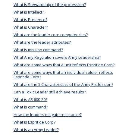
What is Stewardship of the profession?
What is Intellect?
What is Presence?
What is Character?
What are the leader core competencies?
What are the leader attributes?
What is mission command?
What Army Regulation covers Army Leadership?
What are some ways that a unit reflects Esprit de Corp?
What are some ways that an individual soldier reflects
Esprit de Corp?
What are the 5 Characteristics of the Army Profession?
Can a Toxic Leader still achieve results?
What is AR 600-20?
What is command?
How can leaders mitigate resistance?
What is Esprit de Corp?
What is an Army Leader?