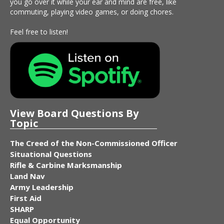
you go over it while your ear and mind are free, like
commuting, playing video games, or doing chores.
Feel free to listen!
View Board Questions By
Topic
The Creed of the Non-Commissioned Officer
Situational Questions
Rifle & Carbine Marksmanship
Land Nav
Army Leadership
First Aid
SHARP
Equal Opportunity