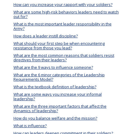
How can you increase your rapport with your soldiers?
What are some high-risk behaviors leaders need to watch
out for?
What is the most important leader responsibility in the
Army?
How does a leader instill discipline?
What should your first step be when encountering
resistance from those you lead?
What are the most common reasons that soldiers resist
directives from their leaders?
What are the 9 ways to influence someone?
What are the 6 minor categories of the Leadership
Requirements Model?
What is the textbook definition of leadership?
What are some ways you increase your informal
leadership?
What are the three important factors that affect the
dynamics of leadership?
How do you balance welfare and the mission?
What is influence?
How can leaders deepen commitment in their soldiers?