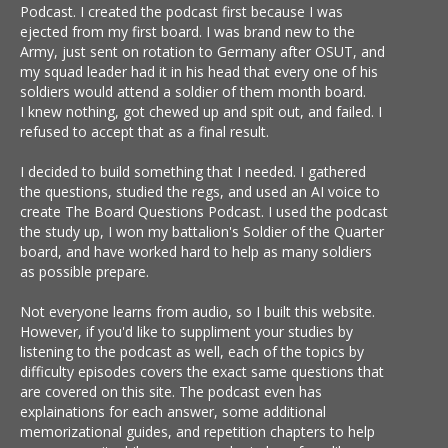
Podcast. I created the podcast first because I was
ejected from my first board. I was brand new to the
Army, just sent on rotation to Germany after OSUT, and
my squad leader had it in his head that every one of his
soldiers would attend a soldier of them month board.
I knew nothing, got chewed up and spit out, and failed. I
refused to accept that as a final result.
I decided to build something that I needed. I gathered
the questions, studied the regs, and used an AI voice to
create The Board Questions Podcast. I used the podcast
the study up, I won my battalion's Soldier of the Quarter
board, and have worked hard to help as many soldiers
as possible prepare.
Not everyone learns from audio, so I built this website.
However, if you'd like to suppliment your studies by
listening to the podcast as well, each of the topics by
difficulty episodes covers the exact same questions that
are covered on this site. The podcast even has
explainations for each answer, some additional
memorizational guides, and repetition chapters to help