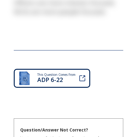
Officers are more mission-focused,
NCOs are more people-focused.
This Question Comes From
ADP 6-22
Question/Answer Not Correct?