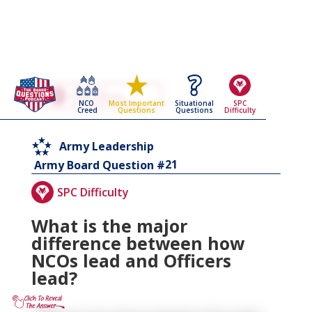
Go Back To The
Army Leadership
NCO
Situational
SPC
Most Important
Army Board Questions Page
Creed
Questions
Difficulty
Questions
Army Leadership
21
Army Board Question #
SPC Difficulty
What is the major
difference between how
NCOs lead and Officers
lead?