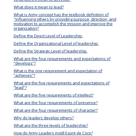
What does it mean to lead?
What is Army concept has the textbook definition of
"influencing others by providing purpose, direction, and
motivation to accomplish the mission and improve the
organization?
Define the Direct Level of Leadership.
Define the Organizational Level of leadership.
Define the Strategic Level of leadership.
What are the four requirements and expectations of
“develops”?
What is the one requirement and expectation of
“achieves”?
What are the five requirements and expectations of
“lead”?
What are the five requirements of intellect?
What are the four requirements of presence?
What are the four requirements of character?
Why do leaders develop others?
What are the three levels of leadership?
How do Army Leaders instill Esprit de Corp?