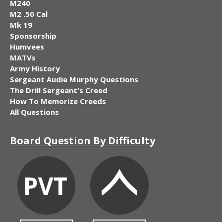
M240
M2 .50 Cal
Mk 19
Sponsorship
Humvees
MATVs
Army History
Sergeant Audie Murphy Questions
The Drill Sergeant's Creed
How To Memorize Creeds
All Questions
Board Question By Difficulty