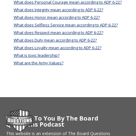
What does Personal Courage mean according to ADP 6-22?
What does Integrity mean according to ADP 6-22?
What does Honor mean according to ADP 6-22?
What does Selfless Service mean according to ADP 6-22?
What does Respect mean according to ADP 6-22?
What does Duty mean according to ADP 6-22?
What does Loyalty mean according to ADP 6-22?
What is toxic leadership?
What are the Army Values?
Brought To You By The Board
Questions Podcast
This website is an extension of The Board Questions