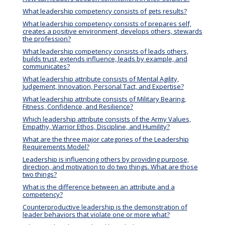
What leadership competency consists of gets results?
What leadership competency consists of prepares self,
creates a positive environment, develops others, stewards
the profession?
What leadership competency consists of leads others,
builds trust, extends influence, leads by example, and
communicates?
What leadership attribute consists of Mental Agility,
Judgement, Innovation, Personal Tact, and Expertise?
What leadership attribute consists of Military Bearing,
Fitness, Confidence, and Resilience?
Which leadership attribute consists of the Army Values,
Empathy, Warrior Ethos, Discipline, and Humility?
What are the three major categories of the Leadership
Requirements Model?
Leadership is influencing others by providing purpose,
direction, and motivation to do two things. What are those
two things?
What is the difference between an attribute and a
competency?
Counterproductive leadership is the demonstration of
leader behaviors that violate one or more what?