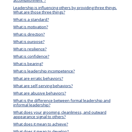
accomplishment"?
Leadership is influencing others by providing three things.
What are those three things?
What is a standard?
What is motivation?
What is direction?
What is purpose?
What is resilience?
What is confidence?
What is bearing?
What is leadership incompetence?
What are erratic behaviors?
What are self-serving behaviors?
What are abusive behaviors?
What is the difference between formal leadership and
informal leadership?
What does your grooming, cleanliness, and outward
appearance signal to others?
What does it mean to achieve?
What does it mean to develop?