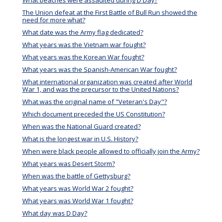
What beaches were assaulted during D Day?
The Union defeat at the First Battle of Bull Run showed the
need for more what?
What date was the Army flag dedicated?
What years was the Vietnam war fought?
What years was the Korean War fought?
What years was the Spanish-American War fought?
What international organization was created after World
War 1, and was the precursor to the United Nations?
What was the original name of "Veteran's Day"?
Which document preceded the US Constitution?
When was the National Guard created?
What is the longest war in U.S. History?
When were black people allowed to officially join the Army?
What years was Desert Storm?
When was the battle of Gettysburg?
What years was World War 2 fought?
What years was World War 1 fought?
What day was D Day?