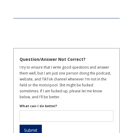
Question/Answer Not Correct?
I try to ensure that I write good questions and answer
them well, but I am just one person doing the podcast,
website, and TikTok channel whenever I'm not in the
field or the motorpool. Shit might be fucked
sometimes. If I am fucked up, please let me know
below, and I'll be better.
What can I do better?