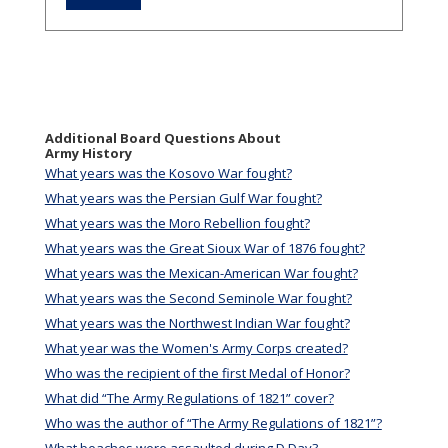
Additional Board Questions About
Army History
What years was the Kosovo War fought?
What years was the Persian Gulf War fought?
What years was the Moro Rebellion fought?
What years was the Great Sioux War of 1876 fought?
What years was the Mexican-American War fought?
What years was the Second Seminole War fought?
What years was the Northwest Indian War fought?
What year was the Women's Army Corps created?
Who was the recipient of the first Medal of Honor?
What did “The Army Regulations of 1821” cover?
Who was the author of “The Army Regulations of 1821”?