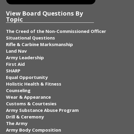
View Board Questions By
Topic
The Creed of the Non-Commissioned Officer
Situational Questions
Rifle & Carbine Marksmanship
Land Nav
Army Leadership
First Aid
SHARP
Equal Opportunity
Holistic Health & Fitness
Counseling
Wear & Appearance
Customs & Courtesies
Army Substance Abuse Program
Drill & Ceremony
The Army
Army Body Composition