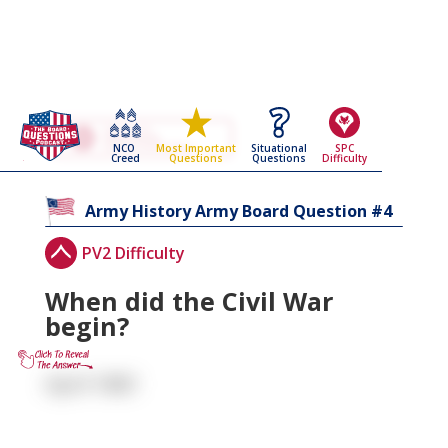
Go Back To The
Army History
NCO
Situational
SPC
Most Important
Army Board Questions Page
Creed
Questions
Difficulty
Questions
4
Army History
Army Board Question #
PV2 Difficulty
When did the Civil War
begin?
April 1861