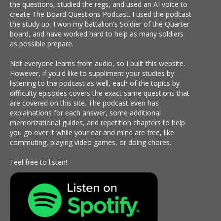
the questions, studied the regs, and used an AI voice to
create The Board Questions Podcast. I used the podcast
the study up, I won my battalion's Soldier of the Quarter
board, and have worked hard to help as many soldiers
as possible prepare.
Not everyone learns from audio, so I built this website.
However, if you'd like to suppliment your studies by
listening to the podcast as well, each of the topics by
difficulty episodes covers the exact same questions that
are covered on this site. The podcast even has
explainations for each answer, some additional
memorizational guides, and repetition chapters to help
you go over it while your ear and mind are free, like
commuting, playing video games, or doing chores.
Feel free to listen!