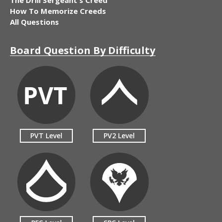
How To Memorize Creeds
All Questions
Board Question By Difficulty
PVT Level
PV2 Level