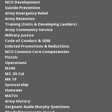
NCO Development
Suicide Prevention
Army Emergency Relief
Army Retention
Training (Units & Developing Leaders)
Army Community Service
Military Justice
Code of Conduct & SERE
Enlisted Promotions & Reductions
NCO Common Core Competencies
Pistols
Operations
M240
M2 .50 Cal
Mk 19
Sponsorship
Humvees
MATVs
Army History
Sergeant Audie Murphy Questions
The Drill Sergeant's Creed