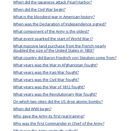
When did the Japanese attack Pearl Harbor?
When did the Civil War begin?
What is the bloodiest war in American history?
When was the Declaration of Independence signed?
What component of the Army is the oldest?
What event sparked the start of World War I?
What massive land purchase from the French nearly
doubled the size of the United States in 1803?
What country did Baron Friedrich von Steuben come from?
What years was the War in Afghanistan fought?
What years was the Iraq War fought?
What years was the Civil War fought?
What years was the War of 1812 fought?
What years was the Revolutionary War fought?
On which two cities did the US drop atomic bombs?
When did WWI begin?
Who gave the Army its first real training?
Who was the first Commander in Chief of the Army?
What was the Army originally called?