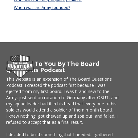
When was the Army founded?
Brought To You By The Board
Questions Podcast
This website is an extension of The Board Questions
Podcast. I created the podcast first because I was
ejected from my first board. I was brand new to the
Army, just sent on rotation to Germany after OSUT, and
my squad leader had it in his head that every one of his
soldiers would attend a soldier of them month board.
I knew nothing, got chewed up and spit out, and failed. I
refused to accept that as a final result.
I decided to build something that I needed. I gathered