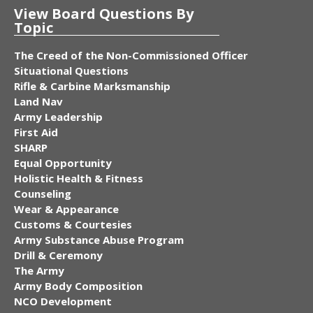
View Board Questions By
Topic
The Creed of the Non-Commissioned Officer
Situational Questions
Rifle & Carbine Marksmanship
Land Nav
Army Leadership
First Aid
SHARP
Equal Opportunity
Holistic Health & Fitness
Counseling
Wear & Appearance
Customs & Courtesies
Army Substance Abuse Program
Drill & Ceremony
The Army
Army Body Composition
NCO Development