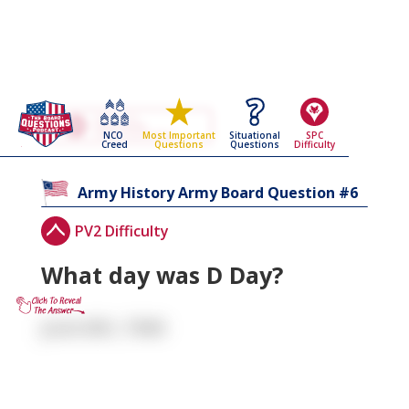
Go Back To The
Army History
NCO
Situational
SPC
Most Important
Army Board Questions Page
Creed
Questions
Difficulty
Questions
6
Army History
Army Board Question #
PV2 Difficulty
What day was D Day?
June 6th, 1944