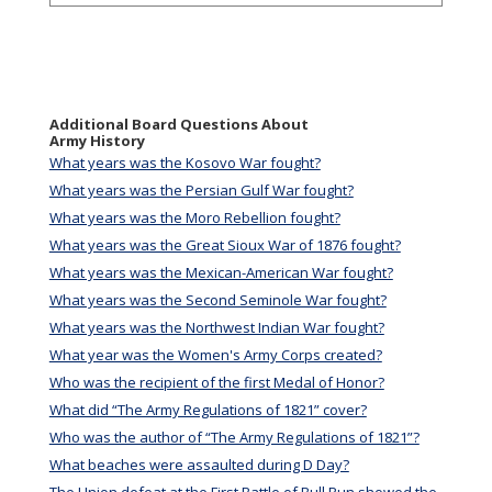
Additional Board Questions About
Army History
What years was the Kosovo War fought?
What years was the Persian Gulf War fought?
What years was the Moro Rebellion fought?
What years was the Great Sioux War of 1876 fought?
What years was the Mexican-American War fought?
What years was the Second Seminole War fought?
What years was the Northwest Indian War fought?
What year was the Women's Army Corps created?
Who was the recipient of the first Medal of Honor?
What did “The Army Regulations of 1821” cover?
Who was the author of “The Army Regulations of 1821”?
What beaches were assaulted during D Day?