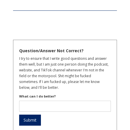
Question/Answer Not Correct?
I try to ensure that I write good questions and answer
them well, but I am just one person doing the podcast,
website, and TikTok channel whenever I'm not in the
field or the motorpool. Shit might be fucked
sometimes. If I am fucked up, please let me know
below, and I'll be better.
What can I do better?