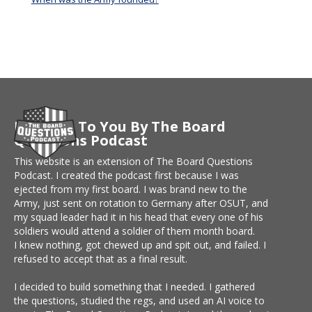
Brought To You By The Board
Questions Podcast
This website is an extension of The Board Questions
Podcast. I created the podcast first because I was
ejected from my first board. I was brand new to the
Army, just sent on rotation to Germany after OSUT, and
my squad leader had it in his head that every one of his
soldiers would attend a soldier of them month board.
I knew nothing, got chewed up and spit out, and failed. I
refused to accept that as a final result.
I decided to build something that I needed. I gathered
the questions, studied the regs, and used an AI voice to