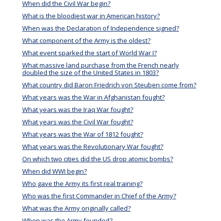
When did the Civil War begin?
What is the bloodiest war in American history?
When was the Declaration of Independence signed?
What component of the Army is the oldest?
What event sparked the start of World War I?
What massive land purchase from the French nearly
doubled the size of the United States in 1803?
What country did Baron Friedrich von Steuben come from?
What years was the War in Afghanistan fought?
What years was the Iraq War fought?
What years was the Civil War fought?
What years was the War of 1812 fought?
What years was the Revolutionary War fought?
On which two cities did the US drop atomic bombs?
When did WWI begin?
Who gave the Army its first real training?
Who was the first Commander in Chief of the Army?
What was the Army originally called?
When was the Army founded?