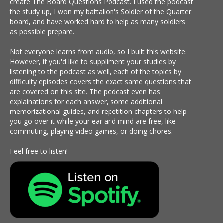
create The Board Questions Podcast. I used the podcast
the study up, I won my battalion's Soldier of the Quarter
board, and have worked hard to help as many soldiers
as possible prepare.
Not everyone learns from audio, so I built this website.
However, if you'd like to suppliment your studies by
listening to the podcast as well, each of the topics by
difficulty episodes covers the exact same questions that
are covered on this site. The podcast even has
explainations for each answer, some additional
memorizational guides, and repetition chapters to help
you go over it while your ear and mind are free, like
commuting, playing video games, or doing chores.
Feel free to listen!