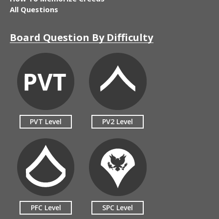
All Questions
Board Question By Difficulty
PVT Level
PV2 Level
PFC Level
SPC Level