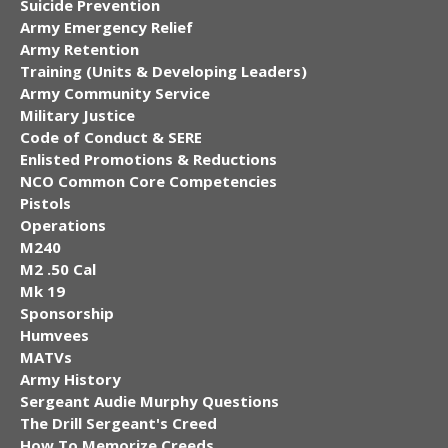
Suicide Prevention
Army Emergency Relief
Army Retention
Training (Units & Developing Leaders)
Army Community Service
Military Justice
Code of Conduct & SERE
Enlisted Promotions & Reductions
NCO Common Core Competencies
Pistols
Operations
M240
M2 .50 Cal
Mk 19
Sponsorship
Humvees
MATVs
Army History
Sergeant Audie Murphy Questions
The Drill Sergeant's Creed
How To Memorize Creeds