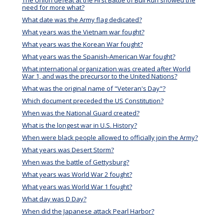
The Union defeat at the First Battle of Bull Run showed the
need for more what?
What date was the Army flag dedicated?
What years was the Vietnam war fought?
What years was the Korean War fought?
What years was the Spanish-American War fought?
What international organization was created after World
War 1, and was the precursor to the United Nations?
What was the original name of "Veteran's Day"?
Which document preceded the US Constitution?
When was the National Guard created?
What is the longest war in U.S. History?
When were black people allowed to officially join the Army?
What years was Desert Storm?
When was the battle of Gettysburg?
What years was World War 2 fought?
What years was World War 1 fought?
What day was D Day?
When did the Japanese attack Pearl Harbor?