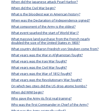
When did the Japanese attack Pearl Harbor?
When did the Civil War begin?
What is the bloodiest war in American history?
When was the Declaration of Independence signed?
What component of the Army is the oldest?
What event sparked the start of World War I?
What massive land purchase from the French nearly
doubled the size of the United States in 1803?
What country did Baron Friedrich von Steuben come from?
What years was the War in Afghanistan fought?
What years was the Iraq War fought?
What years was the Civil War fought?
What years was the War of 1812 fought?
What years was the Revolutionary War fought?
On which two cities did the US drop atomic bombs?
When did WWI begin?
Who gave the Army its first real training?
Who was the first Commander in Chief of the Army?
What was the Army originally called?