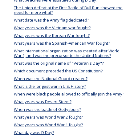
What beaches were assaulted during D Day?
The Union defeat at the First Battle of Bull Run showed the
need for more what?
What date was the Army flag dedicated?
What years was the Vietnam war fought?
What years was the Korean War fought?
What years was the Spanish-American War fought?
What international organization was created after World
War 1, and was the precursor to the United Nations?
What was the original name of "Veteran's Day"?
Which document preceded the US Constitution?
When was the National Guard created?
What is the longest war in U.S. History?
When were black people allowed to officially join the Army?
What years was Desert Storm?
When was the battle of Gettysburg?
What years was World War 2 fought?
What years was World War 1 fought?
What day was D Day?