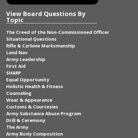
View Board Questions By
Topic
The Creed of the Non-Commissioned Officer
Situational Questions
Rifle & Carbine Marksmanship
Land Nav
Army Leadership
First Aid
SHARP
Equal Opportunity
Holistic Health & Fitness
Counseling
Wear & Appearance
Customs & Courtesies
Army Substance Abuse Program
Drill & Ceremony
The Army
Army Body Composition