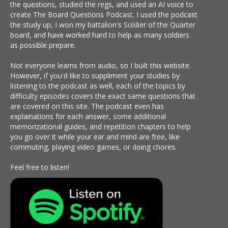
the questions, studied the regs, and used an AI voice to
create The Board Questions Podcast. I used the podcast
the study up, I won my battalion's Soldier of the Quarter
board, and have worked hard to help as many soldiers
as possible prepare.
Not everyone learns from audio, so I built this website.
However, if you'd like to suppliment your studies by
listening to the podcast as well, each of the topics by
difficulty episodes covers the exact same questions that
are covered on this site. The podcast even has
explainations for each answer, some additional
memorizational guides, and repetition chapters to help
you go over it while your ear and mind are free, like
commuting, playing video games, or doing chores.
Feel free to listen!