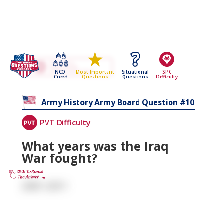
Go Back To The
Army History
NCO
Situational
SPC
Most Important
Army Board Questions Page
Creed
Questions
Difficulty
Questions
10
Army History
Army Board Question #
PVT Difficulty
What years was the Iraq
War fought?
2001-2011