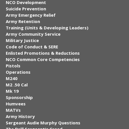
NCO Development
Suicide Prevention
Army Emergency Relief
Army Retention
Training (Units & Developing Leaders)
Army Community Service
Military Justice
Code of Conduct & SERE
Enlisted Promotions & Reductions
NCO Common Core Competencies
Pistols
Operations
M240
M2 .50 Cal
Mk 19
Sponsorship
Humvees
MATVs
Army History
Sergeant Audie Murphy Questions
The Drill Sergeant's Creed