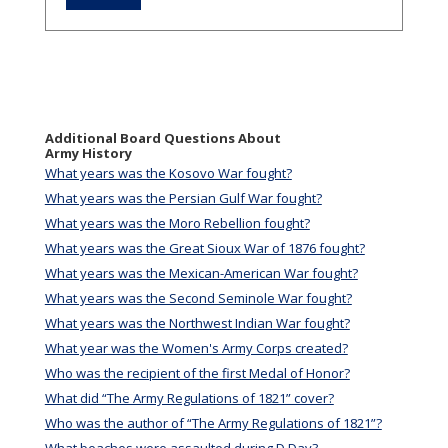
Additional Board Questions About
Army History
What years was the Kosovo War fought?
What years was the Persian Gulf War fought?
What years was the Moro Rebellion fought?
What years was the Great Sioux War of 1876 fought?
What years was the Mexican-American War fought?
What years was the Second Seminole War fought?
What years was the Northwest Indian War fought?
What year was the Women's Army Corps created?
Who was the recipient of the first Medal of Honor?
What did “The Army Regulations of 1821” cover?
Who was the author of “The Army Regulations of 1821”?