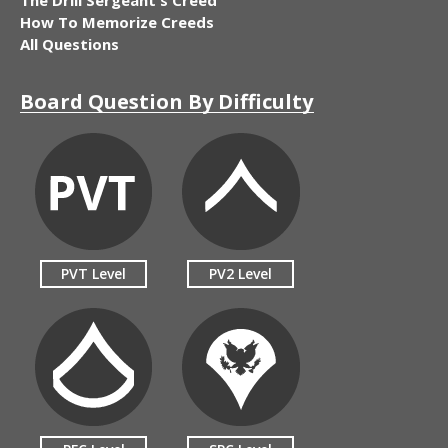
How To Memorize Creeds
All Questions
Board Question By Difficulty
PVT Level
PV2 Level