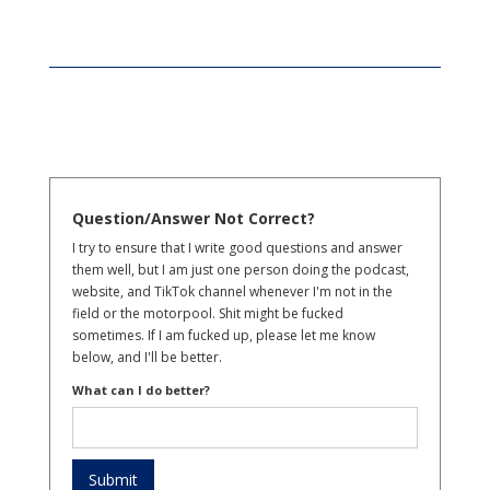
Question/Answer Not Correct?
I try to ensure that I write good questions and answer
them well, but I am just one person doing the podcast,
website, and TikTok channel whenever I'm not in the
field or the motorpool. Shit might be fucked
sometimes. If I am fucked up, please let me know
below, and I'll be better.
What can I do better?