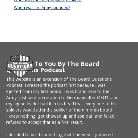
When was the Army founded?
Brought To You By The Board
Questions Podcast
This website is an extension of The Board Questions
Podcast. I created the podcast first because I was
ejected from my first board. I was brand new to the
Army, just sent on rotation to Germany after OSUT, and
my squad leader had it in his head that every one of his
soldiers would attend a soldier of them month board.
I knew nothing, got chewed up and spit out, and failed. I
refused to accept that as a final result.
I decided to build something that I needed. I gathered