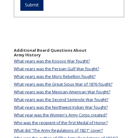
Additional Board Questions About
Army History
What years was the Kosovo War fought?
What years was the Persian Gulf War fought?
What years was the Moro Rebellion fought?
What years was the Great Sioux War of 1876 fought?
What years was the Mexican-American War fought?
What years was the Second Seminole War fought?
What years was the Northwest Indian War fought?
What year was the Women's Army Corps created?
Who was the recipient of the first Medal of Honor?
What did “The Army Regulations of 1821” cover?