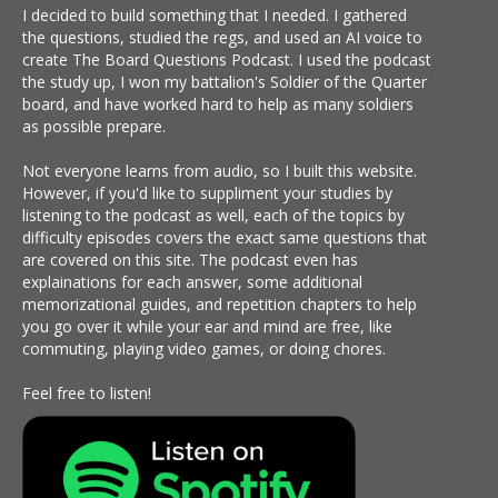
I decided to build something that I needed. I gathered
the questions, studied the regs, and used an AI voice to
create The Board Questions Podcast. I used the podcast
the study up, I won my battalion's Soldier of the Quarter
board, and have worked hard to help as many soldiers
as possible prepare.
Not everyone learns from audio, so I built this website.
However, if you'd like to suppliment your studies by
listening to the podcast as well, each of the topics by
difficulty episodes covers the exact same questions that
are covered on this site. The podcast even has
explainations for each answer, some additional
memorizational guides, and repetition chapters to help
you go over it while your ear and mind are free, like
commuting, playing video games, or doing chores.
Feel free to listen!