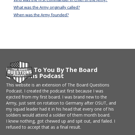
What was the Army originally called?
When was the Army founded?
Brought To You By The Board
Questions Podcast
This website is an extension of The Board Questions
Podcast. I created the podcast first because I was
ejected from my first board. I was brand new to the
Army, just sent on rotation to Germany after OSUT, and
my squad leader had it in his head that every one of his
soldiers would attend a soldier of them month board.
I knew nothing, got chewed up and spit out, and failed. I
refused to accept that as a final result.