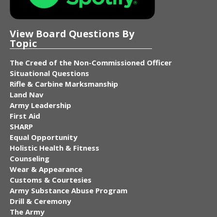
View Board Questions By
Topic
The Creed of the Non-Commissioned Officer
Situational Questions
Rifle & Carbine Marksmanship
Land Nav
Army Leadership
First Aid
SHARP
Equal Opportunity
Holistic Health & Fitness
Counseling
Wear & Appearance
Customs & Courtesies
Army Substance Abuse Program
Drill & Ceremony
The Army