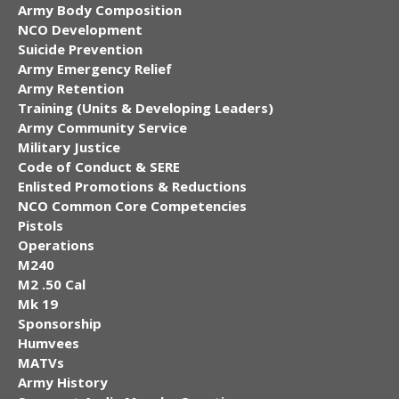
Army Body Composition
NCO Development
Suicide Prevention
Army Emergency Relief
Army Retention
Training (Units & Developing Leaders)
Army Community Service
Military Justice
Code of Conduct & SERE
Enlisted Promotions & Reductions
NCO Common Core Competencies
Pistols
Operations
M240
M2 .50 Cal
Mk 19
Sponsorship
Humvees
MATVs
Army History