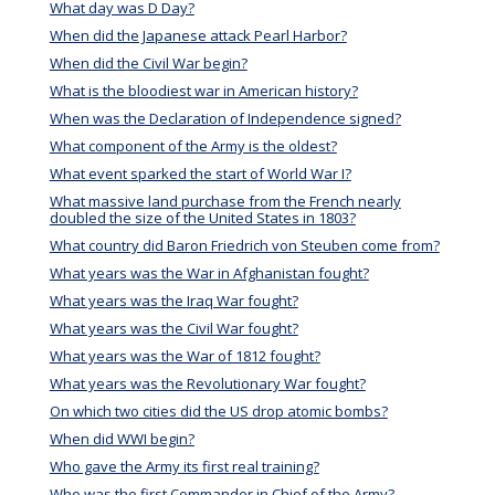
What day was D Day?
When did the Japanese attack Pearl Harbor?
When did the Civil War begin?
What is the bloodiest war in American history?
When was the Declaration of Independence signed?
What component of the Army is the oldest?
What event sparked the start of World War I?
What massive land purchase from the French nearly
doubled the size of the United States in 1803?
What country did Baron Friedrich von Steuben come from?
What years was the War in Afghanistan fought?
What years was the Iraq War fought?
What years was the Civil War fought?
What years was the War of 1812 fought?
What years was the Revolutionary War fought?
On which two cities did the US drop atomic bombs?
When did WWI begin?
Who gave the Army its first real training?
Who was the first Commander in Chief of the Army?