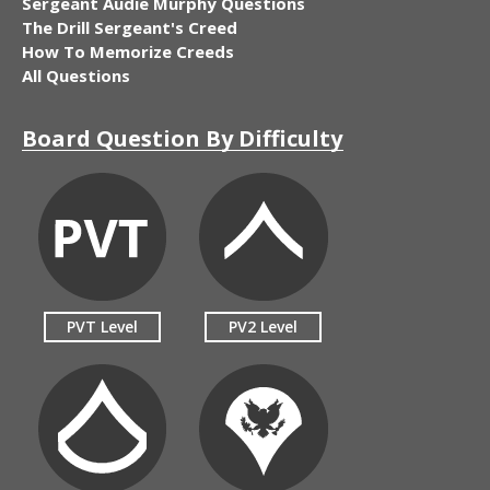
Sergeant Audie Murphy Questions
The Drill Sergeant's Creed
How To Memorize Creeds
All Questions
Board Question By Difficulty
PVT Level
PV2 Level