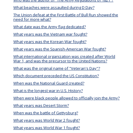
Who was the author of “The Army Regulations of 1821”?
What beaches were assaulted during D Day?
The Union defeat at the First Battle of Bull Run showed the
need for more what?
What date was the Army flag dedicated?
What years was the Vietnam war fought?
What years was the Korean War fought?
What years was the Spanish-American War fought?
What international organization was created after World
War 1, and was the precursor to the United Nations?
What was the original name of "Veteran's Day"?
Which document preceded the US Constitution?
When was the National Guard created?
What is the longest war in U.S. History?
When were black people allowed to officially join the Army?
What years was Desert Storm?
When was the battle of Gettysburg?
What years was World War 2 fought?
What years was World War 1 fought?