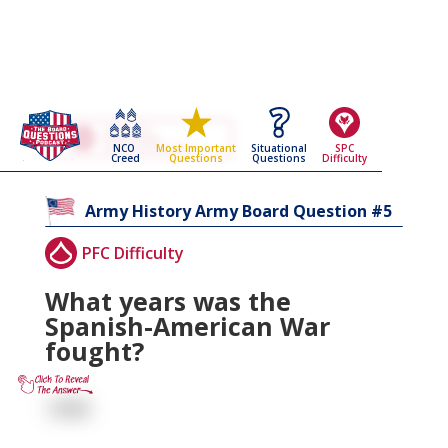
Go Back To The
Army History
NCO
Situational
SPC
Most Important
Army Board Questions Page
Creed
Questions
Difficulty
Questions
5
Army History
Army Board Question #
PFC Difficulty
What years was the
Spanish-American War
fought?
1898