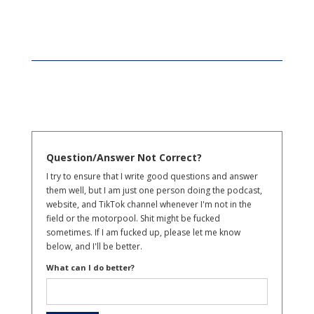
Question/Answer Not Correct?
I try to ensure that I write good questions and answer
them well, but I am just one person doing the podcast,
website, and TikTok channel whenever I'm not in the
field or the motorpool. Shit might be fucked
sometimes. If I am fucked up, please let me know
below, and I'll be better.
What can I do better?