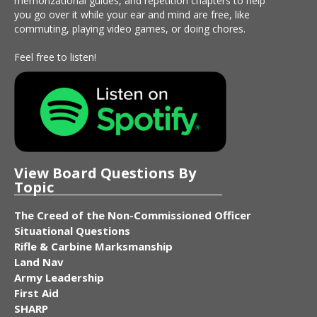
memorizational guides, and repetition chapters to help
you go over it while your ear and mind are free, like
commuting, playing video games, or doing chores.
Feel free to listen!
View Board Questions By
Topic
The Creed of the Non-Commissioned Officer
Situational Questions
Rifle & Carbine Marksmanship
Land Nav
Army Leadership
First Aid
SHARP