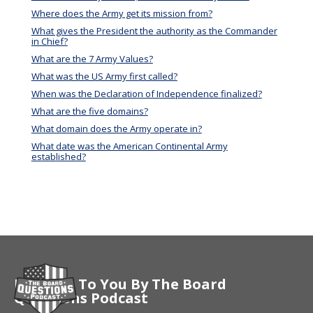
Where does the Army get its mission from?
What gives the President the authority as the Commander
in Chief?
What are the 7 Army Values?
What was the US Army first called?
When was the Declaration of Independence finalized?
What are the five domains?
What domain does the Army operate in?
What date was the American Continental Army
established?
Brought To You By The Board
Questions Podcast