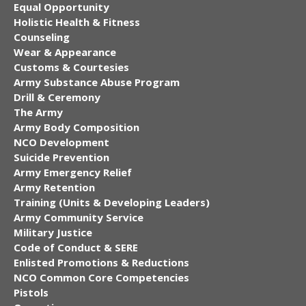
Equal Opportunity
Holistic Health & Fitness
Counseling
Wear & Appearance
Customs & Courtesies
Army Substance Abuse Program
Drill & Ceremony
The Army
Army Body Composition
NCO Development
Suicide Prevention
Army Emergency Relief
Army Retention
Training (Units & Developing Leaders)
Army Community Service
Military Justice
Code of Conduct & SERE
Enlisted Promotions & Reductions
NCO Common Core Competencies
Pistols