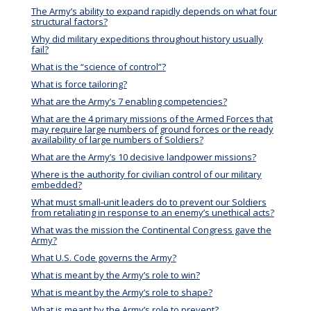
The Army’s ability to expand rapidly depends on what four
structural factors?
Why did military expeditions throughout history usually
fail?
What is the “science of control”?
What is force tailoring?
What are the Army’s 7 enabling competencies?
What are the 4 primary missions of the Armed Forces that
may require large numbers of ground forces or the ready
availability of large numbers of Soldiers?
What are the Army’s 10 decisive landpower missions?
Where is the authority for civilian control of our military
embedded?
What must small-unit leaders do to prevent our Soldiers
from retaliating in response to an enemy’s unethical acts?
What was the mission the Continental Congress gave the
Army?
What U.S. Code governs the Army?
What is meant by the Army’s role to win?
What is meant by the Army’s role to shape?
What is meant by the Army’s role to prevent?