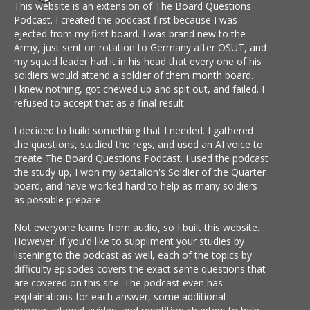
This website is an extension of The Board Questions
Podcast. I created the podcast first because I was
ejected from my first board. I was brand new to the
Army, just sent on rotation to Germany after OSUT, and
my squad leader had it in his head that every one of his
soldiers would attend a soldier of them month board.
I knew nothing, got chewed up and spit out, and failed. I
refused to accept that as a final result.
I decided to build something that I needed. I gathered
the questions, studied the regs, and used an AI voice to
create The Board Questions Podcast. I used the podcast
the study up, I won my battalion's Soldier of the Quarter
board, and have worked hard to help as many soldiers
as possible prepare.
Not everyone learns from audio, so I built this website.
However, if you'd like to suppliment your studies by
listening to the podcast as well, each of the topics by
difficulty episodes covers the exact same questions that
are covered on this site. The podcast even has
explainations for each answer, some additional