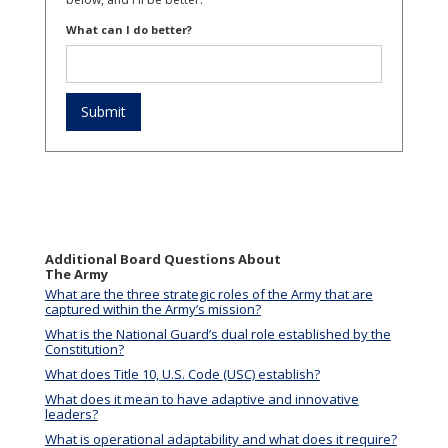
What can I do better?
Additional Board Questions About
The Army
What are the three strategic roles of the Army that are
captured within the Army’s mission?
What is the National Guard’s dual role established by the
Constitution?
What does Title 10, U.S. Code (USC) establish?
What does it mean to have adaptive and innovative
leaders?
What is operational adaptability and what does it require?