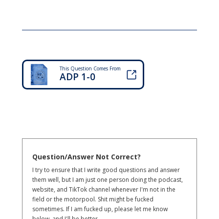
This Question Comes From
ADP 1-0
Question/Answer Not Correct?
I try to ensure that I write good questions and answer
them well, but I am just one person doing the podcast,
website, and TikTok channel whenever I'm not in the
field or the motorpool. Shit might be fucked
sometimes. If I am fucked up, please let me know
below, and I'll be better.