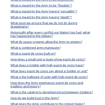
What is meant by the Army to be "flexible"?
What is meant by the Army having “versatility”?
What is meant by the Army having “depth”?
What must we ensure that we do not do during
drawdowns?
Historically after every conflict our Nation has had, what
has happened to the military?
What do space systems allow the Army to employ?
What is combined arms maneuver?
What is esprit de corps built on?
How does a small unit or team show esprit de corps?
What does a Soldier with high esprit de corps have?
What does esprit de corps say about a Soldier or unit?
What is the hallmark of units with high esprit de corps?
How does the Army emphasize esprit de corps and
tradition and history?
What is the catalyst to developing trust between Soldiers?
How do we build trust in the Army?
What does the Army contribute to the United States?