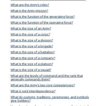
What are the Army’s roles?
What is the Army mission?
What is the function of the generating force?
What is the function of the operating force?
What is the size of an Army?
What is the size of a corps?
What is the size of a division?
What is the size of a brigade?
What is the size of a battalion?
What is the size of a company?
What is the size of a platoon?
What is the size of a squad?
What are the levels of command and the rank that
generally commands them?
What are the Army’s two core competencies?
What is joint interdependence?
What do customs, traditions, ceremonies, and symbols
give Soldiers?