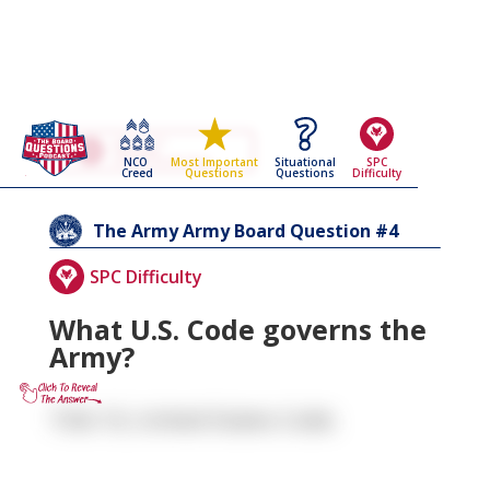
Go Back To The
The Army
NCO
Situational
SPC
Most Important
Army Board Questions Page
Creed
Questions
Difficulty
Questions
4
The Army
Army Board Question #
SPC Difficulty
What U.S. Code governs the
Army?
Title 10, United States Code.