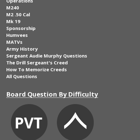
Operations
M240
M2 .50 Cal
Mk 19
Sponsorship
Humvees
MATVs
Army History
Sergeant Audie Murphy Questions
The Drill Sergeant's Creed
How To Memorize Creeds
All Questions
Board Question By Difficulty