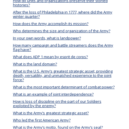
How do units and organizations preserve their storied
histories?
After the loss of Philadelphia in 1777, where did the Army
winter quarter?
How does the Army accomplish its mission?
Who determines the size and organization of the Army?
In your own words, what is landpower?
How many campaign and battle streamers does the Army
flag have?
What does ADP 1 mean by esprit de corps?
What is the land domain?
What is the U.S. Army’s greatest strategic asset, providing
depth, versatility, and unmatched experience to the joint
force?
What is the most important determinant of combat power?
What is an example of joint interdependence?
How is loss of discipline on the part of our Soldiers
exploited by the enemy?
What is the Army’s greatest strategic asset?
Who led the first American Army?
What is the Army’s motto, found on the Army’s seal?