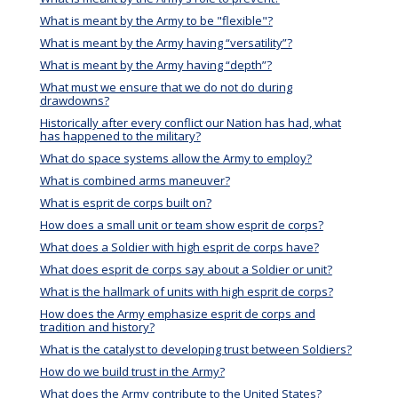
What is meant by the Army to be "flexible"?
What is meant by the Army having “versatility”?
What is meant by the Army having “depth”?
What must we ensure that we do not do during
drawdowns?
Historically after every conflict our Nation has had, what
has happened to the military?
What do space systems allow the Army to employ?
What is combined arms maneuver?
What is esprit de corps built on?
How does a small unit or team show esprit de corps?
What does a Soldier with high esprit de corps have?
What does esprit de corps say about a Soldier or unit?
What is the hallmark of units with high esprit de corps?
How does the Army emphasize esprit de corps and
tradition and history?
What is the catalyst to developing trust between Soldiers?
How do we build trust in the Army?
What does the Army contribute to the United States?