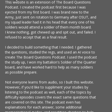
This website is an extension of The Board Questions
Podcast. I created the podcast first because I was
ejected from my first board. I was brand new to the
Army, just sent on rotation to Germany after OSUT, and
my squad leader had it in his head that every one of his
soldiers would attend a soldier of them month board.
I knew nothing, got chewed up and spit out, and failed. I
refused to accept that as a final result.
I decided to build something that I needed. I gathered
the questions, studied the regs, and used an AI voice to
create The Board Questions Podcast. I used the podcast
the study up, I won my battalion's Soldier of the Quarter
board, and have worked hard to help as many soldiers
as possible prepare.
Not everyone learns from audio, so I built this website.
However, if you'd like to suppliment your studies by
listening to the podcast as well, each of the topics by
difficulty episodes covers the exact same questions that
are covered on this site. The podcast even has
explainations for each answer, some additional