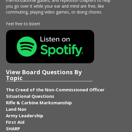
memorizational guides, and repetition chapters to help
you go over it while your ear and mind are free, like
commuting, playing video games, or doing chores.
Feel free to listen!
View Board Questions By
Topic
The Creed of the Non-Commissioned Officer
Situational Questions
Rifle & Carbine Marksmanship
Land Nav
Army Leadership
First Aid
SHARP