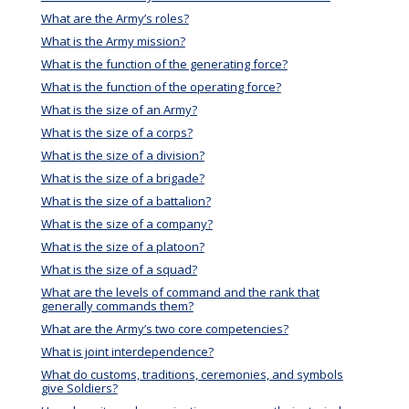
What are the Army’s roles?
What is the Army mission?
What is the function of the generating force?
What is the function of the operating force?
What is the size of an Army?
What is the size of a corps?
What is the size of a division?
What is the size of a brigade?
What is the size of a battalion?
What is the size of a company?
What is the size of a platoon?
What is the size of a squad?
What are the levels of command and the rank that
generally commands them?
What are the Army’s two core competencies?
What is joint interdependence?
What do customs, traditions, ceremonies, and symbols
give Soldiers?