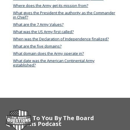
Where does the Army get its mission from?
What gives the President the authority as the Commander
in Chief?
What are the 7 Army Values?
What was the US Army first called?
When was the Declaration of Independence finalized?
What are the five domains?
What domain does the Army operate in?
What date was the American Continental Army
established?
Brought To You By The Board
Questions Podcast