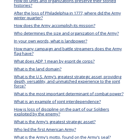
How do units and organizations preserve their storied
histories?
After the loss of Philadelphia in 1777, where did the Army
winter quarter?
How does the Army accomplish its mission?
Who determines the size and organization of the Army?
In your own words, what is landpower?
How many campaign and battle streamers does the Army
flag have?
What does ADP 1 mean by esprit de corps?
What is the land domain?
What is the U.S. Army’s greatest strategic asset, providing
depth, versatility, and unmatched experience to the joint
force?
What is the most important determinant of combat power?
What is an example of joint interdependence?
How is loss of discipline on the part of our Soldiers
exploited by the enemy?
What is the Army’s greatest strategic asset?
Who led the first American Army?
What is the Army’s motto, found on the Army’s seal?