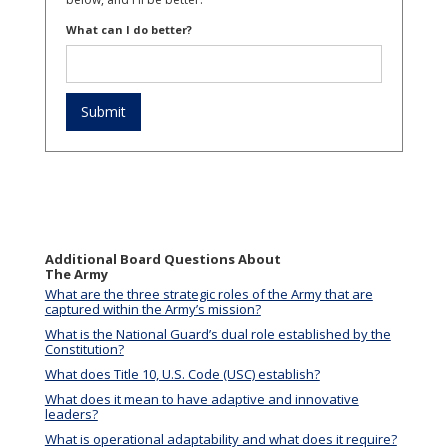
What can I do better?
Additional Board Questions About
The Army
What are the three strategic roles of the Army that are
captured within the Army’s mission?
What is the National Guard’s dual role established by the
Constitution?
What does Title 10, U.S. Code (USC) establish?
What does it mean to have adaptive and innovative
leaders?
What is operational adaptability and what does it require?