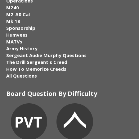
Operations
M240
M2 .50 Cal
Mk 19
Sponsorship
Humvees
MATVs
Army History
Sergeant Audie Murphy Questions
The Drill Sergeant's Creed
How To Memorize Creeds
All Questions
Board Question By Difficulty