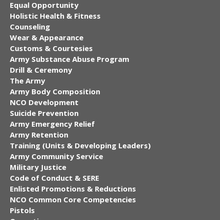
Equal Opportunity
Holistic Health & Fitness
Counseling
Wear & Appearance
Customs & Courtesies
Army Substance Abuse Program
Drill & Ceremony
The Army
Army Body Composition
NCO Development
Suicide Prevention
Army Emergency Relief
Army Retention
Training (Units & Developing Leaders)
Army Community Service
Military Justice
Code of Conduct & SERE
Enlisted Promotions & Reductions
NCO Common Core Competencies
Pistols