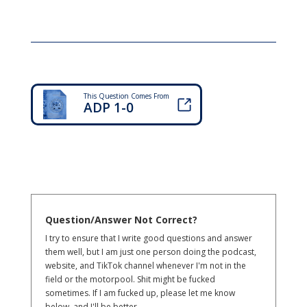
This Question Comes From
ADP 1-0
Question/Answer Not Correct?
I try to ensure that I write good questions and answer
them well, but I am just one person doing the podcast,
website, and TikTok channel whenever I'm not in the
field or the motorpool. Shit might be fucked
sometimes. If I am fucked up, please let me know
below, and I'll be better.