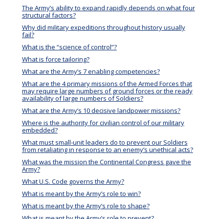
The Army’s ability to expand rapidly depends on what four
structural factors?
Why did military expeditions throughout history usually
fail?
What is the “science of control”?
What is force tailoring?
What are the Army’s 7 enabling competencies?
What are the 4 primary missions of the Armed Forces that
may require large numbers of ground forces or the ready
availability of large numbers of Soldiers?
What are the Army’s 10 decisive landpower missions?
Where is the authority for civilian control of our military
embedded?
What must small-unit leaders do to prevent our Soldiers
from retaliating in response to an enemy’s unethical acts?
What was the mission the Continental Congress gave the
Army?
What U.S. Code governs the Army?
What is meant by the Army’s role to win?
What is meant by the Army’s role to shape?
What is meant by the Army’s role to prevent?