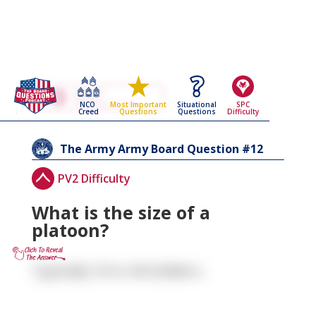
Go Back To The
The Army
NCO
Situational
SPC
Most Important
Army Board Questions Page
Creed
Questions
Difficulty
Questions
12
The Army
Army Board Question #
PV2 Difficulty
What is the size of a
platoon?
Typically 16 to 44 Soldiers.