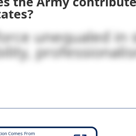
s the Army contribute
tates?
orce unequaled in sk
ility, professionali
tion Comes From