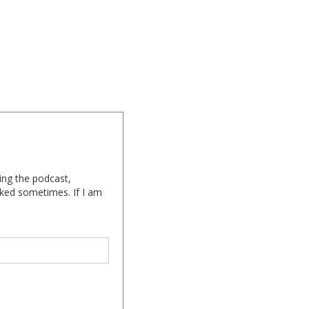
ing the podcast,
cked sometimes. If I am