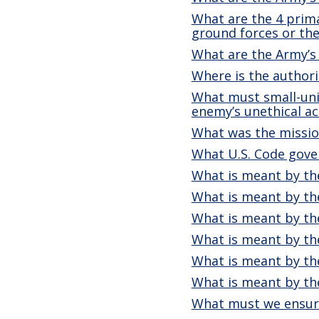
What are the 4 prim
ground forces or the
What are the Army’s
Where is the authori
What must small-unit
enemy’s unethical ac
What was the missio
What U.S. Code gove
What is meant by the
What is meant by the
What is meant by the
What is meant by the
What is meant by the
What is meant by th
What must we ensur