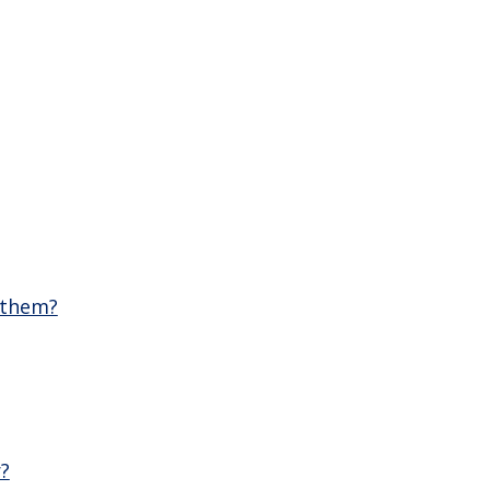
 them?
r?