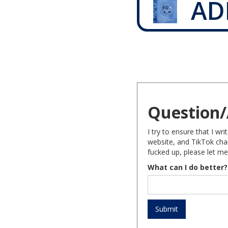
AD
Question/
I try to ensure that I w
website, and TikTok chan
fucked up, please let me
What can I do better?