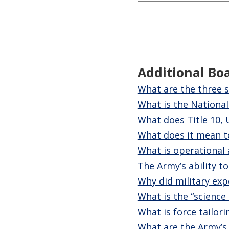
Additional Bo
What are the three s
What is the National
What does Title 10, 
What does it mean to
What is operational 
The Army’s ability t
Why did military exp
What is the “science 
What is force tailori
What are the Army’s