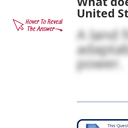
What doe
United S
A land f
adaptab
power.
This Ques