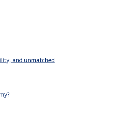
tility, and unmatched
emy?