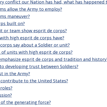
very conflict our Nation has had, what has happened t
ms allow the Army to employ?
rms maneuver?
rps built on?
it or team show esprit de corps?
with high esprit de corps have?
corps say about a Soldier or unit?
 of units with high esprit de corps?
mphasize esprit de corps and tradition and history
 to developing trust between Soldiers?
st in the Army?
contribute to the United States?
roles?
ssion?
 of the generating force?