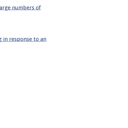
large numbers of
g in response to an