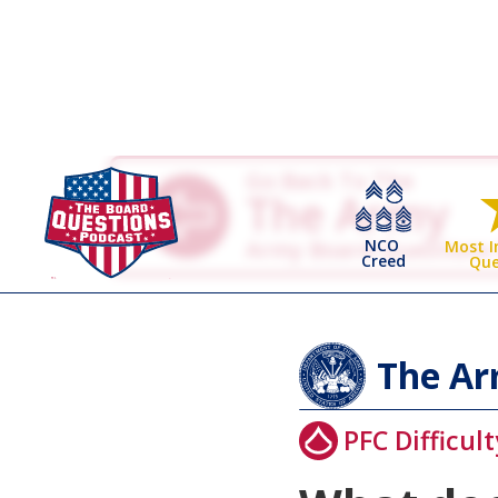
Go Back To The
The Army
NCO
Army Board Questions
Most 
Creed
Que
The A
PFC Difficult