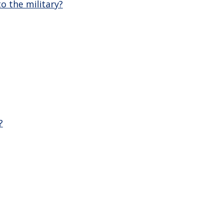
o the military?
?