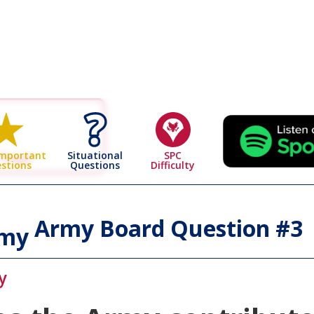
 Page
Situational
SPC
Important
Questions
Difficulty
stions
Army Board Question #
3
rmy
y