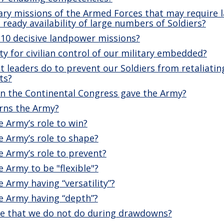
ary missions of the Armed Forces that may require 
 ready availability of large numbers of Soldiers?
 10 decisive landpower missions?
ty for civilian control of our military embedded?
 leaders do to prevent our Soldiers from retaliatin
ts?
n the Continental Congress gave the Army?
rns the Army?
 Army’s role to win?
 Army’s role to shape?
 Army’s role to prevent?
 Army to be "flexible"?
 Army having “versatility”?
e Army having “depth”?
e that we do not do during drawdowns?