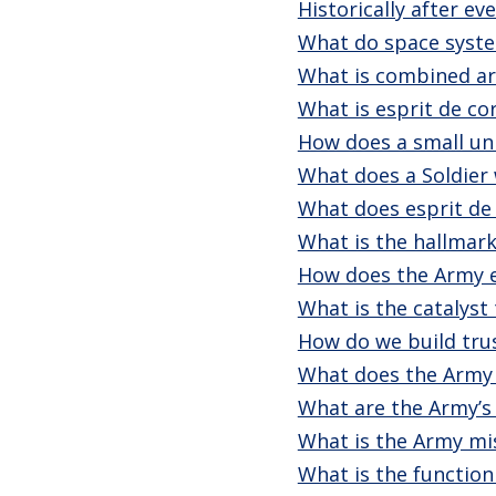
Historically after e
What do space syste
What is combined a
What is esprit de co
How does a small un
What does a Soldier 
What does esprit de 
What is the hallmark
How does the Army e
What is the catalyst
How do we build tru
What does the Army 
What are the Army’s 
What is the Army mi
What is the function