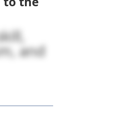
 to the
ill,
sm, and