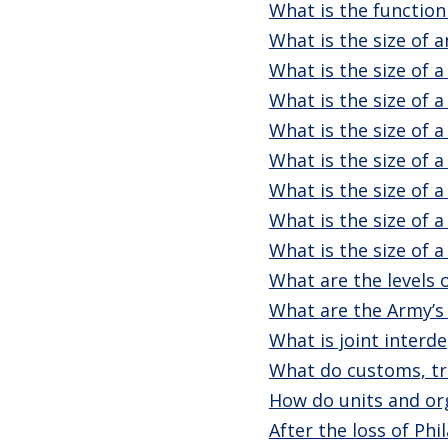
What is the function
What is the size of 
What is the size of a
What is the size of a
What is the size of a
What is the size of a
What is the size of 
What is the size of a
What is the size of 
What are the levels
What are the Army’s
What is joint inter
What do customs, tra
How do units and org
After the loss of Ph