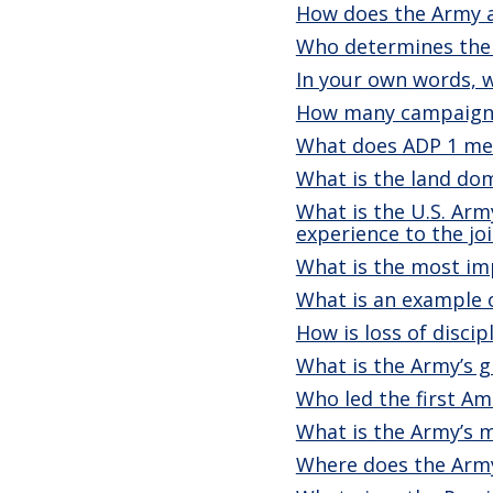
How does the Army a
Who determines the 
In your own words, 
How many campaign a
What does ADP 1 mea
What is the land do
What is the U.S. Arm
experience to the joi
What is the most i
What is an example 
How is loss of disci
What is the Army’s g
Who led the first A
What is the Army’s m
Where does the Army