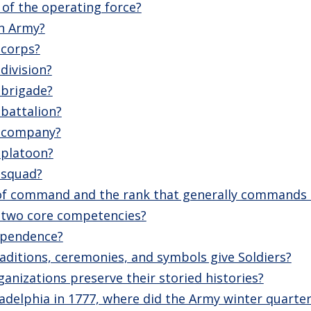
 of the operating force?
an Army?
 corps?
 division?
 brigade?
 battalion?
a company?
 platoon?
a squad?
 of command and the rank that generally commands
 two core competencies?
dependence?
ditions, ceremonies, and symbols give Soldiers?
anizations preserve their storied histories?
iladelphia in 1777, where did the Army winter quarte