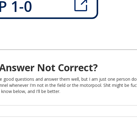
P 1-0
Answer Not Correct?
rite good questions and answer them well, but I am just one person do
nel whenever I'm not in the field or the motorpool. Shit might be fu
 know below, and I'll be better.