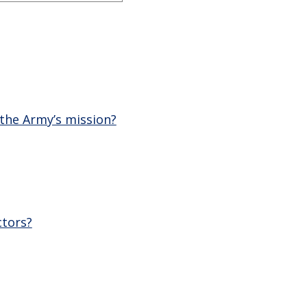
 the Army’s mission?
ctors?