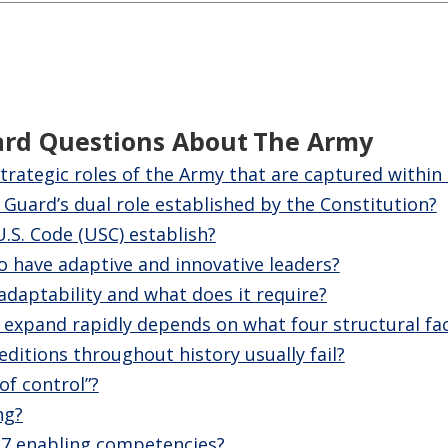
ard Questions About
The Army
trategic roles of the Army that are captured within
 Guard’s dual role established by the Constitution?
U.S. Code (USC) establish?
 have adaptive and innovative leaders?
adaptability and what does it require?
o expand rapidly depends on what four structural fa
editions throughout history usually fail?
of control”?
ng?
 7 enabling competencies?