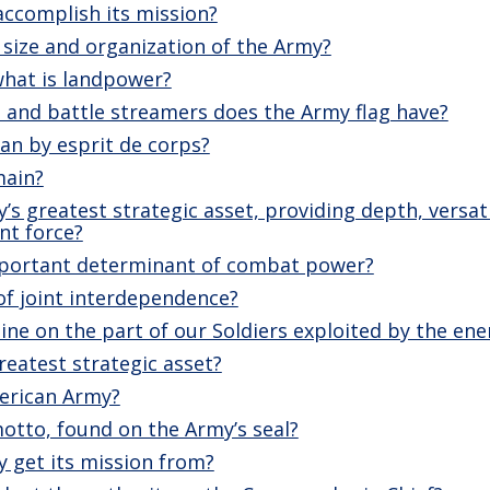
ccomplish its mission?
size and organization of the Army?
what is landpower?
nd battle streamers does the Army flag have?
n by esprit de corps?
main?
y’s greatest strategic asset, providing depth, versa
nt force?
mportant determinant of combat power?
of joint interdependence?
pline on the part of our Soldiers exploited by the en
reatest strategic asset?
merican Army?
otto, found on the Army’s seal?
 get its mission from?