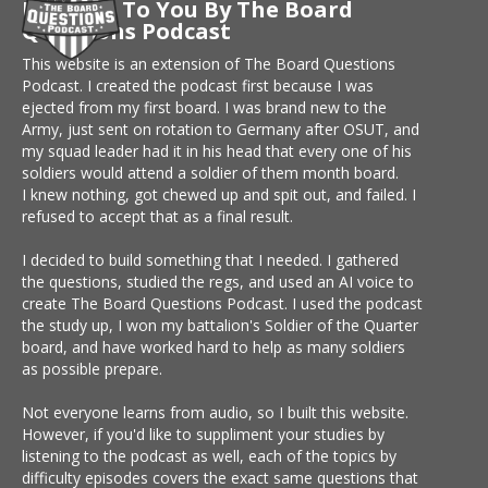
Brought To You By The Board
Questions Podcast
This website is an extension of The Board Questions
Podcast. I created the podcast first because I was
ejected from my first board. I was brand new to the
Army, just sent on rotation to Germany after OSUT, and
my squad leader had it in his head that every one of his
soldiers would attend a soldier of them month board.
I knew nothing, got chewed up and spit out, and failed. I
refused to accept that as a final result.
I decided to build something that I needed. I gathered
the questions, studied the regs, and used an AI voice to
create The Board Questions Podcast. I used the podcast
the study up, I won my battalion's Soldier of the Quarter
board, and have worked hard to help as many soldiers
as possible prepare.
Not everyone learns from audio, so I built this website.
However, if you'd like to suppliment your studies by
listening to the podcast as well, each of the topics by
difficulty episodes covers the exact same questions that