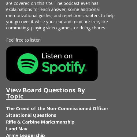
are covered on this site. The podcast even has
explainations for each answer, some additional
memorizational guides, and repetition chapters to help
you go over it while your ear and mind are free, like
commuting, playing video games, or doing chores.
Feel free to listen!
View Board Questions By
Topic
The Creed of the Non-Commissioned Officer
Situational Questions
Rifle & Carbine Marksmanship
Land Nav
Army Leadership