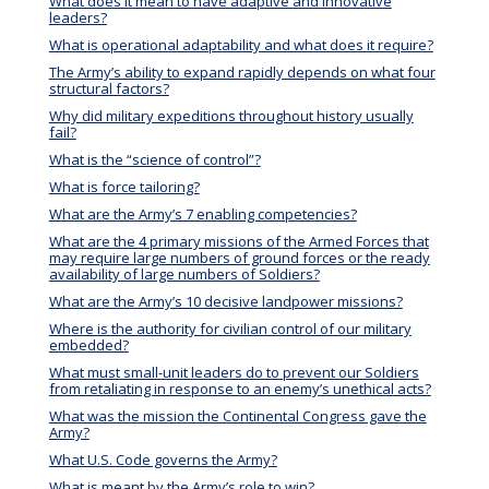
What does it mean to have adaptive and innovative
leaders?
What is operational adaptability and what does it require?
The Army’s ability to expand rapidly depends on what four
structural factors?
Why did military expeditions throughout history usually
fail?
What is the “science of control”?
What is force tailoring?
What are the Army’s 7 enabling competencies?
What are the 4 primary missions of the Armed Forces that
may require large numbers of ground forces or the ready
availability of large numbers of Soldiers?
What are the Army’s 10 decisive landpower missions?
Where is the authority for civilian control of our military
embedded?
What must small-unit leaders do to prevent our Soldiers
from retaliating in response to an enemy’s unethical acts?
What was the mission the Continental Congress gave the
Army?
What U.S. Code governs the Army?
What is meant by the Army’s role to win?