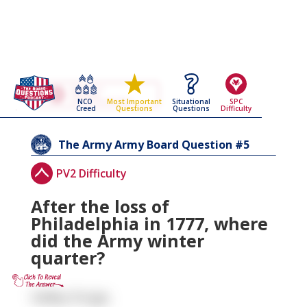
Go Back To The
The Army
NCO
Situational
SPC
Most Important
Army Board Questions Page
Creed
Questions
Difficulty
Questions
5
The Army
Army Board Question #
PV2 Difficulty
After the loss of
Philadelphia in 1777, where
did the Army winter
quarter?
Valley Forge.