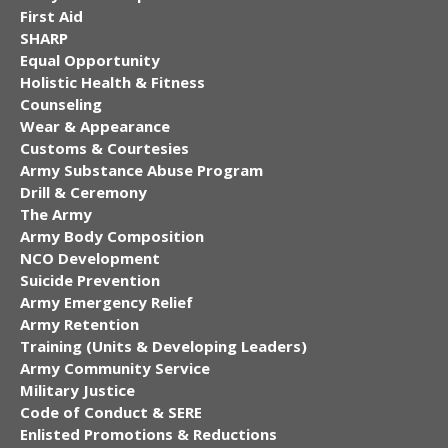
First Aid
SHARP
Equal Opportunity
Holistic Health & Fitness
Counseling
Wear & Appearance
Customs & Courtesies
Army Substance Abuse Program
Drill & Ceremony
The Army
Army Body Composition
NCO Development
Suicide Prevention
Army Emergency Relief
Army Retention
Training (Units & Developing Leaders)
Army Community Service
Military Justice
Code of Conduct & SERE
Enlisted Promotions & Reductions