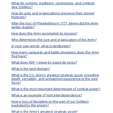
What do customs, traditions, ceremonies, and symbols
give Soldiers?
How do units and organizations preserve their storied
histories?
After the loss of Philadelphia in 1777, where did the Army
winter quarter?
How does the Army accomplish its mission?
Who determines the size and organization of the Army?
In your own words, what is landpower?
How many campaign and battle streamers does the Army
flag have?
What does ADP 1 mean by esprit de corps?
What is the land domain?
What is the U.S. Army’s greatest strategic asset, providing
depth, versatility, and unmatched experience to the joint
force?
What is the most important determinant of combat power?
What is an example of joint interdependence?
How is loss of discipline on the part of our Soldiers
exploited by the enemy?
What is the Army’s greatest strategic asset?