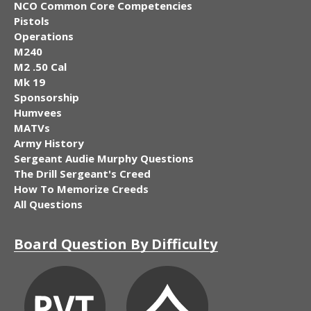
NCO Common Core Competencies
Pistols
Operations
M240
M2 .50 Cal
Mk 19
Sponsorship
Humvees
MATVs
Army History
Sergeant Audie Murphy Questions
The Drill Sergeant's Creed
How To Memorize Creeds
All Questions
Board Question By Difficulty