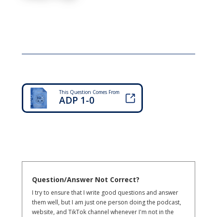
This Question Comes From
ADP 1-0
Question/Answer Not Correct?
I try to ensure that I write good questions and answer
them well, but I am just one person doing the podcast,
website, and TikTok channel whenever I'm not in the