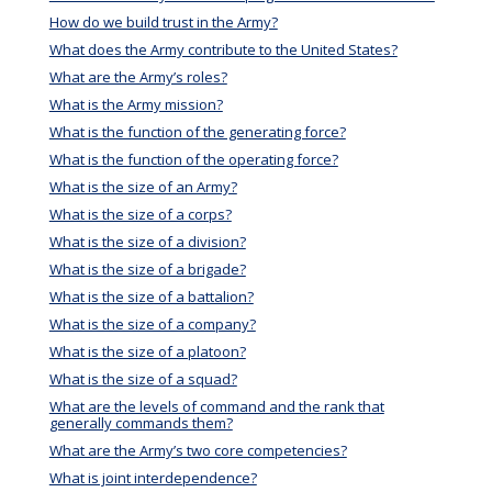
How do we build trust in the Army?
What does the Army contribute to the United States?
What are the Army’s roles?
What is the Army mission?
What is the function of the generating force?
What is the function of the operating force?
What is the size of an Army?
What is the size of a corps?
What is the size of a division?
What is the size of a brigade?
What is the size of a battalion?
What is the size of a company?
What is the size of a platoon?
What is the size of a squad?
What are the levels of command and the rank that
generally commands them?
What are the Army’s two core competencies?
What is joint interdependence?