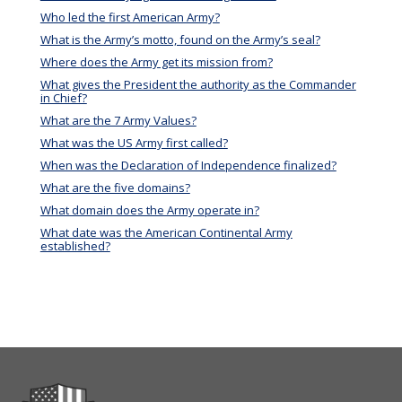
Who led the first American Army?
What is the Army’s motto, found on the Army’s seal?
Where does the Army get its mission from?
What gives the President the authority as the Commander
in Chief?
What are the 7 Army Values?
What was the US Army first called?
When was the Declaration of Independence finalized?
What are the five domains?
What domain does the Army operate in?
What date was the American Continental Army
established?