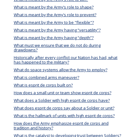
What is meant by the Army’s role to shape?
What is meant by the Army’s role to prevent?
What is meant by the Army to be "flexible"?
What is meant by the Army having “versatility”?
What is meant by the Army having “depth”?
What must we ensure that we do not do during
drawdowns?
Historically after every conflict our Nation has had, what
has happened to the military?
What do space systems allow the Army to employ?
What is combined arms maneuver?
What is esprit de corps built on?
How does a small unit or team show esprit de corps?
What does a Soldier with high esprit de corps have?
What does esprit de corps say about a Soldier or unit?
What is the hallmark of units with high esprit de corps?
How does the Army emphasize esprit de corps and
tradition and history?
What is the catalyst to developing trust between Soldiers?