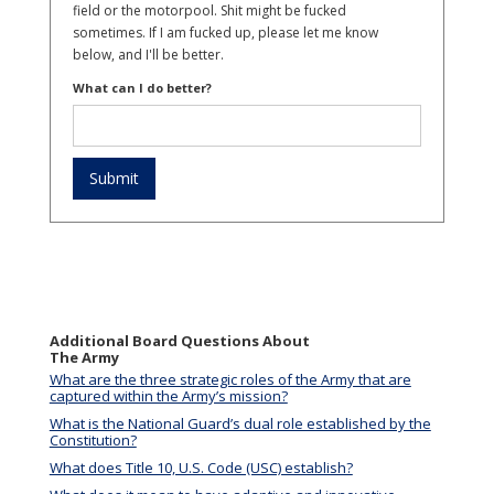
field or the motorpool. Shit might be fucked
sometimes. If I am fucked up, please let me know
below, and I'll be better.
What can I do better?
Additional Board Questions About
The Army
What are the three strategic roles of the Army that are
captured within the Army’s mission?
What is the National Guard’s dual role established by the
Constitution?
What does Title 10, U.S. Code (USC) establish?