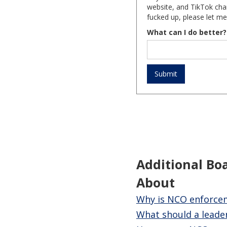
website, and TikTok chan
fucked up, please let me
What can I do better?
Additional Bo
About
Why is NCO enforceme
What should a leader