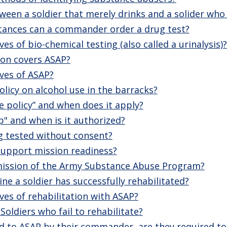
ween a soldier that merely drinks and a solider who 
ances can a commander order a drug test?
es of bio-chemical testing (also called a urinalysis)?
on covers ASAP?
ves of ASAP?
olicy on alcohol use in the barracks?
se policy” and when does it apply?
p" and when is it authorized?
g tested without consent?
upport mission readiness?
 mission of the Army Substance Abuse Program?
e a soldier has successfully rehabilitated?
ves of rehabilitation with ASAP?
Soldiers who fail to rehabilitate?
rred to ASAP by their commander, are they required to