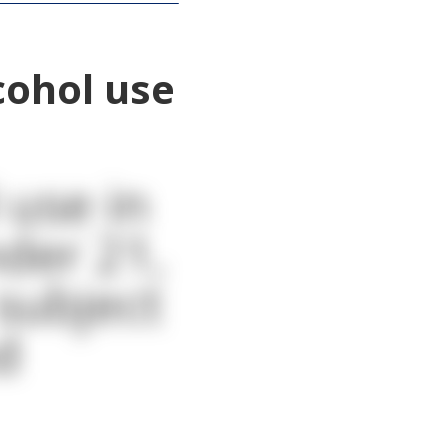
cohol use
 use in
nder 21,
 subject
d