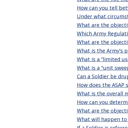
How can you tell bet
Under what circumst
What are the objectiv
Which Army Regulati
What are the objecti
What is the Army’s p
What is a “limited u
What is a "unit swee
Can a Soldier be dru
How does the ASAP s
What is the overall
How can you determin
What are the objecti
What will happen to 
If a Soldier is refe