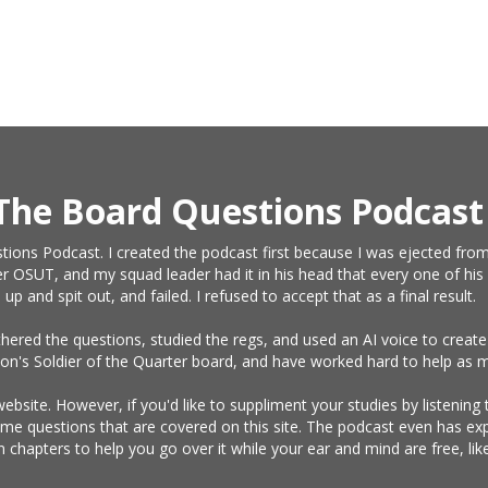
The Board Questions Podcast
tions Podcast. I created the podcast first because I was ejected from
r OSUT, and my squad leader had it in his head that every one of his 
and spit out, and failed. I refused to accept that as a final result.
athered the questions, studied the regs, and used an AI voice to crea
on's Soldier of the Quarter board, and have worked hard to help as m
website. However, if you'd like to suppliment your studies by listening
same questions that are covered on this site. The podcast even has e
n chapters to help you go over it while your ear and mind are free, l