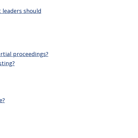
 leaders should
rtial proceedings?
sting?
e?