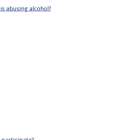
is abusing alcohol?
 participate?