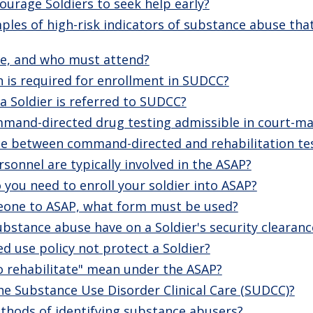
urage Soldiers to seek help early?
es of high-risk indicators of substance abuse that
fe, and who must attend?
is required for enrollment in SUDCC?
 Soldier is referred to SUDCC?
mmand-directed drug testing admissible in court-ma
nce between command-directed and rehabilitation te
sonnel are typically involved in the ASAP?
you need to enroll your soldier into ASAP?
eone to ASAP, what form must be used?
stance abuse have on a Soldier's security clearanc
d use policy not protect a Soldier?
o rehabilitate" mean under the ASAP?
the Substance Use Disorder Clinical Care (SUDCC)?
thods of identifying substance abusers?