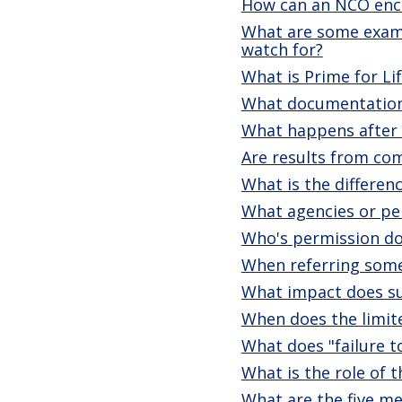
How can an NCO enco
What are some exampl
watch for?
What is Prime for Li
What documentation 
What happens after a
Are results from co
What is the differe
What agencies or per
Who's permission do 
When referring som
What impact does sub
When does the limite
What does "failure t
What is the role of 
What are the five me