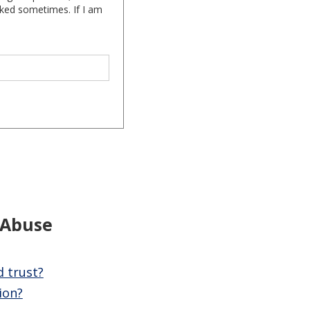
cked sometimes. If I am
 Abuse
d trust?
ion?