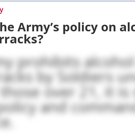
y
the Army’s policy on al
arracks?
y prohibits alcohol
racks by Soldiers u
those over 21, it is
 policy and comman
e.