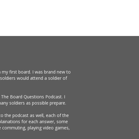
 my first board. I was brand new to
soldiers would attend a soldier of
te The Board Questions Podcast. I
any soldiers as possible prepare.
 to the podcast as well, each of the
xplainations for each answer, some
ike commuting, playing video games,