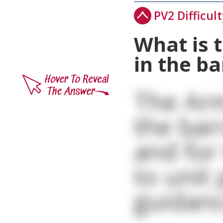
PV2 Difficult
What is 
in the b
The Arm
the bar
and for 
to unit
guidanc