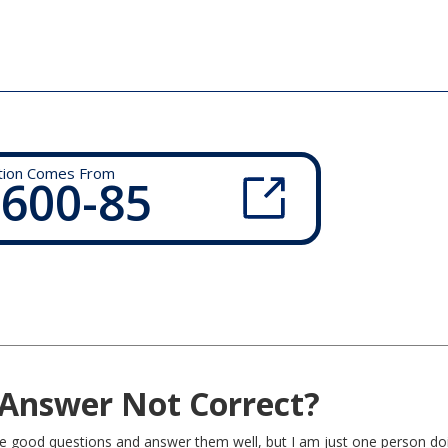
tion Comes From
 600-85
Answer Not Correct?
rite good questions and answer them well, but I am just one person do