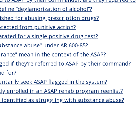
fine “deglamorization of alcohol”?
ished for abusing prescription drugs?
rotected from punitive action?
rated for a single positive drug test?
ubstance abuse" under AR 600-85?
rance" mean in the context of the ASAP?
agged if they’re referred to ASAP by their command?
d for?
untarily seek ASAP flagged in the system?
tly enrolled in an ASAP rehab program reenlist?
 identified as struggling with substance abuse?