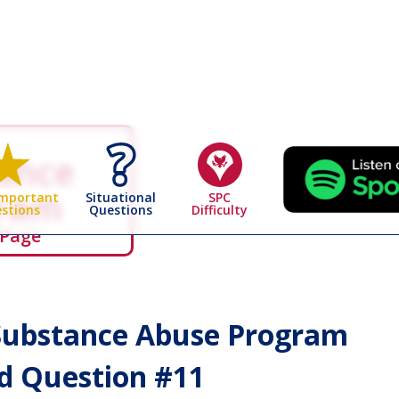
ance
gram
Situational
SPC
Important
Questions
Difficulty
stions
 Page
ubstance Abuse Program
 Question #
11