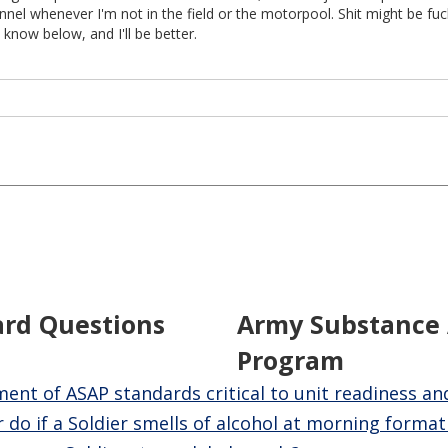
nel whenever I'm not in the field or the motorpool. Shit might be fu
 know below, and I'll be better.
ard Questions
Army Substance
Program
nt of ASAP standards critical to unit readiness an
 do if a Soldier smells of alcohol at morning format