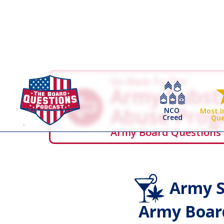
Go Back To The
Army Subst
Abuse Pro
NCO
Most 
Creed
Que
Army Board Questions
Army S
Army Board