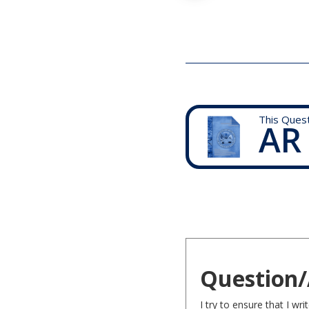
This Ques
AR
Question/
I try to ensure that I w