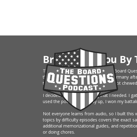
Brought To You By 
This website is an extension of The Board Ques
the Army, just sent on rotation to Germany afte
them month board. I knew nothing, got chewed up 
I decided to build something that I needed. I g
used the podcast the study up, I won my battali
Not everyone learns from audio, so I built this 
topics by difficulty episodes covers the exact 
additional memorizational guides, and repetitio
or doing chores.