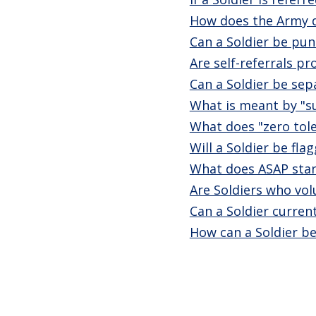
How does the Army de
Can a Soldier be pun
Are self-referrals p
Can a Soldier be sepa
What is meant by "s
What does "zero tole
Will a Soldier be fl
What does ASAP stan
Are Soldiers who vol
Can a Soldier curren
How can a Soldier be