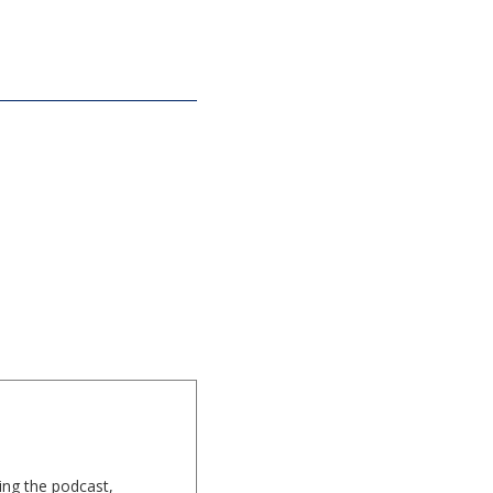
ing the podcast,