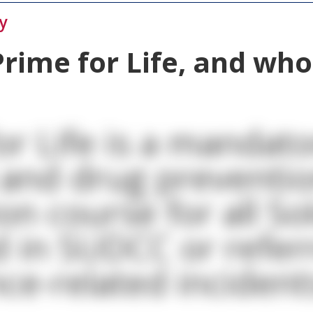
y
Prime for Life, and wh
or Life is a mandato
 and drug preventi
on course for all So
d in SUDCC or refer
ce-related incident