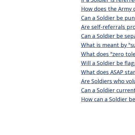
How does the Army de
Can a Soldier be pun
Are self-referrals p
Can a Soldier be sepa
What is meant by "s
What does "zero tole
Will a Soldier be fl
What does ASAP stan
Are Soldiers who vol
Can a Soldier curren
How can a Soldier be