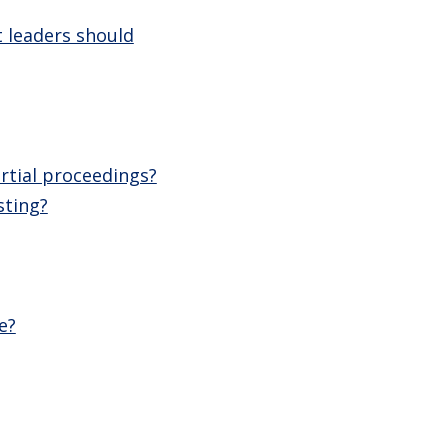
 leaders should
rtial proceedings?
sting?
e?