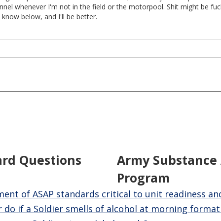
nel whenever I'm not in the field or the motorpool. Shit might be fu
 know below, and I'll be better.
ard Questions
Army Substance
Program
nt of ASAP standards critical to unit readiness an
 do if a Soldier smells of alcohol at morning format