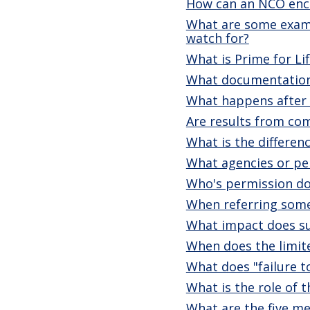
How can an NCO enco
What are some exampl
watch for?
What is Prime for Li
What documentation 
What happens after a
Are results from co
What is the differe
What agencies or per
Who's permission do 
When referring som
What impact does sub
When does the limite
What does "failure t
What is the role of 
What are the five me