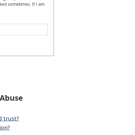
cked sometimes. If I am
 Abuse
d trust?
ion?