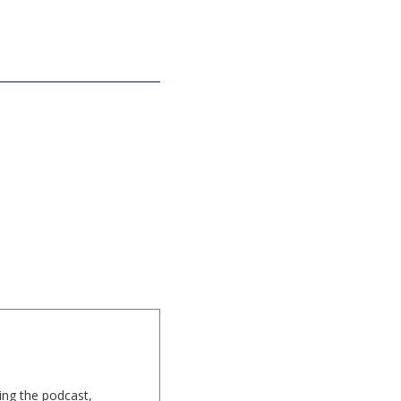
ing the podcast,