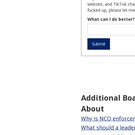
website, and TikTok chan
fucked up, please let me
What can I do better?
Additional Bo
About
Why is NCO enforceme
What should a leader