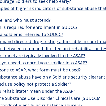
urage Soldiers to seek help early?
es of high-risk indicators of substance abuse that
fe, and who must attend?
is required for enrollment in SUDCC?
 Soldier is referred to SUDCC?
mmand-directed drug testing admissible in court-ma
nce between command-directed and rehabilitation te
sonnel are typically involved in the ASAP?
you need to enroll your soldier into ASAP?
eone to ASAP, what form must be used?
stance abuse have on a Soldier's security clearanc
d use policy not protect a Soldier?
o rehabilitate" mean under the ASAP?
the Substance Use Disorder Clinical Care (SUDCC)?
thods of identifying substance abusers?