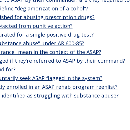
fine “deglamorization of alcohol”?
ished for abusing prescription drugs?
rotected from punitive action?
rated for a single positive drug test?
ubstance abuse" under AR 600-85?
rance" mean in the context of the ASAP?
agged if they’re referred to ASAP by their command?
d for?
untarily seek ASAP flagged in the system?
tly enrolled in an ASAP rehab program reenlist?
 identified as struggling with substance abuse?