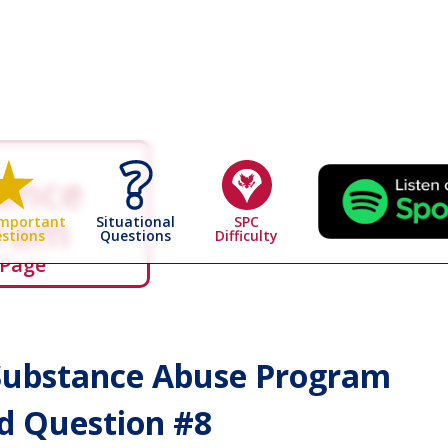
ance
gram
Situational
SPC
Important
Questions
Difficulty
stions
 Page
ubstance Abuse Program
 Question #
8