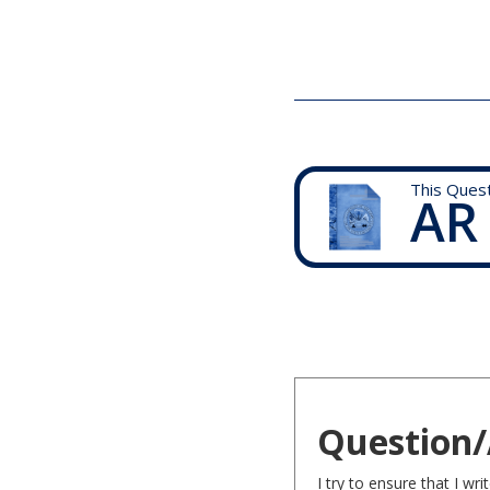
This Ques
AR
Question/
I try to ensure that I w