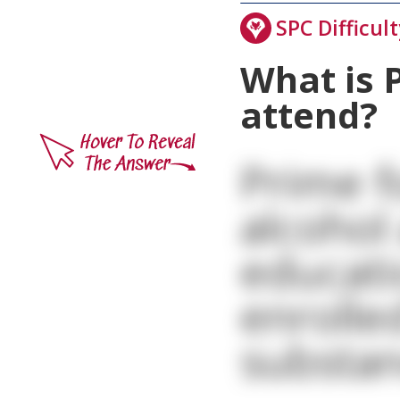
SPC Difficult
What is 
attend?
Prime f
alcohol
educati
enrolle
substan