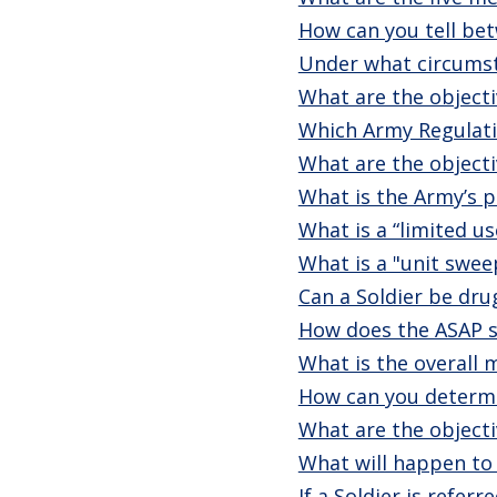
How can you tell bet
Under what circumst
What are the objectiv
Which Army Regulati
What are the objecti
What is the Army’s p
What is a “limited u
What is a "unit swee
Can a Soldier be dru
How does the ASAP s
What is the overall
How can you determin
What are the objecti
What will happen to 
If a Soldier is refe