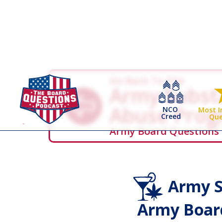
Go Back To The
Army Subst
Abuse Pro
NCO
Most 
Creed
Que
Army Board Questions
Army S
Army Board