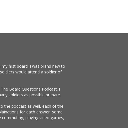
 my first board. I was brand new to
soldiers would attend a soldier of
te The Board Questions Podcast. I
any soldiers as possible prepare.
 to the podcast as well, each of the
xplainations for each answer, some
ike commuting, playing video games,