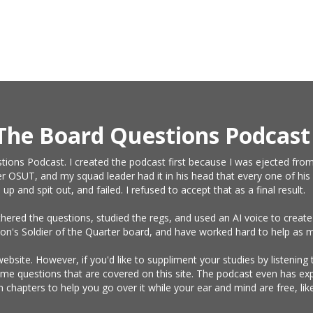
The Board Questions Podcast
tions Podcast. I created the podcast first because I was ejected from
r OSUT, and my squad leader had it in his head that every one of his 
and spit out, and failed. I refused to accept that as a final result.
athered the questions, studied the regs, and used an AI voice to crea
on's Soldier of the Quarter board, and have worked hard to help as m
website. However, if you'd like to suppliment your studies by listening
same questions that are covered on this site. The podcast even has e
n chapters to help you go over it while your ear and mind are free, l