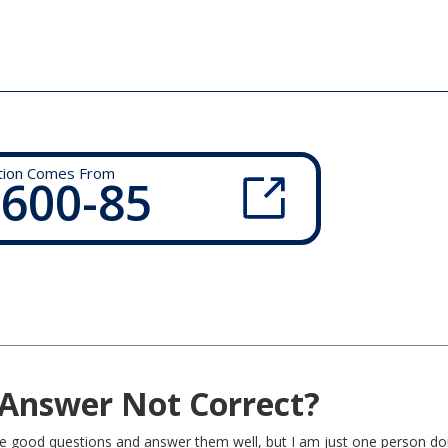
tion Comes From
 600-85
Answer Not Correct?
rite good questions and answer them well, but I am just one person do