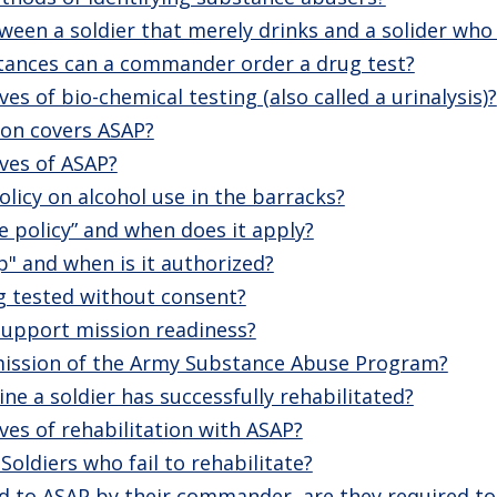
ween a soldier that merely drinks and a solider who 
ances can a commander order a drug test?
es of bio-chemical testing (also called a urinalysis)?
on covers ASAP?
ves of ASAP?
olicy on alcohol use in the barracks?
se policy” and when does it apply?
p" and when is it authorized?
g tested without consent?
upport mission readiness?
 mission of the Army Substance Abuse Program?
e a soldier has successfully rehabilitated?
ves of rehabilitation with ASAP?
Soldiers who fail to rehabilitate?
rred to ASAP by their commander, are they required to