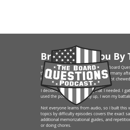
Brought To You By 
This website is an extension of The Board Ques
the Army, just sent on rotation to Germany afte
them month board. I knew nothing, got chewed up 
I decided to build something that I needed. I g
used the podcast the study up, I won my battali
Not everyone learns from audio, so I built this 
topics by difficulty episodes covers the exact 
additional memorizational guides, and repetitio
or doing chores.