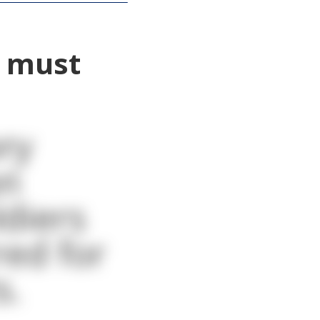
o must
ry
on
ldiers
red for
s.