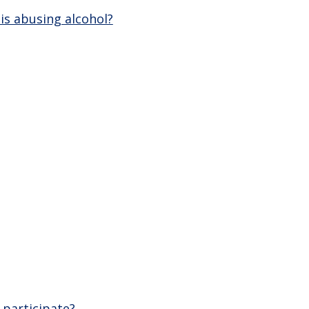
is abusing alcohol?
 participate?