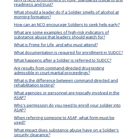
readiness and trust?
What should a leader do if a Soldier smells of alcohol at
morning formation?
How can an NCO encourage Soldiers to seek help early?
What are some examples of high-risk indicators of
substance abuse that leaders should watch for?
What is Prime for Life, and who must attend?
What documentation is required for enrollment in SUDCC?
What happens after a Soldier is referred to SUDCC?
Are results from command-directed drug testing
admissible in court-martial proceedings?
What is the difference between command-directed and
rehabilitation testing?
What agencies or personnel are typically involved in the
ASAP?
Who's permission do you need to enroll your soldier into
ASAP?
When referring someone to ASAP, what form must be
used?
What impact does substance abuse have on a Soldier's
security clearance?