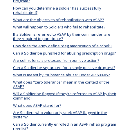
Program?
How can you determine a soldier has successfully
rehabilitated?
What are the objectives of rehabilitation with ASAP?
What will happen to Soldiers who fail to rehabilitate?
If a Soldier is referred to ASAP by their commander, are
they required to participate?
How does the Army define “deglamorization of alcohol”?
Can a Soldier be punished for abusing prescription drugs?
Are self-referrals protected from punitive action?
Can a Soldier be separated for a single positive drug test?
What is meant by "substance abuse" under AR 600-85?
What does "zero tolerance" mean in the context of the
ASAP?
Will a Soldier be flagged if they’re referred to ASAP by their
command?
What does ASAP stand for?
Are Soldiers who voluntarily seek ASAP flagged in the
system?
Can a Soldier currently enrolled in an ASAP rehab program
reenlist?