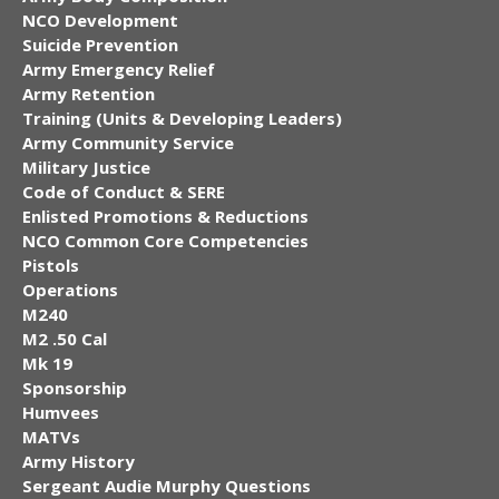
NCO Development
Suicide Prevention
Army Emergency Relief
Army Retention
Training (Units & Developing Leaders)
Army Community Service
Military Justice
Code of Conduct & SERE
Enlisted Promotions & Reductions
NCO Common Core Competencies
Pistols
Operations
M240
M2 .50 Cal
Mk 19
Sponsorship
Humvees
MATVs
Army History
Sergeant Audie Murphy Questions