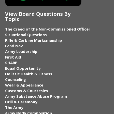
View Board Questions By
Topic
The Creed of the Non-Commissioned Officer
Situational Questions
Rifle & Carbine Marksmanship
Land Nav
Army Leadership
First Aid
SHARP
Equal Opportunity
Holistic Health & Fitness
Counseling
Wear & Appearance
Customs & Courtesies
Army Substance Abuse Program
Drill & Ceremony
The Army
Army Body Composition