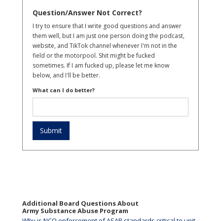
Question/Answer Not Correct?
I try to ensure that I write good questions and answer
them well, but I am just one person doing the podcast,
website, and TikTok channel whenever I'm not in the
field or the motorpool. Shit might be fucked
sometimes. If I am fucked up, please let me know
below, and I'll be better.
What can I do better?
Additional Board Questions About
Army Substance Abuse Program
Why is NCO enforcement of ASAP standards critical to unit