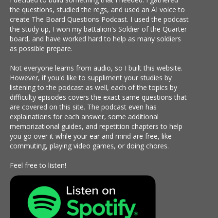
the questions, studied the regs, and used an AI voice to
create The Board Questions Podcast. I used the podcast
the study up, I won my battalion's Soldier of the Quarter
board, and have worked hard to help as many soldiers
as possible prepare.
Not everyone learns from audio, so I built this website.
However, if you'd like to suppliment your studies by
listening to the podcast as well, each of the topics by
difficulty episodes covers the exact same questions that
are covered on this site. The podcast even has
explainations for each answer, some additional
memorizational guides, and repetition chapters to help
you go over it while your ear and mind are free, like
commuting, playing video games, or doing chores.
Feel free to listen!