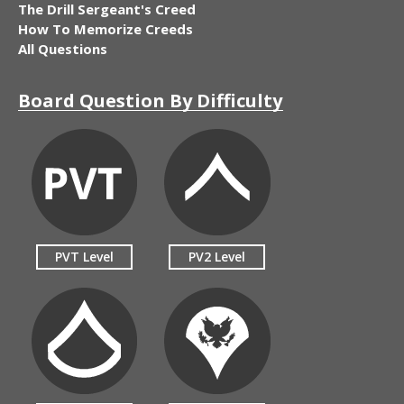
The Drill Sergeant's Creed
How To Memorize Creeds
All Questions
Board Question By Difficulty
PVT Level
PV2 Level