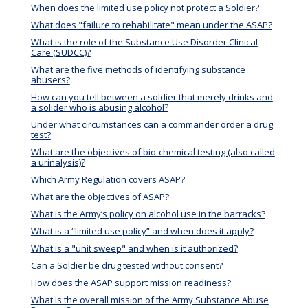
When does the limited use policy not protect a Soldier?
What does "failure to rehabilitate" mean under the ASAP?
What is the role of the Substance Use Disorder Clinical
Care (SUDCC)?
What are the five methods of identifying substance
abusers?
How can you tell between a soldier that merely drinks and
a solider who is abusing alcohol?
Under what circumstances can a commander order a drug
test?
What are the objectives of bio-chemical testing (also called
a urinalysis)?
Which Army Regulation covers ASAP?
What are the objectives of ASAP?
What is the Army’s policy on alcohol use in the barracks?
What is a “limited use policy” and when does it apply?
What is a "unit sweep" and when is it authorized?
Can a Soldier be drug tested without consent?
How does the ASAP support mission readiness?
What is the overall mission of the Army Substance Abuse