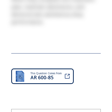
plan, maintain abstinence, and
demonstrate satisfactory duty
performance.
This Question Comes From
AR 600-85