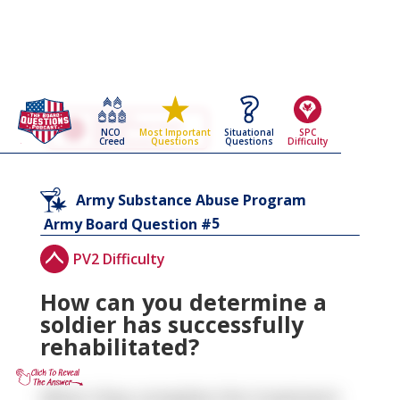
Go Back To The
Army Substance Abuse
NCO
Situational
SPC
Most Important
Program
Creed
Questions
Difficulty
Questions
Army Board Questions Page
Army Substance Abuse Program
5
Army Board Question #
PV2 Difficulty
How can you determine a
soldier has successfully
rehabilitated?
When they complete the treatment