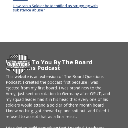
How can a Soldier be identified as struggling with
substance abuse?
Brought To You By The Board
Questions Podcast
This website is an extension of The Board Questions
Podcast. I created the podcast first because I was
ejected from my first board. I was brand new to the
Army, just sent on rotation to Germany after OSUT, and
my squad leader had it in his head that every one of his
soldiers would attend a soldier of them month board.
I knew nothing, got chewed up and spit out, and failed. I
refused to accept that as a final result.
I decided to build something that I needed. I gathered