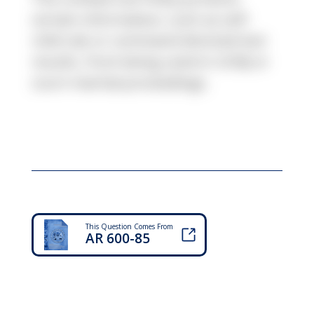
certain information, such as self-
referrals or command-directed test
results, from being used in UCMJ or
court-martial proceedings.
This Question Comes From
AR 600-85