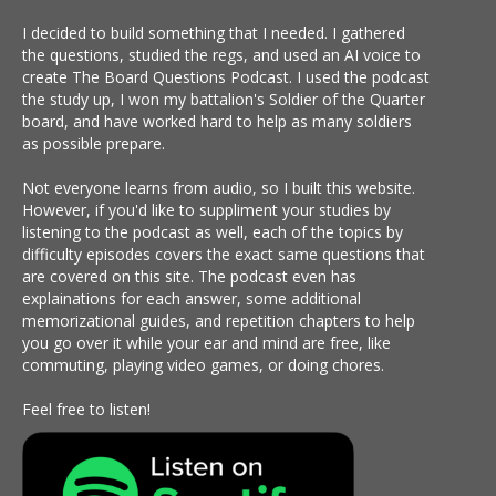
I decided to build something that I needed. I gathered
the questions, studied the regs, and used an AI voice to
create The Board Questions Podcast. I used the podcast
the study up, I won my battalion's Soldier of the Quarter
board, and have worked hard to help as many soldiers
as possible prepare.
Not everyone learns from audio, so I built this website.
However, if you'd like to suppliment your studies by
listening to the podcast as well, each of the topics by
difficulty episodes covers the exact same questions that
are covered on this site. The podcast even has
explainations for each answer, some additional
memorizational guides, and repetition chapters to help
you go over it while your ear and mind are free, like
commuting, playing video games, or doing chores.
Feel free to listen!