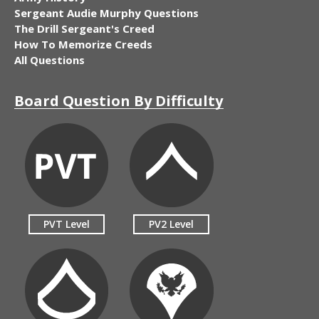
Sergeant Audie Murphy Questions
The Drill Sergeant's Creed
How To Memorize Creeds
All Questions
Board Question By Difficulty
PVT Level
PV2 Level