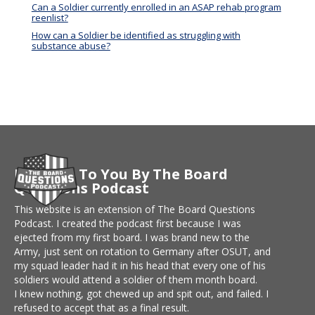
Can a Soldier currently enrolled in an ASAP rehab program
reenlist?
How can a Soldier be identified as struggling with
substance abuse?
Brought To You By The Board
Questions Podcast
This website is an extension of The Board Questions
Podcast. I created the podcast first because I was
ejected from my first board. I was brand new to the
Army, just sent on rotation to Germany after OSUT, and
my squad leader had it in his head that every one of his
soldiers would attend a soldier of them month board.
I knew nothing, got chewed up and spit out, and failed. I
refused to accept that as a final result.