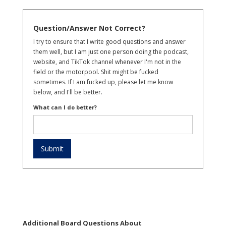
Question/Answer Not Correct?
I try to ensure that I write good questions and answer
them well, but I am just one person doing the podcast,
website, and TikTok channel whenever I'm not in the
field or the motorpool. Shit might be fucked
sometimes. If I am fucked up, please let me know
below, and I'll be better.
What can I do better?
Additional Board Questions About