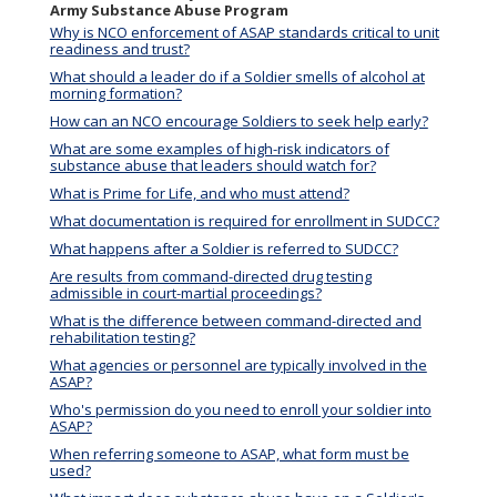
Army Substance Abuse Program
Why is NCO enforcement of ASAP standards critical to unit
readiness and trust?
What should a leader do if a Soldier smells of alcohol at
morning formation?
How can an NCO encourage Soldiers to seek help early?
What are some examples of high-risk indicators of
substance abuse that leaders should watch for?
What is Prime for Life, and who must attend?
What documentation is required for enrollment in SUDCC?
What happens after a Soldier is referred to SUDCC?
Are results from command-directed drug testing
admissible in court-martial proceedings?
What is the difference between command-directed and
rehabilitation testing?
What agencies or personnel are typically involved in the
ASAP?
Who's permission do you need to enroll your soldier into
ASAP?
When referring someone to ASAP, what form must be
used?