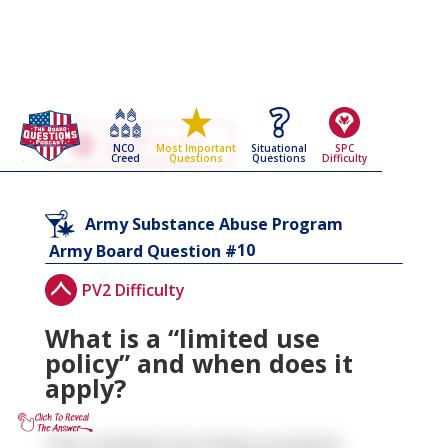
Go Back To The
Army Substance Abuse
NCO
Situational
SPC
Most Important
Program
Creed
Questions
Difficulty
Questions
Army Board Questions Page
Army Substance Abuse Program
10
Army Board Question #
PV2 Difficulty
What is a “limited use
policy” and when does it
apply?
The Limited Use Policy protects