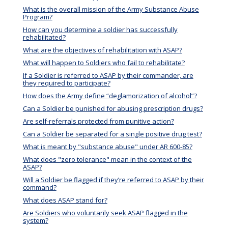
What is the overall mission of the Army Substance Abuse
Program?
How can you determine a soldier has successfully
rehabilitated?
What are the objectives of rehabilitation with ASAP?
What will happen to Soldiers who fail to rehabilitate?
If a Soldier is referred to ASAP by their commander, are
they required to participate?
How does the Army define “deglamorization of alcohol”?
Can a Soldier be punished for abusing prescription drugs?
Are self-referrals protected from punitive action?
Can a Soldier be separated for a single positive drug test?
What is meant by "substance abuse" under AR 600-85?
What does "zero tolerance" mean in the context of the
ASAP?
Will a Soldier be flagged if they’re referred to ASAP by their
command?
What does ASAP stand for?
Are Soldiers who voluntarily seek ASAP flagged in the
system?