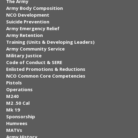
The Army
Army Body Composition
NCO Development
Suicide Prevention
Army Emergency Relief
Army Retention
Training (Units & Developing Leaders)
Army Community Service
Military Justice
Code of Conduct & SERE
Enlisted Promotions & Reductions
NCO Common Core Competencies
Pistols
Operations
M240
M2 .50 Cal
Mk 19
Sponsorship
Humvees
MATVs
Army History