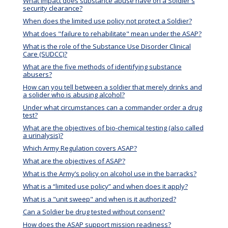
What impact does substance abuse have on a Soldier's
security clearance?
When does the limited use policy not protect a Soldier?
What does "failure to rehabilitate" mean under the ASAP?
What is the role of the Substance Use Disorder Clinical
Care (SUDCC)?
What are the five methods of identifying substance
abusers?
How can you tell between a soldier that merely drinks and
a solider who is abusing alcohol?
Under what circumstances can a commander order a drug
test?
What are the objectives of bio-chemical testing (also called
a urinalysis)?
Which Army Regulation covers ASAP?
What are the objectives of ASAP?
What is the Army’s policy on alcohol use in the barracks?
What is a “limited use policy” and when does it apply?
What is a "unit sweep" and when is it authorized?
Can a Soldier be drug tested without consent?
How does the ASAP support mission readiness?