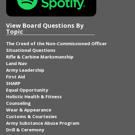
View Board Questions By
Topic
The Creed of the Non-Commissioned Officer
Situational Questions
Rifle & Carbine Marksmanship
Land Nav
Army Leadership
First Aid
SHARP
Equal Opportunity
Holistic Health & Fitness
Counseling
Wear & Appearance
Customs & Courtesies
Army Substance Abuse Program
Drill & Ceremony