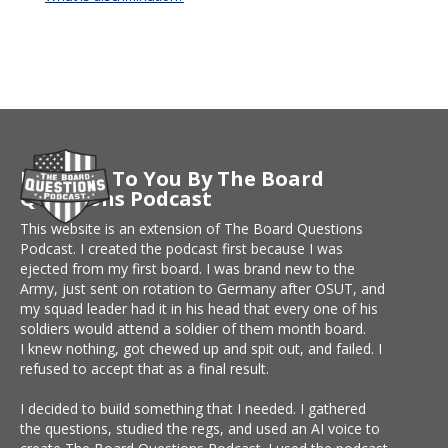
Brought To You By The Board
Questions Podcast
This website is an extension of The Board Questions
Podcast. I created the podcast first because I was
ejected from my first board. I was brand new to the
Army, just sent on rotation to Germany after OSUT, and
my squad leader had it in his head that every one of his
soldiers would attend a soldier of them month board.
I knew nothing, got chewed up and spit out, and failed. I
refused to accept that as a final result.
I decided to build something that I needed. I gathered
the questions, studied the regs, and used an AI voice to