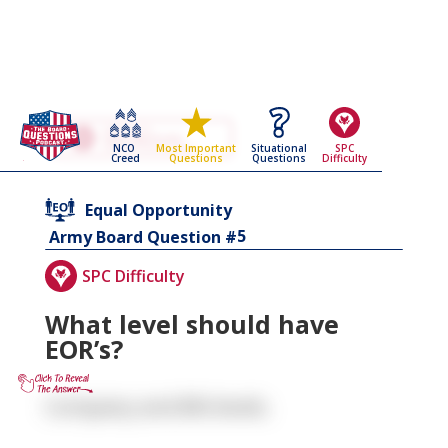
Go Back To The
Equal Opportunity
NCO
Situational
SPC
Most Important
Army Board Questions Page
Creed
Questions
Difficulty
Questions
Equal Opportunity
5
Army Board Question #
SPC Difficulty
What level should have
EOR’s?
Company and BN levels.