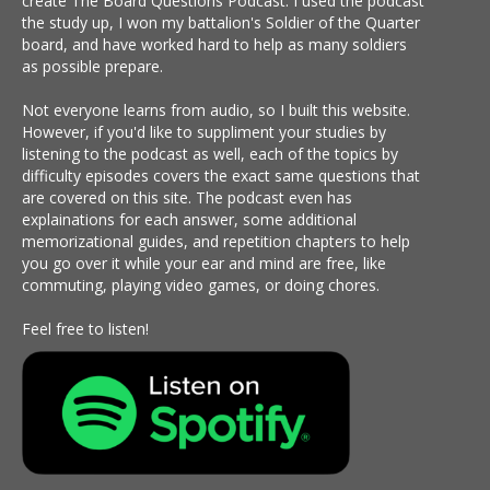
create The Board Questions Podcast. I used the podcast
the study up, I won my battalion's Soldier of the Quarter
board, and have worked hard to help as many soldiers
as possible prepare.
Not everyone learns from audio, so I built this website.
However, if you'd like to suppliment your studies by
listening to the podcast as well, each of the topics by
difficulty episodes covers the exact same questions that
are covered on this site. The podcast even has
explainations for each answer, some additional
memorizational guides, and repetition chapters to help
you go over it while your ear and mind are free, like
commuting, playing video games, or doing chores.
Feel free to listen!