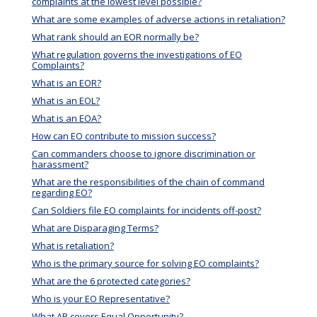
complaints at the lowest level possible?
What are some examples of adverse actions in retaliation?
What rank should an EOR normally be?
What regulation governs the investigations of EO
Complaints?
What is an EOR?
What is an EOL?
What is an EOA?
How can EO contribute to mission success?
Can commanders choose to ignore discrimination or
harassment?
What are the responsibilities of the chain of command
regarding EO?
Can Soldiers file EO complaints for incidents off-post?
What are Disparaging Terms?
What is retaliation?
Who is the primary source for solving EO complaints?
What are the 6 protected categories?
Who is your EO Representative?
What AR covers Equal Opportunity?