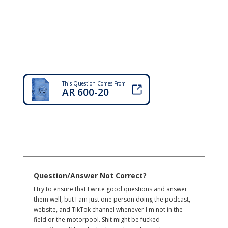
This Question Comes From
AR 600-20
Question/Answer Not Correct?
I try to ensure that I write good questions and answer
them well, but I am just one person doing the podcast,
website, and TikTok channel whenever I'm not in the
field or the motorpool. Shit might be fucked