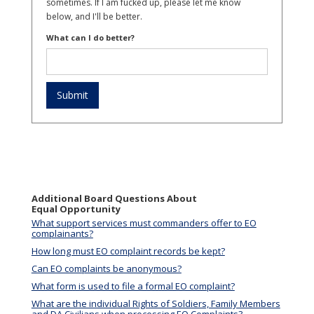
sometimes. If I am fucked up, please let me know
below, and I'll be better.
What can I do better?
Additional Board Questions About
Equal Opportunity
What support services must commanders offer to EO
complainants?
How long must EO complaint records be kept?
Can EO complaints be anonymous?
What form is used to file a formal EO complaint?
What are the individual Rights of Soldiers, Family Members
and DA Civilians when processing EO Complaints?