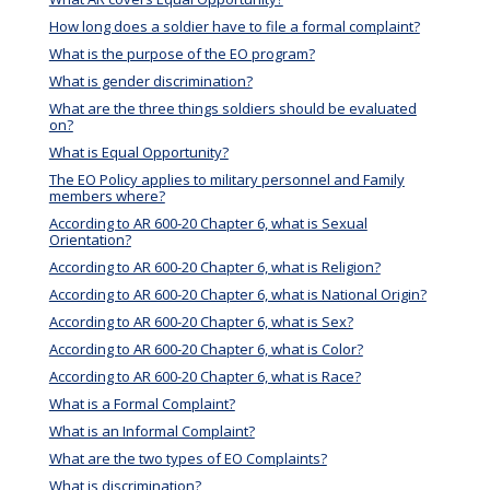
How long does a soldier have to file a formal complaint?
What is the purpose of the EO program?
What is gender discrimination?
What are the three things soldiers should be evaluated
on?
What is Equal Opportunity?
The EO Policy applies to military personnel and Family
members where?
According to AR 600-20 Chapter 6, what is Sexual
Orientation?
According to AR 600-20 Chapter 6, what is Religion?
According to AR 600-20 Chapter 6, what is National Origin?
According to AR 600-20 Chapter 6, what is Sex?
According to AR 600-20 Chapter 6, what is Color?
According to AR 600-20 Chapter 6, what is Race?
What is a Formal Complaint?
What is an Informal Complaint?
What are the two types of EO Complaints?
What is discrimination?