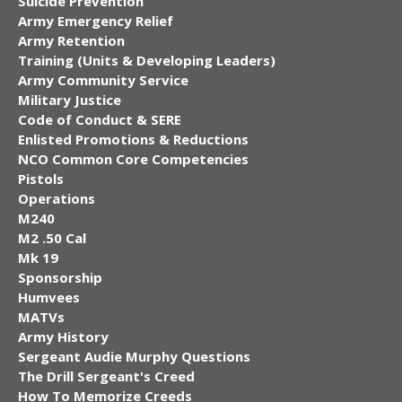
Suicide Prevention
Army Emergency Relief
Army Retention
Training (Units & Developing Leaders)
Army Community Service
Military Justice
Code of Conduct & SERE
Enlisted Promotions & Reductions
NCO Common Core Competencies
Pistols
Operations
M240
M2 .50 Cal
Mk 19
Sponsorship
Humvees
MATVs
Army History
Sergeant Audie Murphy Questions
The Drill Sergeant's Creed
How To Memorize Creeds