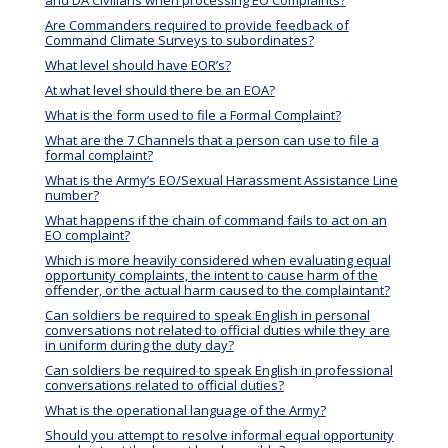
Are Commanders required to provide feedback of
Command Climate Surveys to subordinates?
What level should have EOR’s?
At what level should there be an EOA?
What is the form used to file a Formal Complaint?
What are the 7 Channels that a person can use to file a
formal complaint?
What is the Army’s EO/Sexual Harassment Assistance Line
number?
What happens if the chain of command fails to act on an
EO complaint?
Which is more heavily considered when evaluating equal
opportunity complaints, the intent to cause harm of the
offender, or the actual harm caused to the complaintant?
Can soldiers be required to speak English in personal
conversations not related to official duties while they are
in uniform during the duty day?
Can soldiers be required to speak English in professional
conversations related to official duties?
What is the operational language of the Army?
Should you attempt to resolve informal equal opportunity