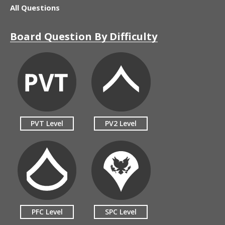
All Questions
Board Question By Difficulty
PVT Level
PV2 Level
PFC Level
SPC Level