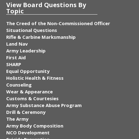
View Board Questions By
Topic
The Creed of the Non-Commissioned Officer
Situational Questions
Rifle & Carbine Marksmanship
Land Nav
Army Leadership
First Aid
SHARP
Equal Opportunity
Holistic Health & Fitness
Counseling
Wear & Appearance
Customs & Courtesies
Army Substance Abuse Program
Drill & Ceremony
The Army
Army Body Composition
NCO Development