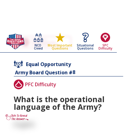
Go Back To The
Equal Opportunity
NCO
Situational
SPC
Most Important
Army Board Questions Page
Creed
Questions
Difficulty
Questions
Equal Opportunity
8
Army Board Question #
PFC Difficulty
What is the operational
language of the Army?
English