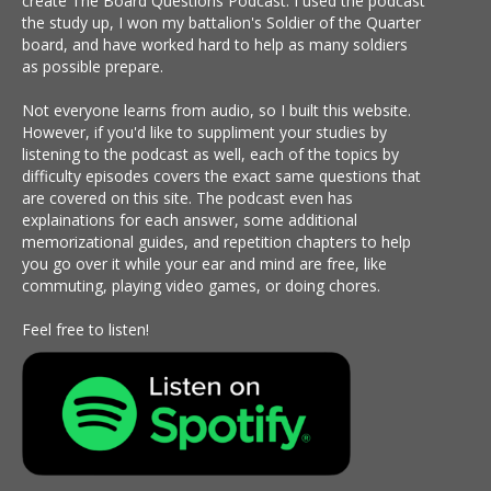
create The Board Questions Podcast. I used the podcast
the study up, I won my battalion's Soldier of the Quarter
board, and have worked hard to help as many soldiers
as possible prepare.
Not everyone learns from audio, so I built this website.
However, if you'd like to suppliment your studies by
listening to the podcast as well, each of the topics by
difficulty episodes covers the exact same questions that
are covered on this site. The podcast even has
explainations for each answer, some additional
memorizational guides, and repetition chapters to help
you go over it while your ear and mind are free, like
commuting, playing video games, or doing chores.
Feel free to listen!