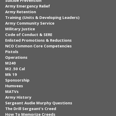
Suicide Prevention
Army Emergency Relief
Army Retention
Training (Units & Developing Leaders)
Army Community Service
Military Justice
Code of Conduct & SERE
Enlisted Promotions & Reductions
NCO Common Core Competencies
Pistols
Operations
M240
M2 .50 Cal
Mk 19
Sponsorship
Humvees
MATVs
Army History
Sergeant Audie Murphy Questions
The Drill Sergeant's Creed
How To Memorize Creeds