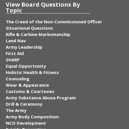
View Board Questions By
Topic
The Creed of the Non-Commissioned Officer
Situational Questions
Rifle & Carbine Marksmanship
Land Nav
Army Leadership
First Aid
SHARP
Equal Opportunity
Holistic Health & Fitness
Counseling
Wear & Appearance
Customs & Courtesies
Army Substance Abuse Program
Drill & Ceremony
The Army
Army Body Composition
NCO Development