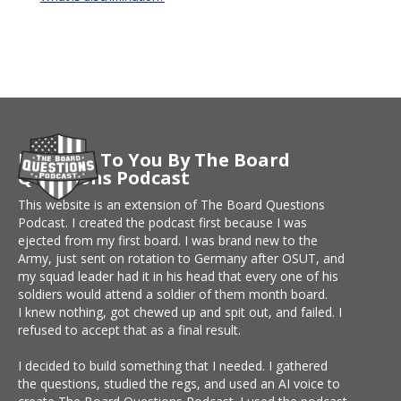
Brought To You By The Board
Questions Podcast
This website is an extension of The Board Questions
Podcast. I created the podcast first because I was
ejected from my first board. I was brand new to the
Army, just sent on rotation to Germany after OSUT, and
my squad leader had it in his head that every one of his
soldiers would attend a soldier of them month board.
I knew nothing, got chewed up and spit out, and failed. I
refused to accept that as a final result.
I decided to build something that I needed. I gathered
the questions, studied the regs, and used an AI voice to