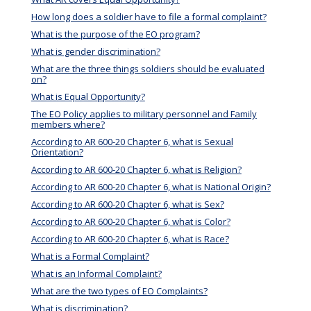
How long does a soldier have to file a formal complaint?
What is the purpose of the EO program?
What is gender discrimination?
What are the three things soldiers should be evaluated
on?
What is Equal Opportunity?
The EO Policy applies to military personnel and Family
members where?
According to AR 600-20 Chapter 6, what is Sexual
Orientation?
According to AR 600-20 Chapter 6, what is Religion?
According to AR 600-20 Chapter 6, what is National Origin?
According to AR 600-20 Chapter 6, what is Sex?
According to AR 600-20 Chapter 6, what is Color?
According to AR 600-20 Chapter 6, what is Race?
What is a Formal Complaint?
What is an Informal Complaint?
What are the two types of EO Complaints?
What is discrimination?