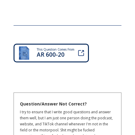
This Question Comes From
AR 600-20
Question/Answer Not Correct?
I try to ensure that I write good questions and answer
them well, but I am just one person doing the podcast,
website, and TikTok channel whenever I'm not in the
field or the motorpool. Shit might be fucked