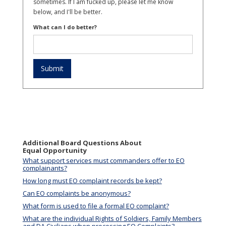
sometimes. If I am fucked up, please let me know
below, and I'll be better.
What can I do better?
Additional Board Questions About
Equal Opportunity
What support services must commanders offer to EO
complainants?
How long must EO complaint records be kept?
Can EO complaints be anonymous?
What form is used to file a formal EO complaint?
What are the individual Rights of Soldiers, Family Members
and DA Civilians when processing EO Complaints?