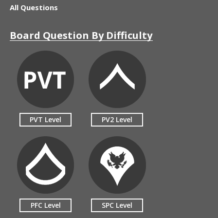
All Questions
Board Question By Difficulty
PVT Level
PV2 Level
PFC Level
SPC Level