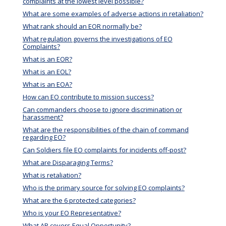
complaints at the lowest level possible?
What are some examples of adverse actions in retaliation?
What rank should an EOR normally be?
What regulation governs the investigations of EO
Complaints?
What is an EOR?
What is an EOL?
What is an EOA?
How can EO contribute to mission success?
Can commanders choose to ignore discrimination or
harassment?
What are the responsibilities of the chain of command
regarding EO?
Can Soldiers file EO complaints for incidents off-post?
What are Disparaging Terms?
What is retaliation?
Who is the primary source for solving EO complaints?
What are the 6 protected categories?
Who is your EO Representative?
What AR covers Equal Opportunity?