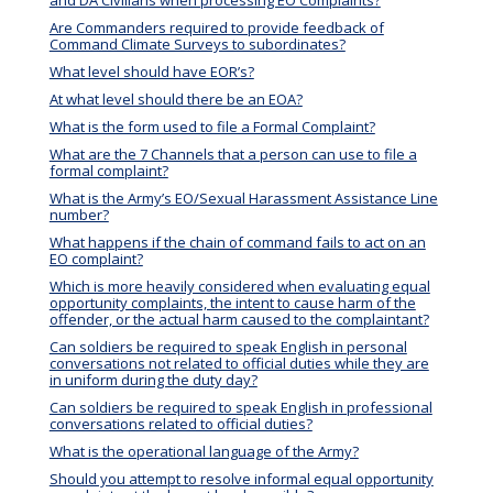
Are Commanders required to provide feedback of
Command Climate Surveys to subordinates?
What level should have EOR’s?
At what level should there be an EOA?
What is the form used to file a Formal Complaint?
What are the 7 Channels that a person can use to file a
formal complaint?
What is the Army’s EO/Sexual Harassment Assistance Line
number?
What happens if the chain of command fails to act on an
EO complaint?
Which is more heavily considered when evaluating equal
opportunity complaints, the intent to cause harm of the
offender, or the actual harm caused to the complaintant?
Can soldiers be required to speak English in personal
conversations not related to official duties while they are
in uniform during the duty day?
Can soldiers be required to speak English in professional
conversations related to official duties?
What is the operational language of the Army?
Should you attempt to resolve informal equal opportunity