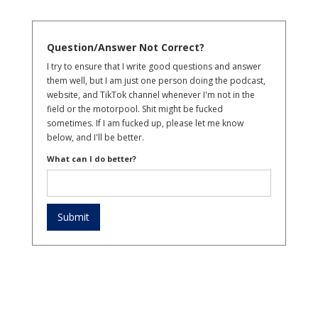
Question/Answer Not Correct?
I try to ensure that I write good questions and answer
them well, but I am just one person doing the podcast,
website, and TikTok channel whenever I'm not in the
field or the motorpool. Shit might be fucked
sometimes. If I am fucked up, please let me know
below, and I'll be better.
What can I do better?