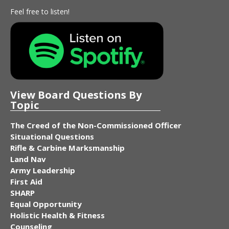
Feel free to listen!
View Board Questions By
Topic
The Creed of the Non-Commissioned Officer
Situational Questions
Rifle & Carbine Marksmanship
Land Nav
Army Leadership
First Aid
SHARP
Equal Opportunity
Holistic Health & Fitness
Counseling