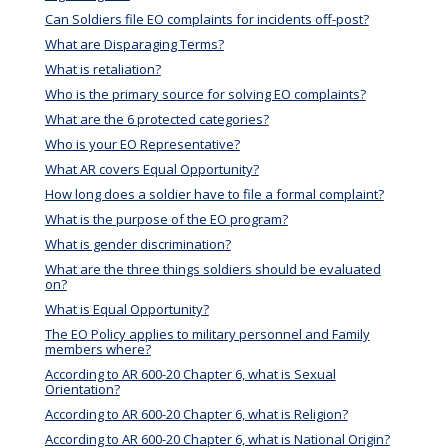
Can Soldiers file EO complaints for incidents off-post?
What are Disparaging Terms?
What is retaliation?
Who is the primary source for solving EO complaints?
What are the 6 protected categories?
Who is your EO Representative?
What AR covers Equal Opportunity?
How long does a soldier have to file a formal complaint?
What is the purpose of the EO program?
What is gender discrimination?
What are the three things soldiers should be evaluated
on?
What is Equal Opportunity?
The EO Policy applies to military personnel and Family
members where?
According to AR 600-20 Chapter 6, what is Sexual
Orientation?
According to AR 600-20 Chapter 6, what is Religion?
According to AR 600-20 Chapter 6, what is National Origin?