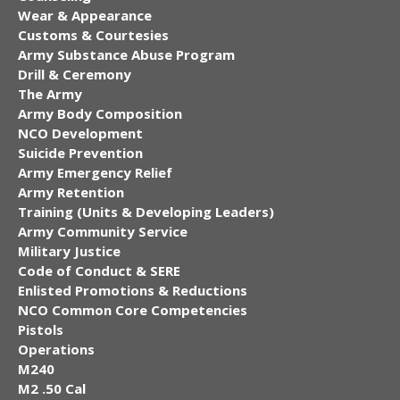
Wear & Appearance
Customs & Courtesies
Army Substance Abuse Program
Drill & Ceremony
The Army
Army Body Composition
NCO Development
Suicide Prevention
Army Emergency Relief
Army Retention
Training (Units & Developing Leaders)
Army Community Service
Military Justice
Code of Conduct & SERE
Enlisted Promotions & Reductions
NCO Common Core Competencies
Pistols
Operations
M240
M2 .50 Cal