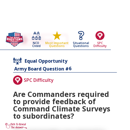
Go Back To The
Equal Opportunity
NCO
Situational
SPC
Most Important
Army Board Questions Page
Creed
Questions
Difficulty
Questions
Equal Opportunity
6
Army Board Question #
SPC Difficulty
Are Commanders required
to provide feedback of
Command Climate Surveys
to subordinates?