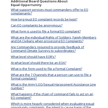
Additional Board Questions About
Equal Opportunity
What support services must commanders offer to EO
complainants?
How long must EO complaint records be kept?
Can EO complaints be anonymous?
What form is used to file a formal EO complaint?
What are the individual Rights of Soldiers, Family Members
and DA Civilians when processing EO Complaints?
Are Commanders required to provide feedback of
Command Climate Surveys to subordinates?
What level should have EOR’s?
At what level should there be an EOA?
What is the form used to file a Formal Complaint?
What are the 7 Channels that a person can use to file a
formal complaint?
What is the Army’s EO/Sexual Harassment Assistance Line
number?
What happens if the chain of command fails to act on an
EO complaint?
Which is more heavily considered when evaluating equal
opportunity complaints, the intent to cause harm of the