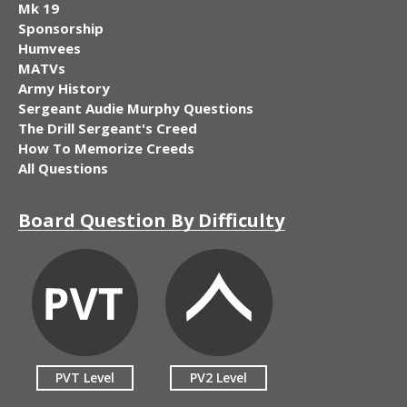
Mk 19
Sponsorship
Humvees
MATVs
Army History
Sergeant Audie Murphy Questions
The Drill Sergeant's Creed
How To Memorize Creeds
All Questions
Board Question By Difficulty
PVT Level
PV2 Level