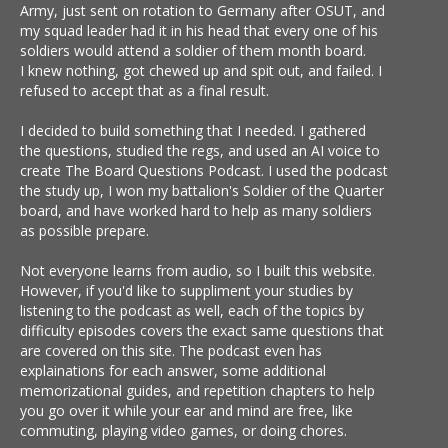
Army, just sent on rotation to Germany after OSUT, and
my squad leader had it in his head that every one of his
soldiers would attend a soldier of them month board.
I knew nothing, got chewed up and spit out, and failed. I
refused to accept that as a final result.
I decided to build something that I needed. I gathered
the questions, studied the regs, and used an AI voice to
create The Board Questions Podcast. I used the podcast
the study up, I won my battalion's Soldier of the Quarter
board, and have worked hard to help as many soldiers
as possible prepare.
Not everyone learns from audio, so I built this website.
However, if you'd like to suppliment your studies by
listening to the podcast as well, each of the topics by
difficulty episodes covers the exact same questions that
are covered on this site. The podcast even has
explainations for each answer, some additional
memorizational guides, and repetition chapters to help
you go over it while your ear and mind are free, like
commuting, playing video games, or doing chores.