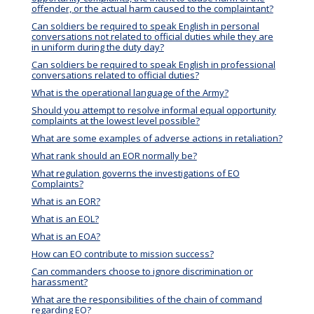
offender, or the actual harm caused to the complaintant?
Can soldiers be required to speak English in personal
conversations not related to official duties while they are
in uniform during the duty day?
Can soldiers be required to speak English in professional
conversations related to official duties?
What is the operational language of the Army?
Should you attempt to resolve informal equal opportunity
complaints at the lowest level possible?
What are some examples of adverse actions in retaliation?
What rank should an EOR normally be?
What regulation governs the investigations of EO
Complaints?
What is an EOR?
What is an EOL?
What is an EOA?
How can EO contribute to mission success?
Can commanders choose to ignore discrimination or
harassment?
What are the responsibilities of the chain of command
regarding EO?