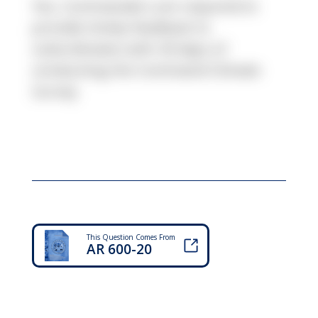
Yes, Commanders are required to
provide timely feedback to
subordinates with 30 days of
conducting the Command Climate
Survey
This Question Comes From
AR 600-20