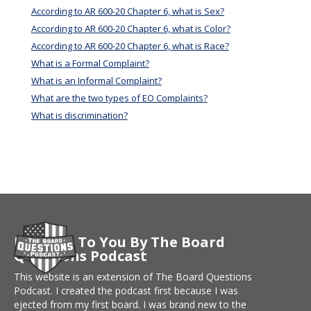
According to AR 600-20 Chapter 6, what is Sex?
According to AR 600-20 Chapter 6, what is Color?
According to AR 600-20 Chapter 6, what is Race?
What is a Formal Complaint?
What is an Informal Complaint?
What are the two types of EO Complaints?
What is discrimination?
Brought To You By The Board
Questions Podcast
This website is an extension of The Board Questions
Podcast. I created the podcast first because I was
ejected from my first board. I was brand new to the