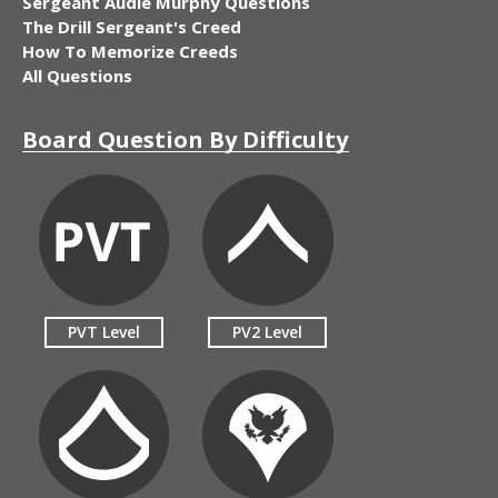
Sergeant Audie Murphy Questions
The Drill Sergeant's Creed
How To Memorize Creeds
All Questions
Board Question By Difficulty
PVT Level
PV2 Level