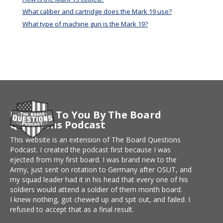
What caliber and cartridge does the Mark 19 use?
What type of machine gun is the Mark 19?
Brought To You By The Board
Questions Podcast
This website is an extension of The Board Questions
Podcast. I created the podcast first because I was
ejected from my first board. I was brand new to the
Army, just sent on rotation to Germany after OSUT, and
my squad leader had it in his head that every one of his
soldiers would attend a soldier of them month board.
I knew nothing, got chewed up and spit out, and failed. I
refused to accept that as a final result.