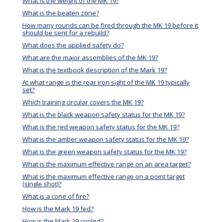
What is the weight of the MK 19?
What is the beaten zone?
How many rounds can be fired through the MK 19 before it
should be sent for a rebuild?
What does the applied safety do?
What are the major assemblies of the MK 19?
What is the textbook description of the Mark 19?
At what range is the rear iron sight of the MK 19 typically
set?
Which training circular covers the MK 19?
What is the black weapon safety status for the MK 19?
What is the red weapon safety status for the MK 19?
What is the amber weapon safety status for the MK 19?
What is the green weapon safety status for the MK 19?
What is the maximum effective range on an area target?
What is the maximum effective range on a point target
(single shot)?
What is a cone of fire?
How is the Mark 19 fed?
How is the Mark 19 cooled?