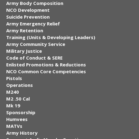
Army Body Composition
NCO Development
Suicide Prevention
Army Emergency Relief
Army Retention
Training (Units & Developing Leaders)
Army Community Service
Military Justice
Code of Conduct & SERE
Enlisted Promotions & Reductions
NCO Common Core Competencies
Pistols
Operations
M240
M2 .50 Cal
Mk 19
Sponsorship
Humvees
MATVs
Army History