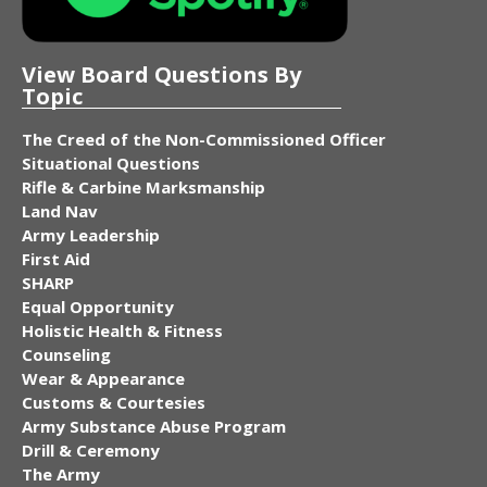
View Board Questions By
Topic
The Creed of the Non-Commissioned Officer
Situational Questions
Rifle & Carbine Marksmanship
Land Nav
Army Leadership
First Aid
SHARP
Equal Opportunity
Holistic Health & Fitness
Counseling
Wear & Appearance
Customs & Courtesies
Army Substance Abuse Program
Drill & Ceremony
The Army