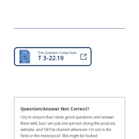
This Question Comes From
T 3-22.19
Question/Answer Not Correct?
I try to ensure that I write good questions and answer
them well, but I am just one person doing the podcast,
website, and TikTok channel whenever I'm not in the
field or the motorpool. Shit might be fucked