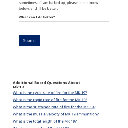
sometimes. If I am fucked up, please let me know
below, and I'll be better.
What can I do better?
Additional Board Questions About
Mk 19
What is the cyclic rate of fire for the MK 19?
What is the rapid rate of fire for the MK 19?
What is the sustained rate of fire for the MK 19?
What is the muzzle velocity of MK 19 ammunition?
What is the total length of the MK 19?