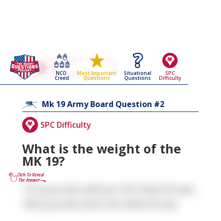
Go Back To The
Mk 19
NCO
Situational
SPC
Most Important
Army Board Questions Page
Creed
Questions
Difficulty
Questions
2
Mk 19
Army Board Question #
SPC Difficulty
What is the weight of the
MK 19?
77.6 pounds without the feed throat;
78.0 pounds with the feed throat.