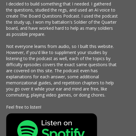
I decided to build something that I needed. I gathered
the questions, studied the regs, and used an AI voice to
create The Board Questions Podcast. I used the podcast
the study up, I won my battalion's Soldier of the Quarter
board, and have worked hard to help as many soldiers
as possible prepare.
Not everyone learns from audio, so I built this website.
However, if you'd like to suppliment your studies by
listening to the podcast as well, each of the topics by
difficulty episodes covers the exact same questions that
are covered on this site. The podcast even has
explainations for each answer, some additional
memorizational guides, and repetition chapters to help
you go over it while your ear and mind are free, like
commuting, playing video games, or doing chores.
Feel free to listen!