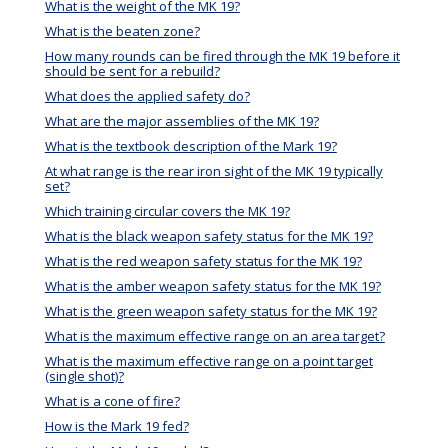
What is the weight of the MK 19?
What is the beaten zone?
How many rounds can be fired through the MK 19 before it
should be sent for a rebuild?
What does the applied safety do?
What are the major assemblies of the MK 19?
What is the textbook description of the Mark 19?
At what range is the rear iron sight of the MK 19 typically
set?
Which training circular covers the MK 19?
What is the black weapon safety status for the MK 19?
What is the red weapon safety status for the MK 19?
What is the amber weapon safety status for the MK 19?
What is the green weapon safety status for the MK 19?
What is the maximum effective range on an area target?
What is the maximum effective range on a point target
(single shot)?
What is a cone of fire?
How is the Mark 19 fed?