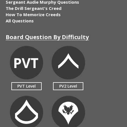
Sergeant Audie Murphy Questions
The Drill Sergeant's Creed
How To Memorize Creeds
All Questions
Board Question By Difficulty
PVT Level
PV2 Level