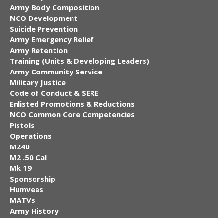
Army Body Composition
NCO Development
Suicide Prevention
Army Emergency Relief
Army Retention
Training (Units & Developing Leaders)
Army Community Service
Military Justice
Code of Conduct & SERE
Enlisted Promotions & Reductions
NCO Common Core Competencies
Pistols
Operations
M240
M2 .50 Cal
Mk 19
Sponsorship
Humvees
MATVs
Army History