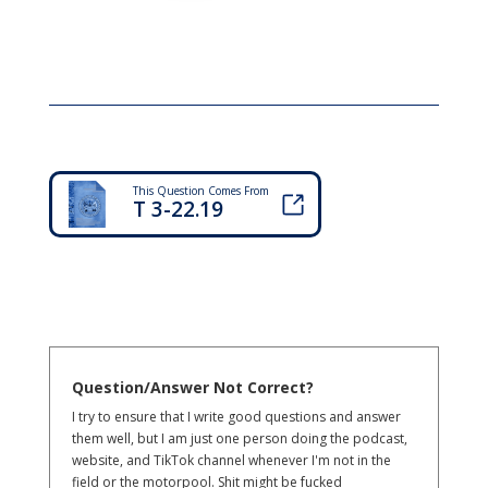
This Question Comes From
T 3-22.19
Question/Answer Not Correct?
I try to ensure that I write good questions and answer
them well, but I am just one person doing the podcast,
website, and TikTok channel whenever I'm not in the
field or the motorpool. Shit might be fucked