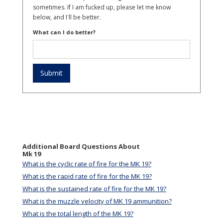
sometimes. If I am fucked up, please let me know
below, and I'll be better.
What can I do better?
Additional Board Questions About
Mk 19
What is the cyclic rate of fire for the MK 19?
What is the rapid rate of fire for the MK 19?
What is the sustained rate of fire for the MK 19?
What is the muzzle velocity of MK 19 ammunition?
What is the total length of the MK 19?