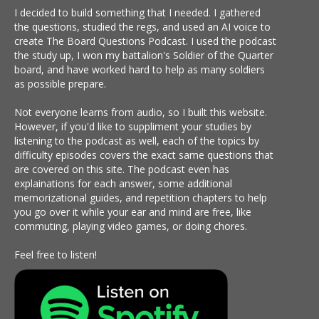
I decided to build something that I needed. I gathered
the questions, studied the regs, and used an AI voice to
create The Board Questions Podcast. I used the podcast
the study up, I won my battalion's Soldier of the Quarter
board, and have worked hard to help as many soldiers
as possible prepare.
Not everyone learns from audio, so I built this website.
However, if you'd like to suppliment your studies by
listening to the podcast as well, each of the topics by
difficulty episodes covers the exact same questions that
are covered on this site. The podcast even has
explainations for each answer, some additional
memorizational guides, and repetition chapters to help
you go over it while your ear and mind are free, like
commuting, playing video games, or doing chores.
Feel free to listen!