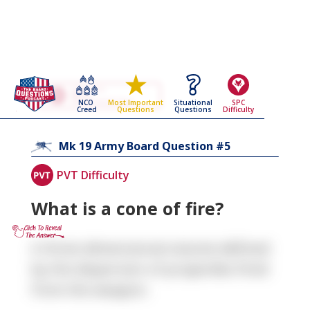
Go Back To The
Mk 19
NCO
Situational
SPC
Most Important
Army Board Questions Page
Creed
Questions
Difficulty
Questions
5
Mk 19
Army Board Question #
PVT Difficulty
What is a cone of fire?
A three-dimensional volume defined
by the dispersion of projectiles fired
from the weapon.