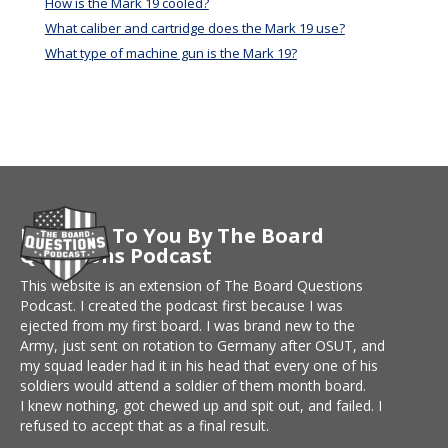
How is the Mark 19 cooled?
What caliber and cartridge does the Mark 19 use?
What type of machine gun is the Mark 19?
Brought To You By The Board
Questions Podcast
This website is an extension of The Board Questions
Podcast. I created the podcast first because I was
ejected from my first board. I was brand new to the
Army, just sent on rotation to Germany after OSUT, and
my squad leader had it in his head that every one of his
soldiers would attend a soldier of them month board.
I knew nothing, got chewed up and spit out, and failed. I
refused to accept that as a final result.