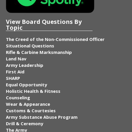
View Board Questions By
Topic
The Creed of the Non-Commissioned Officer
Situational Questions
Rifle & Carbine Marksmanship
Land Nav
Army Leadership
First Aid
SHARP
Equal Opportunity
Holistic Health & Fitness
Counseling
Wear & Appearance
Customs & Courtesies
Army Substance Abuse Program
Drill & Ceremony
The Army