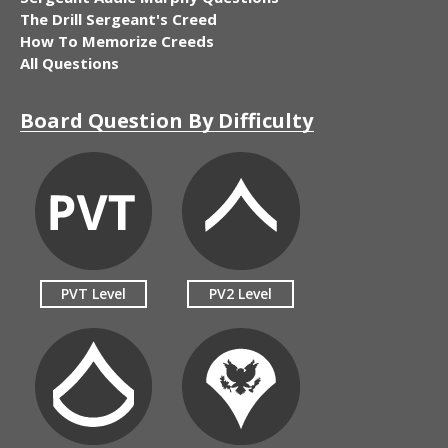
The Drill Sergeant's Creed
How To Memorize Creeds
All Questions
Board Question By Difficulty
PVT Level
PV2 Level