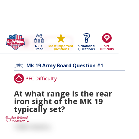
Go Back To The
Mk 19
NCO
Situational
SPC
Most Important
Army Board Questions Page
Creed
Questions
Difficulty
Questions
1
Mk 19
Army Board Question #
PFC Difficulty
At what range is the rear
iron sight of the MK 19
typically set?
1500 meters.