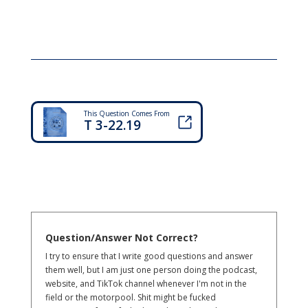
This Question Comes From
T 3-22.19
Question/Answer Not Correct?
I try to ensure that I write good questions and answer
them well, but I am just one person doing the podcast,
website, and TikTok channel whenever I'm not in the
field or the motorpool. Shit might be fucked