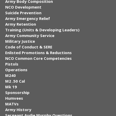
Army Body Composition
NCO Development
Suicide Prevention
Army Emergency Relief
Army Retention
Training (Units & Developing Leaders)
Army Community Service
Military Justice
Code of Conduct & SERE
Enlisted Promotions & Reductions
NCO Common Core Competencies
Pistols
Operations
M240
M2 .50 Cal
Mk 19
Sponsorship
Humvees
MATVs
Army History
Sergeant Audie Murphy Questions