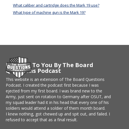
What caliber and cartridge does the Mark 19 use?
What type of machine gun is the Mark 19?
Brought To You By The Board
Questions Podcast
This website is an extension of The Board Questions
Podcast. I created the podcast first because I was
ejected from my first board. I was brand new to the
Army, just sent on rotation to Germany after OSUT, and
my squad leader had it in his head that every one of his
soldiers would attend a soldier of them month board.
I knew nothing, got chewed up and spit out, and failed. I
refused to accept that as a final result.