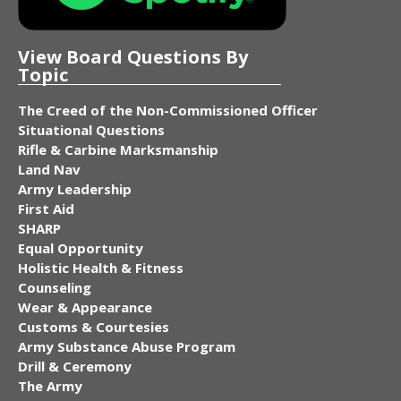
View Board Questions By
Topic
The Creed of the Non-Commissioned Officer
Situational Questions
Rifle & Carbine Marksmanship
Land Nav
Army Leadership
First Aid
SHARP
Equal Opportunity
Holistic Health & Fitness
Counseling
Wear & Appearance
Customs & Courtesies
Army Substance Abuse Program
Drill & Ceremony
The Army