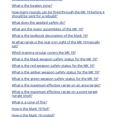
What is the beaten zone?
How many rounds can be fired through the MK 19 before it
should be sent for a rebuild?
What does the applied safety do?
What are the major assemblies of the MK 19?
What is the textbook description of the Mark 19?
At what range is the rear iron sight of the MK 19 typically
set?
Which training circular covers the MK 19?
What is the black weapon safety status for the MK 19?
What is the red weapon safety status for the MK 19?
What is the amber weapon safety status for the MK 19?
What is the green weapon safety status for the MK 19?
What is the maximum effective range on an area target?
What is the maximum effective range on a point target
(single shot)?
What is a cone of fire?
How is the Mark 19 fed?
How is the Mark 19 cooled?