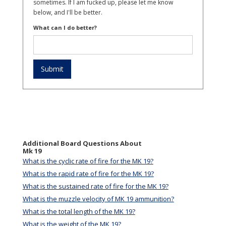
sometimes. If I am fucked up, please let me know
below, and I'll be better.
What can I do better?
Additional Board Questions About
Mk 19
What is the cyclic rate of fire for the MK 19?
What is the rapid rate of fire for the MK 19?
What is the sustained rate of fire for the MK 19?
What is the muzzle velocity of MK 19 ammunition?
What is the total length of the MK 19?
What is the weight of the MK 19?