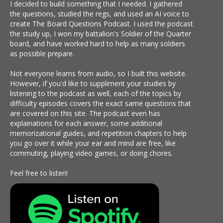
I decided to build something that I needed. I gathered
the questions, studied the regs, and used an AI voice to
create The Board Questions Podcast. I used the podcast
the study up, I won my battalion's Soldier of the Quarter
board, and have worked hard to help as many soldiers
as possible prepare.
Not everyone learns from audio, so I built this website.
However, if you'd like to suppliment your studies by
listening to the podcast as well, each of the topics by
difficulty episodes covers the exact same questions that
are covered on this site. The podcast even has
explainations for each answer, some additional
memorizational guides, and repetition chapters to help
you go over it while your ear and mind are free, like
commuting, playing video games, or doing chores.
Feel free to listen!