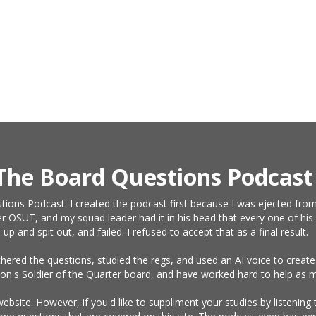
The Board Questions Podcast
tions Podcast. I created the podcast first because I was ejected from
r OSUT, and my squad leader had it in his head that every one of his 
and spit out, and failed. I refused to accept that as a final result.
athered the questions, studied the regs, and used an AI voice to crea
on's Soldier of the Quarter board, and have worked hard to help as m
website. However, if you'd like to suppliment your studies by listening