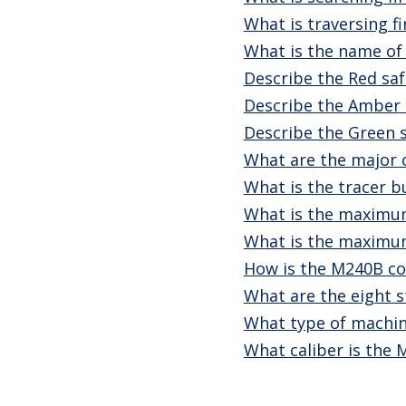
What is traversing fi
What is the name of
Describe the Red saf
Describe the Amber 
Describe the Green s
What are the major
What is the tracer b
What is the maximum
What is the maximum
How is the M240B co
What are the eight s
What type of machin
What caliber is the