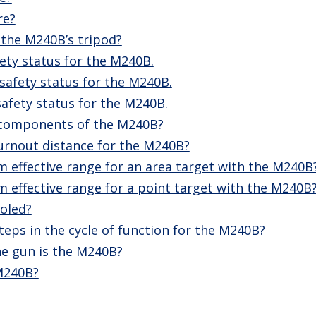
re?
 the M240B’s tripod?
ety status for the M240B.
safety status for the M240B.
afety status for the M240B.
 components of the M240B?
urnout distance for the M240B?
 effective range for an area target with the M240B
 effective range for a point target with the M240B
oled?
teps in the cycle of function for the M240B?
e gun is the M240B?
 M240B?