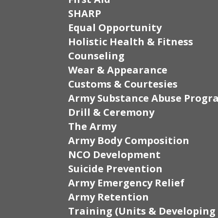
SHARP
Equal Opportunity
Holistic Health & Fitness
Counseling
Wear & Appearance
Customs & Courtesies
Army Substance Abuse Progr
Drill & Ceremony
The Army
Army Body Composition
NCO Development
Suicide Prevention
Army Emergency Relief
Army Retention
Training (Units & Developing