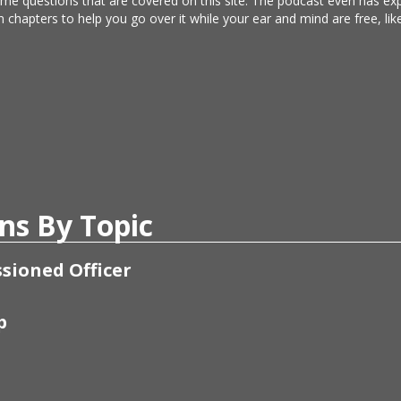
same questions that are covered on this site. The podcast even has e
n chapters to help you go over it while your ear and mind are free, l
ns By Topic
sioned Officer
p