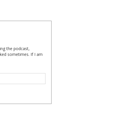
ing the podcast,
cked sometimes. If I am