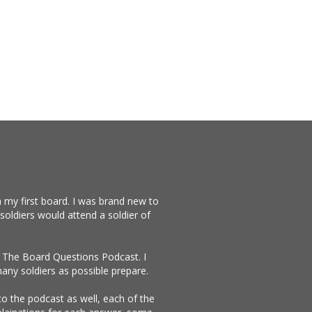
 my first board. I was brand new to
soldiers would attend a soldier of
te The Board Questions Podcast. I
any soldiers as possible prepare.
 to the podcast as well, each of the