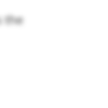
s the