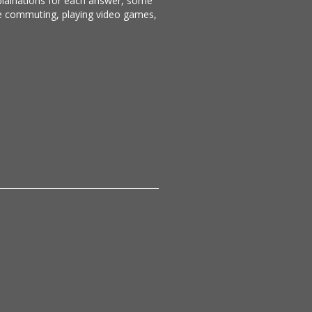
xplainations for each answer, some
ike commuting, playing video games,