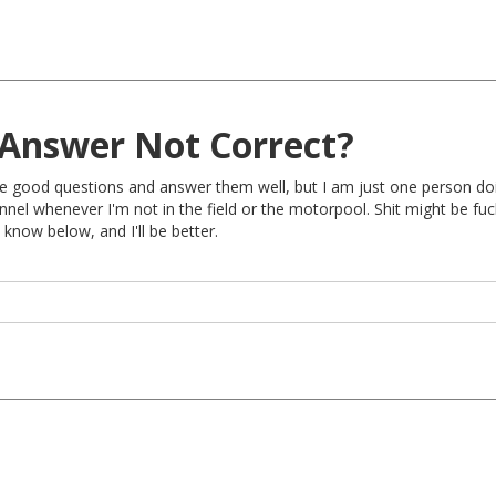
Answer Not Correct?
rite good questions and answer them well, but I am just one person do
nel whenever I'm not in the field or the motorpool. Shit might be fu
 know below, and I'll be better.