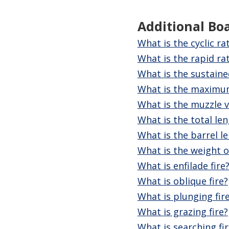
Additional Bo
What is the cyclic ra
What is the rapid rat
What is the sustaine
What is the maximu
What is the muzzle v
What is the total le
What is the barrel l
What is the weight 
What is enfilade fire
What is oblique fire?
What is plunging fir
What is grazing fire?
What is searching fir