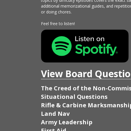
topics by difficulty episodes covers the exact 
additional memorizational guides, and repetitio
or doing chores.
Feel free to listen!
View Board Questio
The Creed of the Non-Commis
Situational Questions
Rifle & Carbine Marksmanshi
Land Nav
Army Leadership
First Aid