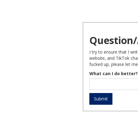
Question/
I try to ensure that I w
website, and TikTok chan
fucked up, please let me
What can I do better?