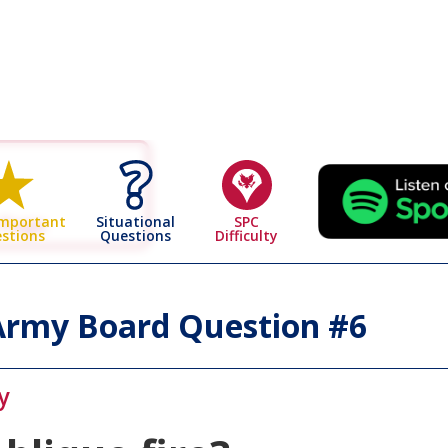
 Page
Situational
SPC
Important
Questions
Difficulty
stions
rmy Board Question #
6
y