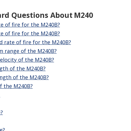
ard Questions About
M240
te of fire for the M240B?
e of fire for the M240B?
d rate of fire for the M240B?
m range of the M240B?
elocity of the M240B?
ngth of the M240B?
ength of the M240B?
of the M240B?
?
e?
e?