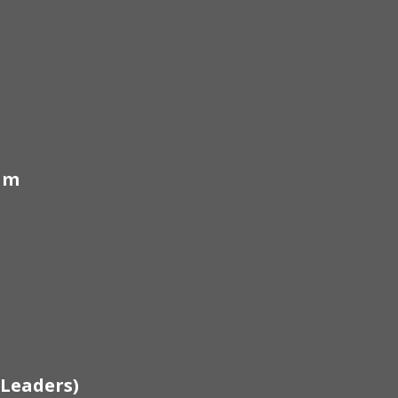
am
 Leaders)