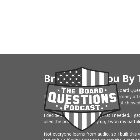
Brought To You By 
This website is an extension of The Board Ques
the Army, just sent on rotation to Germany afte
them month board. I knew nothing, got chewed up 
I decided to build something that I needed. I g
used the podcast the study up, I won my battali
Not everyone learns from audio, so I built this 