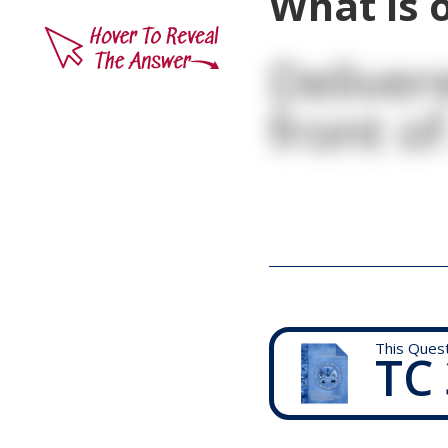
What is o
Deliver
front of
This Ques
TC 