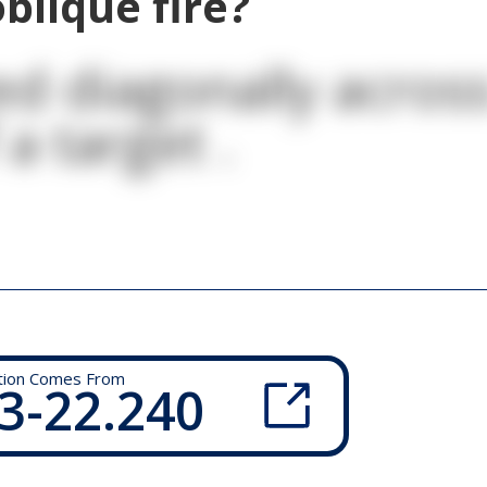
blique fire?
ed diagonally acros
 a target .
tion Comes From
3-22.240