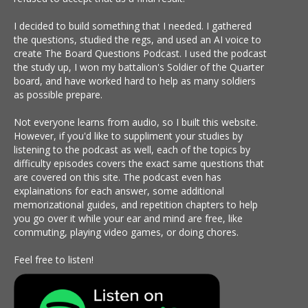
I decided to build something that I needed. I gathered
the questions, studied the regs, and used an AI voice to
create The Board Questions Podcast. I used the podcast
the study up, I won my battalion's Soldier of the Quarter
board, and have worked hard to help as many soldiers
as possible prepare.
Not everyone learns from audio, so I built this website.
However, if you'd like to suppliment your studies by
listening to the podcast as well, each of the topics by
difficulty episodes covers the exact same questions that
are covered on this site. The podcast even has
explainations for each answer, some additional
memorizational guides, and repetition chapters to help
you go over it while your ear and mind are free, like
commuting, playing video games, or doing chores.
Feel free to listen!