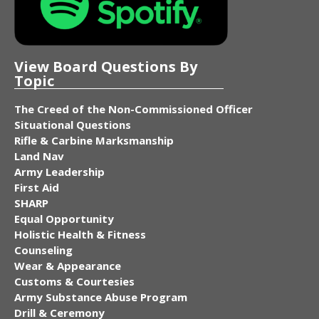
View Board Questions By
Topic
The Creed of the Non-Commissioned Officer
Situational Questions
Rifle & Carbine Marksmanship
Land Nav
Army Leadership
First Aid
SHARP
Equal Opportunity
Holistic Health & Fitness
Counseling
Wear & Appearance
Customs & Courtesies
Army Substance Abuse Program
Drill & Ceremony