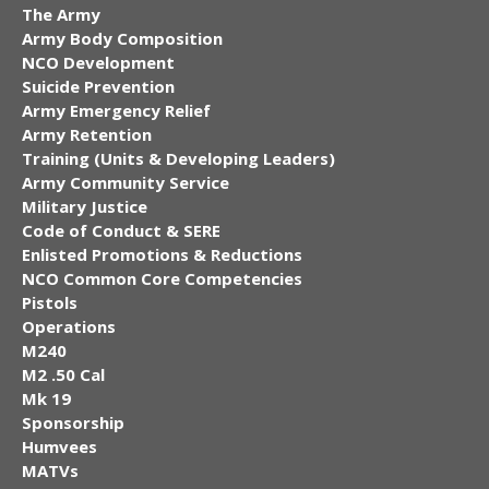
The Army
Army Body Composition
NCO Development
Suicide Prevention
Army Emergency Relief
Army Retention
Training (Units & Developing Leaders)
Army Community Service
Military Justice
Code of Conduct & SERE
Enlisted Promotions & Reductions
NCO Common Core Competencies
Pistols
Operations
M240
M2 .50 Cal
Mk 19
Sponsorship
Humvees
MATVs