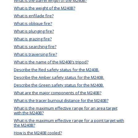
What is the barrel length of the M240B?
What is the weight of the M240B?
What is enfilade fire?
What is oblique fire?
What is plunging fire?
What is grazing fire?
What is searching fire?
What is traversing fire?
What is the name of the M240B’s tripod?
Describe the Red safety status for the M240B.
Describe the Amber safety status for the M240B.
Describe the Green safety status for the M240B.
What are the major components of the M240B?
What is the tracer burnout distance for the M240B?
What is the maximum effective range for an area target
with the M240B?
What is the maximum effective range for a point target with
the M240B?
How is the M240B cooled?