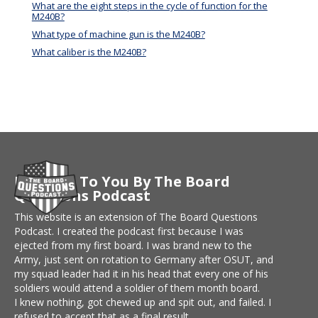
What are the eight steps in the cycle of function for the
M240B?
What type of machine gun is the M240B?
What caliber is the M240B?
Brought To You By The Board
Questions Podcast
This website is an extension of The Board Questions
Podcast. I created the podcast first because I was
ejected from my first board. I was brand new to the
Army, just sent on rotation to Germany after OSUT, and
my squad leader had it in his head that every one of his
soldiers would attend a soldier of them month board.
I knew nothing, got chewed up and spit out, and failed. I
refused to accept that as a final result.