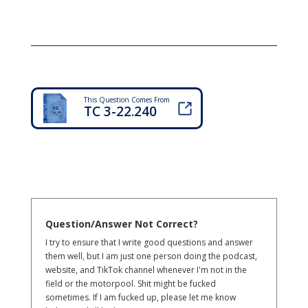
This Question Comes From
TC 3-22.240
Question/Answer Not Correct?
I try to ensure that I write good questions and answer
them well, but I am just one person doing the podcast,
website, and TikTok channel whenever I'm not in the
field or the motorpool. Shit might be fucked
sometimes. If I am fucked up, please let me know