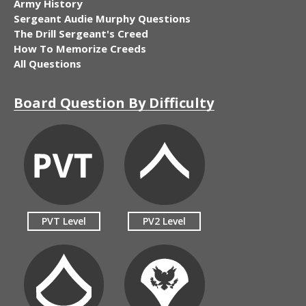
Army History
Sergeant Audie Murphy Questions
The Drill Sergeant's Creed
How To Memorize Creeds
All Questions
Board Question By Difficulty
PVT Level
PV2 Level