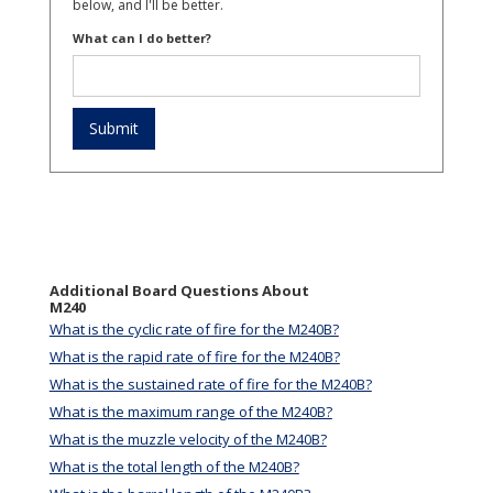
below, and I'll be better.
What can I do better?
Additional Board Questions About
M240
What is the cyclic rate of fire for the M240B?
What is the rapid rate of fire for the M240B?
What is the sustained rate of fire for the M240B?
What is the maximum range of the M240B?
What is the muzzle velocity of the M240B?
What is the total length of the M240B?