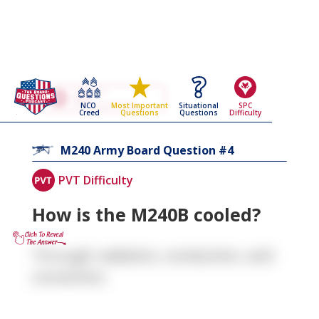
Go Back To The
M240
NCO
Situational
SPC
Most Important
Army Board Questions Page
Creed
Questions
Difficulty
Questions
4
M240
Army Board Question #
PVT Difficulty
How is the M240B cooled?
Through radiation, conduction, and
convection.