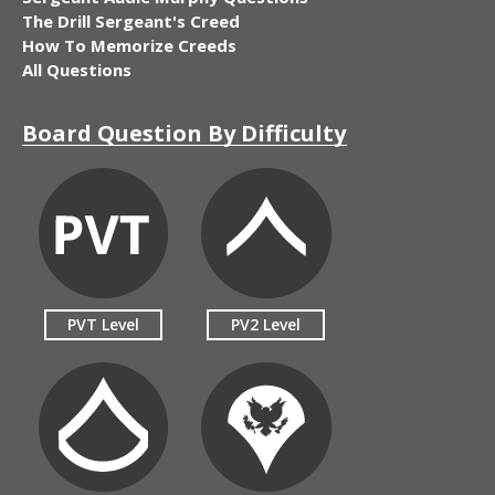
The Drill Sergeant's Creed
How To Memorize Creeds
All Questions
Board Question By Difficulty
PVT Level
PV2 Level