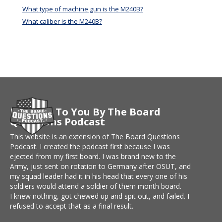
What type of machine gun is the M240B?
What caliber is the M240B?
Brought To You By The Board
Questions Podcast
This website is an extension of The Board Questions
Podcast. I created the podcast first because I was
ejected from my first board. I was brand new to the
Army, just sent on rotation to Germany after OSUT, and
my squad leader had it in his head that every one of his
soldiers would attend a soldier of them month board.
I knew nothing, got chewed up and spit out, and failed. I
refused to accept that as a final result.