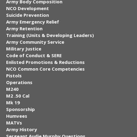
Army Body Composition
NCO Development
Suicide Prevention
Army Emergency Relief
Army Retention
Training (Units & Developing Leaders)
Army Community Service
Military Justice
Code of Conduct & SERE
Enlisted Promotions & Reductions
NCO Common Core Competencies
Pistols
Operations
M240
M2 .50 Cal
Mk 19
Sponsorship
Humvees
MATVs
Army History
Sergeant Audie Murphy Questions