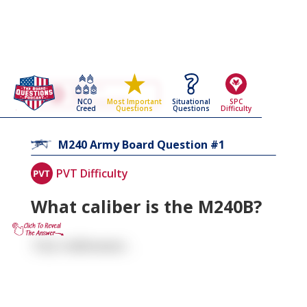
Go Back To The
M240
NCO
Situational
SPC
Most Important
Army Board Questions Page
Creed
Questions
Difficulty
Questions
1
M240
Army Board Question #
PVT Difficulty
What caliber is the M240B?
7.62 millimeter .