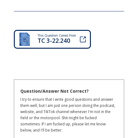
This Question Comes From
TC 3-22.240
Question/Answer Not Correct?
I try to ensure that I write good questions and answer
them well, but I am just one person doing the podcast,
website, and TikTok channel whenever I'm not in the
field or the motorpool. Shit might be fucked
sometimes. If I am fucked up, please let me know
below, and I'll be better.