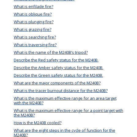
What is enfilade fire?
What is oblique fire?
What is plunging fire?
What is grazing fire?
What is searching fire?
What is traversing fire?
What is the name of the M240B’s tripod?
Describe the Red safety status for the M240B.
Describe the Amber safety status for the M240B.
Describe the Green safety status for the M240B.
What are the major components of the M240B?
What is the tracer burnout distance for the M240B?
What is the maximum effective range for an area target
with the M240B?
What is the maximum effective range for a point target with
the M240B?
How is the M240B cooled?
What are the eight steps in the cycle of function for the
M240B?