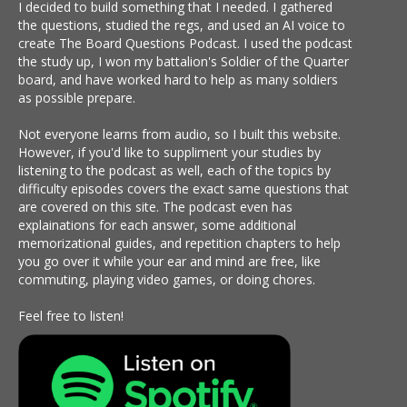
I decided to build something that I needed. I gathered
the questions, studied the regs, and used an AI voice to
create The Board Questions Podcast. I used the podcast
the study up, I won my battalion's Soldier of the Quarter
board, and have worked hard to help as many soldiers
as possible prepare.
Not everyone learns from audio, so I built this website.
However, if you'd like to suppliment your studies by
listening to the podcast as well, each of the topics by
difficulty episodes covers the exact same questions that
are covered on this site. The podcast even has
explainations for each answer, some additional
memorizational guides, and repetition chapters to help
you go over it while your ear and mind are free, like
commuting, playing video games, or doing chores.
Feel free to listen!