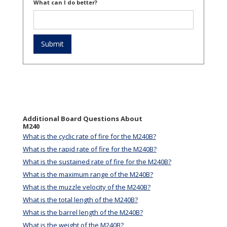
What can I do better?
Additional Board Questions About
M240
What is the cyclic rate of fire for the M240B?
What is the rapid rate of fire for the M240B?
What is the sustained rate of fire for the M240B?
What is the maximum range of the M240B?
What is the muzzle velocity of the M240B?
What is the total length of the M240B?
What is the barrel length of the M240B?
What is the weight of the M240B?