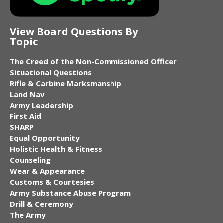
View Board Questions By
Topic
The Creed of the Non-Commissioned Officer
Situational Questions
Rifle & Carbine Marksmanship
Land Nav
Army Leadership
First Aid
SHARP
Equal Opportunity
Holistic Health & Fitness
Counseling
Wear & Appearance
Customs & Courtesies
Army Substance Abuse Program
Drill & Ceremony
The Army