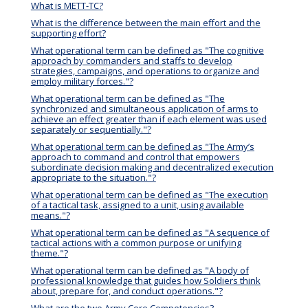
What is METT-TC?
What is the difference between the main effort and the
supporting effort?
What operational term can be defined as "The cognitive
approach by commanders and staffs to develop
strategies, campaigns, and operations to organize and
employ military forces."?
What operational term can be defined as "The
synchronized and simultaneous application of arms to
achieve an effect greater than if each element was used
separately or sequentially."?
What operational term can be defined as "The Army’s
approach to command and control that empowers
subordinate decision making and decentralized execution
appropriate to the situation."?
What operational term can be defined as "The execution
of a tactical task, assigned to a unit, using available
means."?
What operational term can be defined as "A sequence of
tactical actions with a common purpose or unifying
theme."?
What operational term can be defined as "A body of
professional knowledge that guides how Soldiers think
about, prepare for, and conduct operations."?