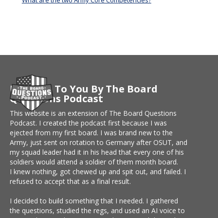
What are the two Army Core Competencies?
Brought To You By The Board
Questions Podcast
This website is an extension of The Board Questions
Podcast. I created the podcast first because I was
ejected from my first board. I was brand new to the
Army, just sent on rotation to Germany after OSUT, and
my squad leader had it in his head that every one of his
soldiers would attend a soldier of them month board.
I knew nothing, got chewed up and spit out, and failed. I
refused to accept that as a final result.
I decided to build something that I needed. I gathered
the questions, studied the regs, and used an AI voice to