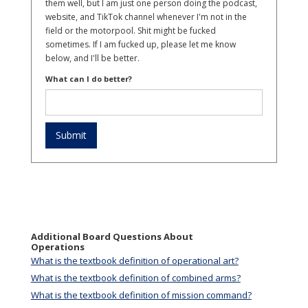
them well, but I am just one person doing the podcast,
website, and TikTok channel whenever I'm not in the
field or the motorpool. Shit might be fucked
sometimes. If I am fucked up, please let me know
below, and I'll be better.
What can I do better?
Additional Board Questions About
Operations
What is the textbook definition of operational art?
What is the textbook definition of combined arms?
What is the textbook definition of mission command?