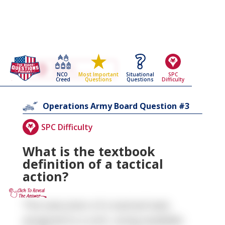
Go Back To The
Operations
NCO
Situational
SPC
Most Important
Army Board Questions Page
Creed
Questions
Difficulty
Questions
3
Operations
Army Board Question #
SPC Difficulty
What is the textbook
definition of a tactical
action?
The execution of a tactical task,
assigned to a unit, using available