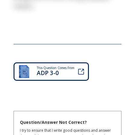
means.
This Question Comes From
ADP 3-0
Question/Answer Not Correct?
I try to ensure that I write good questions and answer