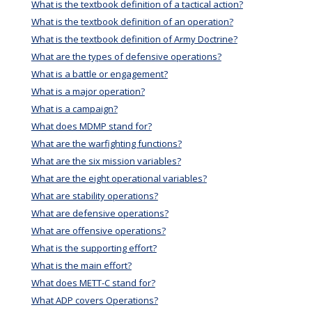
What is the textbook definition of a tactical action?
What is the textbook definition of an operation?
What is the textbook definition of Army Doctrine?
What are the types of defensive operations?
What is a battle or engagement?
What is a major operation?
What is a campaign?
What does MDMP stand for?
What are the warfighting functions?
What are the six mission variables?
What are the eight operational variables?
What are stability operations?
What are defensive operations?
What are offensive operations?
What is the supporting effort?
What is the main effort?
What does METT-C stand for?
What ADP covers Operations?