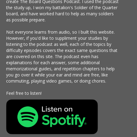
create The Board Questions Podcast. I used the podcast
the study up, I won my battalion's Soldier of the Quarter
board, and have worked hard to help as many soldiers
as possible prepare.
Not everyone learns from audio, so I built this website.
However, if you'd like to suppliment your studies by
listening to the podcast as well, each of the topics by
difficulty episodes covers the exact same questions that
are covered on this site. The podcast even has
explainations for each answer, some additional
memorizational guides, and repetition chapters to help
you go over it while your ear and mind are free, like
commuting, playing video games, or doing chores.
Feel free to listen!