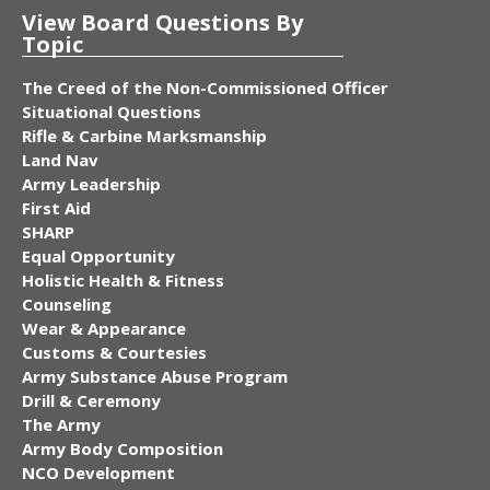
View Board Questions By
Topic
The Creed of the Non-Commissioned Officer
Situational Questions
Rifle & Carbine Marksmanship
Land Nav
Army Leadership
First Aid
SHARP
Equal Opportunity
Holistic Health & Fitness
Counseling
Wear & Appearance
Customs & Courtesies
Army Substance Abuse Program
Drill & Ceremony
The Army
Army Body Composition
NCO Development