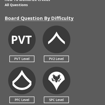
All Questions
Board Question By Difficulty
PVT Level
PV2 Level
PFC Level
SPC Level