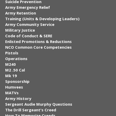
Suicide Prevention
Army Emergency Relief
Army Retention
Training (Units & Developing Leaders)
Army Community Service
Military Justice
Code of Conduct & SERE
Enlisted Promotions & Reductions
NCO Common Core Competencies
Pistols
Operations
M240
M2 .50 Cal
Mk 19
Sponsorship
Humvees
MATVs
Army History
Sergeant Audie Murphy Questions
The Drill Sergeant's Creed
How To Memorize Creeds