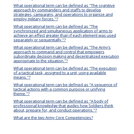
What operational term can be defined as "The cognitive
approach by commanders and staffs to develop
strategies, campaigns, and operations to organize and
employ military forces."?
What operational term can be defined as "The
synchronized and simultaneous application of arms to
achieve an effect greater than if each element was used
separately or sequentially."?
What operational term can be defined as "The Army’s
approach to command and control that empowers
subordinate decision making and decentralized execution
appropriate to the situation."?
What operational term can be defined as "The execution
of a tactical task, assigned to a unit, using available
means."?
What operational term can be defined as "A sequence of
tactical actions with a common purpose or unifying
theme."?
What operational term can be defined as "A body of
professional knowledge that guides how Soldiers think
about, prepare for, and conduct operations."?
What are the two Army Core Competencies?