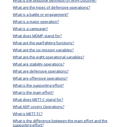
What is the textbook definition of Army Doctrine?
What are the types of defensive operations?
What is a battle or engagement?
What is a major operation?
What is a campaign?
What does MDMP stand for?
What are the warfighting functions?
What are the six mission variables?
What are the eight operational variables?
What are stability operations?
What are defensive operations?
What are offensive operations?
What is the supporting effort?
What is the main effort?
What does METT-C stand for?
What ADP covers Operations?
What is METT-TC?
What is the difference between the main effort and the
supporting effort?