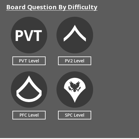
Board Question By Difficulty
PVT Level
PV2 Level
PFC Level
SPC Level