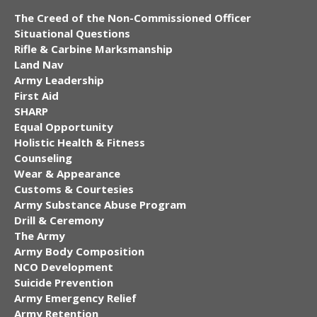
The Creed of the Non-Commissioned Officer
Situational Questions
Rifle & Carbine Marksmanship
Land Nav
Army Leadership
First Aid
SHARP
Equal Opportunity
Holistic Health & Fitness
Counseling
Wear & Appearance
Customs & Courtesies
Army Substance Abuse Program
Drill & Ceremony
The Army
Army Body Composition
NCO Development
Suicide Prevention
Army Emergency Relief
Army Retention