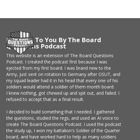
Brought To You By The Board
Questions Podcast
This website is an extension of The Board Questions
Podcast. I created the podcast first because I was
ejected from my first board. I was brand new to the
Army, just sent on rotation to Germany after OSUT, and
my squad leader had it in his head that every one of his
soldiers would attend a soldier of them month board.
I knew nothing, got chewed up and spit out, and failed. I
refused to accept that as a final result.
I decided to build something that I needed. I gathered
the questions, studied the regs, and used an AI voice to
create The Board Questions Podcast. I used the podcast
the study up, I won my battalion's Soldier of the Quarter
board, and have worked hard to help as many soldiers