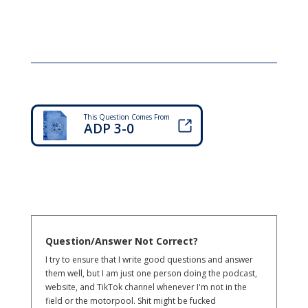
This Question Comes From
ADP 3-0
Question/Answer Not Correct?
I try to ensure that I write good questions and answer
them well, but I am just one person doing the podcast,
website, and TikTok channel whenever I'm not in the
field or the motorpool. Shit might be fucked