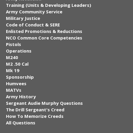
Training (Units & Developing Leaders)
Army Community Service
Military Justice
Code of Conduct & SERE
Enlisted Promotions & Reductions
NCO Common Core Competencies
Pistols
Operations
M240
M2 .50 Cal
Mk 19
Sponsorship
Humvees
MATVs
Army History
Sergeant Audie Murphy Questions
The Drill Sergeant's Creed
How To Memorize Creeds
All Questions