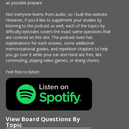
as possible prepare.
Not everyone learns from audio, so I built this website.
However, if you'd like to suppliment your studies by
listening to the podcast as well, each of the topics by
difficulty episodes covers the exact same questions that
are covered on this site. The podcast even has
explainations for each answer, some additional
memorizational guides, and repetition chapters to help
you go over it while your ear and mind are free, like
commuting, playing video games, or doing chores.
Feel free to listen!
View Board Questions By
Topic