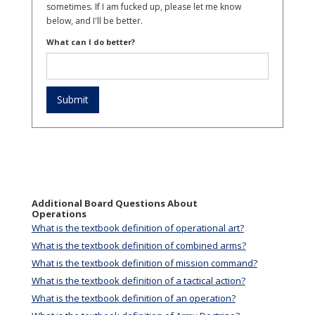
sometimes. If I am fucked up, please let me know
below, and I'll be better.
What can I do better?
Additional Board Questions About
Operations
What is the textbook definition of operational art?
What is the textbook definition of combined arms?
What is the textbook definition of mission command?
What is the textbook definition of a tactical action?
What is the textbook definition of an operation?