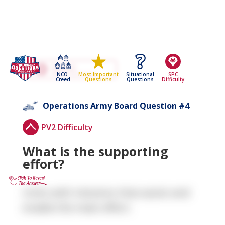
Go Back To The
Operations
NCO
Situational
SPC
Most Important
Army Board Questions Page
Creed
Questions
Difficulty
Questions
4
Operations
Army Board Question #
PV2 Difficulty
What is the supporting
effort?
Units with missions that assist and
enable the main effort.