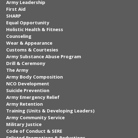
Army Leadership
First Aid
SHARP
Equal Opportunity
Holistic Health & Fitness
Counseling
Wear & Appearance
Customs & Courtesies
Army Substance Abuse Program
Drill & Ceremony
The Army
Army Body Composition
NCO Development
Suicide Prevention
Army Emergency Relief
Army Retention
Training (Units & Developing Leaders)
Army Community Service
Military Justice
Code of Conduct & SERE
Enlisted Promotions & Reductions