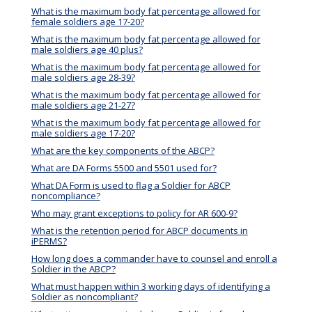
What is the maximum body fat percentage allowed for
female soldiers age 17-20?
What is the maximum body fat percentage allowed for
male soldiers age 40 plus?
What is the maximum body fat percentage allowed for
male soldiers age 28-39?
What is the maximum body fat percentage allowed for
male soldiers age 21-27?
What is the maximum body fat percentage allowed for
male soldiers age 17-20?
What are the key components of the ABCP?
What are DA Forms 5500 and 5501 used for?
What DA Form is used to flag a Soldier for ABCP
noncompliance?
Who may grant exceptions to policy for AR 600-9?
What is the retention period for ABCP documents in
iPERMS?
How long does a commander have to counsel and enroll a
Soldier in the ABCP?
What must happen within 3 working days of identifying a
Soldier as noncompliant?