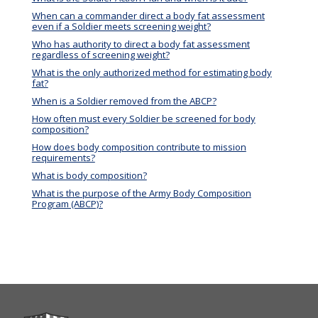
When can a commander direct a body fat assessment
even if a Soldier meets screening weight?
Who has authority to direct a body fat assessment
regardless of screening weight?
What is the only authorized method for estimating body
fat?
When is a Soldier removed from the ABCP?
How often must every Soldier be screened for body
composition?
How does body composition contribute to mission
requirements?
What is body composition?
What is the purpose of the Army Body Composition
Program (ABCP)?