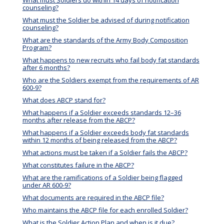
What must Soldiers do within 14 days of notification
counseling?
What must the Soldier be advised of during notification
counseling?
What are the standards of the Army Body Composition
Program?
What happens to new recruits who fail body fat standards
after 6 months?
Who are the Soldiers exempt from the requirements of AR
600-9?
What does ABCP stand for?
What happens if a Soldier exceeds standards 12–36
months after release from the ABCP?
What happens if a Soldier exceeds body fat standards
within 12 months of being released from the ABCP?
What actions must be taken if a Soldier fails the ABCP?
What constitutes failure in the ABCP?
What are the ramifications of a Soldier being flagged
under AR 600-9?
What documents are required in the ABCP file?
Who maintains the ABCP file for each enrolled Soldier?
What is the Soldier Action Plan and when is it due?