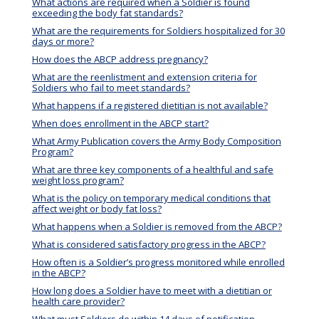
What actions are required when a Soldier is found
exceeding the body fat standards?
What are the requirements for Soldiers hospitalized for 30
days or more?
How does the ABCP address pregnancy?
What are the reenlistment and extension criteria for
Soldiers who fail to meet standards?
What happens if a registered dietitian is not available?
When does enrollment in the ABCP start?
What Army Publication covers the Army Body Composition
Program?
What are three key components of a healthful and safe
weight loss program?
What is the policy on temporary medical conditions that
affect weight or body fat loss?
What happens when a Soldier is removed from the ABCP?
What is considered satisfactory progress in the ABCP?
How often is a Soldier’s progress monitored while enrolled
in the ABCP?
How long does a Soldier have to meet with a dietitian or
health care provider?