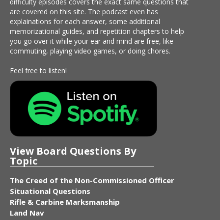
difficulty episodes covers the exact same questions that
are covered on this site. The podcast even has
explainations for each answer, some additional
memorizational guides, and repetition chapters to help
you go over it while your ear and mind are free, like
commuting, playing video games, or doing chores.
Feel free to listen!
View Board Questions By
Topic
The Creed of the Non-Commissioned Officer
Situational Questions
Rifle & Carbine Marksmanship
Land Nav