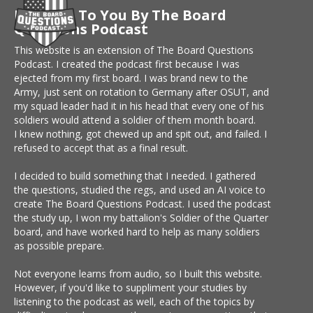
Brought To You By The Board
Questions Podcast
This website is an extension of The Board Questions
Podcast. I created the podcast first because I was
ejected from my first board. I was brand new to the
Army, just sent on rotation to Germany after OSUT, and
my squad leader had it in his head that every one of his
soldiers would attend a soldier of them month board.
I knew nothing, got chewed up and spit out, and failed. I
refused to accept that as a final result.
I decided to build something that I needed. I gathered
the questions, studied the regs, and used an AI voice to
create The Board Questions Podcast. I used the podcast
the study up, I won my battalion's Soldier of the Quarter
board, and have worked hard to help as many soldiers
as possible prepare.
Not everyone learns from audio, so I built this website.
However, if you'd like to suppliment your studies by
listening to the podcast as well, each of the topics by