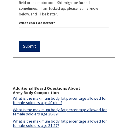
field or the motorpool. Shit might be fucked
sometimes. If I am fucked up, please let me know
below, and I'll be better.
What can I do better?
Additional Board Questions About
Army Body Composition
What is the maximum body fat percentage allowed for
female soldiers age 40 plus?
What is the maximum body fat percentage allowed for
female soldiers age 28-39?
What is the maximum body fat percentage allowed for
female soldiers age 21-27?