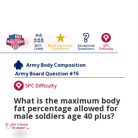
Go Back To The
Army Body Composition
NCO
Situational
SPC
Most Important
Army Board Questions Page
Creed
Questions
Difficulty
Questions
Army Body Composition
16
Army Board Question #
SPC Difficulty
What is the maximum body
fat percentage allowed for
male soldiers age 40 plus?
26%