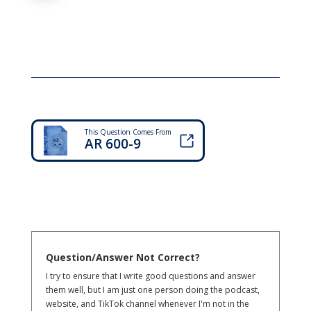
This Question Comes From
AR 600-9
Question/Answer Not Correct?
I try to ensure that I write good questions and answer
them well, but I am just one person doing the podcast,
website, and TikTok channel whenever I'm not in the