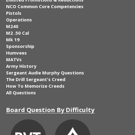
NCO Common Core Competencies
Pistols
Operations
M240
M2 .50 Cal
Mk 19
Sponsorship
Humvees
MATVs
Army History
Sergeant Audie Murphy Questions
The Drill Sergeant's Creed
How To Memorize Creeds
All Questions
Board Question By Difficulty