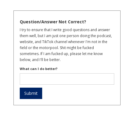
Question/Answer Not Correct?
I try to ensure that I write good questions and answer
them well, but I am just one person doing the podcast,
website, and TikTok channel whenever I'm not in the
field or the motorpool. Shit might be fucked
sometimes. If I am fucked up, please let me know
below, and I'll be better.
What can I do better?