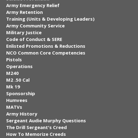
Army Emergency Relief
Army Retention
Training (Units & Developing Leaders)
Army Community Service
Military Justice
Code of Conduct & SERE
Enlisted Promotions & Reductions
NCO Common Core Competencies
Pistols
Operations
M240
M2 .50 Cal
Mk 19
Sponsorship
Humvees
MATVs
Army History
Sergeant Audie Murphy Questions
The Drill Sergeant's Creed
How To Memorize Creeds