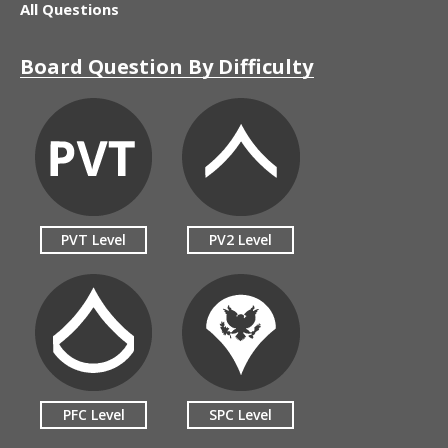
All Questions
Board Question By Difficulty
PVT Level
PV2 Level
PFC Level
SPC Level