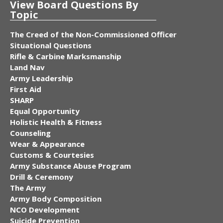
View Board Questions By
Topic
The Creed of the Non-Commissioned Officer
Situational Questions
Rifle & Carbine Marksmanship
Land Nav
Army Leadership
First Aid
SHARP
Equal Opportunity
Holistic Health & Fitness
Counseling
Wear & Appearance
Customs & Courtesies
Army Substance Abuse Program
Drill & Ceremony
The Army
Army Body Composition
NCO Development
Suicide Prevention