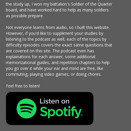
the study up, I won my battalion's Soldier of the Quarter
board, and have worked hard to help as many soldiers
as possible prepare.
Not everyone learns from audio, so I built this website.
However, if you'd like to suppliment your studies by
listening to the podcast as well, each of the topics by
difficulty episodes covers the exact same questions that
are covered on this site. The podcast even has
explainations for each answer, some additional
memorizational guides, and repetition chapters to help
you go over it while your ear and mind are free, like
commuting, playing video games, or doing chores.
Feel free to listen!