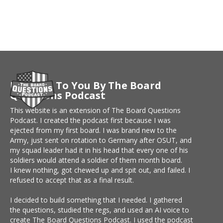
Brought To You By The Board
Questions Podcast
This website is an extension of The Board Questions
Podcast. I created the podcast first because I was
ejected from my first board. I was brand new to the
Army, just sent on rotation to Germany after OSUT, and
my squad leader had it in his head that every one of his
soldiers would attend a soldier of them month board.
I knew nothing, got chewed up and spit out, and failed. I
refused to accept that as a final result.
I decided to build something that I needed. I gathered
the questions, studied the regs, and used an AI voice to
create The Board Questions Podcast. I used the podcast