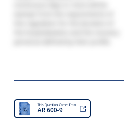
continuous days or more will be
exempt from the requirements of
this regulation for the duration of
the hospitalization and the recovery
period as defined by their profile.
This Question Comes From
AR 600-9