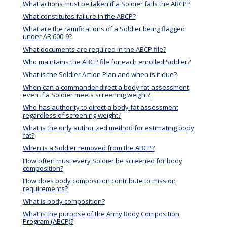
What actions must be taken if a Soldier fails the ABCP?
What constitutes failure in the ABCP?
What are the ramifications of a Soldier being flagged
under AR 600-9?
What documents are required in the ABCP file?
Who maintains the ABCP file for each enrolled Soldier?
What is the Soldier Action Plan and when is it due?
When can a commander direct a body fat assessment
even if a Soldier meets screening weight?
Who has authority to direct a body fat assessment
regardless of screening weight?
What is the only authorized method for estimating body
fat?
When is a Soldier removed from the ABCP?
How often must every Soldier be screened for body
composition?
How does body composition contribute to mission
requirements?
What is body composition?
What is the purpose of the Army Body Composition
Program (ABCP)?