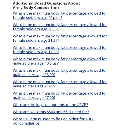
Additional Board Questions About
Army Body Composition
What is the maximum body fat percentage allowed for
female soldiers age 40 plus?
What is the maximum body fat percentage allowed for
female soldiers age 28-39?
What is the maximum body fat percentage allowed for
female soldiers age 21-27?
What is the maximum body fat percentage allowed for
female soldiers age 17-20?
What is the maximum body fat percentage allowed for
male soldiers age 40 plus?
What is the maximum body fat percentage allowed for
male soldiers age 28-39?
What is the maximum body fat percentage allowed for
male soldiers age 21-27?
What is the maximum body fat percentage allowed for
male soldiers age 17-20?
What are the key components of the ABCP?
What are DA Forms 5500 and 5501 used for?
What DA Form is used to flag a Soldier for ABCP
noncompliance?