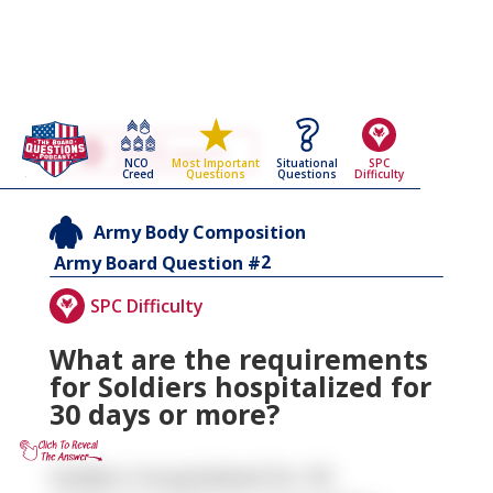
Go Back To The
Army Body Composition
NCO
Situational
SPC
Most Important
Army Board Questions Page
Creed
Questions
Difficulty
Questions
Army Body Composition
2
Army Board Question #
SPC Difficulty
What are the requirements
for Soldiers hospitalized for
30 days or more?
Soldiers hospitalized for 30