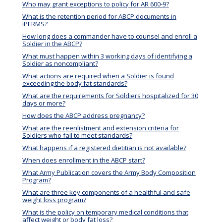
Who may grant exceptions to policy for AR 600-9?
What is the retention period for ABCP documents in
iPERMS?
How long does a commander have to counsel and enroll a
Soldier in the ABCP?
What must happen within 3 working days of identifying a
Soldier as noncompliant?
What actions are required when a Soldier is found
exceeding the body fat standards?
What are the requirements for Soldiers hospitalized for 30
days or more?
How does the ABCP address pregnancy?
What are the reenlistment and extension criteria for
Soldiers who fail to meet standards?
What happens if a registered dietitian is not available?
When does enrollment in the ABCP start?
What Army Publication covers the Army Body Composition
Program?
What are three key components of a healthful and safe
weight loss program?
What is the policy on temporary medical conditions that
affect weight or body fat loss?