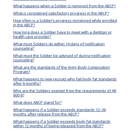
What happens when a Soldier is removed from the ABCP?
What is considered satisfactory progress in the ABCP?
How often is a Soldier’s progress monitored while enrolled
in the ABCP?
How long does a Soldier have to meet with a dietitian or
health care provider?
What must Soldiers do within 14 days of notification
counseling?
What must the Soldier be advised of during notification
counseling?
What are the standards of the Army Body Composition
Program?
What happens to new recruits who fail body fat standards
after 6 months?
Who are the Soldiers exempt from the requirements of AR
600-9?
What does ABCP stand for?
What happens if a Soldier exceeds standards 12–36
months after release from the ABCP?
What happens if a Soldier exceeds body fat standards
within 12 months of being released from the ABCP?