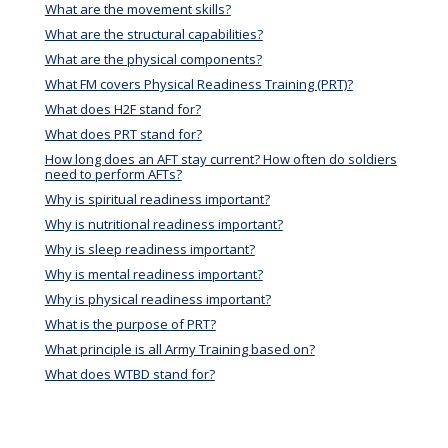
What are the movement skills?
What are the structural capabilities?
What are the physical components?
What FM covers Physical Readiness Training (PRT)?
What does H2F stand for?
What does PRT stand for?
How long does an AFT stay current? How often do soldiers
need to perform AFTs?
Why is spiritual readiness important?
Why is nutritional readiness important?
Why is sleep readiness important?
Why is mental readiness important?
Why is physical readiness important?
What is the purpose of PRT?
What principle is all Army Training based on?
What does WTBD stand for?