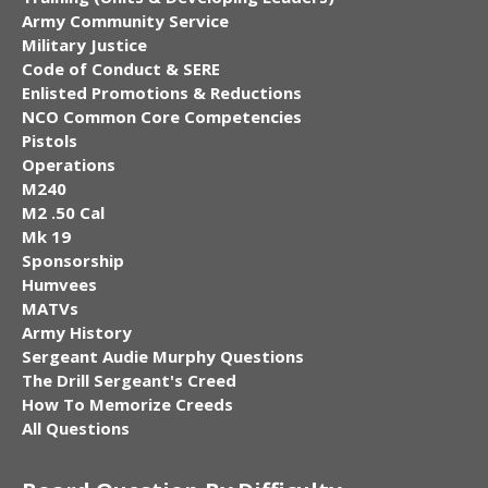
Army Community Service
Military Justice
Code of Conduct & SERE
Enlisted Promotions & Reductions
NCO Common Core Competencies
Pistols
Operations
M240
M2 .50 Cal
Mk 19
Sponsorship
Humvees
MATVs
Army History
Sergeant Audie Murphy Questions
The Drill Sergeant's Creed
How To Memorize Creeds
All Questions