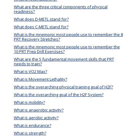
What are the three critical components of physical
readiness?
What does D-METL stand for?
What does C-METL stand for?
What is the mnemonic most people use to remember the 8
PRT Recovery Stretches?
What is the mnemonic most people use to remember the
10 PRT Prep Drill Exercises?
What are the 5 fundamental movement skills that PRT
needs to train?
What is VO2 Max?
What is Movement Lethality?
What is the overarching physical training goal of H2F?
What is the overarching goal of the H2F System?
What is mobility?
What is anaerobic activity?
What is aerobic activity?
What is endurance?
What is strength?