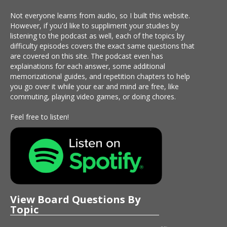
Not everyone learns from audio, so I built this website.
However, if you'd like to suppliment your studies by
listening to the podcast as well, each of the topics by
difficulty episodes covers the exact same questions that
are covered on this site. The podcast even has
explainations for each answer, some additional
memorizational guides, and repetition chapters to help
you go over it while your ear and mind are free, like
commuting, playing video games, or doing chores.
Feel free to listen!
View Board Questions By
Topic