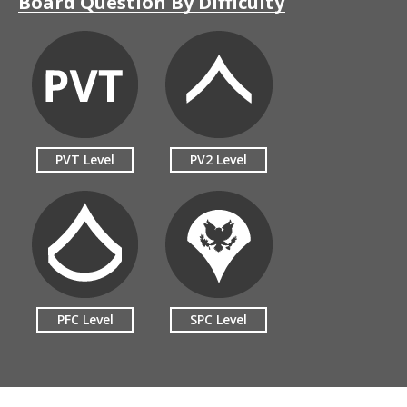
Board Question By Difficulty
PVT Level
PV2 Level
PFC Level
SPC Level