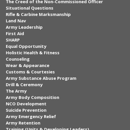
The Creed of the Non-Commissioned Officer
Situational Questions
Rifle & Carbine Marksmanship
Land Nav
Army Leadership
First Aid
SHARP
Equal Opportunity
Holistic Health & Fitness
Counseling
Wear & Appearance
Customs & Courtesies
Army Substance Abuse Program
Drill & Ceremony
The Army
Army Body Composition
NCO Development
Suicide Prevention
Army Emergency Relief
Army Retention
Training (Units & Developing Leaders)