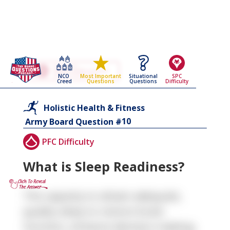
Go Back To The
Holistic Health & Fitness
NCO
Situational
SPC
Most Important
Army Board Questions Page
Creed
Questions
Difficulty
Questions
Holistic Health & Fitness
10
Army Board Question #
PFC Difficulty
What is Sleep Readiness?
The capacity to obtain adequate,
quality sleep to restore brain
function, enhance decision-making,