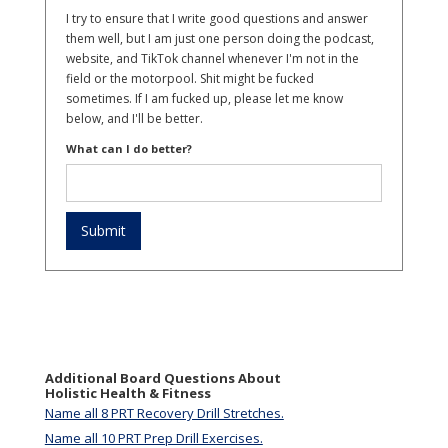
I try to ensure that I write good questions and answer
them well, but I am just one person doing the podcast,
website, and TikTok channel whenever I'm not in the
field or the motorpool. Shit might be fucked
sometimes. If I am fucked up, please let me know
below, and I'll be better.
What can I do better?
Additional Board Questions About
Holistic Health & Fitness
Name all 8 PRT Recovery Drill Stretches.
Name all 10 PRT Prep Drill Exercises.