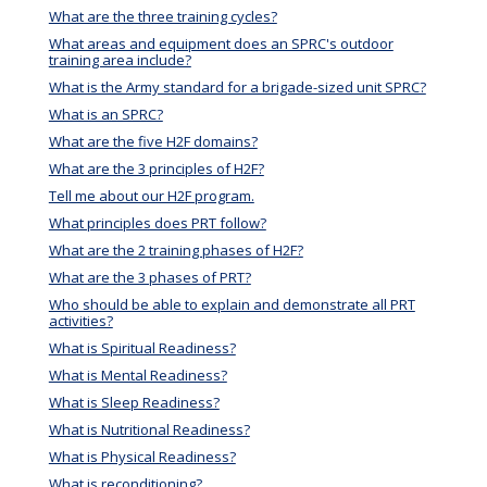
What are the three training cycles?
What areas and equipment does an SPRC's outdoor
training area include?
What is the Army standard for a brigade-sized unit SPRC?
What is an SPRC?
What are the five H2F domains?
What are the 3 principles of H2F?
Tell me about our H2F program.
What principles does PRT follow?
What are the 2 training phases of H2F?
What are the 3 phases of PRT?
Who should be able to explain and demonstrate all PRT
activities?
What is Spiritual Readiness?
What is Mental Readiness?
What is Sleep Readiness?
What is Nutritional Readiness?
What is Physical Readiness?
What is reconditioning?