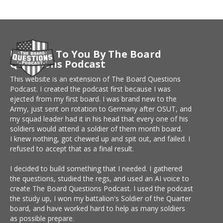
Brought To You By The Board
Questions Podcast
This website is an extension of The Board Questions
Podcast. I created the podcast first because I was
ejected from my first board. I was brand new to the
Army, just sent on rotation to Germany after OSUT, and
my squad leader had it in his head that every one of his
soldiers would attend a soldier of them month board.
I knew nothing, got chewed up and spit out, and failed. I
refused to accept that as a final result.
I decided to build something that I needed. I gathered
the questions, studied the regs, and used an AI voice to
create The Board Questions Podcast. I used the podcast
the study up, I won my battalion's Soldier of the Quarter
board, and have worked hard to help as many soldiers
as possible prepare.