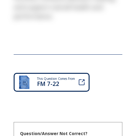
and support overall health and
performance.
This Question Comes From
FM 7-22
Question/Answer Not Correct?