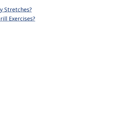
y Stretches?
ll Exercises?