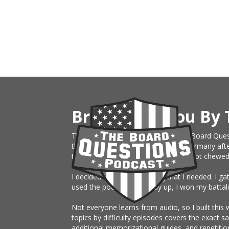
Brought To You By 
This website is an extension of The Board Ques
the Army, just sent on rotation to Germany afte
them month board. I knew nothing, got chewed up 
I decided to build something that I needed. I g
used the podcast the study up, I won my battali
Not everyone learns from audio, so I built this 
topics by difficulty episodes covers the exact 
additional memorizational guides, and repetitio