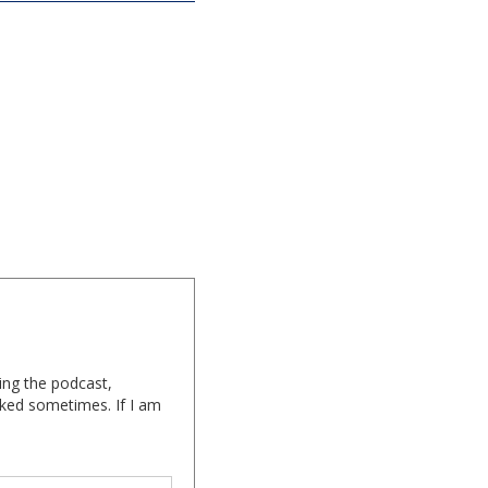
ing the podcast,
cked sometimes. If I am