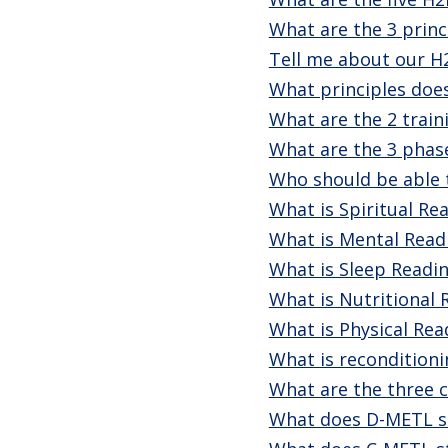
What are the 3 princ
Tell me about our H
What principles doe
What are the 2 train
What are the 3 phas
Who should be able t
What is Spiritual Re
What is Mental Read
What is Sleep Readi
What is Nutritional 
What is Physical Rea
What is reconditioni
What are the three c
What does D-METL s