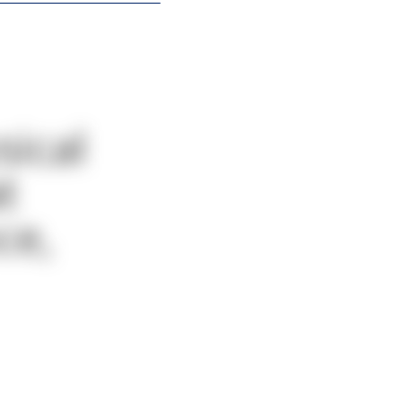
sical
t
ce,