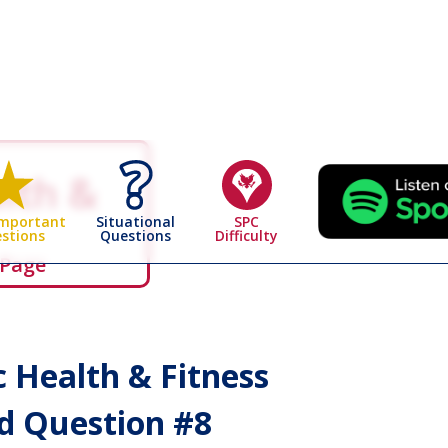
alth &
Situational
SPC
Important
Questions
Difficulty
stions
 Page
c Health & Fitness
 Question #
8