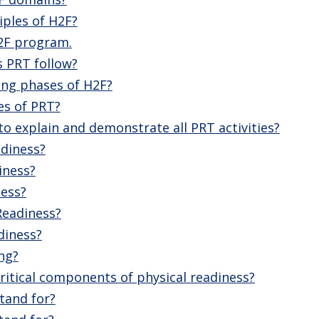
iples of H2F?
2F program.
s PRT follow?
ing phases of H2F?
es of PRT?
o explain and demonstrate all PRT activities?
adiness?
iness?
ness?
Readiness?
diness?
ng?
ritical components of physical readiness?
tand for?