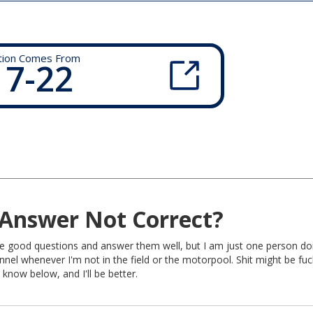
tion Comes From
 7-22
Answer Not Correct?
rite good questions and answer them well, but I am just one person do
nel whenever I'm not in the field or the motorpool. Shit might be fu
 know below, and I'll be better.