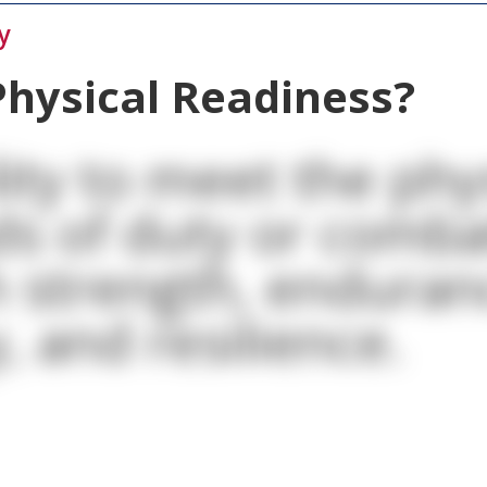
y
Physical Readiness?
lity to meet the phy
s of duty or comba
 strength, enduran
, and resilience.