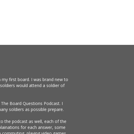
 my first board. I was brand new to
soldiers would attend a soldier of
te The Board Questions Podcast. I
any soldiers as possible prepare.
 to the podcast as well, each of the
xplainations for each answer, some
ike commuting, playing video games,