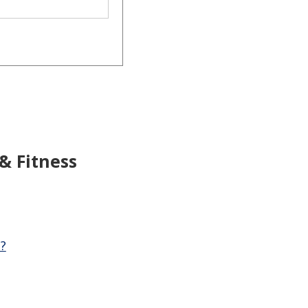
 & Fitness
?