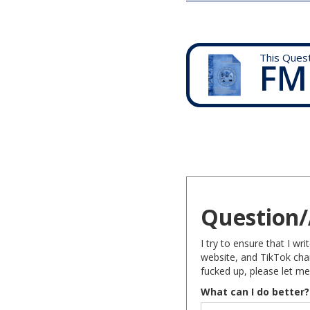
This Ques
FM
Question/
I try to ensure that I w
website, and TikTok chan
fucked up, please let me
What can I do better?