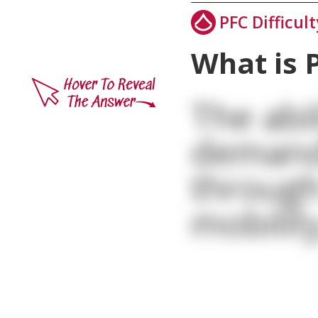
PFC Difficult
What is 
The abi
demand
through
mobility