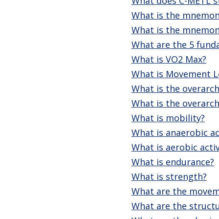
What does C-METL s
What is the mnemoni
What is the mnemoni
What are the 5 fund
What is VO2 Max?
What is Movement Le
What is the overarch
What is the overarch
What is mobility?
What is anaerobic ac
What is aerobic activ
What is endurance?
What is strength?
What are the moveme
What are the structu