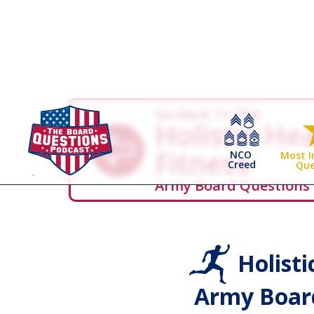
Go Back To The
Holistic He
Fitness
NCO
Most 
Creed
Que
Army Board Questions
Holisti
Army Board