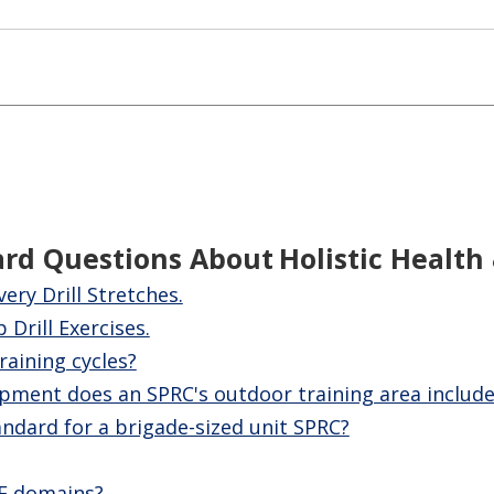
ard Questions About
Holistic Health
ery Drill Stretches.
Drill Exercises.
raining cycles?
pment does an SPRC's outdoor training area include
ndard for a brigade-sized unit SPRC?
2F domains?