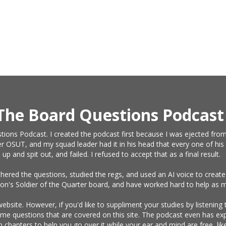
The Board Questions Podcast
tions Podcast. I created the podcast first because I was ejected from
r OSUT, and my squad leader had it in his head that every one of his 
and spit out, and failed. I refused to accept that as a final result.
athered the questions, studied the regs, and used an AI voice to crea
on's Soldier of the Quarter board, and have worked hard to help as m
website. However, if you'd like to suppliment your studies by listening
same questions that are covered on this site. The podcast even has e
n chapters to help you go over it while your ear and mind are free, l