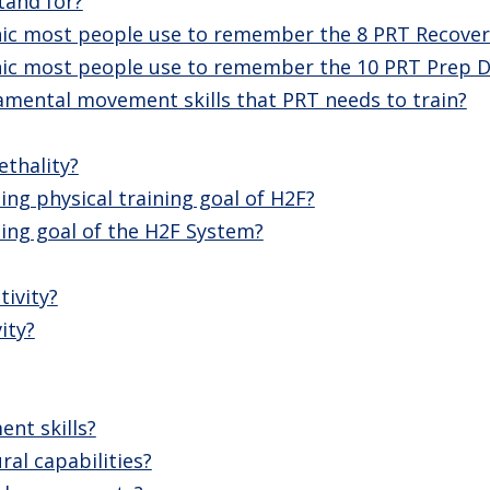
tand for?
c most people use to remember the 8 PRT Recover
c most people use to remember the 10 PRT Prep Dri
amental movement skills that PRT needs to train?
thality?
ing physical training goal of H2F?
ing goal of the H2F System?
tivity?
ity?
nt skills?
ral capabilities?