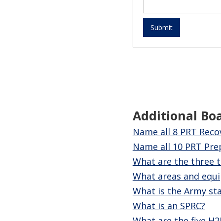
Additional Bo
Name all 8 PRT Recov
Name all 10 PRT Prep 
What are the three t
What areas and equi
What is the Army sta
What is an SPRC?
What are the five H