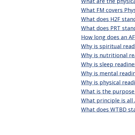
What are the physic
What FM covers Physi
What does H2F stand
What does PRT stand
How long does an AF
Why is spiritual rea
Why is nutritional r
Why is sleep readin
Why is mental readi
Why is physical read
What is the purpose
What principle is al
What does WTBD sta