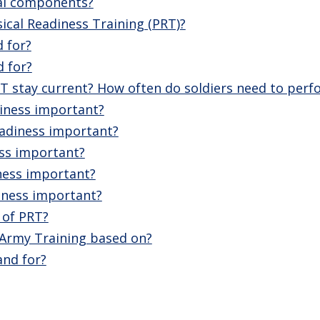
al components?
cal Readiness Training (PRT)?
 for?
 for?
T stay current? How often do soldiers need to perf
diness important?
eadiness important?
ess important?
ness important?
iness important?
 of PRT?
l Army Training based on?
nd for?