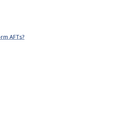
orm AFTs?