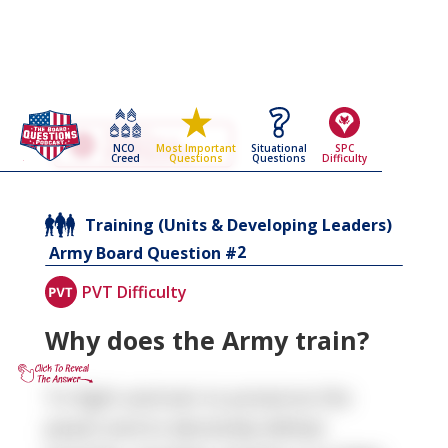
Go Back To The
Training (Units &
NCO
Situational
SPC
Most Important
Developing Leaders)
Creed
Questions
Difficulty
Questions
Army Board Questions Page
Training (Units & Developing Leaders)
2
Army Board Question #
PVT Difficulty
Why does the Army train?
To fight and win to preserve the
peace and to decisively defeat