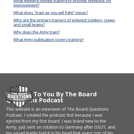
What meeting follows training to provide feedback for
improvement?
What does "train as you will fight" mean?
Who are the primary trainers of enlisted Soldiers, crews,
and small teams?
Why does the Army train?
What Army publication covers training?
Brought To You By The Board
Questions Podcast
This website is an extension of The Board Questions
Podcast. I created the podcast first because I was
ejected from my first board. I was brand new to the
Army, just sent on rotation to Germany after OSUT, and
my squad leader had it in his head that every one of his