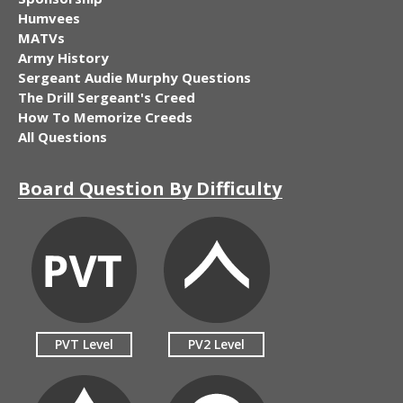
Humvees
MATVs
Army History
Sergeant Audie Murphy Questions
The Drill Sergeant's Creed
How To Memorize Creeds
All Questions
Board Question By Difficulty
PVT Level
PV2 Level