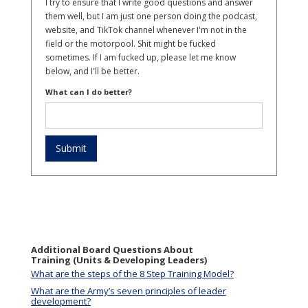
I try to ensure that I write good questions and answer
them well, but I am just one person doing the podcast,
website, and TikTok channel whenever I'm not in the
field or the motorpool. Shit might be fucked
sometimes. If I am fucked up, please let me know
below, and I'll be better.
What can I do better?
Additional Board Questions About
Training (Units & Developing Leaders)
What are the steps of the 8 Step Training Model?
What are the Army’s seven principles of leader
development?