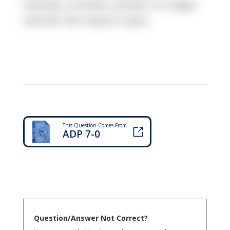
enemies. Another answer is to fight
and win the nation's wars.
This Question Comes From
ADP 7-0
Question/Answer Not Correct?