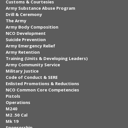
Customs & Courtesies
Army Substance Abuse Program
Drill & Ceremony
The Army
Army Body Composition
NCO Development
Suicide Prevention
Army Emergency Relief
Army Retention
Training (Units & Developing Leaders)
Army Community Service
Military Justice
Code of Conduct & SERE
Enlisted Promotions & Reductions
NCO Common Core Competencies
Pistols
Operations
M240
M2 .50 Cal
Mk 19
Sponsorship