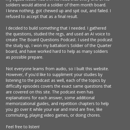
soldiers would attend a soldier of them month board.
I knew nothing, got chewed up and spit out, and failed. I
refused to accept that as a final result.
I decided to build something that I needed. I gathered
the questions, studied the regs, and used an AI voice to
create The Board Questions Podcast. I used the podcast
the study up, I won my battalion's Soldier of the Quarter
board, and have worked hard to help as many soldiers
as possible prepare.
Not everyone learns from audio, so I built this website.
However, if you'd like to suppliment your studies by
listening to the podcast as well, each of the topics by
difficulty episodes covers the exact same questions that
are covered on this site. The podcast even has
explainations for each answer, some additional
memorizational guides, and repetition chapters to help
you go over it while your ear and mind are free, like
commuting, playing video games, or doing chores.
Feel free to listen!