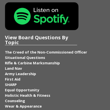
View Board Questions By
Topic
The Creed of the Non-Commissioned Officer
Situational Questions
Rifle & Carbine Marksmanship
Land Nav
Army Leadership
First Aid
SHARP
Equal Opportunity
Holistic Health & Fitness
Counseling
Wear & Appearance