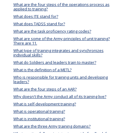
What are the four steps of the operations process as
applied to training?
What does ITE stand for?
What does TADSS stand for?
What are the task proficiency rating codes?
What are some of the Army principles of unit training?
There are 11.
What type of training integrates and synchronizes
individual skills?
What do Soldiers and leaders train to master?
What is the definition of a METL?
Who is responsible for training units and developing
leaders?
What are the four steps of an AAR?
Why doesn't the Army conduct all of its training live?
What is self-development training?
What is operational training?
What is institutional training?
What are the three Army training domains?