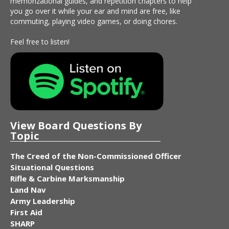
memorizational guides, and repetition chapters to help
you go over it while your ear and mind are free, like
commuting, playing video games, or doing chores.
Feel free to listen!
View Board Questions By
Topic
The Creed of the Non-Commissioned Officer
Situational Questions
Rifle & Carbine Marksmanship
Land Nav
Army Leadership
First Aid
SHARP