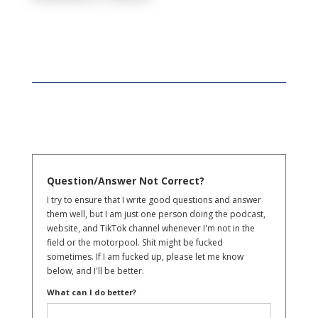
Question/Answer Not Correct?
I try to ensure that I write good questions and answer
them well, but I am just one person doing the podcast,
website, and TikTok channel whenever I'm not in the
field or the motorpool. Shit might be fucked
sometimes. If I am fucked up, please let me know
below, and I'll be better.
What can I do better?