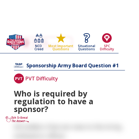
Go Back To The
Sponsorship
NCO
Situational
SPC
Most Important
Army Board Questions Page
Creed
Questions
Difficulty
Questions
1
Sponsorship
Army Board Question #
PVT Difficulty
Who is required by
regulation to have a
sponsor?
All soldiers that are new to the Army,
enlisted or officer.