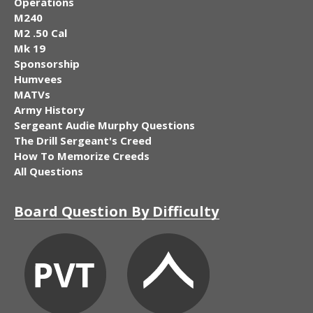
Operations
M240
M2 .50 Cal
Mk 19
Sponsorship
Humvees
MATVs
Army History
Sergeant Audie Murphy Questions
The Drill Sergeant's Creed
How To Memorize Creeds
All Questions
Board Question By Difficulty