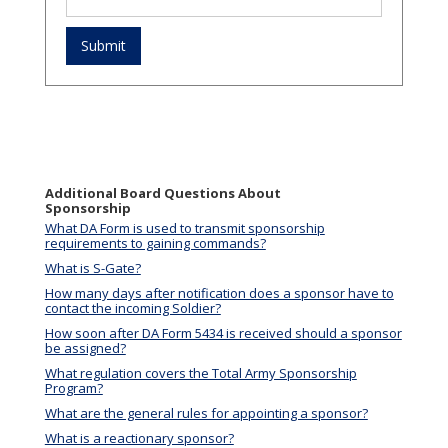
Additional Board Questions About
Sponsorship
What DA Form is used to transmit sponsorship
requirements to gaining commands?
What is S-Gate?
How many days after notification does a sponsor have to
contact the incoming Soldier?
How soon after DA Form 5434 is received should a sponsor
be assigned?
What regulation covers the Total Army Sponsorship
Program?
What are the general rules for appointing a sponsor?
What is a reactionary sponsor?