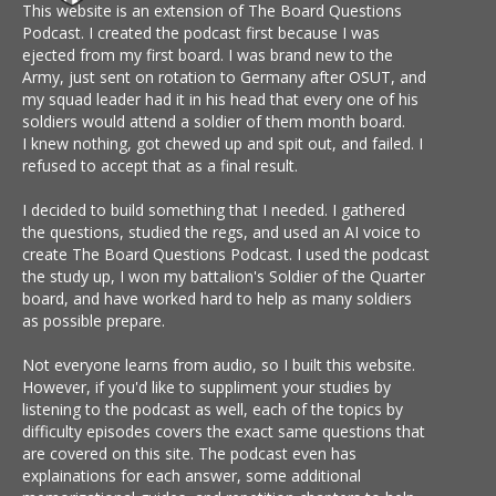
This website is an extension of The Board Questions
Podcast. I created the podcast first because I was
ejected from my first board. I was brand new to the
Army, just sent on rotation to Germany after OSUT, and
my squad leader had it in his head that every one of his
soldiers would attend a soldier of them month board.
I knew nothing, got chewed up and spit out, and failed. I
refused to accept that as a final result.
I decided to build something that I needed. I gathered
the questions, studied the regs, and used an AI voice to
create The Board Questions Podcast. I used the podcast
the study up, I won my battalion's Soldier of the Quarter
board, and have worked hard to help as many soldiers
as possible prepare.
Not everyone learns from audio, so I built this website.
However, if you'd like to suppliment your studies by
listening to the podcast as well, each of the topics by
difficulty episodes covers the exact same questions that
are covered on this site. The podcast even has
explainations for each answer, some additional