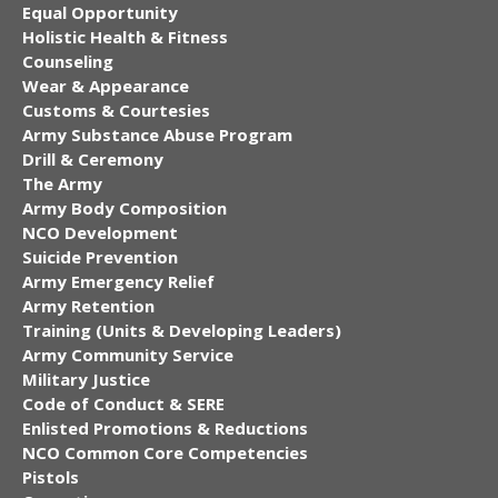
Equal Opportunity
Holistic Health & Fitness
Counseling
Wear & Appearance
Customs & Courtesies
Army Substance Abuse Program
Drill & Ceremony
The Army
Army Body Composition
NCO Development
Suicide Prevention
Army Emergency Relief
Army Retention
Training (Units & Developing Leaders)
Army Community Service
Military Justice
Code of Conduct & SERE
Enlisted Promotions & Reductions
NCO Common Core Competencies
Pistols