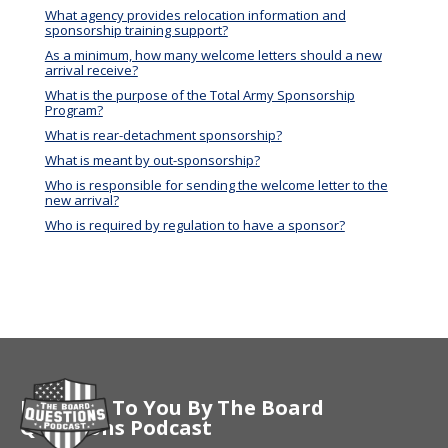
What agency provides relocation information and
sponsorship training support?
As a minimum, how many welcome letters should a new
arrival receive?
What is the purpose of the Total Army Sponsorship
Program?
What is rear-detachment sponsorship?
What is meant by out-sponsorship?
Who is responsible for sending the welcome letter to the
new arrival?
Who is required by regulation to have a sponsor?
Brought To You By The Board
Questions Podcast