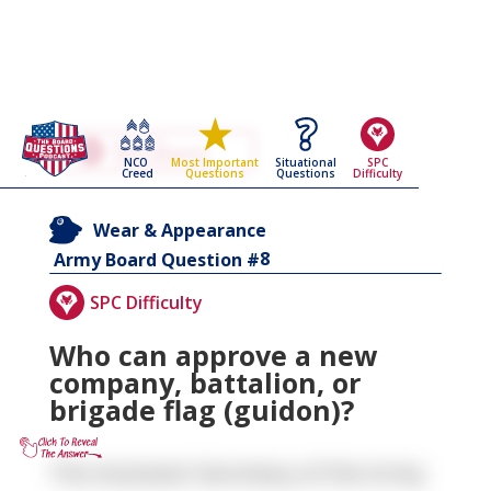
Go Back To The
Wear & Appearance
NCO
Situational
SPC
Most Important
Army Board Questions Page
Creed
Questions
Difficulty
Questions
Wear & Appearance
8
Army Board Question #
SPC Difficulty
Who can approve a new
company, battalion, or
brigade flag (guidon)?
The Assistant Secretary of the Army