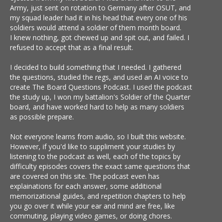
Army, just sent on rotation to Germany after OSUT, and
my squad leader had it in his head that every one of his
soldiers would attend a soldier of them month board.
I knew nothing, got chewed up and spit out, and failed. I
refused to accept that as a final result.
I decided to build something that I needed. I gathered
the questions, studied the regs, and used an AI voice to
create The Board Questions Podcast. I used the podcast
the study up, I won my battalion's Soldier of the Quarter
board, and have worked hard to help as many soldiers
as possible prepare.
Not everyone learns from audio, so I built this website.
However, if you'd like to suppliment your studies by
listening to the podcast as well, each of the topics by
difficulty episodes covers the exact same questions that
are covered on this site. The podcast even has
explainations for each answer, some additional
memorizational guides, and repetition chapters to help
you go over it while your ear and mind are free, like
commuting, playing video games, or doing chores.