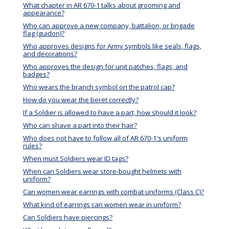
What chapter in AR 670-1 talks about grooming and
appearance?
Who can approve a new company, battalion, or brigade
flag (guidon)?
Who approves designs for Army symbols like seals, flags,
and decorations?
Who approves the design for unit patches, flags, and
badges?
Who wears the branch symbol on the patrol cap?
How do you wear the beret correctly?
If a Soldier is allowed to have a part, how should it look?
Who can shave a part into their hair?
Who does not have to follow all of AR 670-1's uniform
rules?
When must Soldiers wear ID tags?
When can Soldiers wear store-bought helmets with
uniform?
Can women wear earrings with combat uniforms (Class C)?
What kind of earrings can women wear in uniform?
Can Soldiers have piercings?