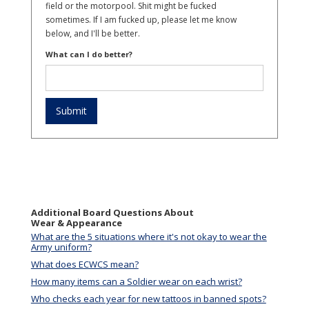
field or the motorpool. Shit might be fucked
sometimes. If I am fucked up, please let me know
below, and I'll be better.
What can I do better?
Additional Board Questions About
Wear & Appearance
What are the 5 situations where it's not okay to wear the
Army uniform?
What does ECWCS mean?
How many items can a Soldier wear on each wrist?
Who checks each year for new tattoos in banned spots?