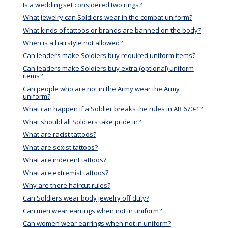
Is a wedding set considered two rings?
What jewelry can Soldiers wear in the combat uniform?
What kinds of tattoos or brands are banned on the body?
When is a hairstyle not allowed?
Can leaders make Soldiers buy required uniform items?
Can leaders make Soldiers buy extra (optional) uniform
items?
Can people who are not in the Army wear the Army
uniform?
What can happen if a Soldier breaks the rules in AR 670-1?
What should all Soldiers take pride in?
What are racist tattoos?
What are sexist tattoos?
What are indecent tattoos?
What are extremist tattoos?
Why are there haircut rules?
Can Soldiers wear body jewelry off duty?
Can men wear earrings when not in uniform?
Can women wear earrings when not in uniform?