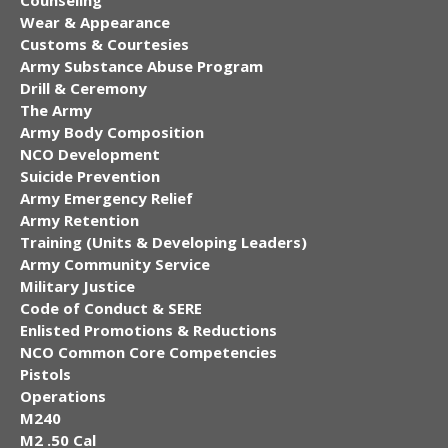
Counseling
Wear & Appearance
Customs & Courtesies
Army Substance Abuse Program
Drill & Ceremony
The Army
Army Body Composition
NCO Development
Suicide Prevention
Army Emergency Relief
Army Retention
Training (Units & Developing Leaders)
Army Community Service
Military Justice
Code of Conduct & SERE
Enlisted Promotions & Reductions
NCO Common Core Competencies
Pistols
Operations
M240
M2 .50 Cal