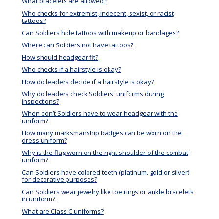
What bracelets are allowed?
Who checks for extremist, indecent, sexist, or racist
tattoos?
Can Soldiers hide tattoos with makeup or bandages?
Where can Soldiers not have tattoos?
How should headgear fit?
Who checks if a hairstyle is okay?
How do leaders decide if a hairstyle is okay?
Why do leaders check Soldiers' uniforms during
inspections?
When don’t Soldiers have to wear headgear with the
uniform?
How many marksmanship badges can be worn on the
dress uniform?
Why is the flag worn on the right shoulder of the combat
uniform?
Can Soldiers have colored teeth (platinum, gold or silver)
for decorative purposes?
Can Soldiers wear jewelry like toe rings or ankle bracelets
in uniform?
What are Class C uniforms?