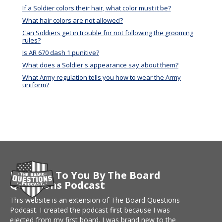
If a Soldier colors their hair, what color must it be?
What hair colors are not allowed?
Can Soldiers get in trouble for not following the grooming
rules?
Is AR 670 dash 1 punitive?
What does a Soldier's appearance say about them?
What Army regulation tells you how to wear the Army
uniform?
Brought To You By The Board
Questions Podcast
This website is an extension of The Board Questions
Podcast. I created the podcast first because I was
ejected from my first board. I was brand new to the