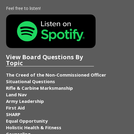
Feel free to listen!
View Board Questions By
Topic
The Creed of the Non-Commissioned Officer
Situational Questions
Rifle & Carbine Marksmanship
Land Nav
Army Leadership
First Aid
SHARP
Equal Opportunity
Holistic Health & Fitness