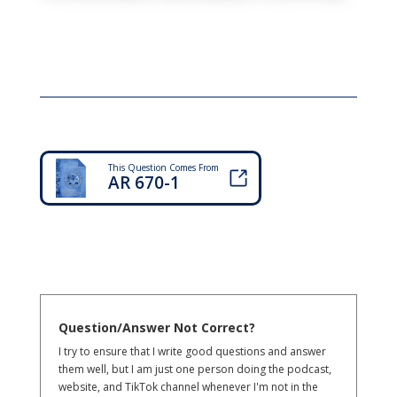
This Question Comes From
AR 670-1
Question/Answer Not Correct?
I try to ensure that I write good questions and answer
them well, but I am just one person doing the podcast,
website, and TikTok channel whenever I'm not in the