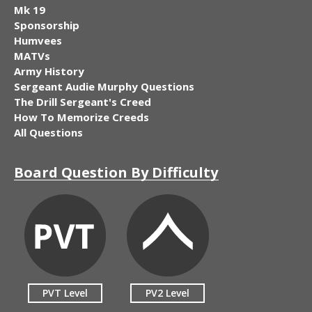
Mk 19
Sponsorship
Humvees
MATVs
Army History
Sergeant Audie Murphy Questions
The Drill Sergeant's Creed
How To Memorize Creeds
All Questions
Board Question By Difficulty
PVT Level
PV2 Level