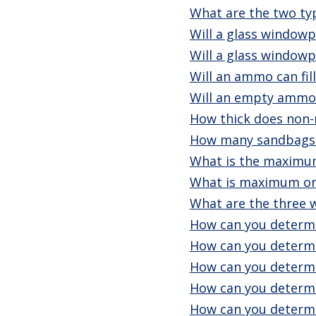
What are the two typ
Will a glass windowp
Will a glass windowp
Will an ammo can fil
Will an empty ammo 
How thick does non-
How many sandbags c
What is the maximum
What is maximum or
What are the three 
How can you determi
How can you determi
How can you determi
How can you determi
How can you determi