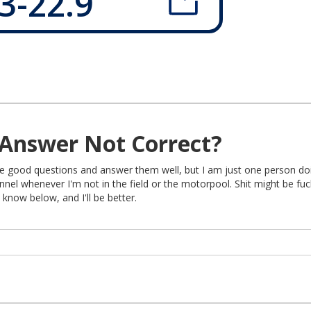
3-22.9
Answer Not Correct?
rite good questions and answer them well, but I am just one person do
nel whenever I'm not in the field or the motorpool. Shit might be fu
 know below, and I'll be better.