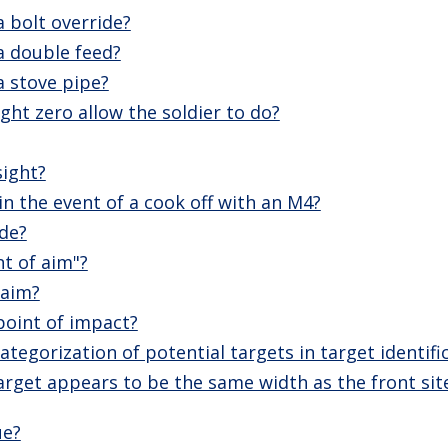
 bolt override?
a double feed?
a stove pipe?
ght zero allow the soldier to do?
sight?
n the event of a cook off with an M4?
ide?
nt of aim"?
 aim?
point of impact?
tegorization of potential targets in target identifi
arget appears to be the same width as the front sit
ue?