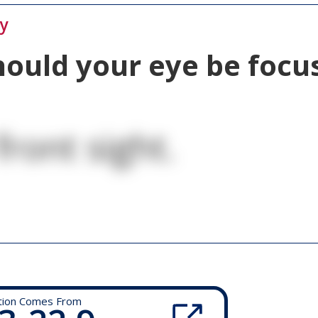
ty
ould your eye be foc
front sight.
tion Comes From