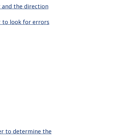
 and the direction
 to look for errors
er to determine the