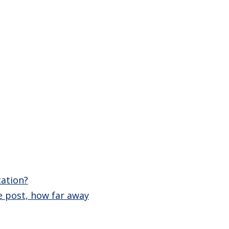
cation?
e post, how far away