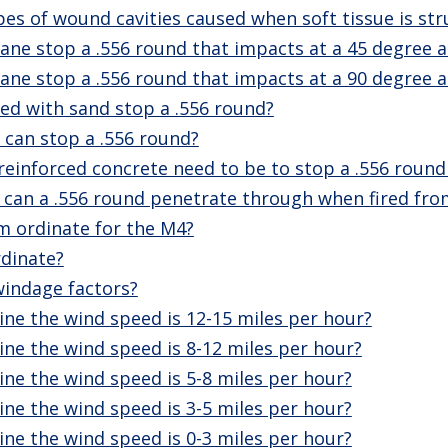
es of wound cavities caused when soft tissue is stru
ane stop a .556 round that impacts at a 45 degree a
ane stop a .556 round that impacts at a 90 degree a
led with sand stop a .556 round?
can stop a .556 round?
reinforced concrete need to be to stop a .556 roun
an a .556 round penetrate through when fired fro
 ordinate for the M4?
dinate?
windage factors?
ne the wind speed is 12-15 miles per hour?
ne the wind speed is 8-12 miles per hour?
ne the wind speed is 5-8 miles per hour?
ne the wind speed is 3-5 miles per hour?
ne the wind speed is 0-3 miles per hour?