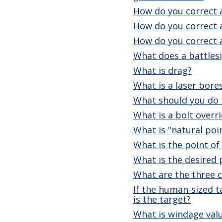
How do you correct a
How do you correct 
How do you correct 
What does a battlesi
What is drag?
What is a laser bore
What should you do i
What is a bolt overr
What is "natural poi
What is the point of
What is the desired 
What are the three ca
If the human-sized t
is the target?
What is windage val