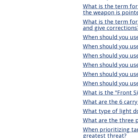
What is the term for
the weapon is point
What is the term for 
and give corrections
When should you use
When should you use
When should you use
When should you use
When should you use
When should you use
What is the "Front S
What are the 6 carry
What type of light 
What are the three 
When prioritizing ta
greatest threat?