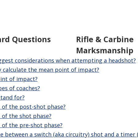
ard Questions
Rifle & Carbine
Marksmanship
ggest considerations when attempting a headshot?
 calculate the mean point of impact?
int of impact?
pes of coaches?
tand for?
 of the post-shot phase?
 of the shot phase?
 of the pre-shot phase?
e between a switch (aka circuitry) shot and a timer 