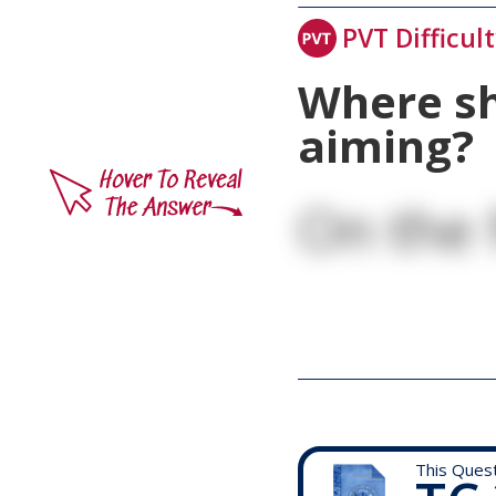
PVT Difficul
Where sh
aiming?
On the 
This Ques