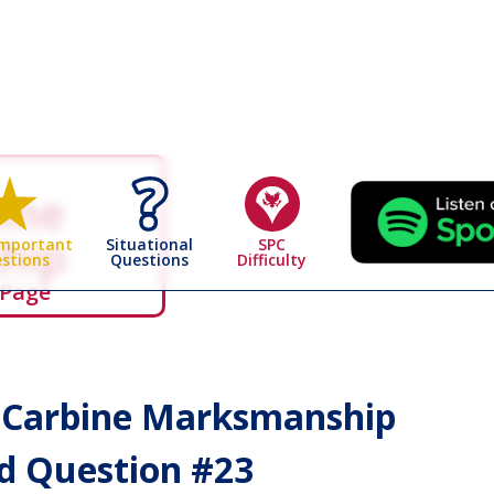
bine
hip
Situational
SPC
Important
Questions
Difficulty
stions
 Page
& Carbine Marksmanship
 Question #
23