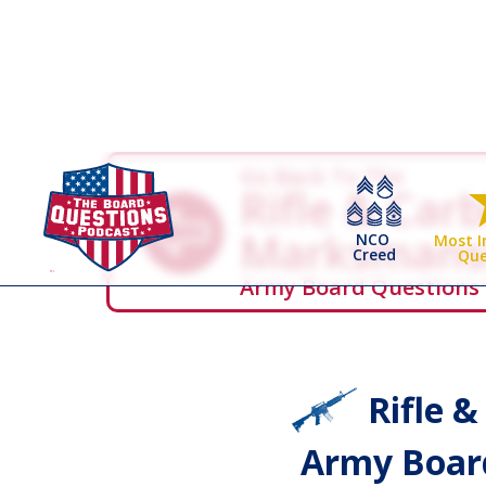
Go Back To The
Rifle & Car
Marksmans
NCO
Most 
Creed
Que
Army Board Questions
Rifle 
Army Board