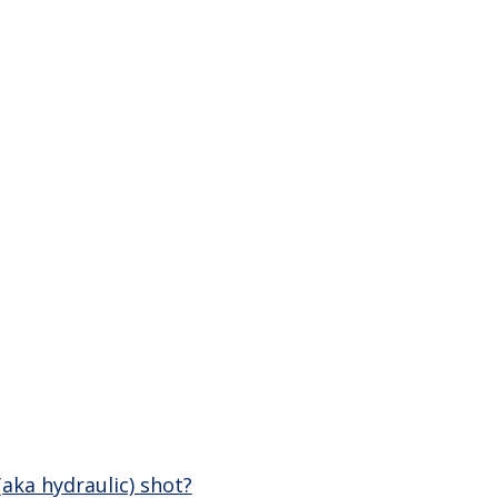
(aka hydraulic) shot?