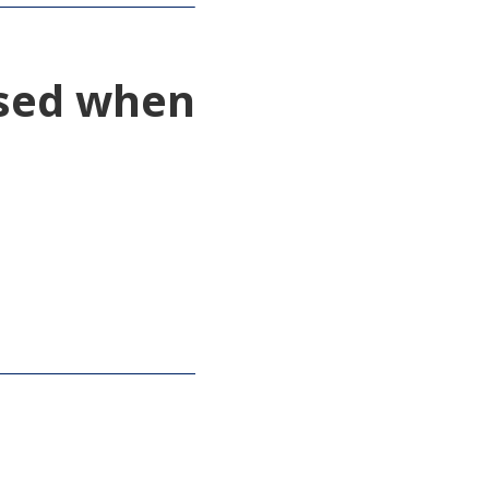
used when