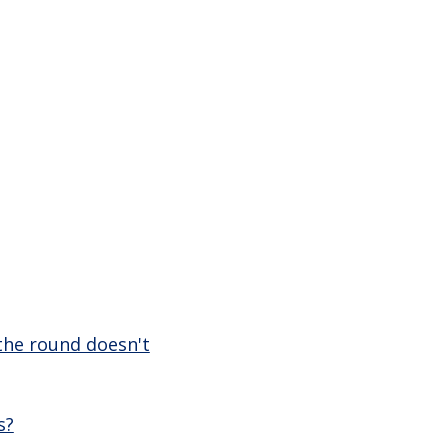
 the round doesn't
s?