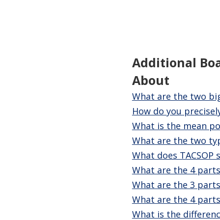
Additional Bo
About
What are the two bi
How do you precisely
What is the mean po
What are the two ty
What does TACSOP s
What are the 4 parts
What are the 3 parts
What are the 4 parts
What is the differenc