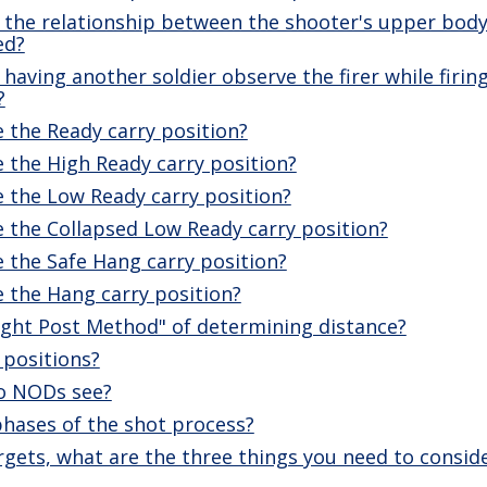
 the relationship between the shooter's upper body
ed?
having another soldier observe the firer while firing
?
 the Ready carry position?
 the High Ready carry position?
 the Low Ready carry position?
 the Collapsed Low Ready carry position?
 the Safe Hang carry position?
 the Hang carry position?
ight Post Method" of determining distance?
 positions?
do NODs see?
phases of the shot process?
rgets, what are the three things you need to consid