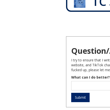
TC 
Question/
I try to ensure that I w
website, and TikTok chan
fucked up, please let me
What can I do better?