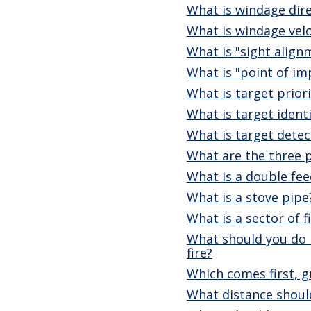
What is windage dir
What is windage velo
What is "sight align
What is "point of im
What is target priori
What is target identi
What is target detec
What are the three p
What is a double fee
What is a stove pipe
What is a sector of f
What should you do i
fire?
Which comes first, g
What distance should