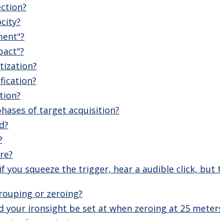
ection?
city?
ment"?
pact"?
tization?
fication?
tion?
hases of target acquisition?
d?
?
ire?
f you squeeze the trigger, hear a audible click, but
rouping or zeroing?
 your ironsight be set at when zeroing at 25 meter