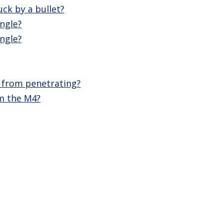
ck by a bullet?
ngle?
ngle?
d from penetrating?
m the M4?