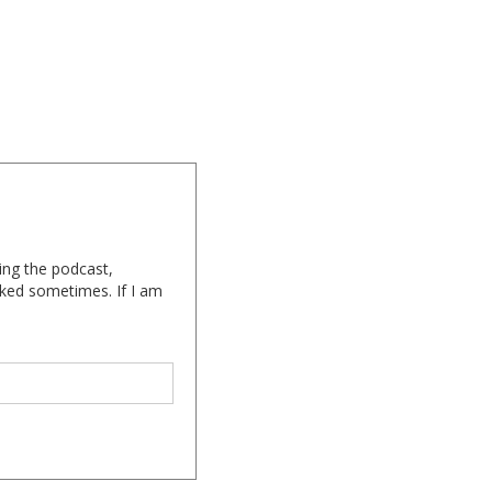
ing the podcast,
cked sometimes. If I am