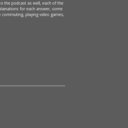
 to the podcast as well, each of the
xplainations for each answer, some
ike commuting, playing video games,