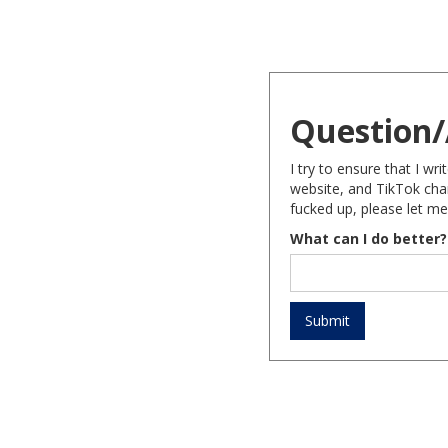
Question/
I try to ensure that I w
website, and TikTok chan
fucked up, please let me
What can I do better?