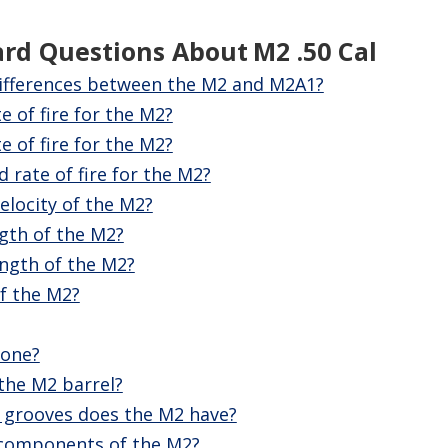
ard Questions About
M2 .50 Cal
ifferences between the M2 and M2A1?
te of fire for the M2?
e of fire for the M2?
 rate of fire for the M2?
elocity of the M2?
ngth of the M2?
ength of the M2?
f the M2?
zone?
 the M2 barrel?
 grooves does the M2 have?
 components of the M2?