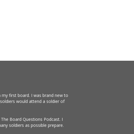
 my first board. I was brand new to
soldiers would attend a soldier of
te The Board Questions Podcast. I
any soldiers as possible prepare.