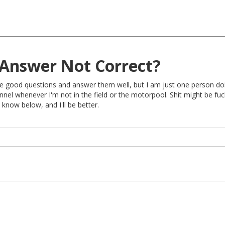
Answer Not Correct?
rite good questions and answer them well, but I am just one person do
nel whenever I'm not in the field or the motorpool. Shit might be fu
 know below, and I'll be better.