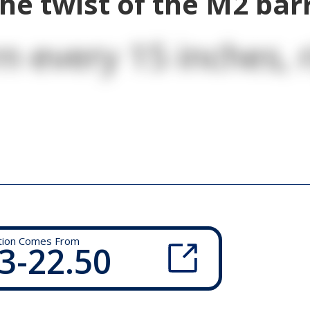
he twist of the M2 bar
n every 15 inches, r
tion Comes From
3-22.50