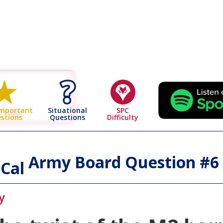
 Page
Situational
SPC
Important
Questions
Difficulty
stions
Army Board Question #
6
 Cal
y