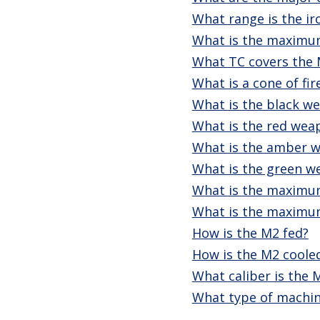
What range is the ir
What is the maximu
What TC covers the
What is a cone of fir
What is the black we
What is the red weap
What is the amber w
What is the green w
What is the maximum
What is the maximum 
How is the M2 fed?
How is the M2 coole
What caliber is the 
What type of machin