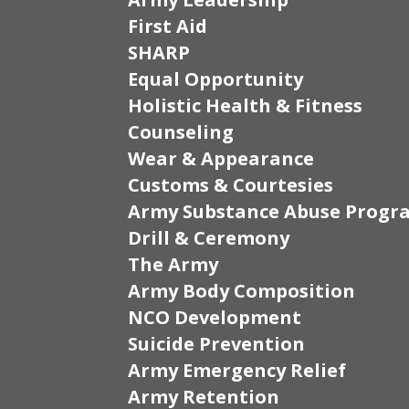
First Aid
SHARP
Equal Opportunity
Holistic Health & Fitness
Counseling
Wear & Appearance
Customs & Courtesies
Army Substance Abuse Progr
Drill & Ceremony
The Army
Army Body Composition
NCO Development
Suicide Prevention
Army Emergency Relief
Army Retention