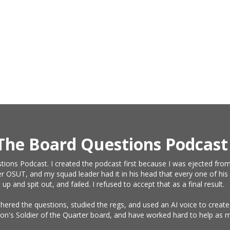
The Board Questions Podcast
tions Podcast. I created the podcast first because I was ejected from
r OSUT, and my squad leader had it in his head that every one of his 
and spit out, and failed. I refused to accept that as a final result.
athered the questions, studied the regs, and used an AI voice to crea
on's Soldier of the Quarter board, and have worked hard to help as m