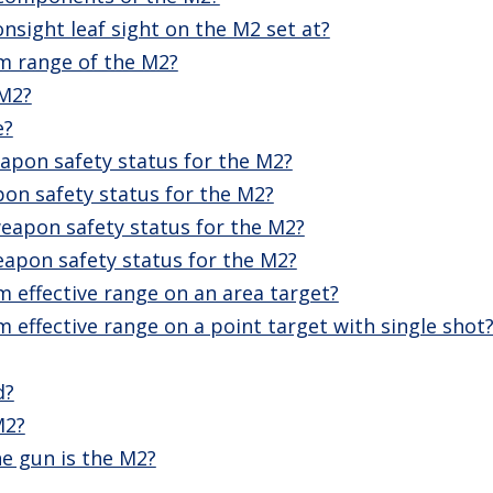
onsight leaf sight on the M2 set at?
m range of the M2?
 M2?
e?
apon safety status for the M2?
on safety status for the M2?
eapon safety status for the M2?
eapon safety status for the M2?
 effective range on an area target?
effective range on a point target with single shot
d?
M2?
e gun is the M2?