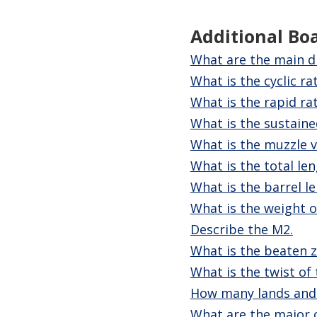
Additional Bo
What are the main d
What is the cyclic ra
What is the rapid rat
What is the sustained
What is the muzzle v
What is the total le
What is the barrel l
What is the weight o
Describe the M2.
What is the beaten 
What is the twist of
How many lands and
What are the major