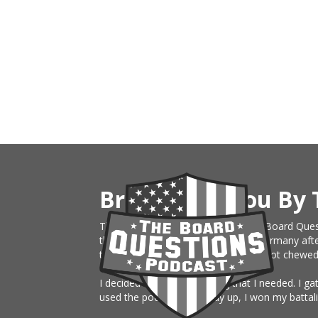
Brought To You By 
This website is an extension of The Board Ques
the Army, just sent on rotation to Germany afte
them month board. I knew nothing, got chewed up 
I decided to build something that I needed. I g
used the podcast the study up, I won my battali