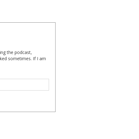
ing the podcast,
cked sometimes. If I am