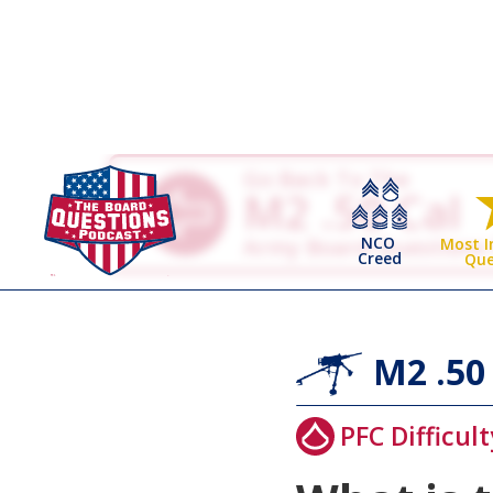
Go Back To The
M2 .50 Cal
NCO
Army Board Questions
Most 
Creed
Que
M2 .50
PFC Difficult