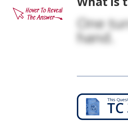
What is t
One tur
hand.
This Ques
TC 