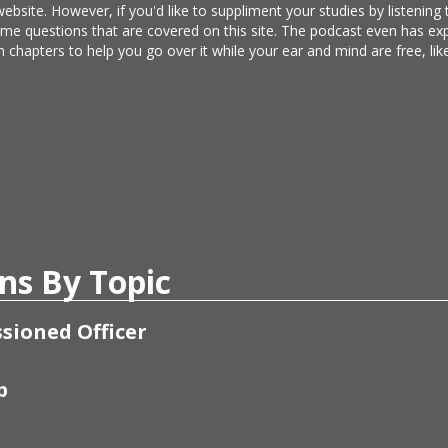
website. However, if you'd like to suppliment your studies by listening
same questions that are covered on this site. The podcast even has e
n chapters to help you go over it while your ear and mind are free, l
ns By Topic
sioned Officer
p