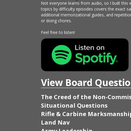
Not everyone learns from audio, so I built this 
topics by difficulty episodes covers the exact 
additional memorizational guides, and repetitio
or doing chores.
Feel free to listen!
View Board Questio
The Creed of the Non-Commis
Situational Questions
Rifle & Carbine Marksmanshi
Land Nav
Army Leadership