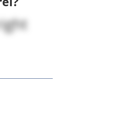
rel?
ight